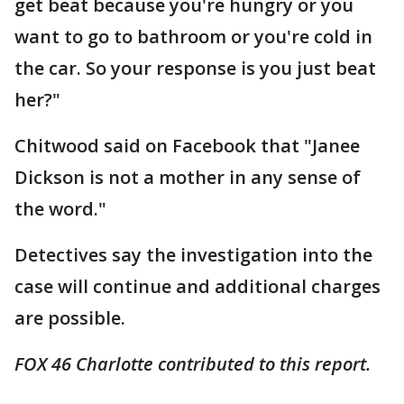
get beat because you're hungry or you
want to go to bathroom or you're cold in
the car. So your response is you just beat
her?"
Chitwood said on Facebook that "Janee
Dickson is not a mother in any sense of
the word."
Detectives say the investigation into the
case will continue and additional charges
are possible.
FOX 46 Charlotte contributed to this report.