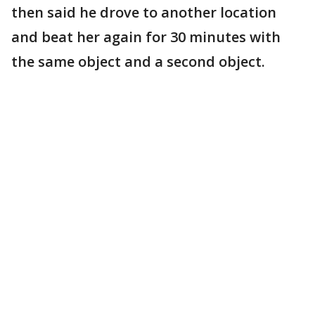
then said he drove to another location
and beat her again for 30 minutes with
the same object and a second object.