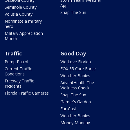
Osceola County
Storm Team Weather
App
Seminole County
Snap The Sun
Volusia County
Nominate a military
hero
Military Appreciation
Month
Traffic
Good Day
Pump Patrol
We Love Florida
Current Traffic
FOX 35 Care Force
Conditions
Weather Babies
Freeway Traffic
AdventHealth The
Incidents
Wellness Check
Florida Traffic Cameras
Snap The Sun
Garner's Garden
Fur-Cast
Weather Babies
Money Monday