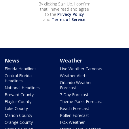
By clicking Sign Up, I confirm
that I have read and agree
to the
Privacy Policy
and
Terms of Service
.
News
Weather
Florida Headlines
Live Weather Cameras
Central Florida
Weather Alerts
Headlines
Orlando Weather
National Headlines
Forecast
Brevard County
7 Day Forecast
Flagler County
Theme Parks Forecast
Lake County
Beach Forecast
Marion County
Pollen Forecast
Orange County
FOX Weather