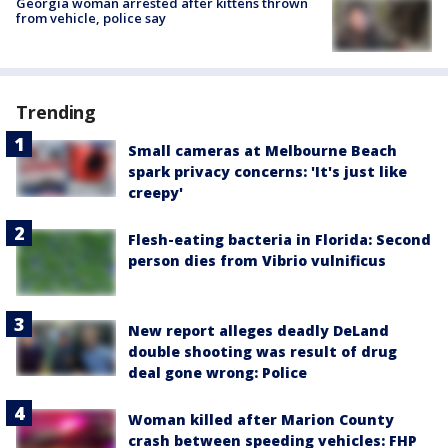
Georgia woman arrested after kittens thrown
from vehicle, police say
Trending
Small cameras at Melbourne Beach
spark privacy concerns: 'It's just like
creepy'
Flesh-eating bacteria in Florida: Second
person dies from Vibrio vulnificus
New report alleges deadly DeLand
double shooting was result of drug
deal gone wrong: Police
Woman killed after Marion County
crash between speeding vehicles: FHP