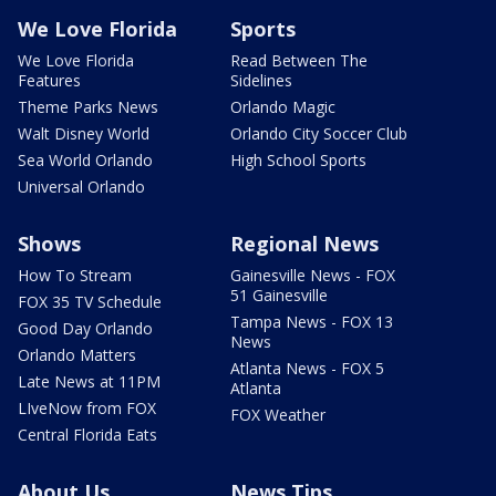
We Love Florida
Sports
We Love Florida
Read Between The
Features
Sidelines
Theme Parks News
Orlando Magic
Walt Disney World
Orlando City Soccer Club
Sea World Orlando
High School Sports
Universal Orlando
Shows
Regional News
How To Stream
Gainesville News - FOX
51 Gainesville
FOX 35 TV Schedule
Tampa News - FOX 13
Good Day Orlando
News
Orlando Matters
Atlanta News - FOX 5
Late News at 11PM
Atlanta
LIveNow from FOX
FOX Weather
Central Florida Eats
About Us
News Tips