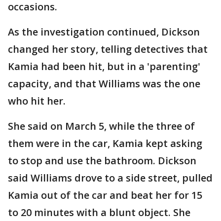
occasions.
As the investigation continued, Dickson
changed her story, telling detectives that
Kamia had been hit, but in a 'parenting'
capacity, and that Williams was the one
who hit her.
She said on March 5, while the three of
them were in the car, Kamia kept asking
to stop and use the bathroom. Dickson
said Williams drove to a side street, pulled
Kamia out of the car and beat her for 15
to 20 minutes with a blunt object. She