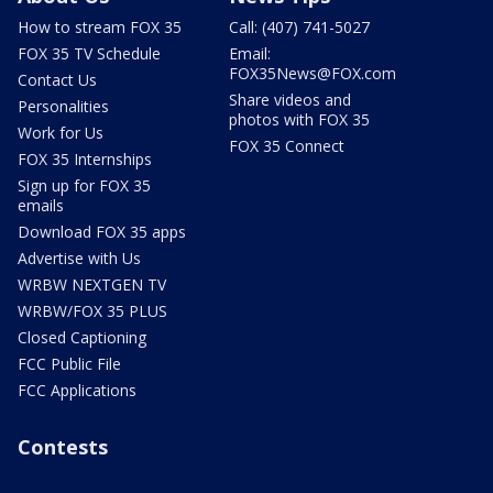
How to stream FOX 35
Call: (407) 741-5027
FOX 35 TV Schedule
Email:
FOX35News@FOX.com
Contact Us
Share videos and
Personalities
photos with FOX 35
Work for Us
FOX 35 Connect
FOX 35 Internships
Sign up for FOX 35
emails
Download FOX 35 apps
Advertise with Us
WRBW NEXTGEN TV
WRBW/FOX 35 PLUS
Closed Captioning
FCC Public File
FCC Applications
Contests