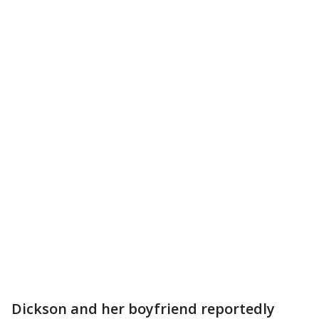
Dickson and her boyfriend reportedly