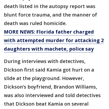
death listed in the autopsy report was
blunt force trauma, and the manner of
death was ruled homicide.
MORE NEWS: Florida father charged
with attempted murder for attacking 2
daughters with machete, police say
During interviews with detectives,
Dickson first said Kamia got hurt on a
slide at the playground. However,
Dickson’s boyfriend, Brandon Williams,
was also interviewed and told detectives
that Dickson beat Kamia on several