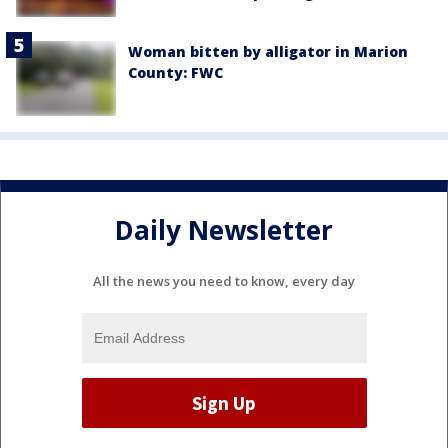
Woman bitten by alligator in Marion
County: FWC
Daily Newsletter
All the news you need to know, every day