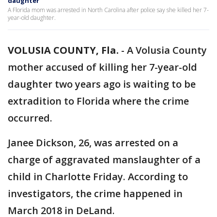
daughter
A Florida mom was arrested in North Carolina after police say she killed her 7-
year-old daughter.
VOLUSIA COUNTY, Fla.
-
A Volusia County
mother accused of killing her 7-year-old
daughter two years ago is waiting to be
extradition to Florida where the crime
occurred.
Janee Dickson, 26, was arrested on a
charge of aggravated manslaughter of a
child in Charlotte Friday. According to
investigators, the crime happened in
March 2018 in DeLand.