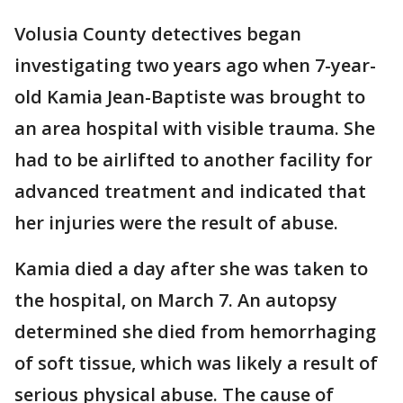
Volusia County detectives began
investigating two years ago when 7-year-
old Kamia Jean-Baptiste was brought to
an area hospital with visible trauma. She
had to be airlifted to another facility for
advanced treatment and indicated that
her injuries were the result of abuse.
Kamia died a day after she was taken to
the hospital, on March 7. An autopsy
determined she died from hemorrhaging
of soft tissue, which was likely a result of
serious physical abuse. The cause of