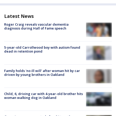
Latest News
Roger Craig reveals vascular dementia
diagnosis during Hall of Fame speech
5-year-old Carrollwood boy with autism found
dead in retention pond
Family holds 'no ill will' after woman hit by car
driven by young brothers in Oakland
Child, 6, driving car with 4-year-old brother hits
woman walking dog in Oakland