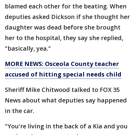
blamed each other for the beating. When
deputies asked Dickson if she thought her
daughter was dead before she brought
her to the hospital, they say she replied,
"basically, yea."
MORE NEWS: Osceola County teacher
accused of hitting special needs child
Sheriff Mike Chitwood talked to FOX 35
News about what deputies say happened
in the car.
"You're living in the back of a Kia and you