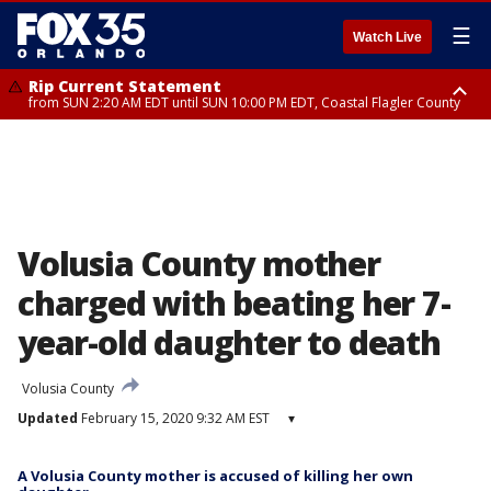
☰
Watch Live
Rip Current Statement
from SUN 2:20 AM EDT until SUN 10:00 PM EDT, Coastal Flagler County
Rip Current Statement
until MON 2:00 AM EDT, Coastal Volusia County
Volusia County mother
charged with beating her 7-
year-old daughter to death
Volusia County
Updated
February 15, 2020 9:32 AM EST
▾
A Volusia County mother is accused of killing her own