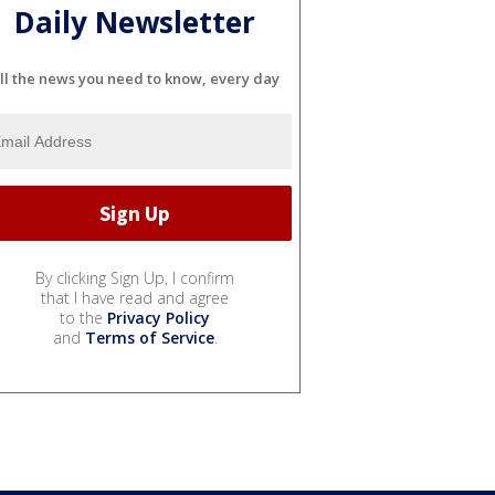
Daily Newsletter
ll the news you need to know, every day
By clicking Sign Up, I confirm
that I have read and agree
to the
Privacy Policy
and
Terms of Service
.