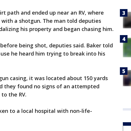
dirt path and ended up near an RV, where
 with a shotgun. The man told deputies
alizing his property and began chasing him.
efore being shot, deputies said. Baker told
se he heard him trying to break into his
un casing, it was located about 150 yards
d they found no signs of an attempted
to the RV.
 to a local hospital with non-life-