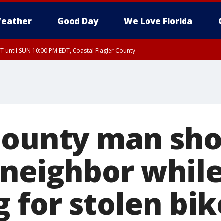
eather
Good Day
We Love Florida
 until SUN 10:00 PM EDT, Coastal Flagler County
T, Coastal Volusia County
County man shot
 neighbor whil
 for stolen bik