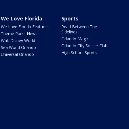
We Love Florida
Sports
We Love Florida Features
Read Between The
Sidelines
Theme Parks News
Orlando Magic
Walt Disney World
Orlando City Soccer Club
Sea World Orlando
High School Sports
Universal Orlando