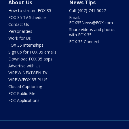
About Us
News Tips
How to stream FOX 35
Call: (407) 741-5027
FOX 35 TV Schedule
Email:
FOX35News@FOX.com
Contact Us
Share videos and photos
Personalities
with FOX 35
Work for Us
FOX 35 Connect
FOX 35 Internships
Sign up for FOX 35 emails
Download FOX 35 apps
Advertise with Us
WRBW NEXTGEN TV
WRBW/FOX 35 PLUS
Closed Captioning
FCC Public File
FCC Applications