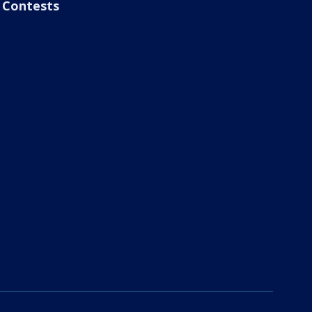
Contests