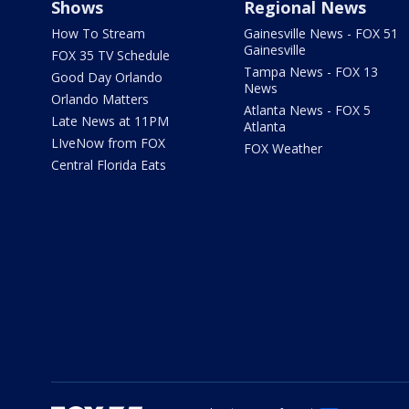
Shows
Regional News
How To Stream
Gainesville News - FOX 51
Gainesville
FOX 35 TV Schedule
Tampa News - FOX 13
Good Day Orlando
News
Orlando Matters
Atlanta News - FOX 5
Late News at 11PM
Atlanta
LIveNow from FOX
FOX Weather
Central Florida Eats