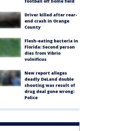
football off home field
Driver killed after rear-
end crash in Orange
County
Flesh-eating bacteria in
Florida: Second person
dies from Vibrio
vulnificus
New report alleges
deadly DeLand double
shooting was result of
drug deal gone wrong:
Police