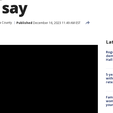
 say
a County
Published
December 16, 2023 11:49 AM EST
e
La
Roge
deme
Hall
5-ye
with
rete
Fami
woma
youn