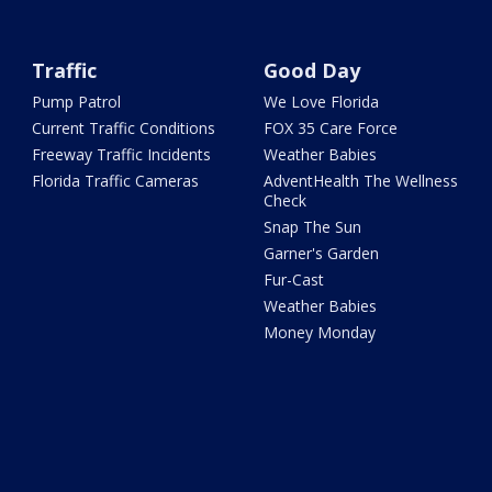
Traffic
Good Day
Pump Patrol
We Love Florida
Current Traffic Conditions
FOX 35 Care Force
Freeway Traffic Incidents
Weather Babies
Florida Traffic Cameras
AdventHealth The Wellness
Check
Snap The Sun
Garner's Garden
Fur-Cast
Weather Babies
Money Monday