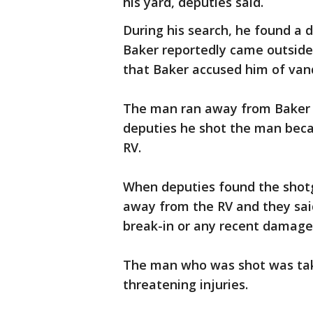
his yard, deputies said.
During his search, he found a 
Baker reportedly came outside
that Baker accused him of vand
The man ran away from Baker b
deputies he shot the man becau
RV.
When deputies found the shotg
away from the RV and they sai
break-in or any recent damage 
The man who was shot was taken
threatening injuries.