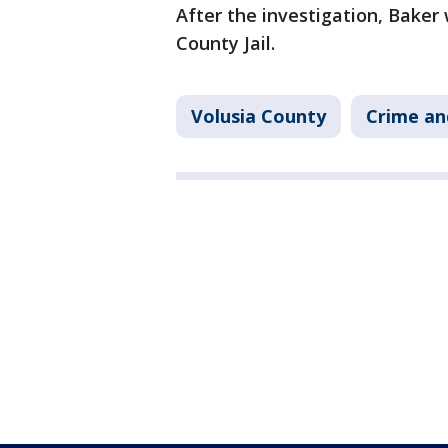
After the investigation, Baker
County Jail.
Volusia County
Crime an