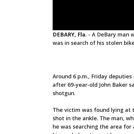
DEBARY, Fla.
-
A DeBary man w
was in search of his stolen bik
Around 6 p.m., Friday deputie
after 69-year-old John Baker s
shotgun.
The victim was found lying at 
shot in the ankle. The man, wh
he was searching the area for 