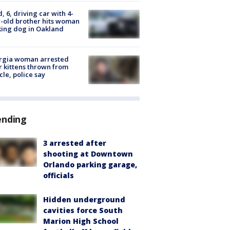
d, 6, driving car with 4-
-old brother hits woman
ing dog in Oakland
rgia woman arrested
r kittens thrown from
cle, police say
ending
3 arrested after
shooting at Downtown
Orlando parking garage,
officials
Hidden underground
cavities force South
Marion High School