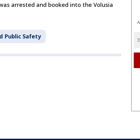
 was arrested and booked into the Volusia
A
d Public Safety