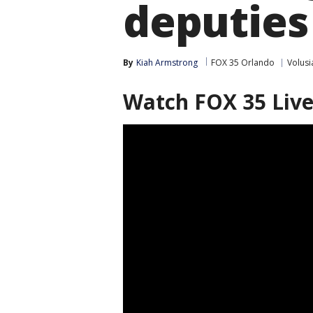
deputies
By
Kiah Armstrong
FOX 35 Orlando
Volusi
Watch FOX 35 Liv