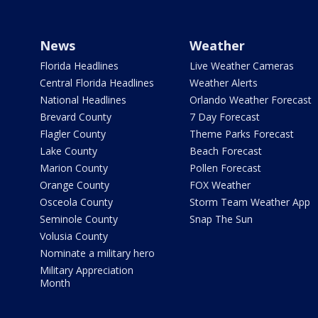
News
Weather
Florida Headlines
Live Weather Cameras
Central Florida Headlines
Weather Alerts
National Headlines
Orlando Weather Forecast
Brevard County
7 Day Forecast
Flagler County
Theme Parks Forecast
Lake County
Beach Forecast
Marion County
Pollen Forecast
Orange County
FOX Weather
Osceola County
Storm Team Weather App
Seminole County
Snap The Sun
Volusia County
Nominate a military hero
Military Appreciation
Month