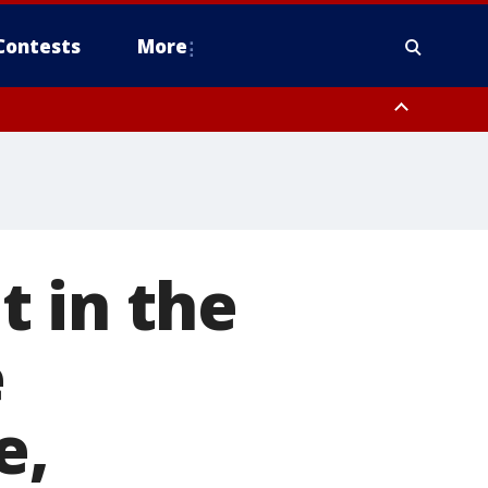
Contests
More
 in the
e
e,