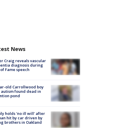
test News
r Craig reveals vascular
ntia diagnosis during
 of Fame speech
ar-old Carrollwood boy
 autism found dead in
ntion pond
ly holds 'no ill will' after
n hit by car driven by
g brothers in Oakland