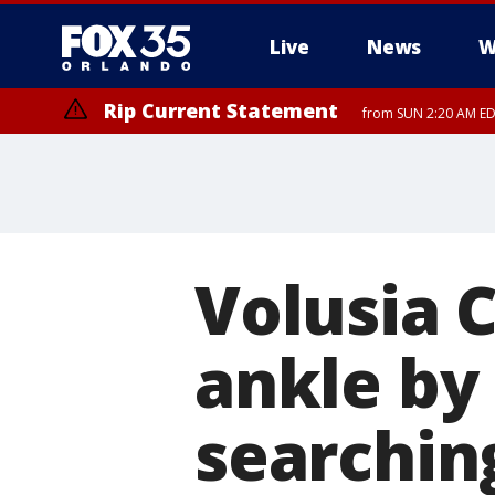
Live
News
W
Rip Current Statement
from SUN 2:20 AM EDT
Rip Current Statement
until MON 2:00 AM ED
Volusia 
ankle by
searching