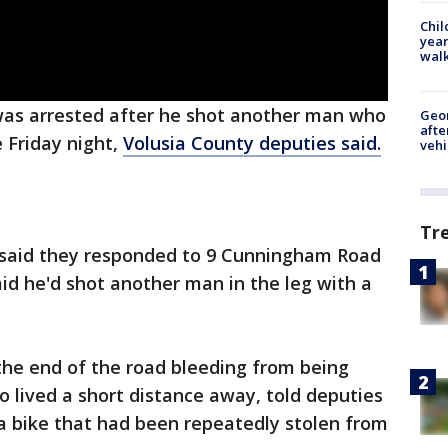
Chil
year
walk
as arrested after he shot another man who
Geo
afte
e Friday night,
Volusia County deputies said.
vehi
Tr
s said they responded to 9 Cunningham Road
aid he'd shot another man in the leg with a
the end of the road bleeding from being
o lived a short distance away, told deputies
a bike that had been repeatedly stolen from