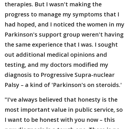
therapies. But I wasn't making the
progress to manage my symptoms that I
had hoped, and I noticed the women in my
Parkinson's support group weren't having
the same experience that I was. I sought
out additional medical opinions and
testing, and my doctors modified my
diagnosis to Progressive Supra-nuclear
Palsy – a kind of 'Parkinson's on steroids.'
"I've always believed that honesty is the
most important value in public service, so
I want to be honest with you now – this