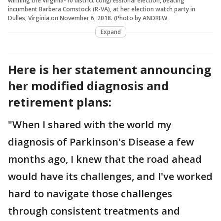
winning the Virginia-10 district congressional election, beating
incumbent Barbera Comstock (R-VA), at her election watch party in
Dulles, Virginia on November 6, 2018. (Photo by ANDREW
Expand
Here is her statement announcing
her modified diagnosis and
retirement plans:
"When I shared with the world my
diagnosis of Parkinson's Disease a few
months ago, I knew that the road ahead
would have its challenges, and I've worked
hard to navigate those challenges
through consistent treatments and