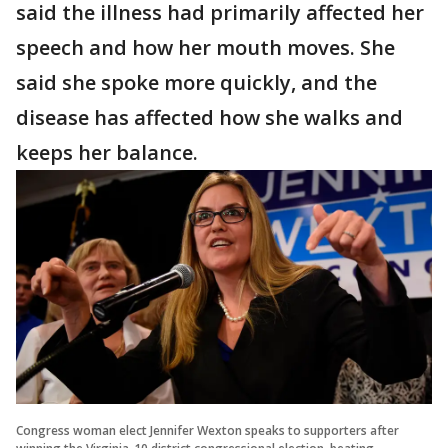
said the illness had primarily affected her
speech and how her mouth moves. She
said she spoke more quickly, and the
disease has affected how she walks and
keeps her balance.
Congress woman elect Jennifer Wexton speaks to supporters after