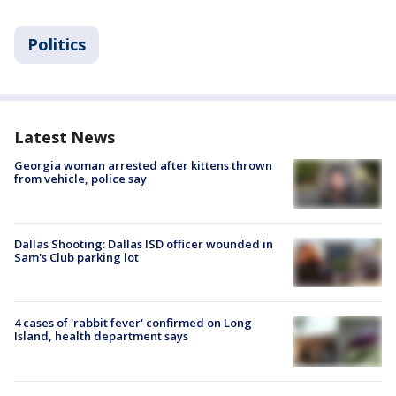
Politics
Latest News
Georgia woman arrested after kittens thrown
from vehicle, police say
Dallas Shooting: Dallas ISD officer wounded in
Sam's Club parking lot
4 cases of 'rabbit fever' confirmed on Long
Island, health department says