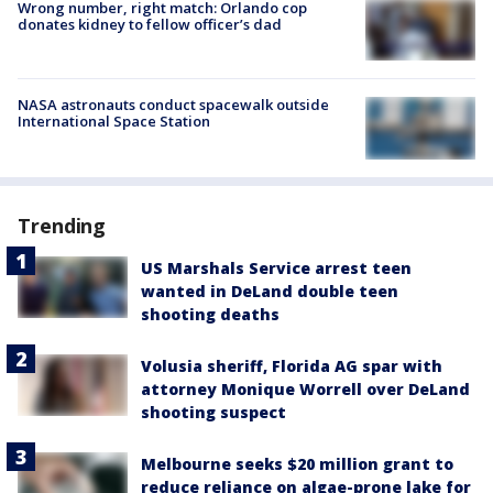
Wrong number, right match: Orlando cop
donates kidney to fellow officer’s dad
NASA astronauts conduct spacewalk outside
International Space Station
Trending
US Marshals Service arrest teen
wanted in DeLand double teen
shooting deaths
Volusia sheriff, Florida AG spar with
attorney Monique Worrell over DeLand
shooting suspect
Melbourne seeks $20 million grant to
reduce reliance on algae-prone lake for