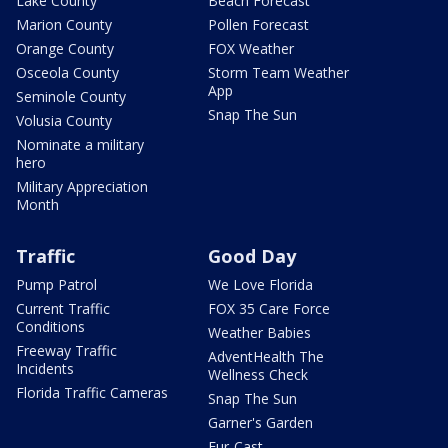
Lake County
Beach Forecast
Marion County
Pollen Forecast
Orange County
FOX Weather
Osceola County
Storm Team Weather
App
Seminole County
Snap The Sun
Volusia County
Nominate a military
hero
Military Appreciation
Month
Traffic
Good Day
Pump Patrol
We Love Florida
Current Traffic
FOX 35 Care Force
Conditions
Weather Babies
Freeway Traffic
AdventHealth The
Incidents
Wellness Check
Florida Traffic Cameras
Snap The Sun
Garner's Garden
Fur-Cast