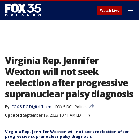
☰
Watch Live
Virginia Rep. Jennifer
Wexton will not seek
reelection after progressive
supranuclear palsy diagnosis
By
FOX 5 DC Digital Team
FOX 5 DC
Politics
Updated
September 18, 2023 10:41 AM EDT
▾
Virginia Rep. Jennifer Wexton will not seek reelection after
progressive supranuclear palsy diagnosis