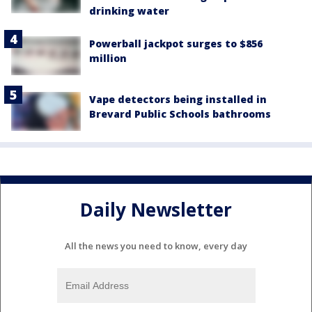
drinking water
Powerball jackpot surges to $856
million
Vape detectors being installed in
Brevard Public Schools bathrooms
Daily Newsletter
All the news you need to know, every day