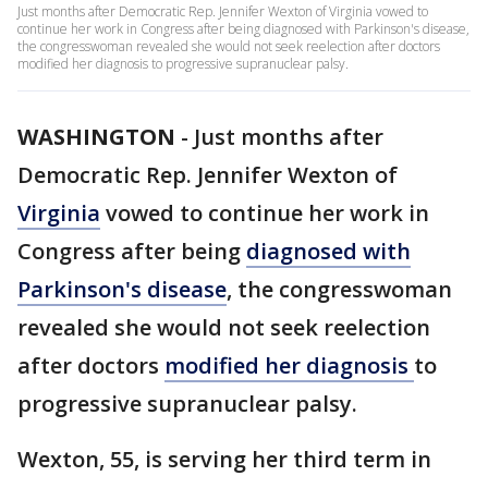
Just months after Democratic Rep. Jennifer Wexton of Virginia vowed to
continue her work in Congress after being diagnosed with Parkinson's disease,
the congresswoman revealed she would not seek reelection after doctors
modified her diagnosis to progressive supranuclear palsy.
WASHINGTON
-
Just months after
Democratic Rep. Jennifer Wexton of
Virginia
vowed to continue her work in
Congress after being
diagnosed with
Parkinson's disease
, the congresswoman
revealed she would not seek reelection
after doctors
modified her diagnosis
to
progressive supranuclear palsy.
Wexton, 55, is serving her third term in