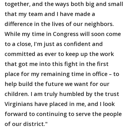
together, and the ways both big and small
that my team and I have made a
difference in the lives of our neighbors.
While my time in Congress will soon come
to a close, I'm just as confident and
committed as ever to keep up the work
that got me into this fight in the first
place for my remaining time in office – to
help build the future we want for our
children. I am truly humbled by the trust
Virginians have placed in me, and I look
forward to continuing to serve the people
of our district."