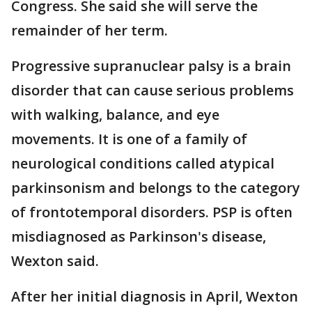
Congress. She said she will serve the
remainder of her term.
Progressive supranuclear palsy is a brain
disorder that can cause serious problems
with walking, balance, and eye
movements. It is one of a family of
neurological conditions called atypical
parkinsonism and belongs to the category
of frontotemporal disorders. PSP is often
misdiagnosed as Parkinson's disease,
Wexton said.
After her initial diagnosis in April, Wexton