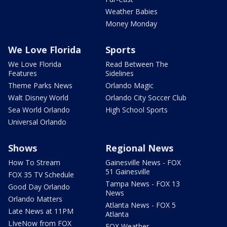
Weather Babies
Money Monday
We Love Florida
Sports
We Love Florida
Read Between The
Features
Sidelines
Theme Parks News
Orlando Magic
Walt Disney World
Orlando City Soccer Club
Sea World Orlando
High School Sports
Universal Orlando
Shows
Regional News
How To Stream
Gainesville News - FOX
51 Gainesville
FOX 35 TV Schedule
Tampa News - FOX 13
Good Day Orlando
News
Orlando Matters
Atlanta News - FOX 5
Late News at 11PM
Atlanta
LIveNow from FOX
FOX Weather