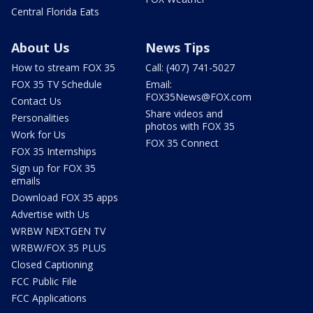
Central Florida Eats
About Us
News Tips
How to stream FOX 35
Call: (407) 741-5027
FOX 35 TV Schedule
Email:
FOX35News@FOX.com
Contact Us
Share videos and
Personalities
photos with FOX 35
Work for Us
FOX 35 Connect
FOX 35 Internships
Sign up for FOX 35
emails
Download FOX 35 apps
Advertise with Us
WRBW NEXTGEN TV
WRBW/FOX 35 PLUS
Closed Captioning
FCC Public File
FCC Applications