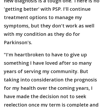
new diagnosis is a tough one. There is no
'getting better' with PSP. I'll continue
treatment options to manage my
symptoms, but they don't work as well
with my condition as they do for
Parkinson's.
"I'm heartbroken to have to give up
something I have loved after so many
years of serving my community. But
taking into consideration the prognosis
for my health over the coming years, I
have made the decision not to seek
reelection once my term is complete and