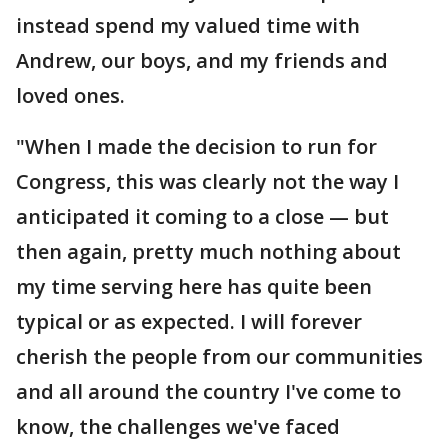
instead spend my valued time with
Andrew, our boys, and my friends and
loved ones.
"When I made the decision to run for
Congress, this was clearly not the way I
anticipated it coming to a close — but
then again, pretty much nothing about
my time serving here has quite been
typical or as expected. I will forever
cherish the people from our communities
and all around the country I've come to
know, the challenges we've faced