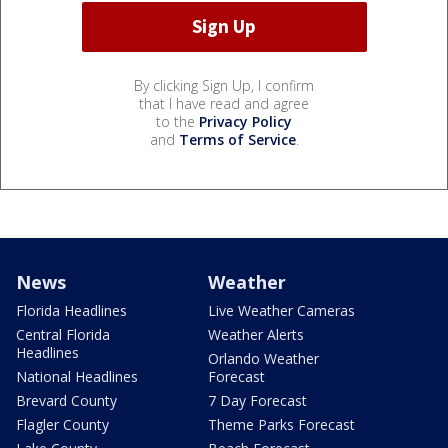
By clicking Sign Up, I confirm
that I have read and agree
to the
Privacy Policy
and
Terms of Service
.
News
Weather
Florida Headlines
Live Weather Cameras
Central Florida
Weather Alerts
Headlines
Orlando Weather
National Headlines
Forecast
Brevard County
7 Day Forecast
Flagler County
Theme Parks Forecast