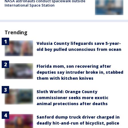
NASA astronauts conduct spacewalk outside
International Space Station
Trending
Volusia County lifeguards save 5-year-
old boy pulled unconscious from ocean
Florida mom, son recovering after
deputies say intruder broke in, stabbed
them with kitchen knives
Sloth World: Orange County
commissioner seeks more exotic
animal protections after deaths
Sanford dump truck driver charged in
deadly hit-and-run of bicyclist, police