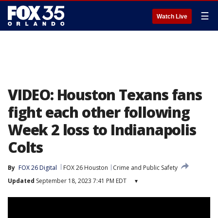
☰
Watch Live
VIDEO: Houston Texans fans
fight each other following
Week 2 loss to Indianapolis
Colts
By
FOX 26 Digital
FOX 26 Houston
Crime and Public Safety
Updated
September 18, 2023 7:41 PM EDT
▾