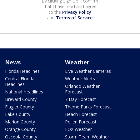
By clicking Sign Up, I confirm
that I have read and agree
to the
Privacy Policy
and
Terms of Service
.
News
Weather
Florida Headlines
Live Weather Cameras
Central Florida
Weather Alerts
Headlines
Orlando Weather
National Headlines
Forecast
Brevard County
7 Day Forecast
Flagler County
Theme Parks Forecast
Lake County
Beach Forecast
Marion County
Pollen Forecast
Orange County
FOX Weather
Osceola County
Storm Team Weather