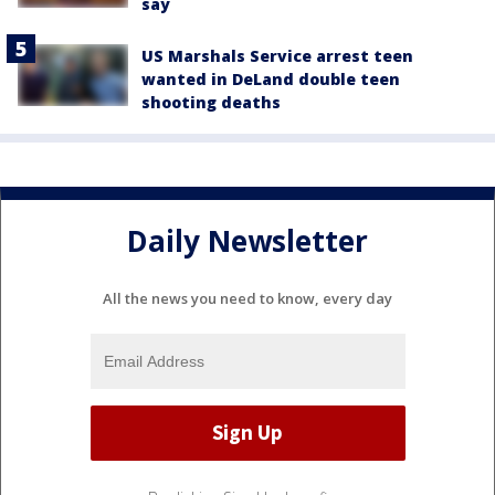
say
US Marshals Service arrest teen
wanted in DeLand double teen
shooting deaths
Daily Newsletter
All the news you need to know, every day