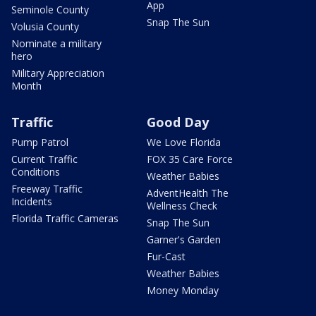
App
Seminole County
Snap The Sun
Volusia County
Nominate a military
hero
Military Appreciation
Month
Traffic
Good Day
Pump Patrol
We Love Florida
Current Traffic
FOX 35 Care Force
Conditions
Weather Babies
Freeway Traffic
AdventHealth The
Incidents
Wellness Check
Florida Traffic Cameras
Snap The Sun
Garner's Garden
Fur-Cast
Weather Babies
Money Monday