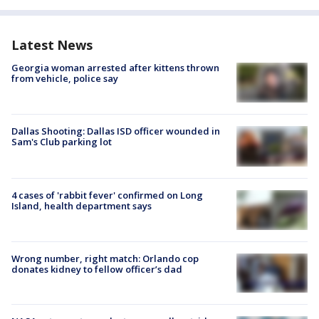
Latest News
Georgia woman arrested after kittens thrown
from vehicle, police say
Dallas Shooting: Dallas ISD officer wounded in
Sam's Club parking lot
4 cases of 'rabbit fever' confirmed on Long
Island, health department says
Wrong number, right match: Orlando cop
donates kidney to fellow officer’s dad