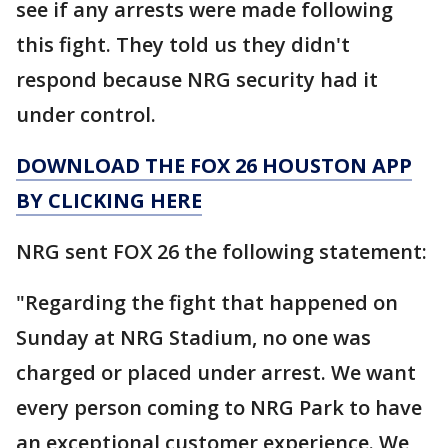
see if any arrests were made following
this fight. They told us they didn't
respond because NRG security had it
under control.
DOWNLOAD THE FOX 26 HOUSTON APP
BY CLICKING HERE
NRG sent FOX 26 the following statement:
"Regarding the fight that happened on
Sunday at NRG Stadium, no one was
charged or placed under arrest. We want
every person coming to NRG Park to have
an exceptional customer experience. We