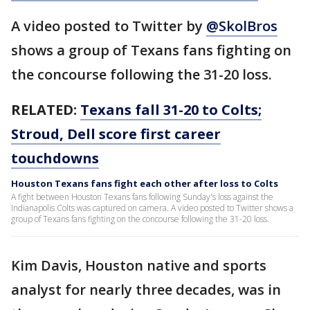
A video posted to Twitter by
@SkolBros
shows a group of Texans fans fighting on
the concourse following the 31-20 loss.
RELATED:
Texans fall 31-20 to Colts;
Stroud, Dell score first career
touchdowns
Houston Texans fans fight each other after loss to Colts
A fight between Houston Texans fans following Sunday's loss against the
Indianapolis Colts was captured on camera. A video posted to Twitter shows a
group of Texans fans fighting on the concourse following the 31-20 loss.
Kim Davis, Houston native and sports
analyst for nearly three decades, was in