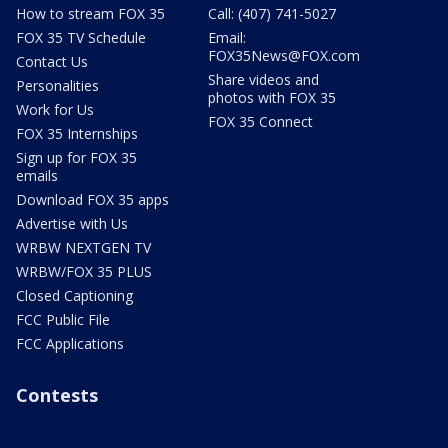
How to stream FOX 35
Call: (407) 741-5027
FOX 35 TV Schedule
Email:
FOX35News@FOX.com
Contact Us
Share videos and
Personalities
photos with FOX 35
Work for Us
FOX 35 Connect
FOX 35 Internships
Sign up for FOX 35
emails
Download FOX 35 apps
Advertise with Us
WRBW NEXTGEN TV
WRBW/FOX 35 PLUS
Closed Captioning
FCC Public File
FCC Applications
Contests