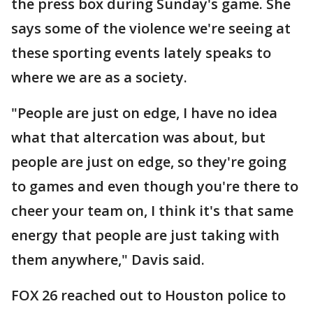
the press box during Sunday's game. She
says some of the violence we're seeing at
these sporting events lately speaks to
where we are as a society.
"People are just on edge, I have no idea
what that altercation was about, but
people are just on edge, so they're going
to games and even though you're there to
cheer your team on, I think it's that same
energy that people are just taking with
them anywhere," Davis said.
FOX 26 reached out to Houston police to