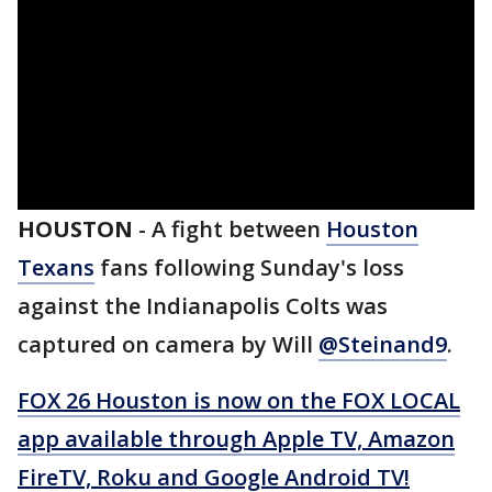
HOUSTON
-
A fight between
Houston
Texans
fans following Sunday's loss
against the Indianapolis Colts was
captured on camera by Will
@Steinand9
.
FOX 26 Houston is now on the FOX LOCAL
app available through Apple TV, Amazon
FireTV, Roku and Google Android TV!