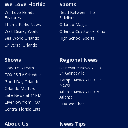
We Love Florida
Sports
We Love Florida
Read Between The
Features
Sidelines
Theme Parks News
Orlando Magic
Walt Disney World
Orlando City Soccer Club
Sea World Orlando
High School Sports
Universal Orlando
Shows
Regional News
How To Stream
Gainesville News - FOX
51 Gainesville
FOX 35 TV Schedule
Tampa News - FOX 13
Good Day Orlando
News
Orlando Matters
Atlanta News - FOX 5
Late News at 11PM
Atlanta
LIveNow from FOX
FOX Weather
Central Florida Eats
About Us
News Tips