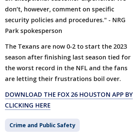
don’t, however, comment on specific
security policies and procedures." - NRG
Park spokesperson
The Texans are now 0-2 to start the 2023
season after finishing last season tied for
the worst record in the NFL and the fans
are letting their frustrations boil over.
DOWNLOAD THE FOX 26 HOUSTON APP BY
CLICKING HERE
Crime and Public Safety