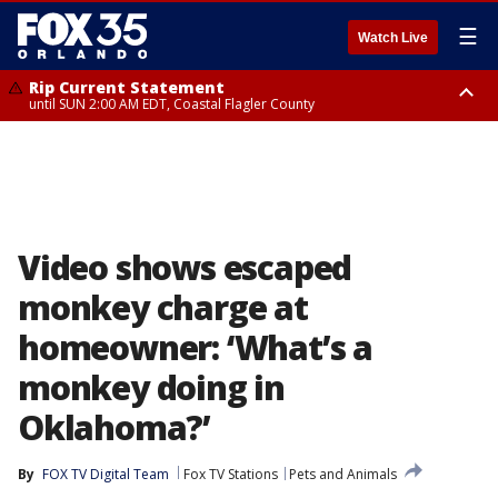
☰
Watch Live
Rip Current Statement
until SUN 2:00 AM EDT, Coastal Flagler County
Rip Current Statement
from FRI 2:35 AM EDT until SAT 2:00 AM EDT, Coastal Volusia County
Video shows escaped
monkey charge at
homeowner: ‘What’s a
monkey doing in
Oklahoma?’
By
FOX TV Digital Team
Fox TV Stations
Pets and Animals