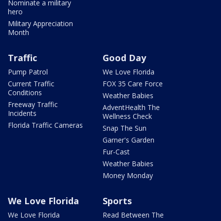
Nominate a military
hero
Military Appreciation
Month
Traffic
Good Day
Pump Patrol
We Love Florida
Current Traffic
FOX 35 Care Force
Conditions
Weather Babies
Freeway Traffic
AdventHealth The
Incidents
Wellness Check
Florida Traffic Cameras
Snap The Sun
Garner's Garden
Fur-Cast
Weather Babies
Money Monday
We Love Florida
Sports
We Love Florida
Read Between The