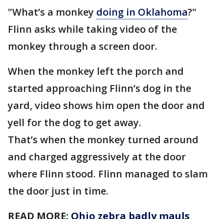
"What’s a monkey
doing in Oklahoma
?"
Flinn asks while taking video of the
monkey through a screen door.
When the monkey left the porch and
started approaching Flinn’s dog in the
yard, video shows him open the door and
yell for the dog to get away.
That’s when the monkey turned around
and charged aggressively at the door
where Flinn stood. Flinn managed to slam
the door just in time.
READ MORE:
Ohio zebra badly mauls