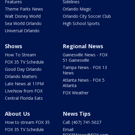
Features
Sidelines
Theme Parks News
Orlando Magic
Walt Disney World
Orlando City Soccer Club
Sea World Orlando
High School Sports
Universal Orlando
Shows
Regional News
How To Stream
Gainesville News - FOX
51 Gainesville
FOX 35 TV Schedule
Tampa News - FOX 13
Good Day Orlando
News
Orlando Matters
Atlanta News - FOX 5
Late News at 11PM
Atlanta
LIveNow from FOX
FOX Weather
Central Florida Eats
About Us
News Tips
How to stream FOX 35
Call: (407) 741-5027
FOX 35 TV Schedule
Email:
FOX35News@FOX.com