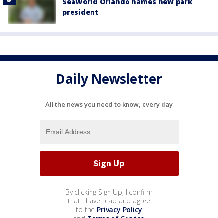
SeaWorld Orlando names new park
president
Daily Newsletter
All the news you need to know, every day
By clicking Sign Up, I confirm
that I have read and agree
to the
Privacy Policy