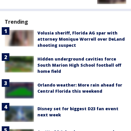
Trending
Volusia sheriff, Florida AG spar with
attorney Monique Worrell over DeLand
shooting suspect
Hidden underground cavities force
South Marion High School football off
home field
Orlando weather: More rain ahead for
Central Florida this weekend
Disney set for biggest D23 fan event
next week