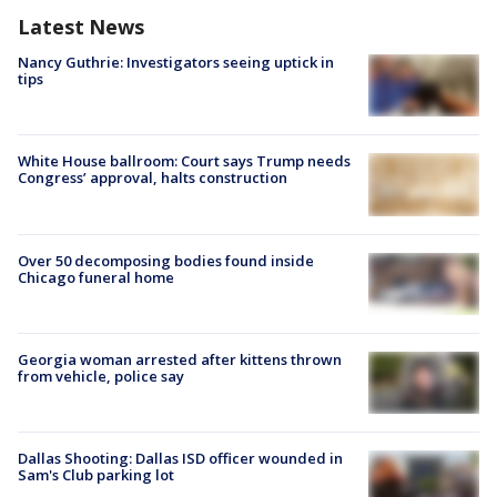
Latest News
Nancy Guthrie: Investigators seeing uptick in
tips
White House ballroom: Court says Trump needs
Congress’ approval, halts construction
Over 50 decomposing bodies found inside
Chicago funeral home
Georgia woman arrested after kittens thrown
from vehicle, police say
Dallas Shooting: Dallas ISD officer wounded in
Sam's Club parking lot