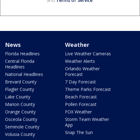
and
Terms of Service
.
News
Weather
Florida Headlines
Live Weather Cameras
Central Florida
Weather Alerts
Headlines
Orlando Weather
National Headlines
Forecast
Brevard County
7 Day Forecast
Flagler County
Theme Parks Forecast
Lake County
Beach Forecast
Marion County
Pollen Forecast
Orange County
FOX Weather
Osceola County
Storm Team Weather
App
Seminole County
Snap The Sun
Volusia County