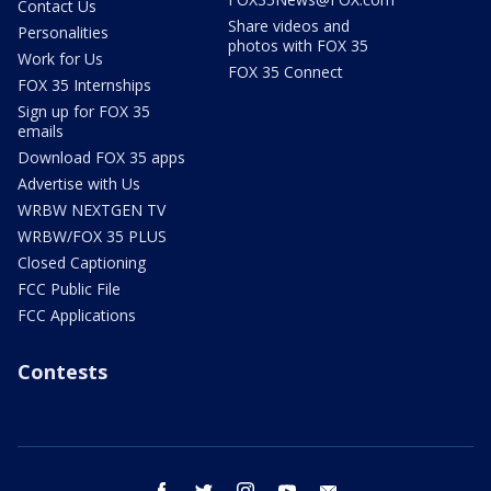
Contact Us
Share videos and
Personalities
photos with FOX 35
Work for Us
FOX 35 Connect
FOX 35 Internships
Sign up for FOX 35
emails
Download FOX 35 apps
Advertise with Us
WRBW NEXTGEN TV
WRBW/FOX 35 PLUS
Closed Captioning
FCC Public File
FCC Applications
Contests
facebook
twitter
instagram
youtube
email