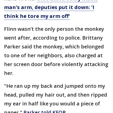
man's arm, deputies put it down: 'I
think he tore my arm off'
Flinn wasn’t the only person the monkey
went after, according to police. Brittany
Parker said the monkey, which belonged
to one of her neighbors, also charged at
her screen door before violently attacking
her.
"He ran up my back and jumped onto my
head, pulled my hair out, and then ripped
my ear in half like you would a piece of
paper,"
Parker told KFOR
.