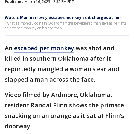
Published
March 16, 2023 12:35 PM EDT
Watch: Man narrowly escapes monkey as it charges at him
"What's a monkey doing in Oklahoma?" the bewildered man says as he films
an escaped monkey on his doorstep.
An
escaped pet monkey
was shot and
killed in southern Oklahoma after it
reportedly mangled a woman’s ear and
slapped a man across the face.
Video filmed by Ardmore, Oklahoma,
resident Randal Flinn shows the primate
snacking on an orange as it sat at Flinn’s
doorway.