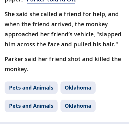
She said she called a friend for help, and
when the friend arrived, the monkey
approached her friend’s vehicle, "slapped
him across the face and pulled his hair."
Parker said her friend shot and killed the
monkey.
Pets and Animals
Oklahoma
Pets and Animals
Oklahoma