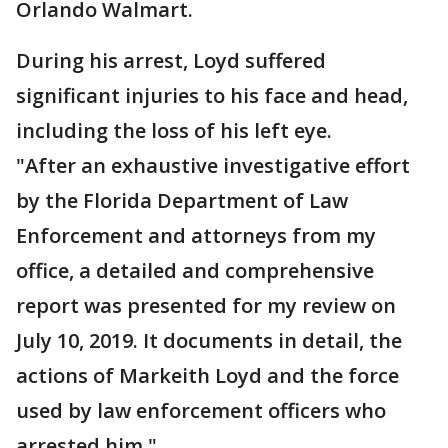
Orlando Walmart.
During his arrest, Loyd suffered
significant injuries to his face and head,
including the loss of his left eye.
"After an exhaustive investigative effort
by the Florida Department of Law
Enforcement and attorneys from my
office, a detailed and comprehensive
report was presented for my review on
July 10, 2019. It documents in detail, the
actions of Markeith Loyd and the force
used by law enforcement officers who
arrested him."