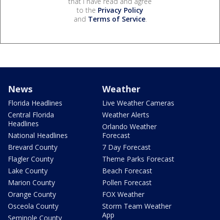
that I have read and agree
to the
Privacy Policy
and
Terms of Service
.
News
Weather
Florida Headlines
Live Weather Cameras
Central Florida
Weather Alerts
Headlines
Orlando Weather
National Headlines
Forecast
Brevard County
7 Day Forecast
Flagler County
Theme Parks Forecast
Lake County
Beach Forecast
Marion County
Pollen Forecast
Orange County
FOX Weather
Osceola County
Storm Team Weather
App
Seminole County