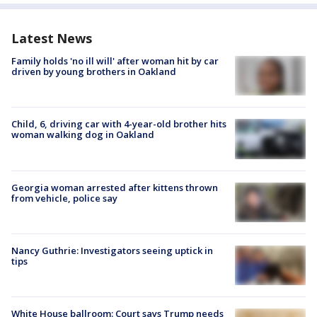
Latest News
Family holds 'no ill will' after woman hit by car
driven by young brothers in Oakland
Child, 6, driving car with 4-year-old brother hits
woman walking dog in Oakland
Georgia woman arrested after kittens thrown
from vehicle, police say
Nancy Guthrie: Investigators seeing uptick in
tips
White House ballroom: Court says Trump needs