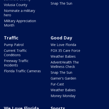
Snap The Sun
Volusia County
Nominate a military
hero
Military Appreciation
Month
Traffic
Good Day
Pump Patrol
We Love Florida
Current Traffic
FOX 35 Care Force
Conditions
Weather Babies
Freeway Traffic
AdventHealth The
Incidents
Wellness Check
Florida Traffic Cameras
Snap The Sun
Garner's Garden
Fur-Cast
Weather Babies
Money Monday
We Love Florida
Sports