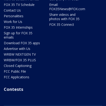
FOX 35 TV Schedule
Email:
FOX35News@FOX.com
Contact Us
Share videos and
Personalities
photos with FOX 35
Work for Us
FOX 35 Connect
FOX 35 Internships
Sign up for FOX 35
emails
Download FOX 35 apps
Advertise with Us
WRBW NEXTGEN TV
WRBW/FOX 35 PLUS
Closed Captioning
FCC Public File
FCC Applications
Contests