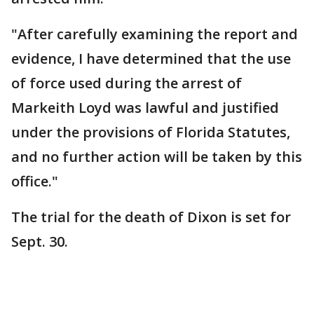
"After carefully examining the report and
evidence, I have determined that the use
of force used during the arrest of
Markeith Loyd was lawful and justified
under the provisions of Florida Statutes,
and no further action will be taken by this
office."
The trial for the death of Dixon is set for
Sept. 30.