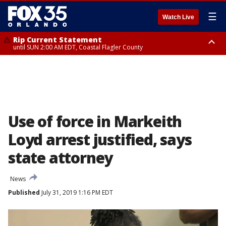
☰
Watch Live
Rip Current Statement
until SUN 2:00 AM EDT, Coastal Flagler County
Rip Current Statement
from FRI 2:35 AM EDT until SAT 2:00 AM EDT, Coastal Volusia County
Use of force in Markeith
Loyd arrest justified, says
state attorney
News
Published
July 31, 2019 1:16 PM EDT