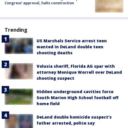
Congress’ approval, halts construction
Trending
US Marshals Service arrest teen
wanted in DeLand double teen
shooting deaths
Volusia sheriff, Florida AG spar with
attorney Monique Worrell over DeLand
shooting suspect
Hidden underground cavities force
South Marion High School football off
home field
DeLand double homicide suspect's
father arrested, police say