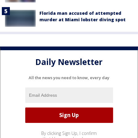
Florida man accused of attempted
murder at Miami lobster diving spot
Daily Newsletter
All the news you need to know, every day
By clicking Sign Up, I confirm