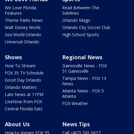
We Love Florida
Read Between The
Features
Sidelines
Theme Parks News
Orlando Magic
Walt Disney World
Orlando City Soccer Club
Sea World Orlando
High School Sports
Universal Orlando
Shows
Regional News
How To Stream
Gainesville News - FOX
51 Gainesville
FOX 35 TV Schedule
Tampa News - FOX 13
Good Day Orlando
News
Orlando Matters
Atlanta News - FOX 5
Late News at 11PM
Atlanta
LIveNow from FOX
FOX Weather
Central Florida Eats
About Us
News Tips
How to stream FOX 35
Call: (407) 741-5027