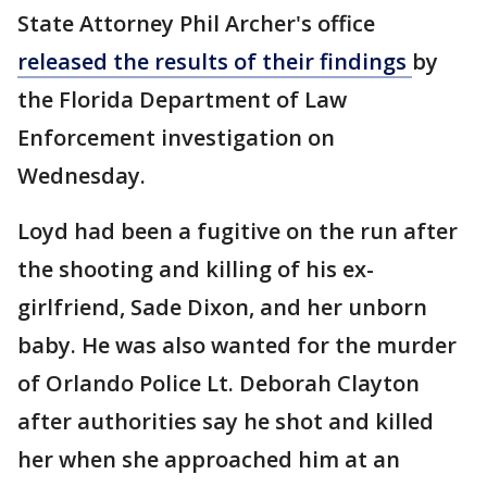
State Attorney Phil Archer's office
released the results of their findings
by
the Florida Department of Law
Enforcement investigation on
Wednesday.
Loyd had been a fugitive on the run after
the shooting and killing of his ex-
girlfriend, Sade Dixon, and her unborn
baby. He was also wanted for the murder
of Orlando Police Lt. Deborah Clayton
after authorities say he shot and killed
her when she approached him at an