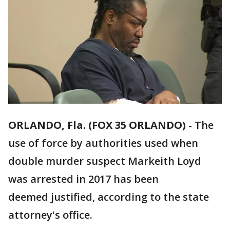
ORLANDO, Fla. (FOX 35 ORLANDO)
-
The
use of force by authorities used when
double murder suspect Markeith Loyd
was arrested in 2017 has been
deemed justified, according to the state
attorney's office.