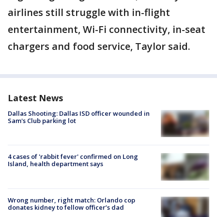
airlines still struggle with in-flight
entertainment, Wi-Fi connectivity, in-seat
chargers and food service, Taylor said.
Latest News
Dallas Shooting: Dallas ISD officer wounded in
Sam's Club parking lot
4 cases of 'rabbit fever' confirmed on Long
Island, health department says
Wrong number, right match: Orlando cop
donates kidney to fellow officer’s dad