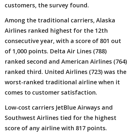
customers, the survey found.
Among the traditional carriers, Alaska
Airlines ranked highest for the 12th
consecutive year, with a score of 801 out
of 1,000 points. Delta Air Lines (788)
ranked second and American Airlines (764)
ranked third. United Airlines (723) was the
worst-ranked traditional airline when it
comes to customer satisfaction.
Low-cost carriers JetBlue Airways and
Southwest Airlines tied for the highest
score of any airline with 817 points.