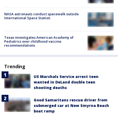
NASA astronauts conduct spacewalk outside
International Space Station
Texas investigates American Academy of
Pediatrics over childhood vaccine
recommendations
Trending
US Marshals Service arrest teen
wanted in DeLand double teen
shooting deaths
Good Samaritans rescue driver from
submerged car at New Smyrna Beach
boat ramp