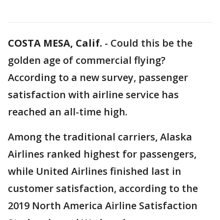
COSTA MESA, Calif.
-
Could this be the
golden age of commercial flying?
According to a new survey, passenger
satisfaction with airline service has
reached an all-time high.
Among the traditional carriers, Alaska
Airlines ranked highest for passengers,
while United Airlines finished last in
customer satisfaction, according to the
2019 North America Airline Satisfaction