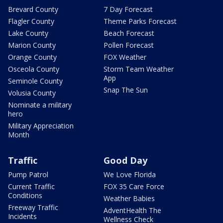
Brevard County
7 Day Forecast
Flagler County
Theme Parks Forecast
Lake County
Beach Forecast
Marion County
Pollen Forecast
Orange County
FOX Weather
Osceola County
Storm Team Weather
App
Seminole County
Snap The Sun
Volusia County
Nominate a military
hero
Military Appreciation
Month
Traffic
Good Day
Pump Patrol
We Love Florida
Current Traffic
FOX 35 Care Force
Conditions
Weather Babies
Freeway Traffic
AdventHealth The
Incidents
Wellness Check