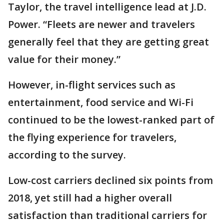
Taylor, the travel intelligence lead at J.D.
Power. “Fleets are newer and travelers
generally feel that they are getting great
value for their money.”
However, in-flight services such as
entertainment, food service and Wi-Fi
continued to be the lowest-ranked part of
the flying experience for travelers,
according to the survey.
Low-cost carriers declined six points from
2018, yet still had a higher overall
satisfaction than traditional carriers for