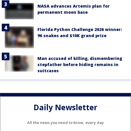
NASA advances Artemis plan for
permanent moon base
Florida Python Challenge 2026 winner:
96 snakes and $10K grand prize
Man accused of killing, dismembering
stepfather before hiding remains in
suitcases
Daily Newsletter
All the news you need to know, every day