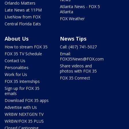
Orlando Matters
Atlanta News - FOX 5
Late News at 11PM
Atlanta
LIveNow from FOX
FOX Weather
Central Florida Eats
About Us
News Tips
How to stream FOX 35
Call: (407) 741-5027
FOX 35 TV Schedule
Email:
FOX35News@FOX.com
Contact Us
Share videos and
Personalities
photos with FOX 35
Work for Us
FOX 35 Connect
FOX 35 Internships
Sign up for FOX 35
emails
Download FOX 35 apps
Advertise with Us
WRBW NEXTGEN TV
WRBW/FOX 35 PLUS
Closed Captioning