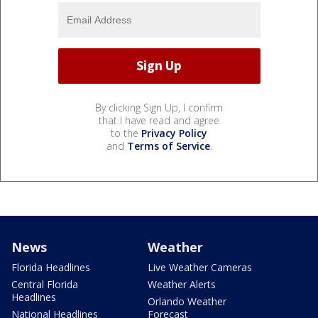
By clicking Sign Up, I confirm
that I have read and agree
to the
Privacy Policy
and
Terms of Service
.
News
Weather
Florida Headlines
Live Weather Cameras
Central Florida
Weather Alerts
Headlines
Orlando Weather
National Headlines
Forecast