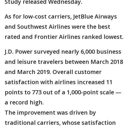
Study released Wednesday.
As for low-cost carriers, JetBlue Airways
and Southwest Airlines were the best
rated and Frontier Airlines ranked lowest.
J.D. Power surveyed nearly 6,000 business
and leisure travelers between March 2018
and March 2019. Overall customer
satisfaction with airlines increased 11
points to 773 out of a 1,000-point scale —
a record high.
The improvement was driven by
traditional carriers, whose satisfaction