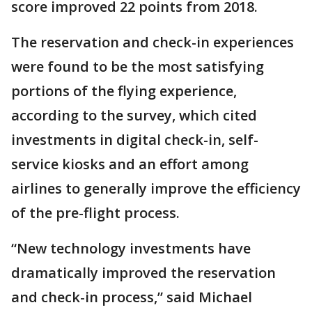
score improved 22 points from 2018.
The reservation and check-in experiences
were found to be the most satisfying
portions of the flying experience,
according to the survey, which cited
investments in digital check-in, self-
service kiosks and an effort among
airlines to generally improve the efficiency
of the pre-flight process.
“New technology investments have
dramatically improved the reservation
and check-in process,” said Michael