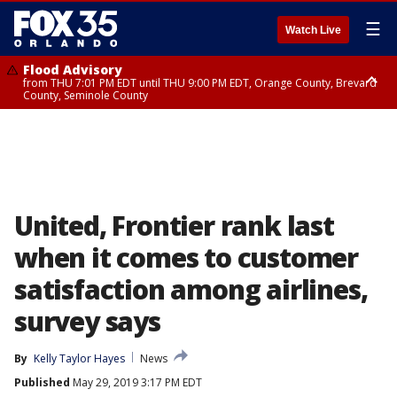
☰
Watch Live
Flood Advisory
from THU 7:01 PM EDT until THU 9:00 PM EDT, Orange County, Brevard
County, Seminole County
Flood Advisory
from THU 7:37 PM EDT until THU 9:30 PM EDT, Orange County, Lake
County, Seminole County
United, Frontier rank last
when it comes to customer
satisfaction among airlines,
survey says
By
Kelly Taylor Hayes
News
Published
May 29, 2019 3:17 PM EDT