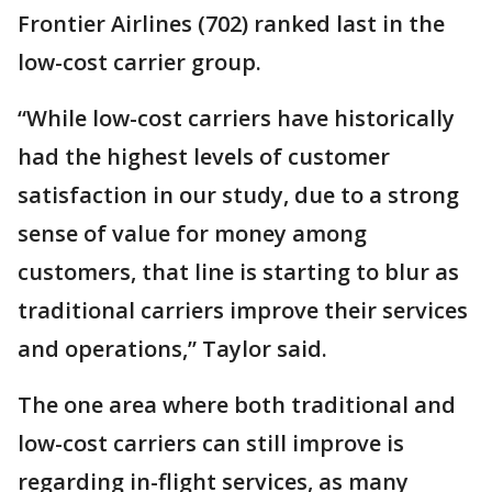
Frontier Airlines (702) ranked last in the
low-cost carrier group.
“While low-cost carriers have historically
had the highest levels of customer
satisfaction in our study, due to a strong
sense of value for money among
customers, that line is starting to blur as
traditional carriers improve their services
and operations,” Taylor said.
The one area where both traditional and
low-cost carriers can still improve is
regarding in-flight services, as many