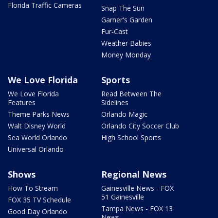
Florida Traffic Cameras
Snap The Sun
Garner's Garden
Fur-Cast
Weather Babies
Money Monday
We Love Florida
Sports
We Love Florida
Read Between The
Features
Sidelines
Theme Parks News
Orlando Magic
Walt Disney World
Orlando City Soccer Club
Sea World Orlando
High School Sports
Universal Orlando
Shows
Regional News
How To Stream
Gainesville News - FOX
51 Gainesville
FOX 35 TV Schedule
Tampa News - FOX 13
Good Day Orlando
News