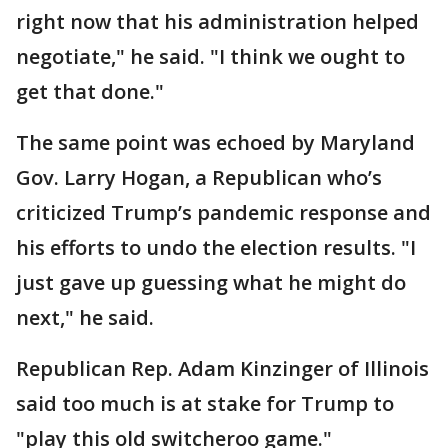
right now that his administration helped
negotiate," he said. "I think we ought to
get that done."
The same point was echoed by Maryland
Gov. Larry Hogan, a Republican who’s
criticized Trump’s pandemic response and
his efforts to undo the election results. "I
just gave up guessing what he might do
next," he said.
Republican Rep. Adam Kinzinger of Illinois
said too much is at stake for Trump to
"play this old switcheroo game."