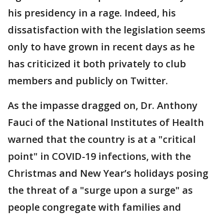
his presidency in a rage. Indeed, his
dissatisfaction with the legislation seems
only to have grown in recent days as he
has criticized it both privately to club
members and publicly on Twitter.
As the impasse dragged on, Dr. Anthony
Fauci of the National Institutes of Health
warned that the country is at a "critical
point" in COVID-19 infections, with the
Christmas and New Year’s holidays posing
the threat of a "surge upon a surge" as
people congregate with families and