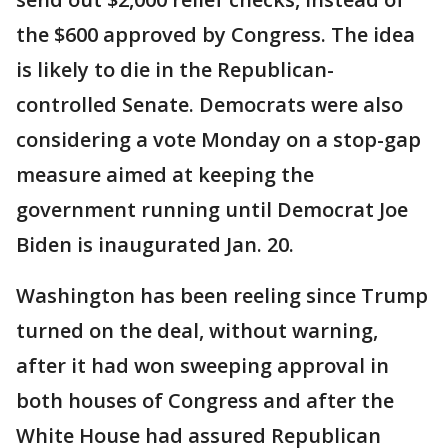
the $600 approved by Congress. The idea
is likely to die in the Republican-
controlled Senate. Democrats were also
considering a vote Monday on a stop-gap
measure aimed at keeping the
government running until Democrat Joe
Biden is inaugurated Jan. 20.
Washington has been reeling since Trump
turned on the deal, without warning,
after it had won sweeping approval in
both houses of Congress and after the
White House had assured Republican