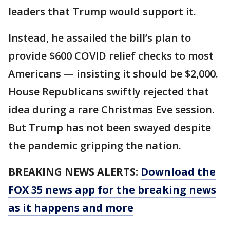
leaders that Trump would support it.
Instead, he assailed the bill’s plan to
provide $600 COVID relief checks to most
Americans — insisting it should be $2,000.
House Republicans swiftly rejected that
idea during a rare Christmas Eve session.
But Trump has not been swayed despite
the pandemic gripping the nation.
BREAKING NEWS ALERTS:
Download the
FOX 35 news app for the breaking news
as it happens and more