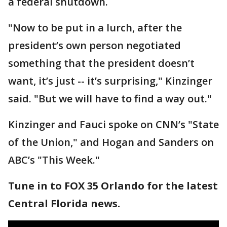
a federal shutdown.
"Now to be put in a lurch, after the
president’s own person negotiated
something that the president doesn’t
want, it’s just -- it’s surprising," Kinzinger
said. "But we will have to find a way out."
Kinzinger and Fauci spoke on CNN’s "State
of the Union," and Hogan and Sanders on
ABC’s "This Week."
Tune in to FOX 35 Orlando for the latest
Central Florida news.