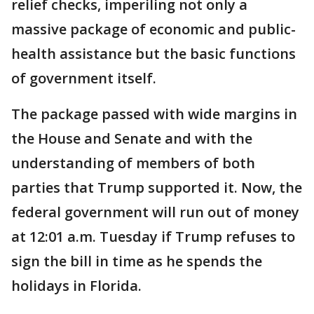
relief checks, imperiling not only a
massive package of economic and public-
health assistance but the basic functions
of government itself.
The package passed with wide margins in
the House and Senate and with the
understanding of members of both
parties that Trump supported it. Now, the
federal government will run out of money
at 12:01 a.m. Tuesday if Trump refuses to
sign the bill in time as he spends the
holidays in Florida.