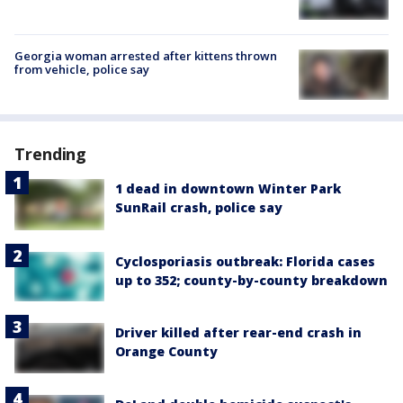
Georgia woman arrested after kittens thrown
from vehicle, police say
Trending
1 dead in downtown Winter Park
SunRail crash, police say
Cyclosporiasis outbreak: Florida cases
up to 352; county-by-county breakdown
Driver killed after rear-end crash in
Orange County