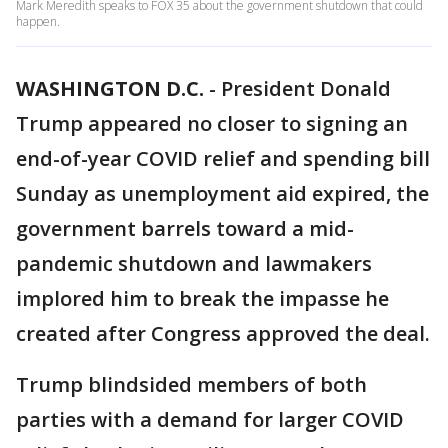
Mark Meredith speaks to FOX 35 about the government shutdown that could
happen.
WASHINGTON D.C.
-
President Donald
Trump appeared no closer to signing an
end-of-year COVID relief and spending bill
Sunday as unemployment aid expired, the
government barrels toward a mid-
pandemic shutdown and lawmakers
implored him to break the impasse he
created after Congress approved the deal.
Trump blindsided members of both
parties with a demand for larger COVID