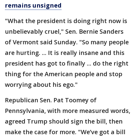
remains unsigned
"What the president is doing right now is
unbelievably cruel," Sen. Bernie Sanders
of Vermont said Sunday. "So many people
are hurting. ... It is really insane and this
president has got to finally ... do the right
thing for the American people and stop
worrying about his ego."
Republican Sen. Pat Toomey of
Pennsylvania, with more measured words,
agreed Trump should sign the bill, then
make the case for more. "We’ve got a bill