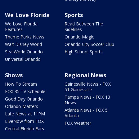
We Love Florida
Sports
We Love Florida
Read Between The
Features
Sidelines
Theme Parks News
Orlando Magic
Walt Disney World
Orlando City Soccer Club
Sea World Orlando
High School Sports
Universal Orlando
Shows
Regional News
How To Stream
Gainesville News - FOX
51 Gainesville
FOX 35 TV Schedule
Tampa News - FOX 13
Good Day Orlando
News
Orlando Matters
Atlanta News - FOX 5
Late News at 11PM
Atlanta
LIveNow from FOX
FOX Weather
Central Florida Eats