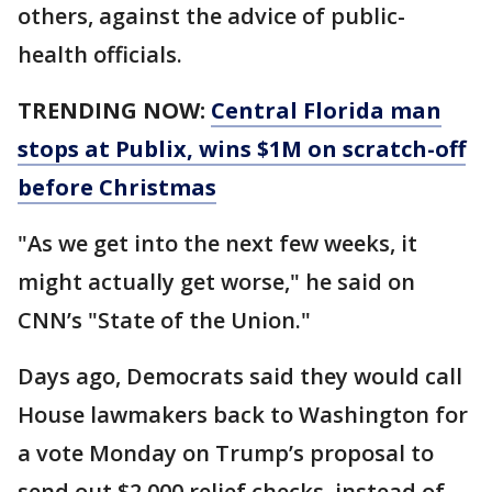
others, against the advice of public-
health officials.
TRENDING NOW:
Central Florida man
stops at Publix, wins $1M on scratch-off
before Christmas
"As we get into the next few weeks, it
might actually get worse," he said on
CNN’s "State of the Union."
Days ago, Democrats said they would call
House lawmakers back to Washington for
a vote Monday on Trump’s proposal to
send out $2,000 relief checks, instead of