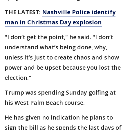
THE LATEST:
Nashville Police identify
man in Christmas Day explosion
"I don’t get the point," he said. "I don’t
understand what’s being done, why,
unless it’s just to create chaos and show
power and be upset because you lost the
election."
Trump was spending Sunday golfing at
his West Palm Beach course.
He has given no indication he plans to
sign the bill as he spends the last days of