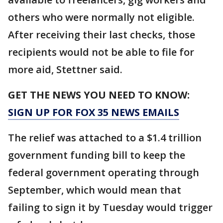
others who were normally not eligible.
After receiving their last checks, those
recipients would not be able to file for
more aid, Stettner said.
GET THE NEWS YOU NEED TO KNOW:
SIGN UP FOR FOX 35 NEWS EMAILS
The relief was attached to a $1.4 trillion
government funding bill to keep the
federal government operating through
September, which would mean that
failing to sign it by Tuesday would trigger