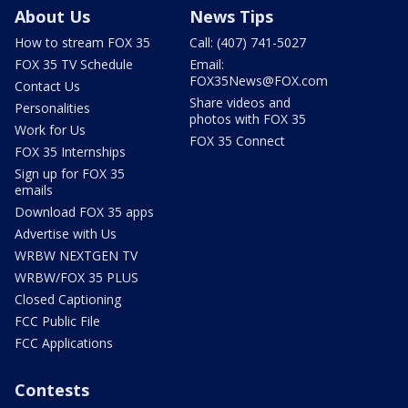
About Us
News Tips
How to stream FOX 35
Call: (407) 741-5027
FOX 35 TV Schedule
Email:
FOX35News@FOX.com
Contact Us
Share videos and
Personalities
photos with FOX 35
Work for Us
FOX 35 Connect
FOX 35 Internships
Sign up for FOX 35
emails
Download FOX 35 apps
Advertise with Us
WRBW NEXTGEN TV
WRBW/FOX 35 PLUS
Closed Captioning
FCC Public File
FCC Applications
Contests