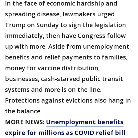
In the face of economic hardship and
spreading disease, lawmakers urged
Trump on Sunday to sign the legislation
immediately, then have Congress follow
up with more. Aside from unemployment
benefits and relief payments to families,
money for vaccine distribution,
businesses, cash-starved public transit
systems and more is on the line.
Protections against evictions also hang in
the balance.
MORE NEWS:
Unemployment benefits
expire for millions as COVID relief bill