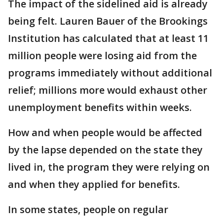
The impact of the sidelined aid is already
being felt. Lauren Bauer of the Brookings
Institution has calculated that at least 11
million people were losing aid from the
programs immediately without additional
relief; millions more would exhaust other
unemployment benefits within weeks.
How and when people would be affected
by the lapse depended on the state they
lived in, the program they were relying on
and when they applied for benefits.
In some states, people on regular