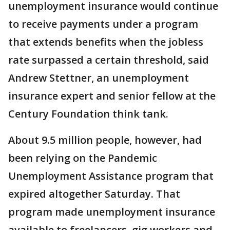
unemployment insurance would continue
to receive payments under a program
that extends benefits when the jobless
rate surpassed a certain threshold, said
Andrew Stettner, an unemployment
insurance expert and senior fellow at the
Century Foundation think tank.
About 9.5 million people, however, had
been relying on the Pandemic
Unemployment Assistance program that
expired altogether Saturday. That
program made unemployment insurance
available to freelancers, gig workers and