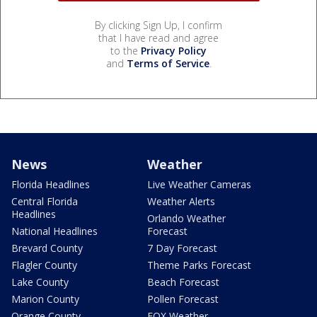
By clicking Sign Up, I confirm
that I have read and agree
to the
Privacy Policy
and
Terms of Service
.
News
Weather
Florida Headlines
Live Weather Cameras
Central Florida
Weather Alerts
Headlines
Orlando Weather
National Headlines
Forecast
Brevard County
7 Day Forecast
Flagler County
Theme Parks Forecast
Lake County
Beach Forecast
Marion County
Pollen Forecast
Orange County
FOX Weather