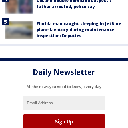
DeLand double homicide suspect's
father arrested, police say
Florida man caught sleeping in JetBlue
plane lavatory during maintenance
inspection: Deputies
Daily Newsletter
All the news you need to know, every day