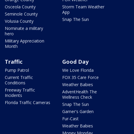
Osceola County
Storm Team Weather
App
Seminole County
Snap The Sun
Volusia County
Nominate a military
hero
Military Appreciation
Month
Traffic
Good Day
Pump Patrol
We Love Florida
Current Traffic
FOX 35 Care Force
Conditions
Weather Babies
Freeway Traffic
AdventHealth The
Incidents
Wellness Check
Florida Traffic Cameras
Snap The Sun
Garner's Garden
Fur-Cast
Weather Babies
Money Monday