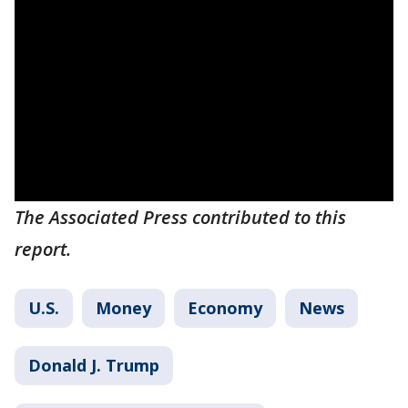
The Associated Press contributed to this
report.
U.S.
Money
Economy
News
Donald J. Trump