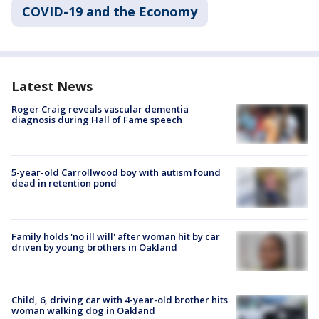
COVID-19 and the Economy
Latest News
Roger Craig reveals vascular dementia
diagnosis during Hall of Fame speech
5-year-old Carrollwood boy with autism found
dead in retention pond
Family holds 'no ill will' after woman hit by car
driven by young brothers in Oakland
Child, 6, driving car with 4-year-old brother hits
woman walking dog in Oakland