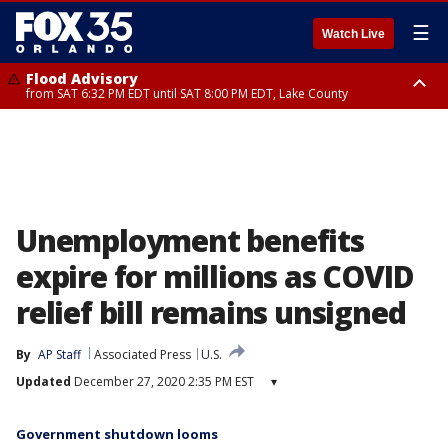
☰
Watch Live
Flood Advisory
from SAT 6:32 PM EDT until SAT 8:00 PM EDT, Lake County
Rip Current Statement
until SUN 2:00 AM EDT, Coastal Flagler County, Coastal Volusia County
Unemployment benefits
expire for millions as COVID
relief bill remains unsigned
By
AP Staff
Associated Press
U.S.
Updated
December 27, 2020 2:35 PM EST
▾
Government shutdown looms