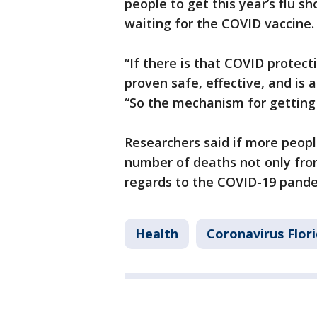
people to get this year’s flu s
waiting for the COVID vaccine.
“If there is that COVID protec
proven safe, effective, and is a
“So the mechanism for getting 
Researchers said if more people
number of deaths not only from 
regards to the COVID-19 pande
Health
Coronavirus Flor