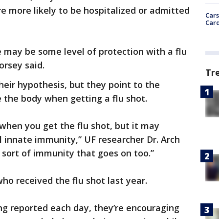
re more likely to be hospitalized or admitted
Cars
Card
e may be some level of protection with a flu
orsey said.
Tr
their hypothesis, but they point to the
 the body when getting a flu shot.
hen you get the flu shot, but it may
l innate immunity,” UF researcher Dr. Arch
 sort of immunity that goes on too.”
ho received the flu shot last year.
g reported each day, they’re encouraging