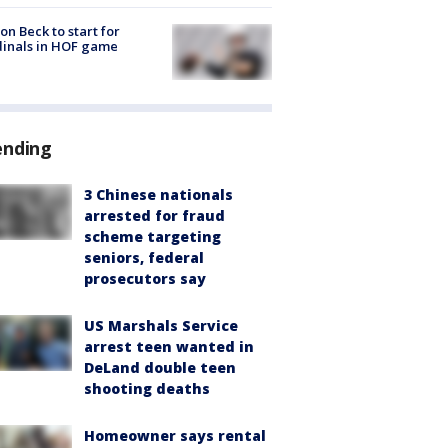
on Beck to start for
inals in HOF game
ending
3 Chinese nationals
arrested for fraud
scheme targeting
seniors, federal
prosecutors say
US Marshals Service
arrest teen wanted in
DeLand double teen
shooting deaths
Homeowner says rental