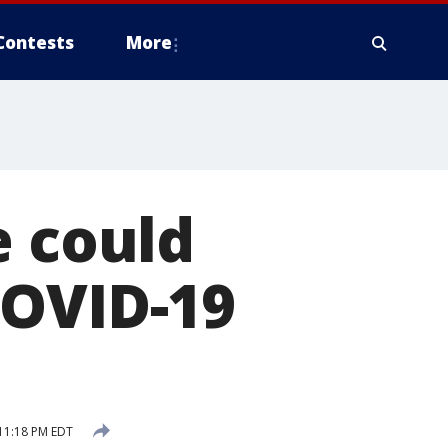
Contests
More
e could
COVID-19
11:18 PM EDT