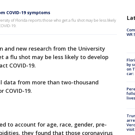
from COVID-19 symptoms
La
rsity of Florida reports those who get a flu shot may be less likely
COVID-19.
Com
WR S
son and new research from the University
t a flu shot may be less likely to develop
Flor
by s
act COVID-19.
on T
car:
al data from more than two-thousand
Pere
or COVID-19.
foll
live
Tru
arre
ed to account for age, race, gender, pre-
Verd
visit
bidities, they found that those coronavirus