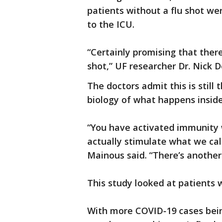
patients without a flu shot we
to the ICU.
“Certainly promising that ther
shot,” UF researcher Dr. Nick D
The doctors admit this is still 
biology of what happens inside
“You have activated immunity w
actually stimulate what we cal
Mainous said. “There’s another
This study looked at patients w
With more COVID-19 cases bein