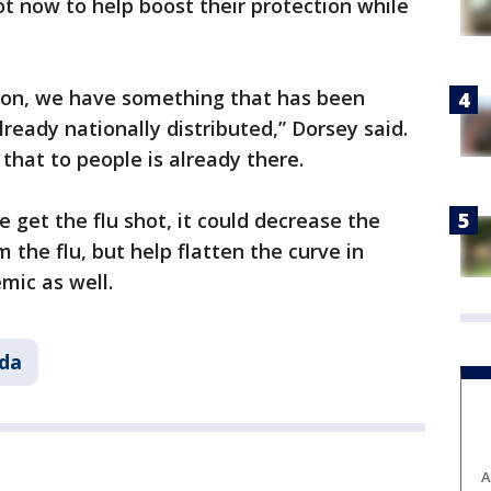
hot now to help boost their protection while
tion, we have something that has been
lready nationally distributed,” Dorsey said.
that to people is already there.
 get the flu shot, it could decrease the
the flu, but help flatten the curve in
mic as well.
ida
A