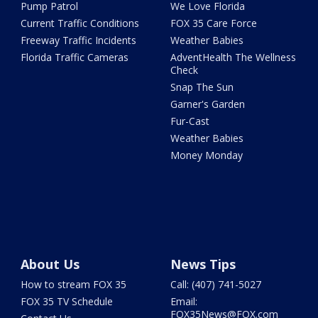
Pump Patrol
We Love Florida
Current Traffic Conditions
FOX 35 Care Force
Freeway Traffic Incidents
Weather Babies
Florida Traffic Cameras
AdventHealth The Wellness
Check
Snap The Sun
Garner's Garden
Fur-Cast
Weather Babies
Money Monday
About Us
News Tips
How to stream FOX 35
Call: (407) 741-5027
FOX 35 TV Schedule
Email:
FOX35News@FOX.com