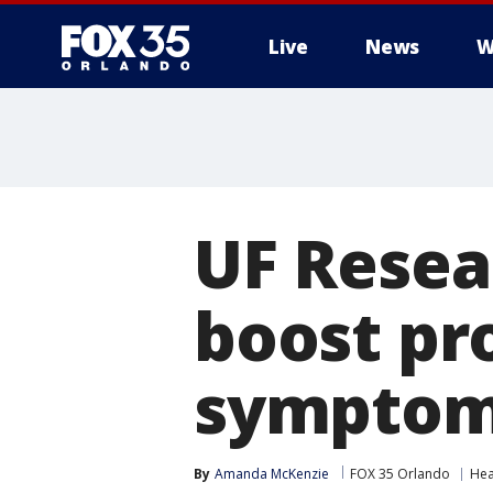
Live
News
W
UF Resea
boost pr
sympto
By
Amanda McKenzie
FOX 35 Orlando
Hea