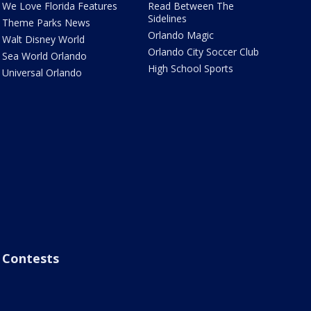
We Love Florida Features
Read Between The
Sidelines
Theme Parks News
Orlando Magic
Walt Disney World
Orlando City Soccer Club
Sea World Orlando
High School Sports
Universal Orlando
Contests