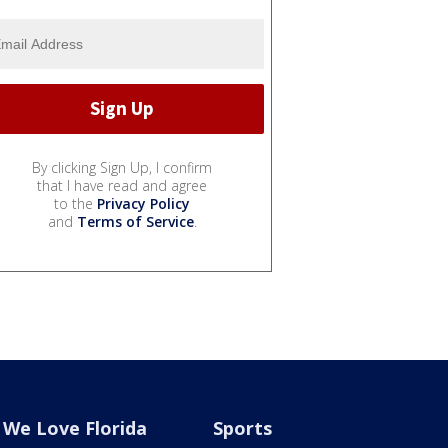
By clicking Sign Up, I confirm
that I have read and agree
to the
Privacy Policy
and
Terms of Service
.
We Love Florida
Sports