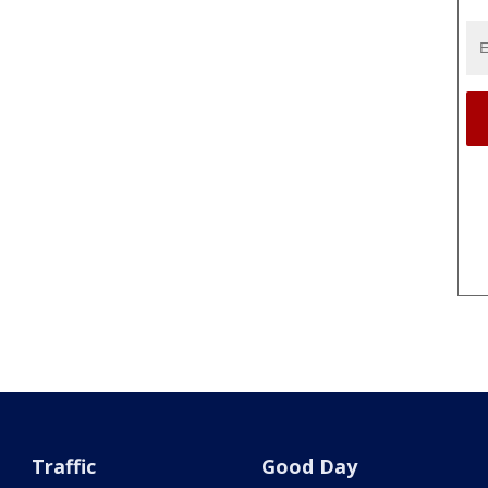
Traffic
Good Day