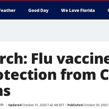
eather
Good Day
We Love Florida
rch: Flu vaccin
otection from 
ms
lth
Updated
October 31, 2020 7:42 AM EDT
Published
October 30, 2020 