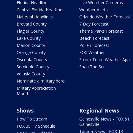
Florida Headlines
Live Weather Cameras
Central Florida Headlines
Weather Alerts
National Headlines
Orlando Weather Forecast
Brevard County
7 Day Forecast
Flagler County
Theme Parks Forecast
Lake County
Beach Forecast
Marion County
Pollen Forecast
Orange County
FOX Weather
Osceola County
Storm Team Weather App
Seminole County
Snap The Sun
Volusia County
Nominate a military hero
Military Appreciation
Month
Shows
Regional News
How To Stream
Gainesville News - FOX 51
Gainesville
FOX 35 TV Schedule
Tampa News - FOX 13