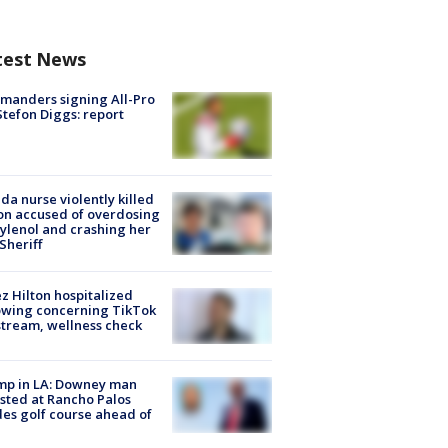
test News
manders signing All-Pro
tefon Diggs: report
ida nurse violently killed
on accused of overdosing
ylenol and crashing her
 Sheriff
z Hilton hospitalized
owing concerning TikTok
stream, wellness check
mp in LA: Downey man
sted at Rancho Palos
es golf course ahead of