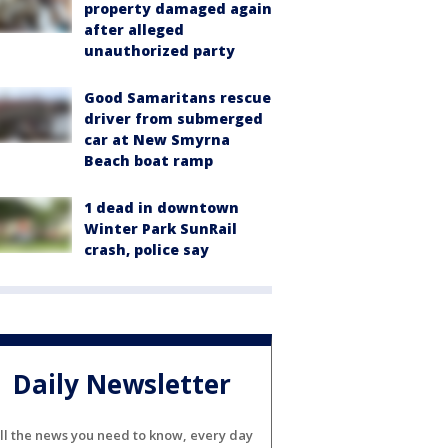
property damaged again
after alleged
unauthorized party
Good Samaritans rescue
driver from submerged
car at New Smyrna
Beach boat ramp
1 dead in downtown
Winter Park SunRail
crash, police say
Daily Newsletter
ll the news you need to know, every day