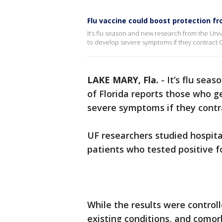
Flu vaccine could boost protection 
It’s flu season and new research from the Unive
to develop severe symptoms if they contract 
LAKE MARY, Fla.
-
It’s flu sea
of Florida reports those who ge
severe symptoms if they contr
UF researchers studied hospit
patients who tested positive f
While the results were controll
existing conditions, and comor