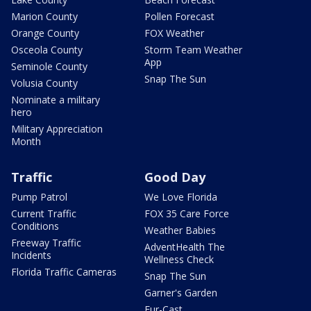
Marion County
Pollen Forecast
Orange County
FOX Weather
Osceola County
Storm Team Weather
App
Seminole County
Snap The Sun
Volusia County
Nominate a military
hero
Military Appreciation
Month
Traffic
Good Day
Pump Patrol
We Love Florida
Current Traffic
FOX 35 Care Force
Conditions
Weather Babies
Freeway Traffic
AdventHealth The
Incidents
Wellness Check
Florida Traffic Cameras
Snap The Sun
Garner's Garden
Fur-Cast