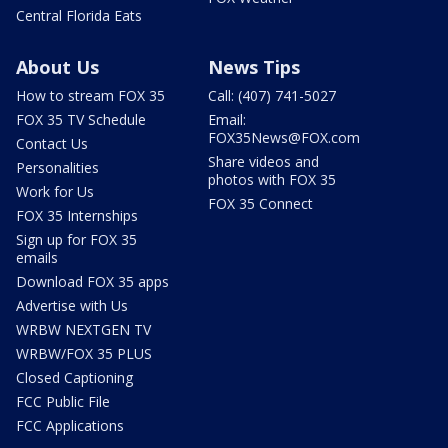
Central Florida Eats
About Us
News Tips
How to stream FOX 35
Call: (407) 741-5027
FOX 35 TV Schedule
Email:
FOX35News@FOX.com
Contact Us
Share videos and
Personalities
photos with FOX 35
Work for Us
FOX 35 Connect
FOX 35 Internships
Sign up for FOX 35
emails
Download FOX 35 apps
Advertise with Us
WRBW NEXTGEN TV
WRBW/FOX 35 PLUS
Closed Captioning
FCC Public File
FCC Applications