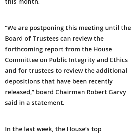
this month.
“We are postponing this meeting until the
Board of Trustees can review the
forthcoming report from the House
Committee on Public Integrity and Ethics
and for trustees to review the additional
depositions that have been recently
released,” board Chairman Robert Garvy
said in a statement.
In the last week, the House’s top