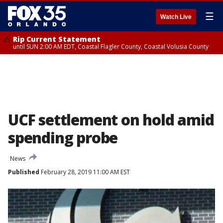
☰
Watch Live
Rip Current Statement
until SUN 2:00 AM EDT, Coastal Flagler County, Coastal Volusia County
UCF settlement on hold amid
spending probe
News
Published
February 28, 2019 11:00 AM EST