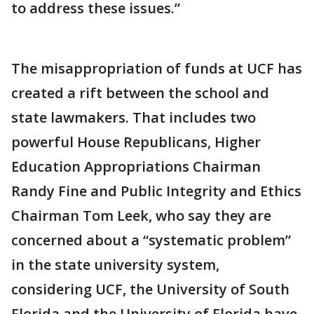
to address these issues.”
The misappropriation of funds at UCF has
created a rift between the school and
state lawmakers. That includes two
powerful House Republicans, Higher
Education Appropriations Chairman
Randy Fine and Public Integrity and Ethics
Chairman Tom Leek, who say they are
concerned about a “systematic problem”
in the state university system,
considering UCF, the University of South
Florida and the University of Florida have