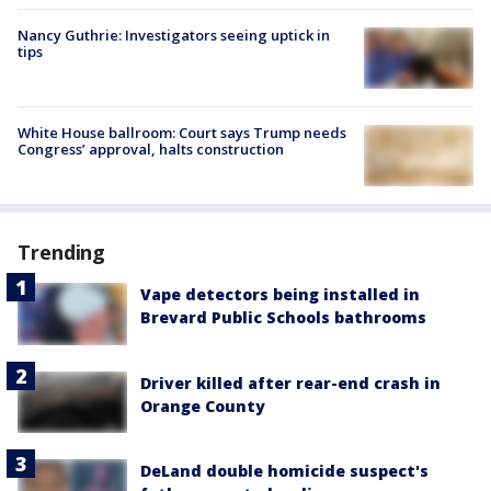
Nancy Guthrie: Investigators seeing uptick in
tips
White House ballroom: Court says Trump needs
Congress’ approval, halts construction
Trending
Vape detectors being installed in
Brevard Public Schools bathrooms
Driver killed after rear-end crash in
Orange County
DeLand double homicide suspect's