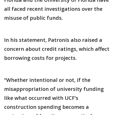
all faced recent investigations over the
misuse of public funds.
In his statement, Patronis also raised a
concern about credit ratings, which affect
borrowing costs for projects.
“Whether intentional or not, if the
misappropriation of university funding
like what occurred with UCF’s
construction spending becomes a