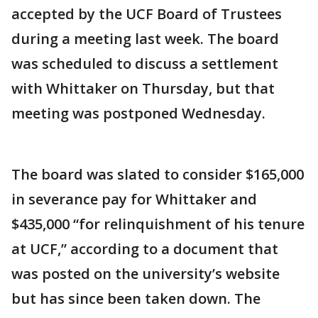
accepted by the UCF Board of Trustees
during a meeting last week. The board
was scheduled to discuss a settlement
with Whittaker on Thursday, but that
meeting was postponed Wednesday.
The board was slated to consider $165,000
in severance pay for Whittaker and
$435,000 “for relinquishment of his tenure
at UCF,” according to a document that
was posted on the university’s website
but has since been taken down. The