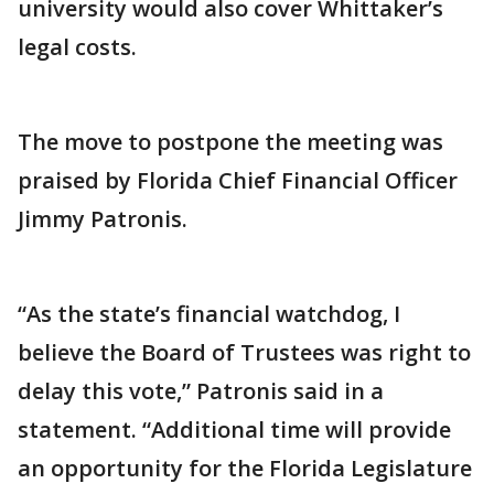
university would also cover Whittaker’s
legal costs.
The move to postpone the meeting was
praised by Florida Chief Financial Officer
Jimmy Patronis.
“As the state’s financial watchdog, I
believe the Board of Trustees was right to
delay this vote,” Patronis said in a
statement. “Additional time will provide
an opportunity for the Florida Legislature