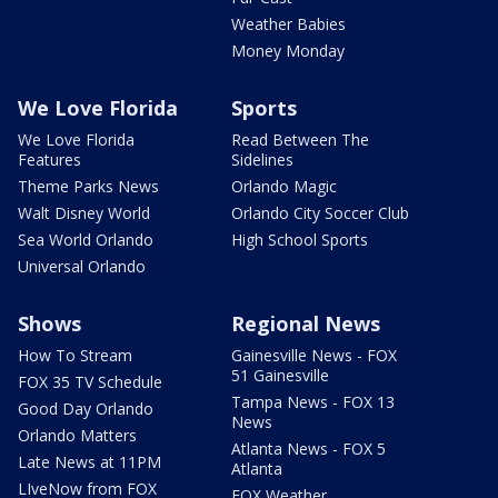
Weather Babies
Money Monday
We Love Florida
Sports
We Love Florida
Read Between The
Features
Sidelines
Theme Parks News
Orlando Magic
Walt Disney World
Orlando City Soccer Club
Sea World Orlando
High School Sports
Universal Orlando
Shows
Regional News
How To Stream
Gainesville News - FOX
51 Gainesville
FOX 35 TV Schedule
Tampa News - FOX 13
Good Day Orlando
News
Orlando Matters
Atlanta News - FOX 5
Late News at 11PM
Atlanta
LIveNow from FOX
FOX Weather