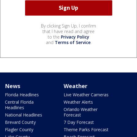
By clicking Sign Up, I confirm
that I have read and agree
to the
Privacy Policy
and
Terms of Service
.
News
Weather
Florida Headlines
Live Weather Cameras
Central Florida
Weather Alerts
Headlines
Orlando Weather
National Headlines
Forecast
Brevard County
7 Day Forecast
Flagler County
Theme Parks Forecast
Lake County
Beach Forecast