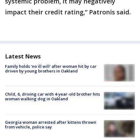
systemic problem, it may negatively
impact their credit rating,” Patronis said.
Latest News
Family holds 'no ill will' after woman hit by car
driven by young brothers in Oakland
Child, 6, driving car with 4-year-old brother hits
woman walking dog in Oakland
Georgia woman arrested after kittens thrown
from vehicle, police say