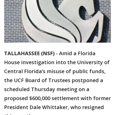
TALLAHASSEE (NSF)
-
Amid a Florida
House investigation into the University of
Central Florida’s misuse of public funds,
the UCF Board of Trustees postponed a
scheduled Thursday meeting on a
proposed $600,000 settlement with former
President Dale Whittaker, who resigned