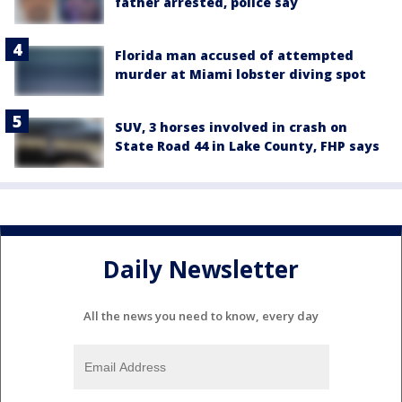
father arrested, police say
Florida man accused of attempted
murder at Miami lobster diving spot
SUV, 3 horses involved in crash on
State Road 44 in Lake County, FHP says
Daily Newsletter
All the news you need to know, every day