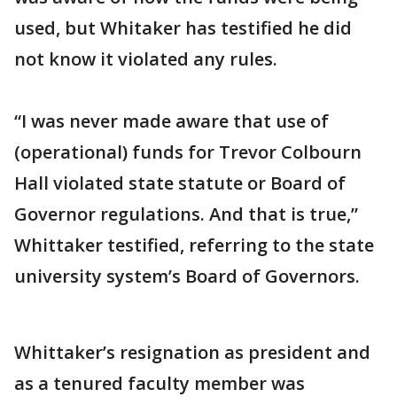
used, but Whitaker has testified he did
not know it violated any rules.
“I was never made aware that use of
(operational) funds for Trevor Colbourn
Hall violated state statute or Board of
Governor regulations. And that is true,”
Whittaker testified, referring to the state
university system’s Board of Governors.
Whittaker’s resignation as president and
as a tenured faculty member was