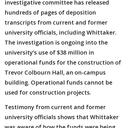
investigative committee has released
hundreds of pages of deposition
transcripts from current and former
university officials, including Whittaker.
The investigation is ongoing into the
university’s use of $38 million in
operational funds for the construction of
Trevor Colbourn Hall, an on-campus
building. Operational funds cannot be
used for construction projects.
Testimony from current and former
university officials shows that Whittaker
was aware of how the funds were being