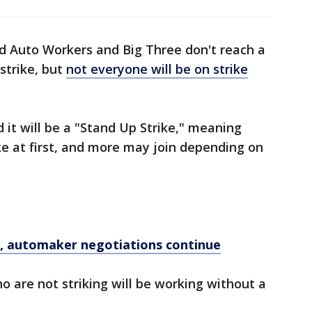
ed Auto Workers and Big Three don't reach a
strike, but
not everyone will be on strike
it will be a "Stand Up Strike," meaning
ike at first, and more may join depending on
, automaker negotiations continue
 are not striking will be working without a