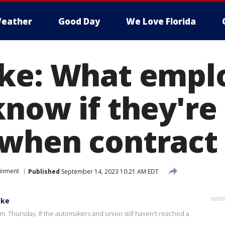
eather
Good Day
We Love Florida
ke: What empl
now if they're s
when contract 
ainment
Published
September 14, 2023 10:21 AM EDT
ike
m. Thursday. If the automakers and union still haven't reached a