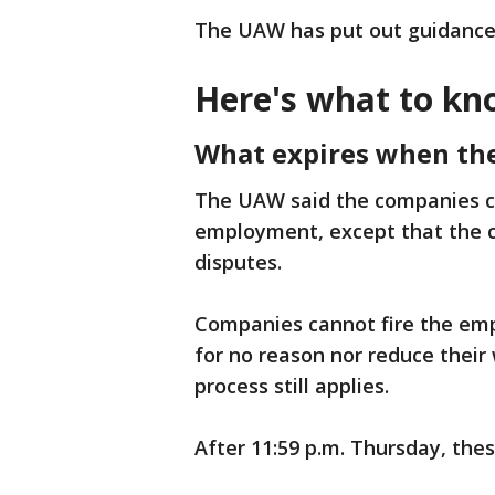
The UAW has put out guidance
Here's what to kn
What expires when the
The UAW said the companies c
employment, except that the c
disputes.
Companies cannot fire the emp
for no reason nor reduce their
process still applies.
After 11:59 p.m. Thursday, thes