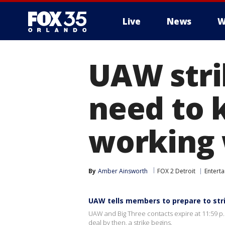
Live
News
W
UAW stri
need to k
working 
By
Amber Ainsworth
FOX 2 Detroit
Entert
UAW tells members to prepare to str
UAW and Big Three contacts expire at 11:59 p.
deal by then, a strike begins.