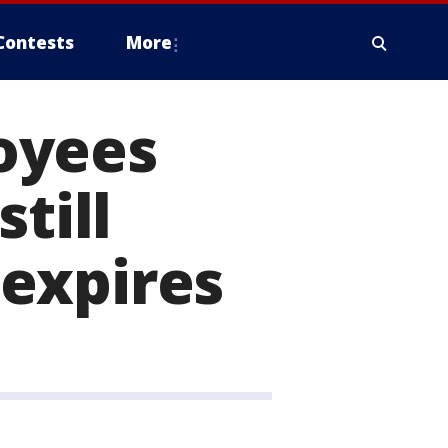
Contests
More
oyees
till
expires