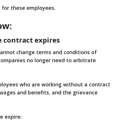
 for these employees.
ow:
 contract expires
annot change terms and conditions of
ompanies no longer need to arbitrate
loyees who are working without a contract
 wages and benefits, and the grievance
e expire: