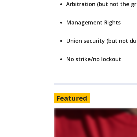
Arbitration (but not the g
Management Rights
Union security (but not du
No strike/no lockout
Featured