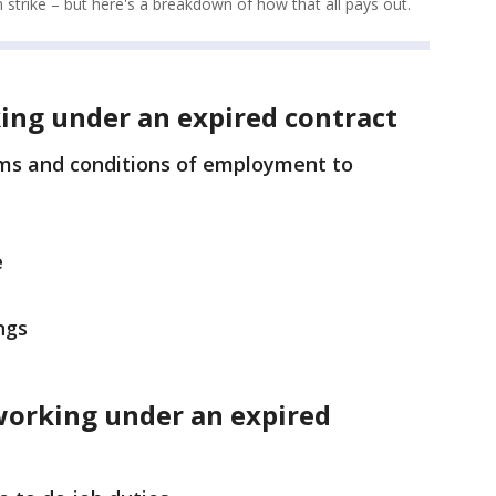
n strike – but here's a breakdown of how that all pays out.
ing under an expired contract
rms and conditions of employment to
e
ngs
working under an expired