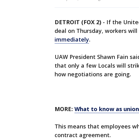
DETROIT (FOX 2)
-
If the Unit
deal on Thursday, workers will 
immediately
.
UAW President Shawn Fain said 
that only a few Locals will str
how negotiations are going.
MORE:
What to know as union
This means that employees who
contract agreement.