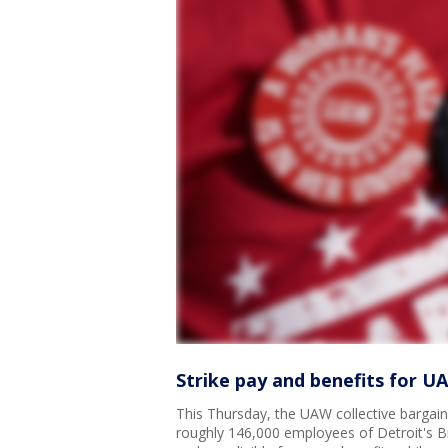
Strike pay and benefits for U
This Thursday, the UAW collective bargaini
roughly 146,000 employees of Detroit's B