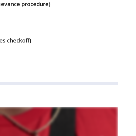
rievance procedure)
es checkoff)