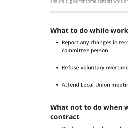
and are eligible for some benefits while o
What to do while work
Report any changes in te
committee person
Refuse voluntary overtim
Attend Local Union meeti
What not to do when 
contract