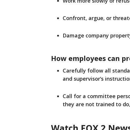
Work more slowly or refus
Confront, argue, or threat
Damage company propert
How employees can pr
Carefully follow all stand
and supervisor’s instructio
Call for a committee perso
they are not trained to do
Watch FOX 2 News