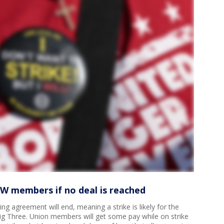
AW members if no deal is reached
ng agreement will end, meaning a strike is likely for the
ig Three. Union members will get some pay while on strike