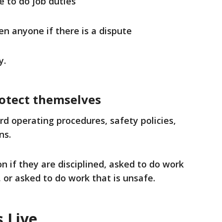
e to do job duties
en anyone if there is a dispute
y.
otect themselves
ard operating procedures, safety policies,
ns.
n if they are disciplined, asked to do work
, or asked to do work that is unsafe.
 Live