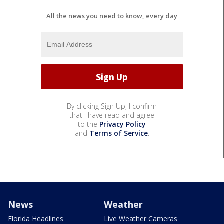
All the news you need to know, every day
By clicking Sign Up, I confirm
that I have read and agree
to the
Privacy Policy
and
Terms of Service
.
News
Weather
Florida Headlines
Live Weather Cameras