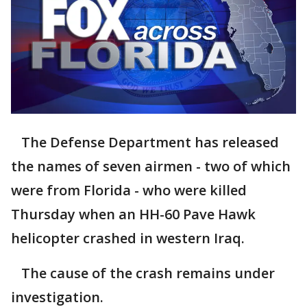
The Defense Department has released
the names of seven airmen - two of which
were from Florida - who were killed
Thursday when an HH-60 Pave Hawk
helicopter crashed in western Iraq.
The cause of the crash remains under
investigation.