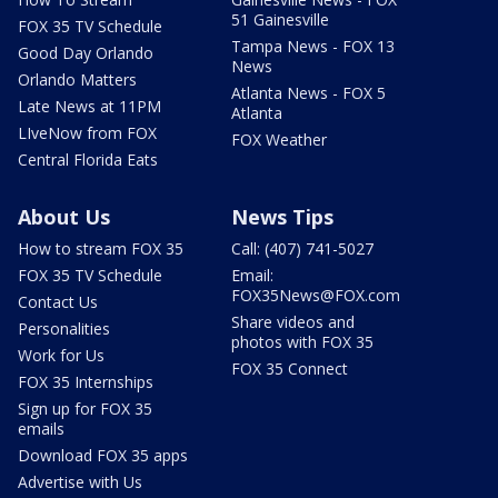
51 Gainesville
FOX 35 TV Schedule
Tampa News - FOX 13
Good Day Orlando
News
Orlando Matters
Atlanta News - FOX 5
Late News at 11PM
Atlanta
LIveNow from FOX
FOX Weather
Central Florida Eats
About Us
News Tips
How to stream FOX 35
Call: (407) 741-5027
FOX 35 TV Schedule
Email:
FOX35News@FOX.com
Contact Us
Share videos and
Personalities
photos with FOX 35
Work for Us
FOX 35 Connect
FOX 35 Internships
Sign up for FOX 35
emails
Download FOX 35 apps
Advertise with Us