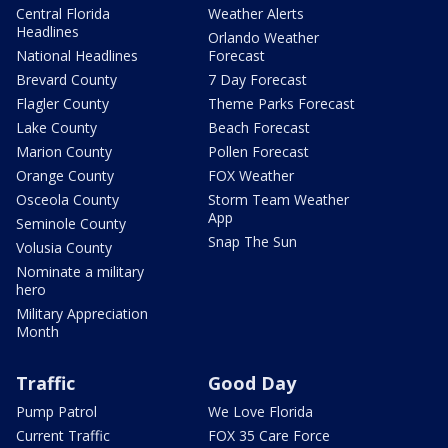
Central Florida
Weather Alerts
Headlines
Orlando Weather
National Headlines
Forecast
Brevard County
7 Day Forecast
Flagler County
Theme Parks Forecast
Lake County
Beach Forecast
Marion County
Pollen Forecast
Orange County
FOX Weather
Osceola County
Storm Team Weather
App
Seminole County
Snap The Sun
Volusia County
Nominate a military
hero
Military Appreciation
Month
Traffic
Good Day
Pump Patrol
We Love Florida
Current Traffic
FOX 35 Care Force