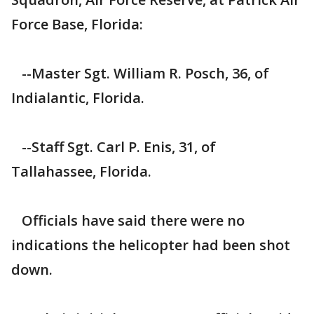
Force Base, Florida:
--Master Sgt. William R. Posch, 36, of
Indialantic, Florida.
--Staff Sgt. Carl P. Enis, 31, of
Tallahassee, Florida.
Officials have said there were no
indications the helicopter had been shot
down.