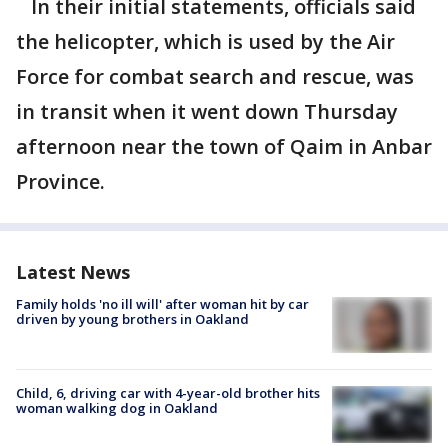
In their initial statements, officials said
the helicopter, which is used by the Air
Force for combat search and rescue, was
in transit when it went down Thursday
afternoon near the town of Qaim in Anbar
Province.
Latest News
Family holds 'no ill will' after woman hit by car
driven by young brothers in Oakland
Child, 6, driving car with 4-year-old brother hits
woman walking dog in Oakland