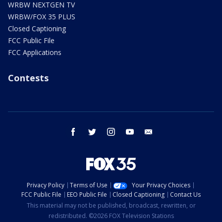
WRBW NEXTGEN TV
WRBW/FOX 35 PLUS
Closed Captioning
FCC Public File
FCC Applications
Contests
facebook
twitter
instagram
youtube
email
Privacy Policy
Terms of Use
Your Privacy Choices
FCC Public File
EEO Public File
Closed Captioning
Contact Us
This material may not be published, broadcast, rewritten, or
redistributed. ©2026 FOX Television Stations