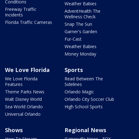
Conditions
Weather Babies
Freeway Traffic
AdventHealth The
Incidents
Wellness Check
Florida Traffic Cameras
Snap The Sun
Garner's Garden
Fur-Cast
Weather Babies
Money Monday
We Love Florida
Sports
We Love Florida
Read Between The
Features
Sidelines
Theme Parks News
Orlando Magic
Walt Disney World
Orlando City Soccer Club
Sea World Orlando
High School Sports
Universal Orlando
Shows
Regional News
How To Stream
Gainesville News - FOX