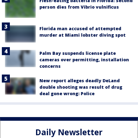
Flesh-eating bacteria in Florida: Second
person dies from Vibrio vulnificus
Florida man accused of attempted
murder at Miami lobster diving spot
Palm Bay suspends license plate
cameras over permitting, installation
concerns
New report alleges deadly DeLand
double shooting was result of drug
deal gone wrong: Police
Daily Newsletter