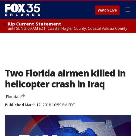
☰
Watch Live
Rip Current Statement
until SUN 2:00 AM EDT, Coastal Flagler County, Coastal Volusia County
Two Florida airmen killed in
helicopter crash in Iraq
Florida
Published
March 17, 2018 10:59 PM EDT