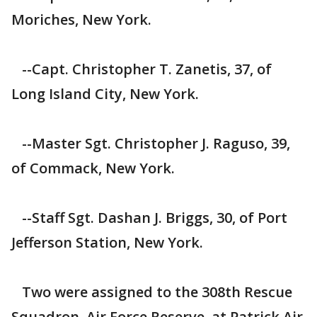
Moriches, New York.
--Capt. Christopher T. Zanetis, 37, of
Long Island City, New York.
--Master Sgt. Christopher J. Raguso, 39,
of Commack, New York.
--Staff Sgt. Dashan J. Briggs, 30, of Port
Jefferson Station, New York.
Two were assigned to the 308th Rescue
Squadron, Air Force Reserve, at Patrick Air