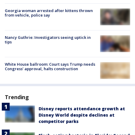
Georgia woman arrested after kittens thrown
from vehicle, police say
Nancy Guthrie: Investigators seeing uptick in
tips
White House ballroom: Court says Trump needs
Congress’ approval, halts construction
Trending
Disney reports attendance growth at
Disney World despite declines at
competitor parks