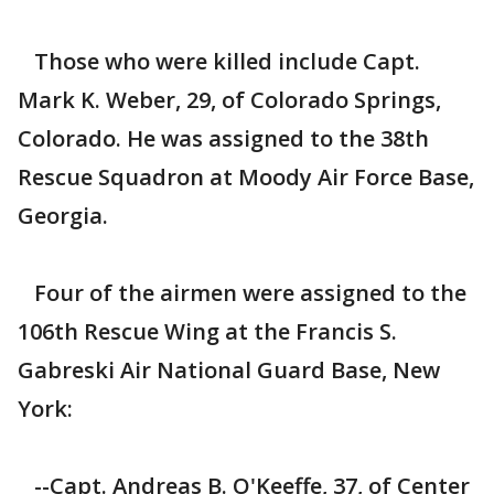
Those who were killed include Capt.
Mark K. Weber, 29, of Colorado Springs,
Colorado. He was assigned to the 38th
Rescue Squadron at Moody Air Force Base,
Georgia.
Four of the airmen were assigned to the
106th Rescue Wing at the Francis S.
Gabreski Air National Guard Base, New
York:
--Capt. Andreas B. O'Keeffe, 37, of Center