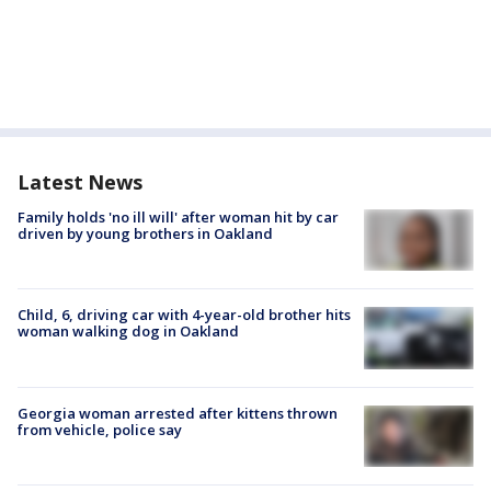
Latest News
Family holds 'no ill will' after woman hit by car
driven by young brothers in Oakland
Child, 6, driving car with 4-year-old brother hits
woman walking dog in Oakland
Georgia woman arrested after kittens thrown
from vehicle, police say