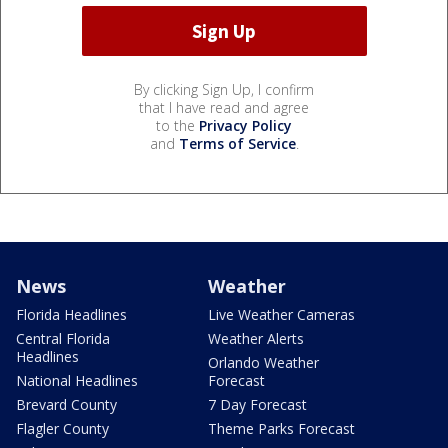
By clicking Sign Up, I confirm
that I have read and agree
to the
Privacy Policy
and
Terms of Service
.
News
Weather
Florida Headlines
Live Weather Cameras
Central Florida
Weather Alerts
Headlines
Orlando Weather
National Headlines
Forecast
Brevard County
7 Day Forecast
Flagler County
Theme Parks Forecast