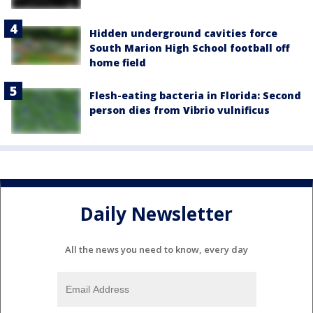
Hidden underground cavities force
South Marion High School football off
home field
Flesh-eating bacteria in Florida: Second
person dies from Vibrio vulnificus
Daily Newsletter
All the news you need to know, every day