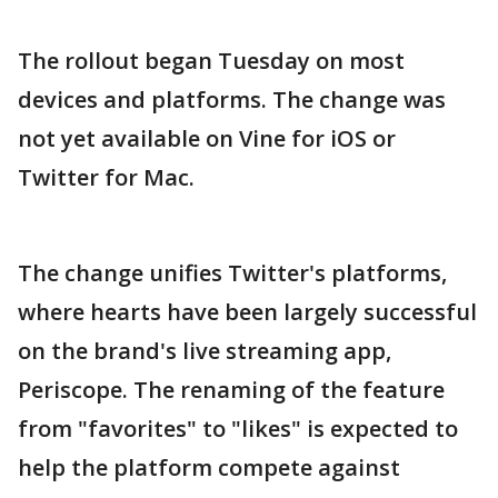
The rollout began Tuesday on most
devices and platforms. The change was
not yet available on Vine for iOS or
Twitter for Mac.
The change unifies Twitter's platforms,
where hearts have been largely successful
on the brand's live streaming app,
Periscope. The renaming of the feature
from "favorites" to "likes" is expected to
help the platform compete against