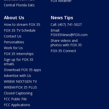
FOX Weather
Central Florida Eats
About Us
News Tips
How to stream FOX 35
Call: (407) 741-5027
FOX 35 TV Schedule
Email:
FOX35News@FOX.com
Contact Us
Share videos and
Personalities
photos with FOX 35
Work for Us
FOX 35 Connect
FOX 35 Internships
Sign up for FOX 35
emails
Download FOX 35 apps
Advertise with Us
WRBW NEXTGEN TV
WRBW/FOX 35 PLUS
Closed Captioning
FCC Public File
FCC Applications