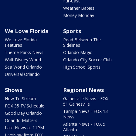
Fur-Cast
Weather Babies
Money Monday
We Love Florida
Sports
We Love Florida
Read Between The
Features
Sidelines
Theme Parks News
Orlando Magic
Walt Disney World
Orlando City Soccer Club
Sea World Orlando
High School Sports
Universal Orlando
Shows
Regional News
How To Stream
Gainesville News - FOX
51 Gainesville
FOX 35 TV Schedule
Tampa News - FOX 13
Good Day Orlando
News
Orlando Matters
Atlanta News - FOX 5
Late News at 11PM
Atlanta
LIveNow from FOX