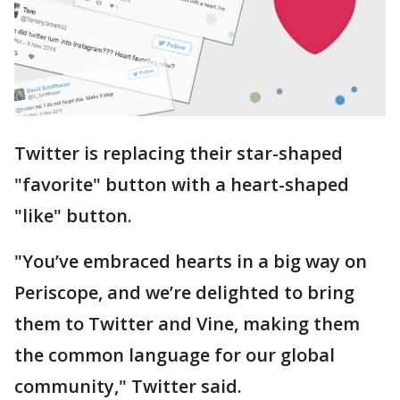
Twitter is replacing their star-shaped
"favorite" button with a heart-shaped
"like" button.
"You’ve embraced hearts in a big way on
Periscope, and we’re delighted to bring
them to Twitter and Vine, making them
the common language for our global
community," Twitter said.