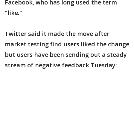
Facebook, who has long used the term
"like."
Twitter said it made the move after
market testing find users liked the change
but users have been sending out a steady
stream of negative feedback Tuesday: