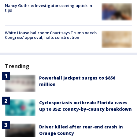
Nancy Guthrie: Investigators seeing uptick in
tips
White House ballroom: Court says Trump needs
Congress’ approval, halts construction
Trending
Powerball jackpot surges to $856
million
Cyclosporiasis outbreak: Florida cases
up to 352; county-by-county breakdown
Driver killed after rear-end crash in
Orange County