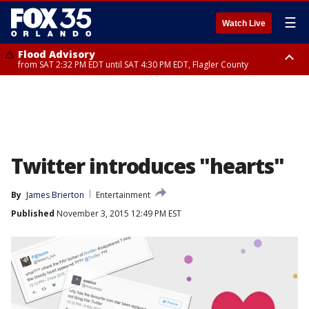
☰
Watch Live
Flood Advisory
from SAT 2:32 PM EDT until SAT 4:30 PM EDT, Flagler County
Rip Current Statement
until SUN 2:00 AM EDT, Coastal Flagler County, Coastal Volusia County
Twitter introduces "hearts"
By
James Brierton
Entertainment
Published
November 3, 2015 12:49 PM EST