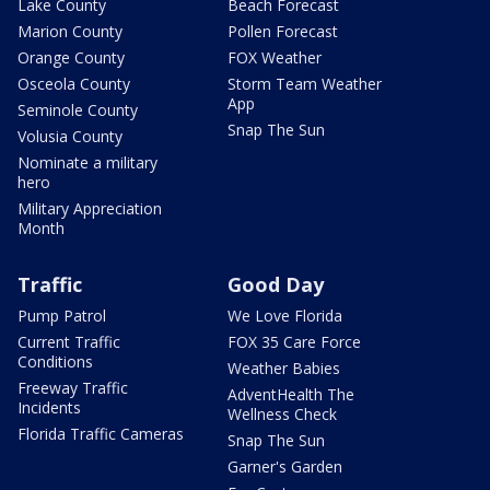
Lake County
Beach Forecast
Marion County
Pollen Forecast
Orange County
FOX Weather
Osceola County
Storm Team Weather
App
Seminole County
Snap The Sun
Volusia County
Nominate a military
hero
Military Appreciation
Month
Traffic
Good Day
Pump Patrol
We Love Florida
Current Traffic
FOX 35 Care Force
Conditions
Weather Babies
Freeway Traffic
AdventHealth The
Incidents
Wellness Check
Florida Traffic Cameras
Snap The Sun
Garner's Garden