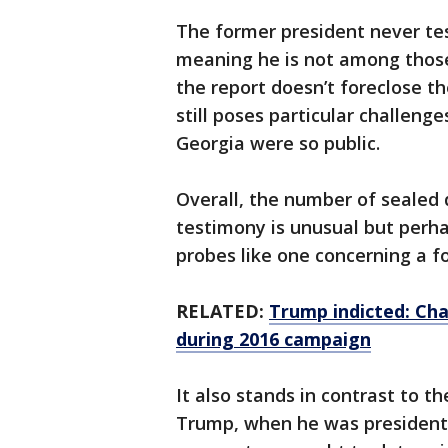
The former president never tes
meaning he is not among thos
the report doesn’t foreclose th
still poses particular challenge
Georgia were so public.
Overall, the number of sealed 
testimony is unusual but perha
probes like one concerning a f
RELATED:
Trump indicted: Ch
during 2016 campaign
It also stands in contrast to th
Trump, when he was president