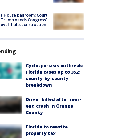
e House ballroom: Court
 Trump needs Congress’
oval, halts construction
ending
Cyclosporiasis outbreak:
Florida cases up to 352;
county-by-county
breakdown
Driver killed after rear-
end crash in Orange
County
Florida to rewrite
property tax