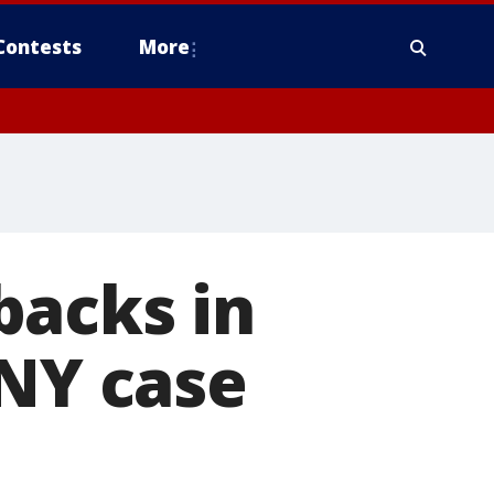
Contests
More
backs in
 NY case