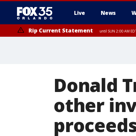
Live
News
W
Rip Current Statement
until SUN 2:00 AM EDT
Donald T
other in
proceed