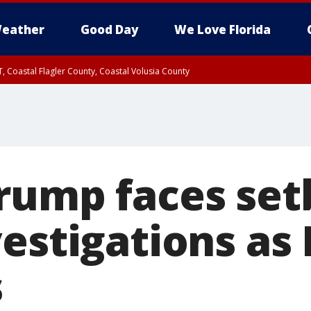
eather
Good Day
We Love Florida
, Coastal Flagler County, Coastal Volusia County
rump faces set
vestigations as
s