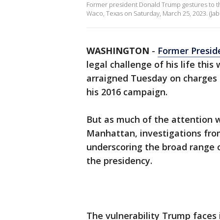
Former president Donald Trump gestures to th
Waco, Texas on Saturday, March 25, 2023. (Jab
WASHINGTON
-
Former Presid
legal challenge of his life thi
arraigned Tuesday on charges
his 2016 campaign.
But as much of the attention w
Manhattan, investigations fro
underscoring the broad range o
the presidency.
The vulnerability Trump faces