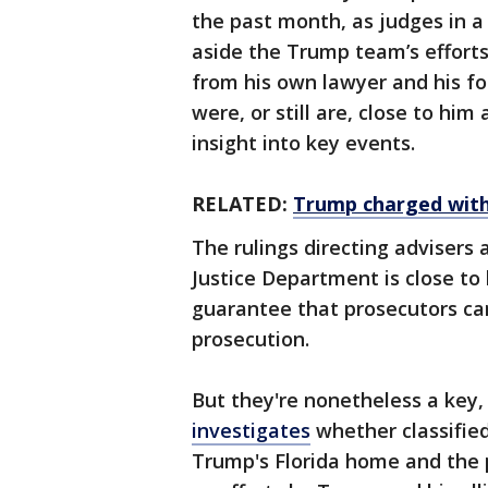
the past month, as judges in a
aside the Trump team’s efforts
from his own lawyer and his f
were, or still are, close to him
insight into key events.
RELATED:
Trump charged with 
The rulings directing advisers 
Justice Department is close to 
guarantee that prosecutors ca
prosecution.
But they're nonetheless a key
investigates
whether classifie
Trump's Florida home and the p