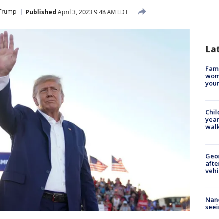
 Trump
Published
April 3, 2023 9:48 AM EDT
La
Fami
woma
youn
Chil
year
walk
Geo
afte
vehi
Nanc
seei