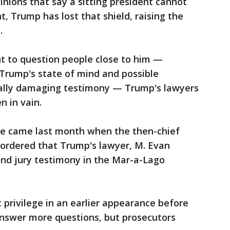
inions that say a sitting president cannot
t, Trump has lost that shield, raising the
e.
t to question people close to him —
Trump's state of mind and possible
ially damaging testimony — Trump's lawyers
n in vain.
le came last month when the then-chief
t ordered that Trump's lawyer, M. Evan
and jury testimony in the Mar-a-Lago
 privilege in an earlier appearance before
 answer more questions, but prosecutors