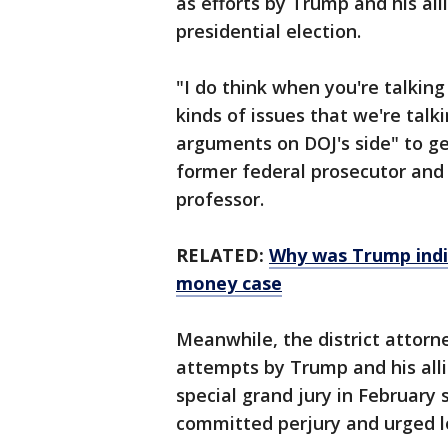
as efforts by Trump and his all
presidential election.
"I do think when you're talkin
kinds of issues that we're talki
arguments on DOJ's side" to ge
former federal prosecutor and
professor.
RELATED:
Why was Trump indi
money case
Meanwhile, the district attorne
attempts by Trump and his allie
special grand jury in February 
committed perjury and urged lo