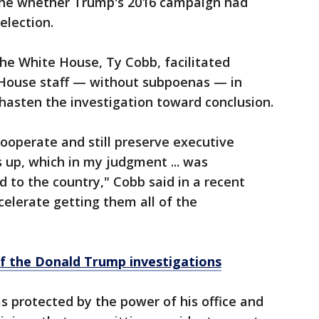
ine whether Trump's 2016 campaign had
election.
the White House, Ty Cobb, facilitated
 House staff — without subpoenas — in
hasten the investigation toward conclusion.
 cooperate and still preserve executive
s up, which in my judgment ... was
d to the country," Cobb said in a recent
celerate getting them all of the
of the Donald Trump investigations
s protected by the power of his office and