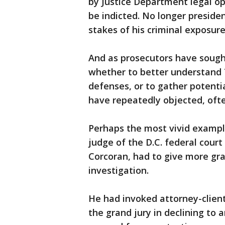
by Justice Department legal op
be indicted. No longer presiden
stakes of his criminal exposur
And as prosecutors have sough
whether to better understand 
defenses, or to gather potent
have repeatedly objected, ofte
Perhaps the most vivid examp
judge of the D.C. federal cour
Corcoran, had to give more gr
investigation.
He had invoked attorney-client
the grand jury in declining to