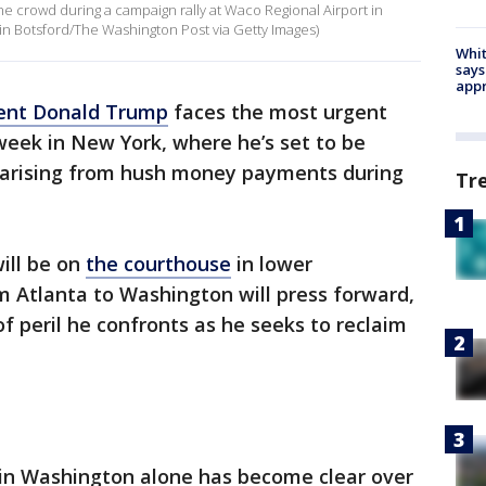
e crowd during a campaign rally at Waco Regional Airport in
in Botsford/The Washington Post via Getty Images)
Whit
says
appr
ent Donald Trump
faces the most urgent
s week in New York, where he’s set to be
 arising from hush money payments during
Tr
ill be on
the courthouse
in lower
m Atlanta to Washington will press forward,
f peril he confronts as he seeks to reclaim
 in Washington alone has become clear over