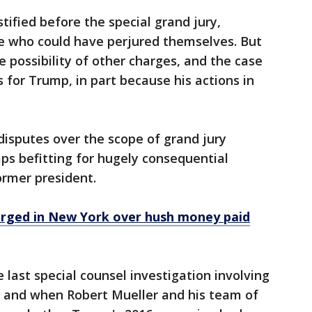
tified before the special grand jury,
e who could have perjured themselves. But
e possibility of other charges, and the case
s for Trump, in part because his actions in
disputes over the scope of grand jury
ps befitting for hugely consequential
ormer president.
arged in New York over hush money paid
e last special counsel investigation involving
 and when Robert Mueller and his team of