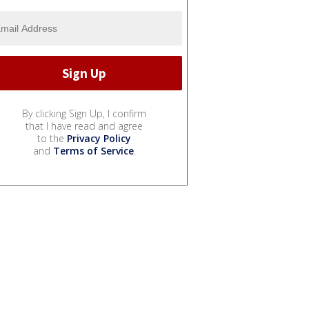
By clicking Sign Up, I confirm
that I have read and agree
to the
Privacy Policy
and
Terms of Service
.