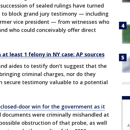
 succession of sealed rulings have turned
 to block grand jury testimony — including
ormer vice president — from witnesses who
 and who could conceivably offer direct
at least 1 felony in NY case: AP sources
and aides to testify don't suggest that the
bringing criminal charges, nor do they
n secure testimony valuable to a potential
,
closed-door win for the government as it
d documents were criminally mishandled at
ossible obstruction of that probe, as well
A