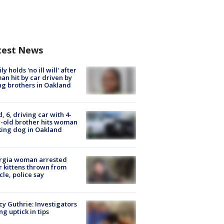
test News
ly holds 'no ill will' after
n hit by car driven by
g brothers in Oakland
d, 6, driving car with 4-
-old brother hits woman
ing dog in Oakland
rgia woman arrested
r kittens thrown from
cle, police say
y Guthrie: Investigators
ng uptick in tips