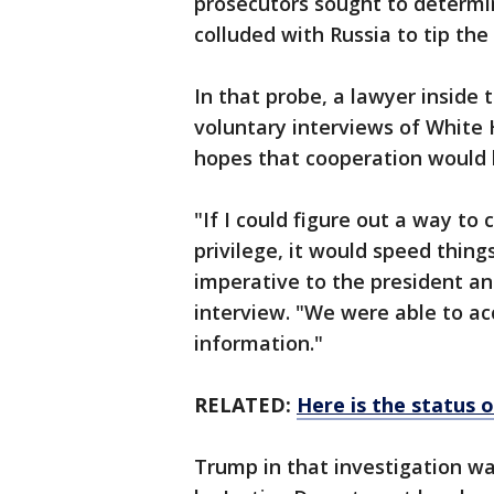
prosecutors sought to determ
colluded with Russia to tip the 
In that probe, a lawyer inside 
voluntary interviews of White
hopes that cooperation would 
"If I could figure out a way to
privilege, it would speed thing
imperative to the president an
interview. "We were able to ac
information."
RELATED:
Here is the status 
Trump in that investigation wa