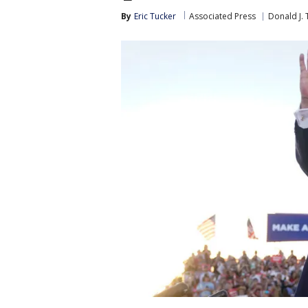
By
Eric Tucker
Associated Press
Donald J.