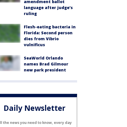
amendment ballot
language after judge's
ruling
Flesh-eating bacteria in
Florida: Second person
dies from Vibrio
vulnificus
SeaWorld Orlando
names Brad Gilmour
new park president
Daily Newsletter
ll the news you need to know, every day