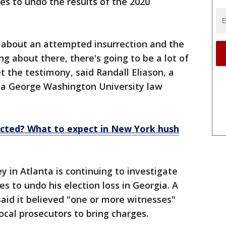
ies to undo the results of the 2020
g about an attempted insurrection and the
ng about there, there's going to be a lot of
t the testimony, said Randall Eliason, a
 a George Washington University law
cted? What to expect in New York hush
y in Atlanta is continuing to investigate
s to undo his election loss in Georgia. A
said it believed "one or more witnesses"
cal prosecutors to bring charges.