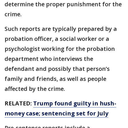
determine the proper punishment for the
crime.
Such reports are typically prepared by a
probation officer, a social worker or a
psychologist working for the probation
department who interviews the
defendant and possibly that person’s
family and friends, as well as people
affected by the crime.
RELATED:
Trump found guilty in hush-
money case; sentencing set for July
Pre-sentence reports include a