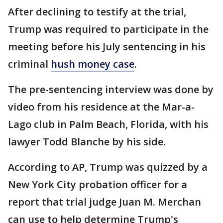
After declining to testify at the trial,
Trump was required to participate in the
meeting before his July sentencing in his
criminal
hush money case
.
The pre-sentencing interview was done by
video from his residence at the Mar-a-
Lago club in Palm Beach, Florida, with his
lawyer Todd Blanche by his side.
According to AP, Trump was quizzed by a
New York City probation officer for a
report that trial judge Juan M. Merchan
can use to help determine Trump's