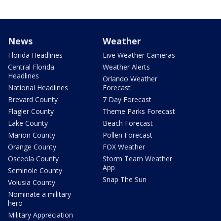
News
Weather
Florida Headlines
Live Weather Cameras
Central Florida
Weather Alerts
Headlines
Orlando Weather
National Headlines
Forecast
Brevard County
7 Day Forecast
Flagler County
Theme Parks Forecast
Lake County
Beach Forecast
Marion County
Pollen Forecast
Orange County
FOX Weather
Osceola County
Storm Team Weather
App
Seminole County
Snap The Sun
Volusia County
Nominate a military
hero
Military Appreciation