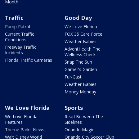
Month
Traffic
Good Day
Pump Patrol
We Love Florida
Current Traffic
FOX 35 Care Force
Conditions
Weather Babies
Freeway Traffic
AdventHealth The
Incidents
Wellness Check
Florida Traffic Cameras
Snap The Sun
Garner's Garden
Fur-Cast
Weather Babies
Money Monday
We Love Florida
Sports
We Love Florida
Read Between The
Features
Sidelines
Theme Parks News
Orlando Magic
Walt Disney World
Orlando City Soccer Club