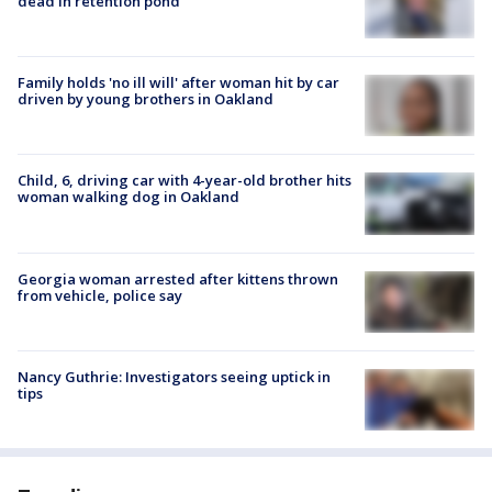
dead in retention pond
Family holds 'no ill will' after woman hit by car
driven by young brothers in Oakland
Child, 6, driving car with 4-year-old brother hits
woman walking dog in Oakland
Georgia woman arrested after kittens thrown
from vehicle, police say
Nancy Guthrie: Investigators seeing uptick in
tips