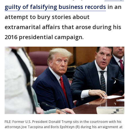
guilty of falsifying business records
in an
attempt to bury stories about
extramarital affairs that arose during his
2016 presidential campaign.
FILE: Former U.S. President Donald Trump sits in the courtroom with his
attorneys Joe Tacopina and Boris Epshteyn (R) during his arraignment at