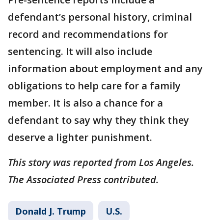
defendant’s personal history, criminal
record and recommendations for
sentencing. It will also include
information about employment and any
obligations to help care for a family
member. It is also a chance for a
defendant to say why they think they
deserve a lighter punishment.
This story was reported from Los Angeles.
The Associated Press contributed.
Donald J. Trump
U.S.