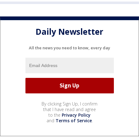
Daily Newsletter
All the news you need to know, every day
By clicking Sign Up, I confirm
that I have read and agree
to the
Privacy Policy
and
Terms of Service
.