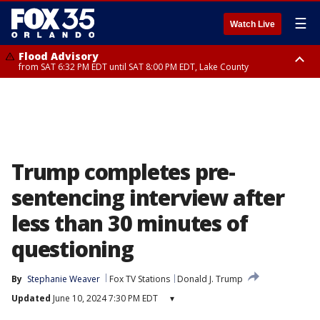
☰
Watch Live
Flood Advisory
from SAT 6:32 PM EDT until SAT 8:00 PM EDT, Lake County
Rip Current Statement
until SUN 2:00 AM EDT, Coastal Flagler County, Coastal Volusia County
Trump completes pre-
sentencing interview after
less than 30 minutes of
questioning
By
Stephanie Weaver
Fox TV Stations
Donald J. Trump
Updated
June 10, 2024 7:30 PM EDT
▾