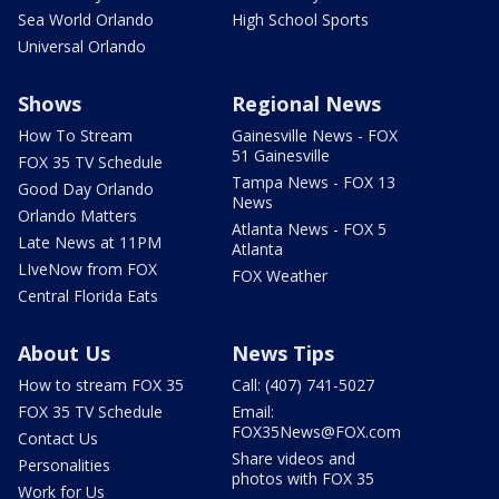
Sea World Orlando
High School Sports
Universal Orlando
Shows
Regional News
How To Stream
Gainesville News - FOX
51 Gainesville
FOX 35 TV Schedule
Tampa News - FOX 13
Good Day Orlando
News
Orlando Matters
Atlanta News - FOX 5
Late News at 11PM
Atlanta
LIveNow from FOX
FOX Weather
Central Florida Eats
About Us
News Tips
How to stream FOX 35
Call: (407) 741-5027
FOX 35 TV Schedule
Email:
FOX35News@FOX.com
Contact Us
Share videos and
Personalities
photos with FOX 35
Work for Us