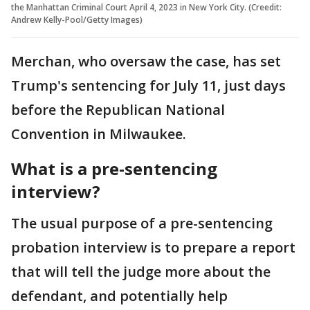
the Manhattan Criminal Court April 4, 2023 in New York City. (Creedit:
Andrew Kelly-Pool/Getty Images)
Merchan, who oversaw the case, has set
Trump's sentencing for July 11, just days
before the Republican National
Convention in Milwaukee.
What is a pre-sentencing
interview?
The usual purpose of a pre-sentencing
probation interview is to prepare a report
that will tell the judge more about the
defendant, and potentially help