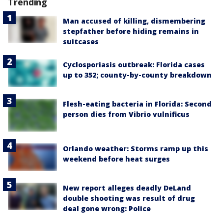
Trending
Man accused of killing, dismembering
stepfather before hiding remains in
suitcases
Cyclosporiasis outbreak: Florida cases
up to 352; county-by-county breakdown
Flesh-eating bacteria in Florida: Second
person dies from Vibrio vulnificus
Orlando weather: Storms ramp up this
weekend before heat surges
New report alleges deadly DeLand
double shooting was result of drug
deal gone wrong: Police