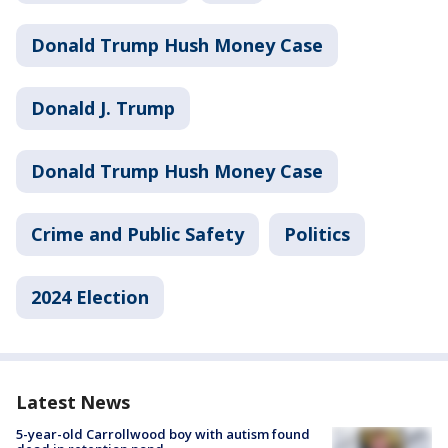
Donald Trump Hush Money Case
Donald J. Trump
Donald Trump Hush Money Case
Crime and Public Safety
Politics
2024 Election
Latest News
5-year-old Carrollwood boy with autism found