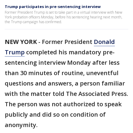
Trump participates in pre-sentencing interview
Former President Trump is set to take part in a virtual interview with New
York probation officers Monday, before his sentencing hearing next month,
the Trump campaign has confirmed.
NEW YORK
-
Former President
Donald
Trump
completed his mandatory pre-
sentencing interview Monday after less
than 30 minutes of routine, uneventful
questions and answers, a person familiar
with the matter told The Associated Press.
The person was not authorized to speak
publicly and did so on condition of
anonymity.