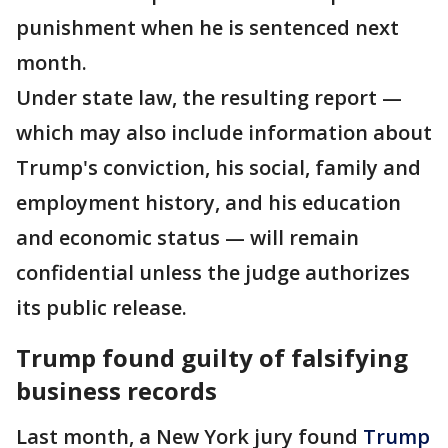
punishment when he is sentenced next
month.
Under state law, the resulting report —
which may also include information about
Trump's conviction, his social, family and
employment history, and his education
and economic status — will remain
confidential unless the judge authorizes
its public release.
Trump found guilty of falsifying
business records
Last month, a New York jury found
Trump