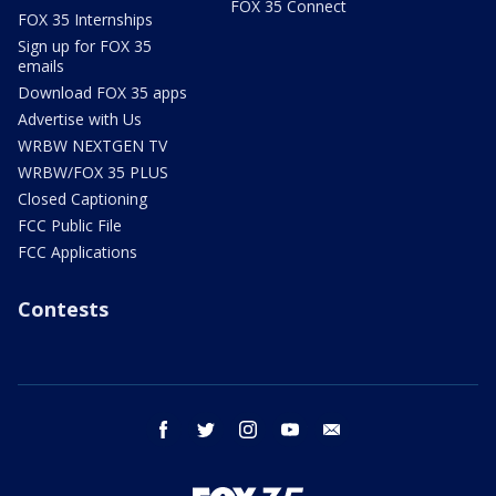
FOX 35 Connect
FOX 35 Internships
Sign up for FOX 35
emails
Download FOX 35 apps
Advertise with Us
WRBW NEXTGEN TV
WRBW/FOX 35 PLUS
Closed Captioning
FCC Public File
FCC Applications
Contests
facebook
twitter
instagram
youtube
email