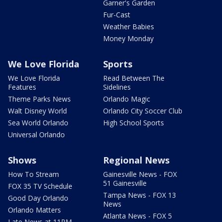
Garner's Garden
Fur-Cast
Weather Babies
Money Monday
We Love Florida
Sports
We Love Florida
Read Between The
Features
Sidelines
Theme Parks News
Orlando Magic
Walt Disney World
Orlando City Soccer Club
Sea World Orlando
High School Sports
Universal Orlando
Shows
Regional News
How To Stream
Gainesville News - FOX
51 Gainesville
FOX 35 TV Schedule
Tampa News - FOX 13
Good Day Orlando
News
Orlando Matters
Atlanta News - FOX 5
Late News at 11PM