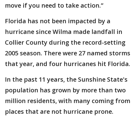
move if you need to take action.”
Florida has not been impacted by a
hurricane since Wilma made landfall in
Collier County during the record-setting
2005 season. There were 27 named storms
that year, and four hurricanes hit Florida.
In the past 11 years, the Sunshine State's
population has grown by more than two
million residents, with many coming from
places that are not hurricane prone.