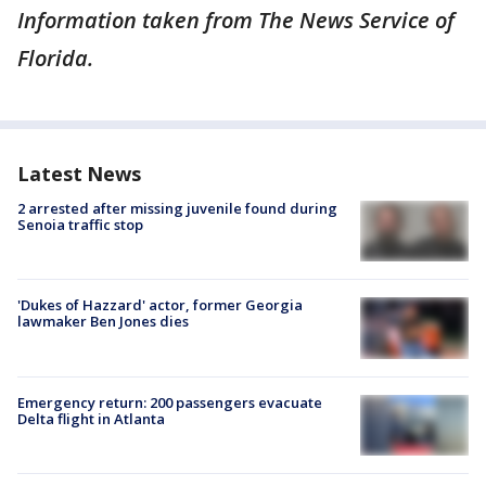
Information taken from The News Service of
Florida.
Latest News
2 arrested after missing juvenile found during
Senoia traffic stop
'Dukes of Hazzard' actor, former Georgia
lawmaker Ben Jones dies
Emergency return: 200 passengers evacuate
Delta flight in Atlanta