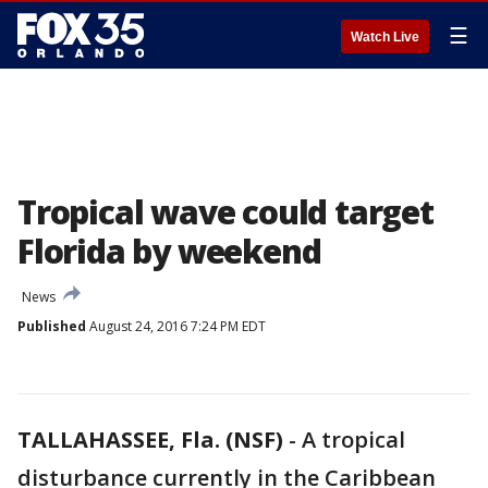
☰
Watch Live
Tropical wave could target
Florida by weekend
News
Published
August 24, 2016 7:24 PM EDT
TALLAHASSEE, Fla. (NSF)
-
A tropical
disturbance currently in the Caribbean