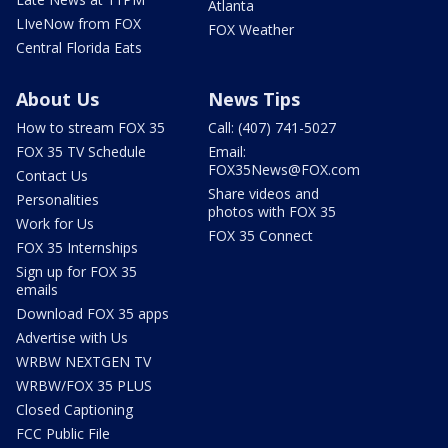
Atlanta
LIveNow from FOX
FOX Weather
Central Florida Eats
About Us
News Tips
How to stream FOX 35
Call: (407) 741-5027
FOX 35 TV Schedule
Email:
FOX35News@FOX.com
Contact Us
Share videos and
Personalities
photos with FOX 35
Work for Us
FOX 35 Connect
FOX 35 Internships
Sign up for FOX 35
emails
Download FOX 35 apps
Advertise with Us
WRBW NEXTGEN TV
WRBW/FOX 35 PLUS
Closed Captioning
FCC Public File