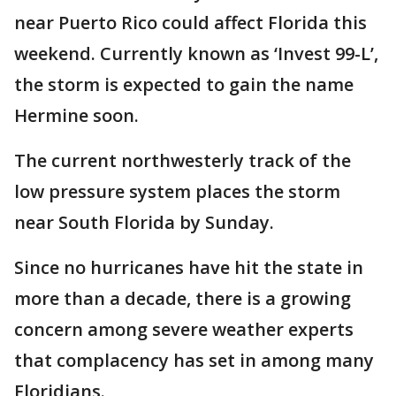
near Puerto Rico could affect Florida this
weekend. Currently known as ‘Invest 99-L’,
the storm is expected to gain the name
Hermine soon.
The current northwesterly track of the
low pressure system places the storm
near South Florida by Sunday.
Since no hurricanes have hit the state in
more than a decade, there is a growing
concern among severe weather experts
that complacency has set in among many
Floridians.