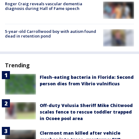
Roger Craig reveals vascular dementia
diagnosis during Hall of Fame speech
5-year-old Carrollwood boy with autism found
dead in retention pond
Trending
Flesh-eating bacteria in Florida: Second
person dies from Vibrio vulnificus
Off-duty Volusia Sheriff Mike Chitwood
scales fence to rescue toddler trapped
in Ocoee pool area
Clermont man killed after vehicle