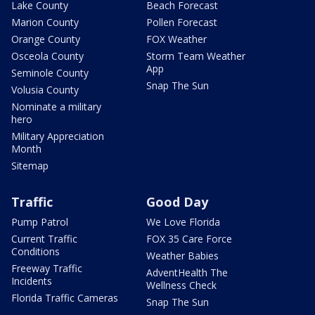
Lake County
Beach Forecast
Marion County
Pollen Forecast
Orange County
FOX Weather
Osceola County
Storm Team Weather
App
Seminole County
Snap The Sun
Volusia County
Nominate a military
hero
Military Appreciation
Month
Sitemap
Traffic
Good Day
Pump Patrol
We Love Florida
Current Traffic
FOX 35 Care Force
Conditions
Weather Babies
Freeway Traffic
AdventHealth The
Incidents
Wellness Check
Florida Traffic Cameras
Snap The Sun