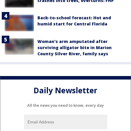
crashes into trees, overturns: FHP
Back-to-school forecast: Hot and
humid start for Central Florida
Woman's arm amputated after
surviving alligator bite in Marion
County Silver River, family says
Daily Newsletter
All the news you need to know, every day