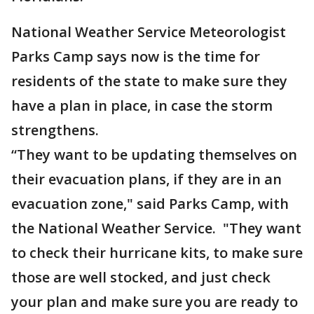
National Weather Service Meteorologist
Parks Camp says now is the time for
residents of the state to make sure they
have a plan in place, in case the storm
strengthens.
“They want to be updating themselves on
their evacuation plans, if they are in an
evacuation zone," said Parks Camp, with
the National Weather Service. "They want
to check their hurricane kits, to make sure
those are well stocked, and just check
your plan and make sure you are ready to