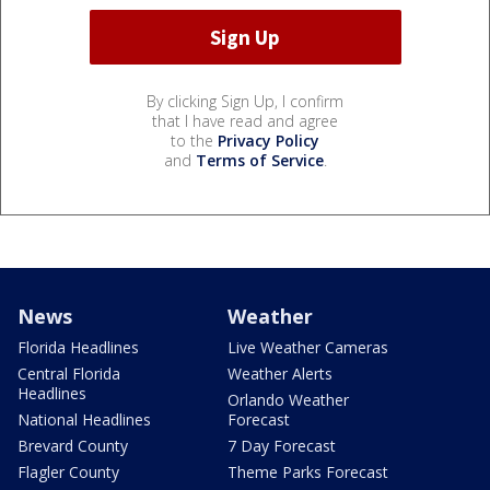
By clicking Sign Up, I confirm
that I have read and agree
to the
Privacy Policy
and
Terms of Service
.
News
Weather
Florida Headlines
Live Weather Cameras
Central Florida
Weather Alerts
Headlines
Orlando Weather
National Headlines
Forecast
Brevard County
7 Day Forecast
Flagler County
Theme Parks Forecast