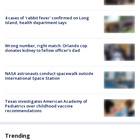
4 cases of 'rabbit fever' confirmed on Long
Island, health department says
Wrong number, right match: Orlando cop
donates kidney to fellow officer’s dad
NASA astronauts conduct spacewalk outside
International Space Station
Texas investigates American Academy of
Pediatrics over childhood vaccine
recommendations
Trending