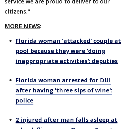
service we are proud to deliver to our
citizens."
MORE NEWS
:
Florida woman 'attacked' couple at
pool because they were 'doing
inappropriate activities': deputies
Florida woman arrested for DUI
after having 'three sips of wine':
police
2 injured after man falls asleep at