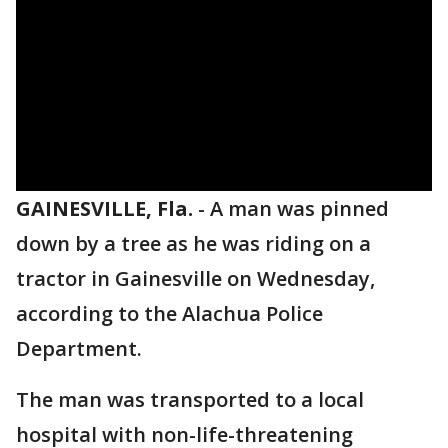
GAINESVILLE, Fla.
-
A man was pinned
down by a tree as he was riding on a
tractor in Gainesville on Wednesday,
according to the Alachua Police
Department.
The man was transported to a local
hospital with non-life-threatening