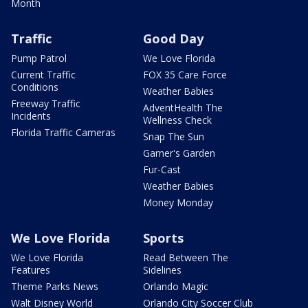
Month
Traffic
Good Day
Pump Patrol
We Love Florida
Current Traffic
FOX 35 Care Force
Conditions
Weather Babies
Freeway Traffic
AdventHealth The
Incidents
Wellness Check
Florida Traffic Cameras
Snap The Sun
Garner's Garden
Fur-Cast
Weather Babies
Money Monday
We Love Florida
Sports
We Love Florida
Read Between The
Features
Sidelines
Theme Parks News
Orlando Magic
Walt Disney World
Orlando City Soccer Club