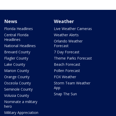
News
Weather
Florida Headlines
Live Weather Cameras
Central Florida
Weather Alerts
Headlines
Orlando Weather
National Headlines
Forecast
Brevard County
7 Day Forecast
Flagler County
Theme Parks Forecast
Lake County
Beach Forecast
Marion County
Pollen Forecast
Orange County
FOX Weather
Osceola County
Storm Team Weather
App
Seminole County
Snap The Sun
Volusia County
Nominate a military
hero
Military Appreciation