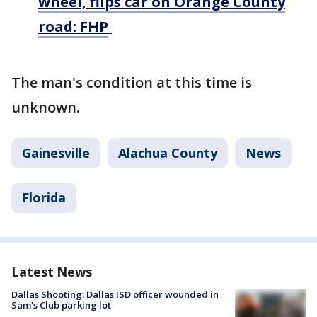
wheel, flips car on Orange County
road: FHP
The man's condition at this time is
unknown.
Gainesville
Alachua County
News
Florida
Latest News
Dallas Shooting: Dallas ISD officer wounded in
Sam's Club parking lot