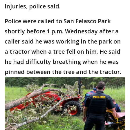
injuries, police said.
Police were called to San Felasco Park
shortly before 1 p.m. Wednesday after a
caller said he was working in the park on
a tractor when a tree fell on him. He said
he had difficulty breathing when he was
pinned between the tree and the tractor.