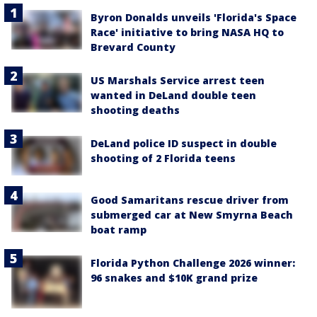
Byron Donalds unveils 'Florida's Space
Race' initiative to bring NASA HQ to
Brevard County
US Marshals Service arrest teen
wanted in DeLand double teen
shooting deaths
DeLand police ID suspect in double
shooting of 2 Florida teens
Good Samaritans rescue driver from
submerged car at New Smyrna Beach
boat ramp
Florida Python Challenge 2026 winner:
96 snakes and $10K grand prize