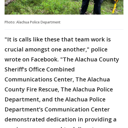
Photo: Alachua Police Department
"It is calls like these that team work is
crucial amongst one another," police
wrote on Facebook. "The Alachua County
Sheriff's Office Combined
Communications Center, The Alachua
County Fire Rescue, The Alachua Police
Department, and the Alachua Police
Department’s Communication Center
demonstrated dedication in providing a