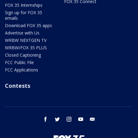
FOX 35 Connect
FOX 35 Internships
Sign up for FOX 35
emails
Download FOX 35 apps
Advertise with Us
WRBW NEXTGEN TV
WRBW/FOX 35 PLUS
Closed Captioning
FCC Public File
FCC Applications
Contests
facebook
twitter
instagram
youtube
email