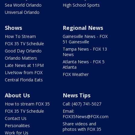
Sea World Orlando
High School Sports
Universal Orlando
Shows
Regional News
How To Stream
Gainesville News - FOX
51 Gainesville
FOX 35 TV Schedule
Tampa News - FOX 13
Good Day Orlando
News
Orlando Matters
Atlanta News - FOX 5
Late News at 11PM
Atlanta
LIveNow from FOX
FOX Weather
Central Florida Eats
About Us
News Tips
How to stream FOX 35
Call: (407) 741-5027
FOX 35 TV Schedule
Email:
FOX35News@FOX.com
Contact Us
Share videos and
Personalities
photos with FOX 35
Work for Us