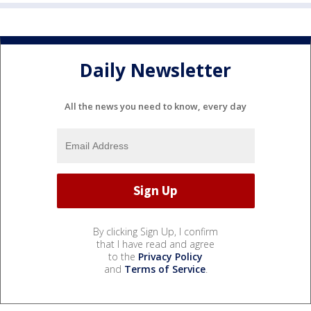
Daily Newsletter
All the news you need to know, every day
By clicking Sign Up, I confirm
that I have read and agree
to the
Privacy Policy
and
Terms of Service
.