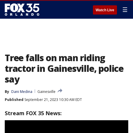
☰
Watch Live
Tree falls on man riding
tractor in Gainesville, police
say
By
Dani Medina
Gainesville
Published
September 21, 2023 10:30 AM EDT
Stream FOX 35 News: