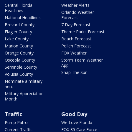
Central Florida
Weather Alerts
Headlines
Orlando Weather
National Headlines
Forecast
Brevard County
7 Day Forecast
Flagler County
Theme Parks Forecast
Lake County
Beach Forecast
Marion County
Pollen Forecast
Orange County
FOX Weather
Osceola County
Storm Team Weather
App
Seminole County
Snap The Sun
Volusia County
Nominate a military
hero
Military Appreciation
Month
Traffic
Good Day
Pump Patrol
We Love Florida
Current Traffic
FOX 35 Care Force