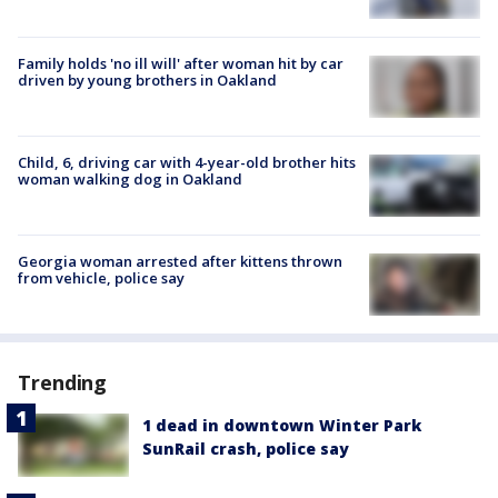
Family holds 'no ill will' after woman hit by car
driven by young brothers in Oakland
Child, 6, driving car with 4-year-old brother hits
woman walking dog in Oakland
Georgia woman arrested after kittens thrown
from vehicle, police say
Trending
1 dead in downtown Winter Park
SunRail crash, police say