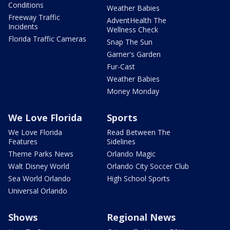
Conditions
Weather Babies
Freeway Traffic
AdventHealth The
Incidents
Wellness Check
Florida Traffic Cameras
Snap The Sun
Garner's Garden
Fur-Cast
Weather Babies
Money Monday
We Love Florida
Sports
We Love Florida
Read Between The
Features
Sidelines
Theme Parks News
Orlando Magic
Walt Disney World
Orlando City Soccer Club
Sea World Orlando
High School Sports
Universal Orlando
Shows
Regional News