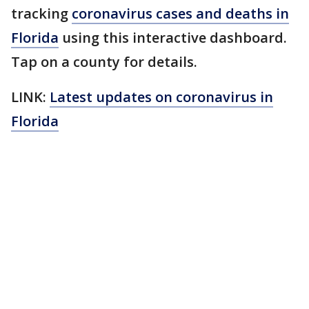
tracking
coronavirus cases and deaths in
Florida
using this interactive dashboard.
Tap on a county for details.
LINK:
Latest updates on coronavirus in
Florida