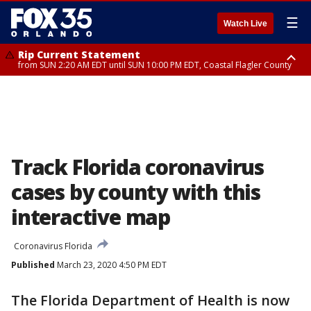
☰
Watch Live
Rip Current Statement
from SUN 2:20 AM EDT until SUN 10:00 PM EDT, Coastal Flagler County
Rip Current Statement
until MON 2:00 AM EDT, Coastal Volusia County
Track Florida coronavirus
cases by county with this
interactive map
Coronavirus Florida
Published
March 23, 2020 4:50 PM EDT
The Florida Department of Health is now