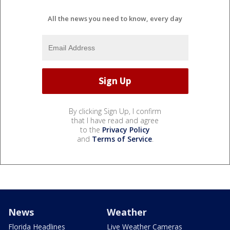
All the news you need to know, every day
By clicking Sign Up, I confirm
that I have read and agree
to the
Privacy Policy
and
Terms of Service
.
News
Weather
Florida Headlines
Live Weather Cameras