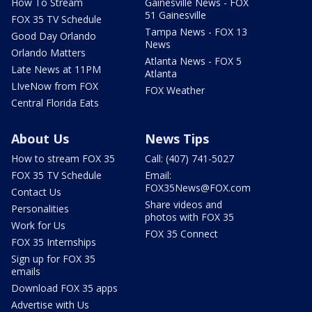
How To Stream
Gainesville News - FOX
51 Gainesville
FOX 35 TV Schedule
Tampa News - FOX 13
Good Day Orlando
News
Orlando Matters
Atlanta News - FOX 5
Late News at 11PM
Atlanta
LIveNow from FOX
FOX Weather
Central Florida Eats
About Us
News Tips
How to stream FOX 35
Call: (407) 741-5027
FOX 35 TV Schedule
Email:
FOX35News@FOX.com
Contact Us
Share videos and
Personalities
photos with FOX 35
Work for Us
FOX 35 Connect
FOX 35 Internships
Sign up for FOX 35
emails
Download FOX 35 apps
Advertise with Us