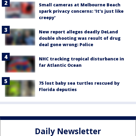
Small cameras at Melbourne Beach
spark privacy concerns: 'It's just like
creepy'
New report alleges deadly DeLand
double shooting was result of drug
deal gone wrong: Police
NHC tracking tropical disturbance in
far Atlantic Ocean
75 lost baby sea turtles rescued by
Florida deputies
Daily Newsletter