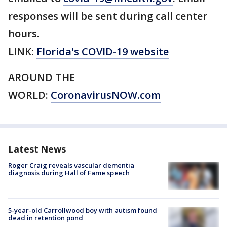
responses will be sent during call center
hours.
LINK:
Florida's COVID-19 website
AROUND THE
WORLD:
CoronavirusNOW.com
Latest News
Roger Craig reveals vascular dementia
diagnosis during Hall of Fame speech
5-year-old Carrollwood boy with autism found
dead in retention pond