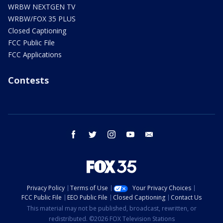
WRBW NEXTGEN TV
WRBW/FOX 35 PLUS
Closed Captioning
FCC Public File
FCC Applications
Contests
facebook
twitter
instagram
youtube
email
Privacy Policy
Terms of Use
Your Privacy Choices
FCC Public File
EEO Public File
Closed Captioning
Contact Us
This material may not be published, broadcast, rewritten, or
redistributed. ©2026 FOX Television Stations