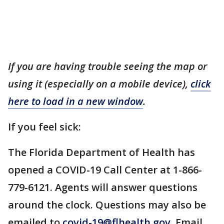
If you are having trouble seeing the map or
using it (especially on a mobile device),
click
here to load in a new window
.
If you feel sick:
The Florida Department of Health has
opened a COVID-19 Call Center at 1-866-
779-6121. Agents will answer questions
around the clock. Questions may also be
emailed to
covid-19@flhealth.gov
. Email