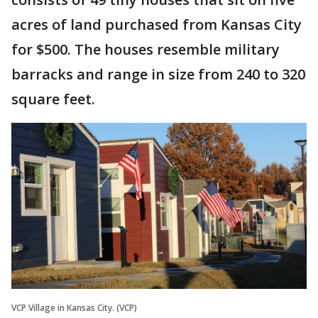
acres of land purchased from Kansas City
for $500. The houses resemble military
barracks and range in size from 240 to 320
square feet.
VCP Village in Kansas City. (VCP)