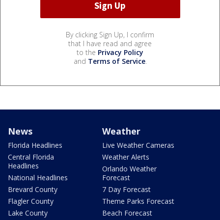
By clicking Sign Up, I confirm
that I have read and agree
to the
Privacy Policy
and
Terms of Service
.
News
Weather
Florida Headlines
Live Weather Cameras
Central Florida
Weather Alerts
Headlines
Orlando Weather
National Headlines
Forecast
Brevard County
7 Day Forecast
Flagler County
Theme Parks Forecast
Lake County
Beach Forecast