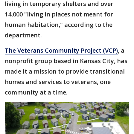
living in temporary shelters and over
14,000 "living in places not meant for
human habitation," according to the
department.
The Veterans Community Project (VCP)
, a
nonprofit group based in Kansas City, has
made it a mission to provide transitional
homes and services to veterans, one
community at a time.