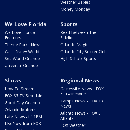
Weather Babies
Money Monday
We Love Florida
Sports
We Love Florida
Read Between The
Features
Sidelines
Theme Parks News
Orlando Magic
Walt Disney World
Orlando City Soccer Club
Sea World Orlando
High School Sports
Universal Orlando
Shows
Regional News
How To Stream
Gainesville News - FOX
51 Gainesville
FOX 35 TV Schedule
Tampa News - FOX 13
Good Day Orlando
News
Orlando Matters
Atlanta News - FOX 5
Late News at 11PM
Atlanta
LIveNow from FOX
FOX Weather