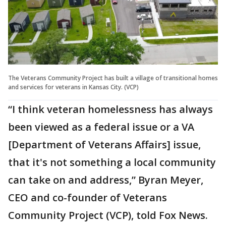
The Veterans Community Project has built a village of transitional homes
and services for veterans in Kansas City. (VCP)
“I think veteran homelessness has always
been viewed as a federal issue or a VA
[Department of Veterans Affairs] issue,
that it's not something a local community
can take on and address,” Byran Meyer,
CEO and co-founder of Veterans
Community Project (VCP), told Fox News.