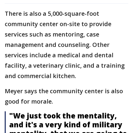
There is also a 5,000-square-foot
community center on-site to provide
services such as mentoring, case
management and counseling. Other
services include a medical and dental
facility, a veterinary clinic, and a training
and commercial kitchen.
Meyer says the community center is also
good for morale.
"We just took the mentality,
and it's a very kind of military