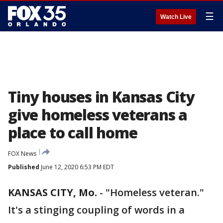
☰
Watch Live
Tiny houses in Kansas City
give homeless veterans a
place to call home
FOX News
Published
June 12, 2020 6:53 PM EDT
KANSAS CITY, Mo.
-
"Homeless veteran."
It's a stinging coupling of words in a