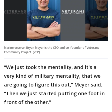
Marine veteran Bryan Meyer is the CEO and co-founder of Veterans
Community Project. (VCP)
“We just took the mentality, and it's a
very kind of military mentality, that we
are going to figure this out,” Meyer said.
“Then we just started putting one foot in
front of the other.”