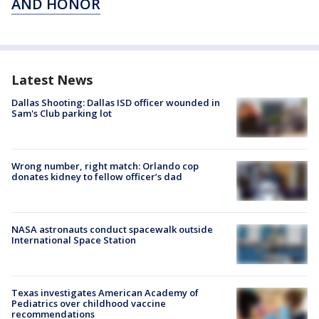
AND HONOR
Latest News
Dallas Shooting: Dallas ISD officer wounded in
Sam's Club parking lot
Wrong number, right match: Orlando cop
donates kidney to fellow officer’s dad
NASA astronauts conduct spacewalk outside
International Space Station
Texas investigates American Academy of
Pediatrics over childhood vaccine
recommendations