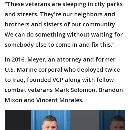
“These veterans are sleeping in city parks
and streets. They're our neighbors and
brothers and sisters of our community.
We can do something without waiting for
somebody else to come in and fix this.”
In 2016, Meyer, an attorney and former
U.S. Marine corporal who deployed twice
to Iraq, founded VCP along with fellow
combat veterans Mark Solomon, Brandon
Mixon and Vincent Morales.