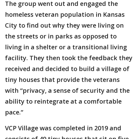
The group went out and engaged the
homeless veteran population in Kansas
City to find out why they were living on
the streets or in parks as opposed to
living in a shelter or a transitional living
facility. They then took the feedback they
received and decided to build a village of
tiny houses that provide the veterans
with “privacy, a sense of security and the
ability to reintegrate at a comfortable
pace.”
VCP Village was completed in 2019 and
consists of 49 tiny houses that sit on five