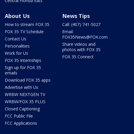
Central Florida Eats
About Us
News Tips
How to stream FOX 35
Call: (407) 741-5027
FOX 35 TV Schedule
Email:
FOX35News@FOX.com
Contact Us
Share videos and
Personalities
photos with FOX 35
Work for Us
FOX 35 Connect
FOX 35 Internships
Sign up for FOX 35
emails
Download FOX 35 apps
Advertise with Us
WRBW NEXTGEN TV
WRBW/FOX 35 PLUS
Closed Captioning
FCC Public File
FCC Applications