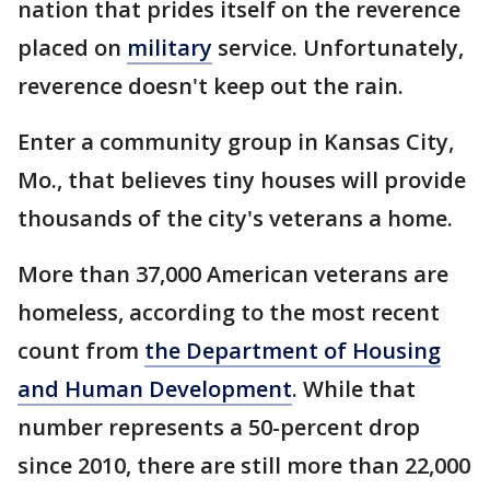
nation that prides itself on the reverence
placed on
military
service. Unfortunately,
reverence doesn't keep out the rain.
Enter a community group in Kansas City,
Mo., that believes tiny houses will provide
thousands of the city's veterans a home.
More than 37,000 American veterans are
homeless, according to the most recent
count from
the Department of Housing
and Human Development
. While that
number represents a 50-percent drop
since 2010, there are still more than 22,000