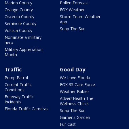
Marion County
Pollen Forecast
Orange County
FOX Weather
Osceola County
Storm Team Weather
App
Seminole County
Snap The Sun
Volusia County
Nominate a military
hero
Military Appreciation
Month
Traffic
Good Day
Pump Patrol
We Love Florida
Current Traffic
FOX 35 Care Force
Conditions
Weather Babies
Freeway Traffic
AdventHealth The
Incidents
Wellness Check
Florida Traffic Cameras
Snap The Sun
Garner's Garden
Fur-Cast