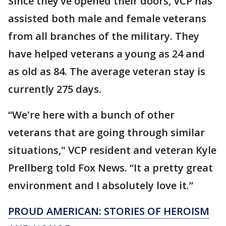
Since they’ve opened their doors, VCP has
assisted both male and female veterans
from all branches of the military. They
have helped veterans a young as 24 and
as old as 84. The average veteran stay is
currently 275 days.
“We're here with a bunch of other
veterans that are going through similar
situations," VCP resident and veteran Kyle
Prellberg told Fox News. “It a pretty great
environment and I absolutely love it.”
PROUD AMERICAN: STORIES OF HEROISM