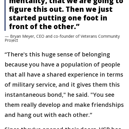
mentality, that we are going to
figure this out. Then we just
started putting one foot in
front of the other.”
— Bryan Meyer, CEO and co-founder of Veterans Community
Project
“There's this huge sense of belonging
because you have a population of people
that all have a shared experience in terms
of military service, and it gives them this
instantaneous bond," he said. "You see
them really develop and make friendships
and hang out with each other.”