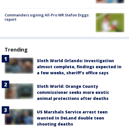
Commanders signing All-Pro WR Stefon Diggs:
report
Trending
Sloth World Orlando: Investigation
almost complete, findings expected in
a few weeks, sheriff's office says
Sloth World: Orange County
commissioner seeks more exotic
animal protections after deaths
US Marshals Service arrest teen
wanted in DeLand double teen
shooting deaths