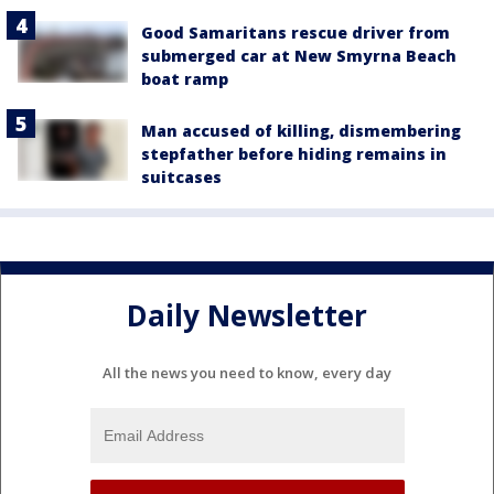
Good Samaritans rescue driver from
submerged car at New Smyrna Beach
boat ramp
Man accused of killing, dismembering
stepfather before hiding remains in
suitcases
Daily Newsletter
All the news you need to know, every day