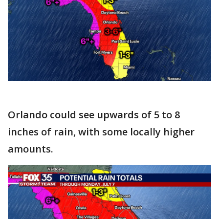
Orlando could see upwards of 5 to 8
inches of rain, with some locally higher
amounts.