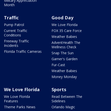
Military Appreciation
Month
Traffic
Good Day
Pump Patrol
We Love Florida
Current Traffic
FOX 35 Care Force
Conditions
Weather Babies
Freeway Traffic
AdventHealth The
Incidents
Wellness Check
Florida Traffic Cameras
Snap The Sun
Garner's Garden
Fur-Cast
Weather Babies
Money Monday
We Love Florida
Sports
We Love Florida
Read Between The
Features
Sidelines
Theme Parks News
Orlando Magic