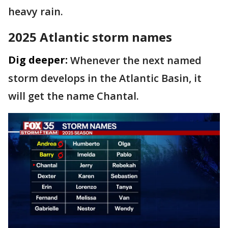
heavy rain.
2025 Atlantic storm names
Dig deeper:
Whenever the next named
storm develops in the Atlantic Basin, it
will get the name Chantal.