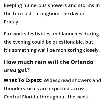
keeping numerous showers and storms in
the forecast throughout the day on
Friday.
Fireworks festivities and launches during
the evening could be questionable, but
it's something we'll be monitoring closely.
How much rain will the Orlando
area get?
What To Expect:
Widespread showers and
thunderstorms are expected across
Central Florida throughout the week.