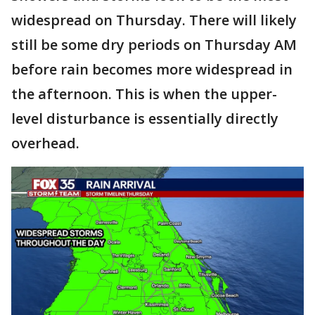
widespread on Thursday. There will likely
still be some dry periods on Thursday AM
before rain becomes more widespread in
the afternoon. This is when the upper-
level disturbance is essentially directly
overhead.