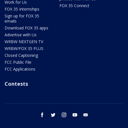
Work for Us
FOX 35 Connect
FOX 35 Internships
Sign up for FOX 35
emails
Download FOX 35 apps
Advertise with Us
WRBW NEXTGEN TV
WRBW/FOX 35 PLUS
Closed Captioning
FCC Public File
FCC Applications
Contests
facebook
twitter
instagram
youtube
email