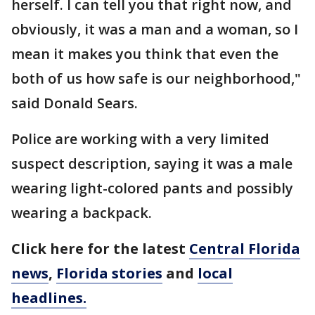
herself. I can tell you that right now, and
obviously, it was a man and a woman, so I
mean it makes you think that even the
both of us how safe is our neighborhood,"
said Donald Sears.
Police are working with a very limited
suspect description, saying it was a male
wearing light-colored pants and possibly
wearing a backpack.
Click here for the latest
Central Florida
news
,
Florida stories
and
local
headlines.