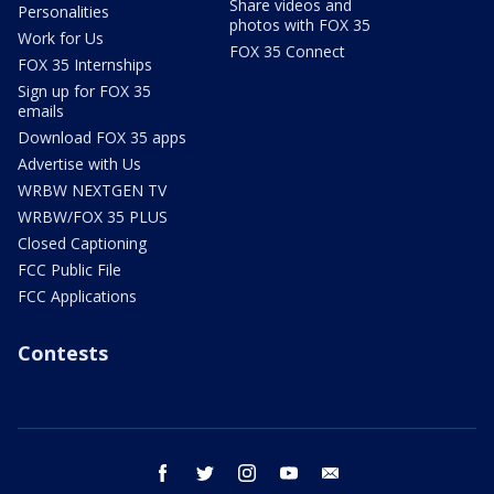
Share videos and
Personalities
photos with FOX 35
Work for Us
FOX 35 Connect
FOX 35 Internships
Sign up for FOX 35
emails
Download FOX 35 apps
Advertise with Us
WRBW NEXTGEN TV
WRBW/FOX 35 PLUS
Closed Captioning
FCC Public File
FCC Applications
Contests
facebook
twitter
instagram
youtube
email