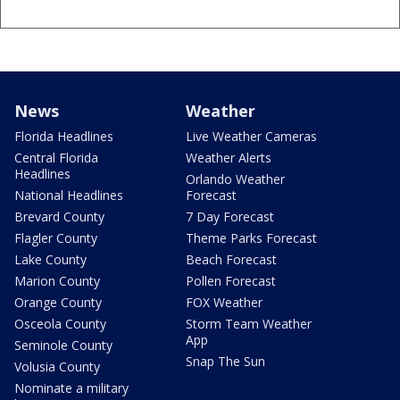
News
Weather
Florida Headlines
Live Weather Cameras
Central Florida
Weather Alerts
Headlines
Orlando Weather
National Headlines
Forecast
Brevard County
7 Day Forecast
Flagler County
Theme Parks Forecast
Lake County
Beach Forecast
Marion County
Pollen Forecast
Orange County
FOX Weather
Osceola County
Storm Team Weather
App
Seminole County
Snap The Sun
Volusia County
Nominate a military