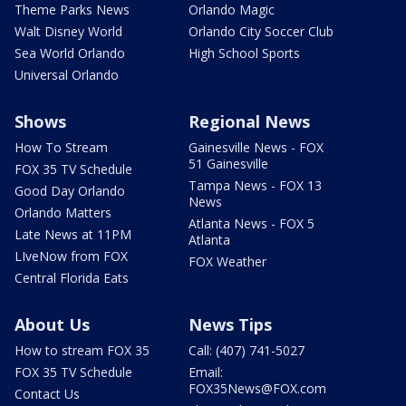
Theme Parks News
Orlando Magic
Walt Disney World
Orlando City Soccer Club
Sea World Orlando
High School Sports
Universal Orlando
Shows
Regional News
How To Stream
Gainesville News - FOX
51 Gainesville
FOX 35 TV Schedule
Tampa News - FOX 13
Good Day Orlando
News
Orlando Matters
Atlanta News - FOX 5
Late News at 11PM
Atlanta
LIveNow from FOX
FOX Weather
Central Florida Eats
About Us
News Tips
How to stream FOX 35
Call: (407) 741-5027
FOX 35 TV Schedule
Email:
FOX35News@FOX.com
Contact Us