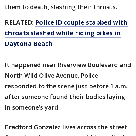
them to death, slashing their throats.
RELATED:
Police ID couple stabbed with
throats slashed while riding bikes in
Daytona Beach
It happened near Riverview Boulevard and
North Wild Olive Avenue. Police
responded to the scene just before 1 a.m.
after someone found their bodies laying
in someone’s yard.
Bradford Gonzalez lives across the street