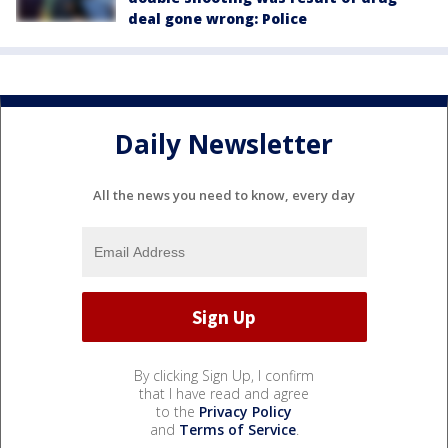
deal gone wrong: Police
Daily Newsletter
All the news you need to know, every day
By clicking Sign Up, I confirm
that I have read and agree
to the
Privacy Policy
and
Terms of Service
.