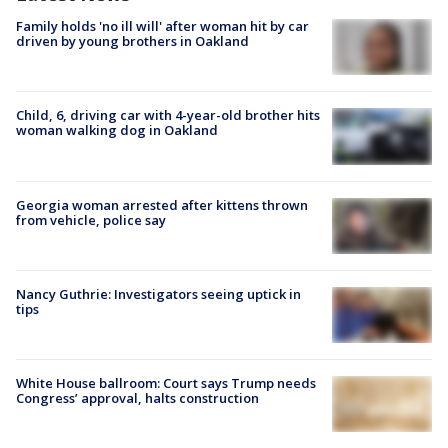
Family holds 'no ill will' after woman hit by car
driven by young brothers in Oakland
Child, 6, driving car with 4-year-old brother hits
woman walking dog in Oakland
Georgia woman arrested after kittens thrown
from vehicle, police say
Nancy Guthrie: Investigators seeing uptick in
tips
White House ballroom: Court says Trump needs
Congress’ approval, halts construction