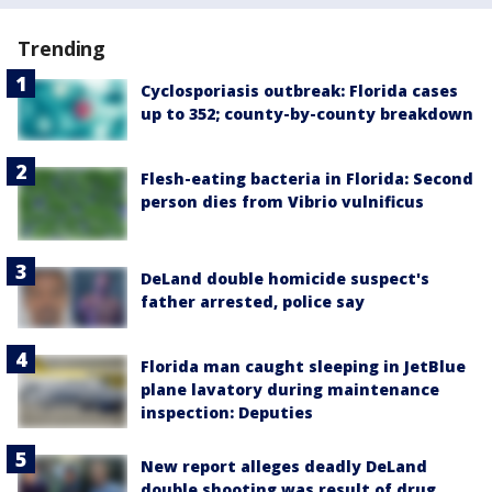
Trending
Cyclosporiasis outbreak: Florida cases
up to 352; county-by-county breakdown
Flesh-eating bacteria in Florida: Second
person dies from Vibrio vulnificus
DeLand double homicide suspect's
father arrested, police say
Florida man caught sleeping in JetBlue
plane lavatory during maintenance
inspection: Deputies
New report alleges deadly DeLand
double shooting was result of drug