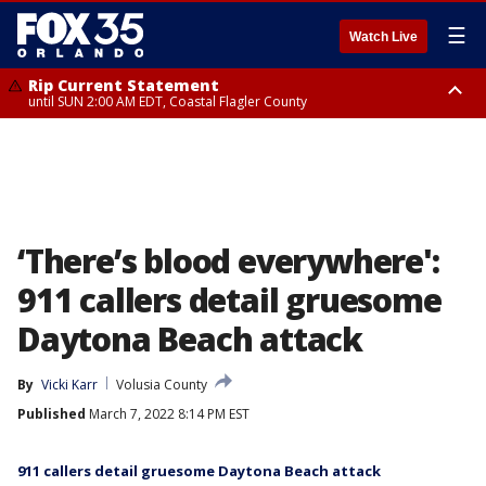
☰
Watch Live
Rip Current Statement
until SUN 2:00 AM EDT, Coastal Flagler County
Rip Current Statement
from FRI 2:35 AM EDT until SAT 2:00 AM EDT, Coastal Volusia County
‘There’s blood everywhere':
911 callers detail gruesome
Daytona Beach attack
By
Vicki Karr
Volusia County
Published
March 7, 2022 8:14 PM EST
911 callers detail gruesome Daytona Beach attack