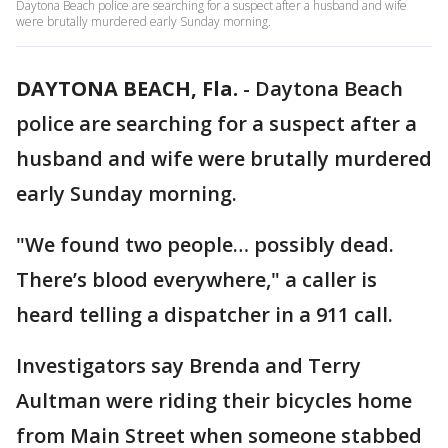
Daytona Beach police are searching for a suspect after a husband and wife
were brutally murdered early Sunday morning.
DAYTONA BEACH, Fla.
-
Daytona Beach
police are searching for a suspect after a
husband and wife were brutally murdered
early Sunday morning.
"We found two people… possibly dead.
There’s blood everywhere," a caller is
heard telling a dispatcher in a 911 call.
Investigators say Brenda and Terry
Aultman were riding their bicycles home
from Main Street when someone stabbed