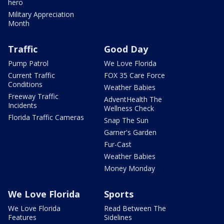
hero
Military Appreciation
Month
Traffic
Good Day
Pump Patrol
We Love Florida
Current Traffic
FOX 35 Care Force
Conditions
Weather Babies
Freeway Traffic
AdventHealth The
Incidents
Wellness Check
Florida Traffic Cameras
Snap The Sun
Garner's Garden
Fur-Cast
Weather Babies
Money Monday
We Love Florida
Sports
We Love Florida
Read Between The
Features
Sidelines