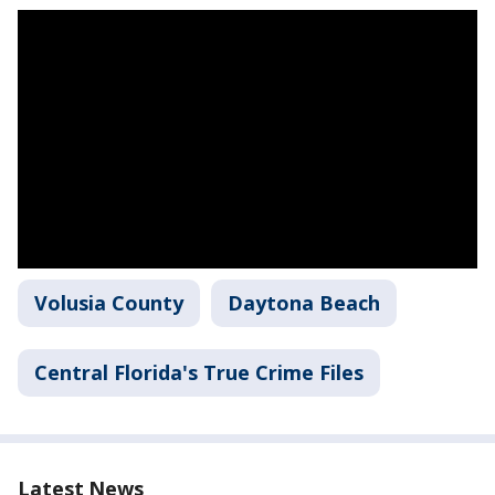
Volusia County
Daytona Beach
Central Florida's True Crime Files
Latest News