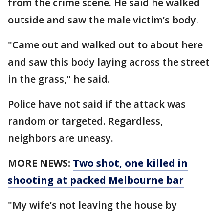
from the crime scene. He said he walked
outside and saw the male victim’s body.
"Came out and walked out to about here
and saw this body laying across the street
in the grass," he said.
Police have not said if the attack was
random or targeted. Regardless,
neighbors are uneasy.
MORE NEWS:
Two shot, one killed in
shooting at packed Melbourne bar
"My wife’s not leaving the house by