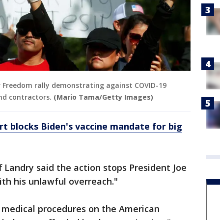
or Freedom rally demonstrating against COVID-19
nd contractors.
(Mario Tama/Getty Images)
rt blocks Biden's vaccine mandate for big
f Landry said the action stops President Joe
th his unlawful overreach."
e medical procedures on the American