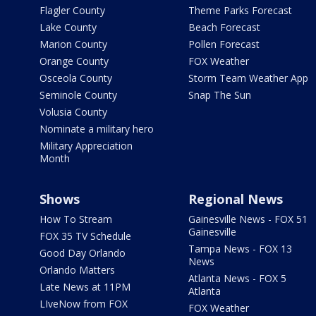
Flagler County
Theme Parks Forecast
Lake County
Beach Forecast
Marion County
Pollen Forecast
Orange County
FOX Weather
Osceola County
Storm Team Weather App
Seminole County
Snap The Sun
Volusia County
Nominate a military hero
Military Appreciation
Month
Shows
Regional News
How To Stream
Gainesville News - FOX 51
Gainesville
FOX 35 TV Schedule
Tampa News - FOX 13
Good Day Orlando
News
Orlando Matters
Atlanta News - FOX 5
Late News at 11PM
Atlanta
LIveNow from FOX
FOX Weather