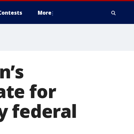
Contests
More
n’s
te for
y federal