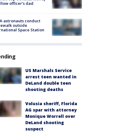
ellow officer’s dad
A astronauts conduct
ewalk outside
rnational Space Station
ending
US Marshals Service
arrest teen wanted in
DeLand double teen
shooting deaths
Volusia sheriff, Florida
AG spar with attorney
Monique Worrell over
DeLand shooting
suspect