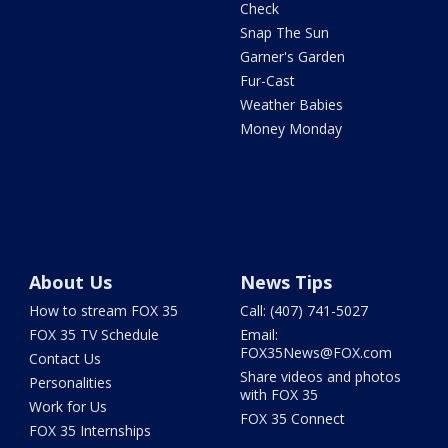
Check
Snap The Sun
Garner's Garden
Fur-Cast
Weather Babies
Money Monday
About Us
News Tips
How to stream FOX 35
Call: (407) 741-5027
FOX 35 TV Schedule
Email:
FOX35News@FOX.com
Contact Us
Share videos and photos
Personalities
with FOX 35
Work for Us
FOX 35 Connect
FOX 35 Internships