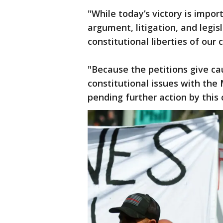
"While today’s victory is impor
argument, litigation, and legisl
constitutional liberties of our 
"Because the petitions give ca
constitutional issues with th
pending further action by this 