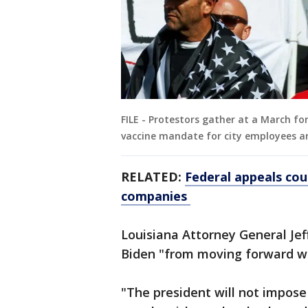
FILE - Protestors gather at a March f
vaccine mandate for city employees a
RELATED:
Federal appeals cou
companies
Louisiana Attorney General Jef
Biden "from moving forward wi
"The president will not impos