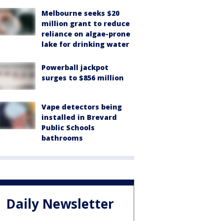
Melbourne seeks $20
million grant to reduce
reliance on algae-prone
lake for drinking water
Powerball jackpot
surges to $856 million
Vape detectors being
installed in Brevard
Public Schools
bathrooms
Daily Newsletter