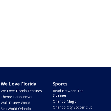
We Love Florida
Sports
We Love Florida Features
Read Between The
Sidelines
Theme Parks News
Orlando Magic
Walt Disney World
Orlando City Soccer Club
Sea World Orlando