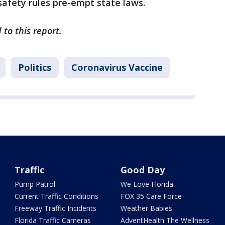
 safety rules pre-empt state laws.
 to this report.
Politics
Coronavirus Vaccine
Traffic
Good Day
Pump Patrol
We Love Florida
Current Traffic Conditions
FOX 35 Care Force
Freeway Traffic Incidents
Weather Babies
Florida Traffic Cameras
AdventHealth The Wellness