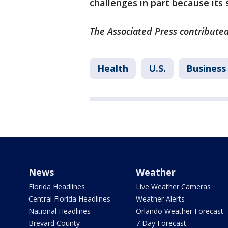
challenges in part because its
The Associated Press contributed
Health
U.S.
Business
News
Weather
Florida Headlines
Live Weather Cameras
Central Florida Headlines
Weather Alerts
National Headlines
Orlando Weather Forecast
Brevard County
7 Day Forecast