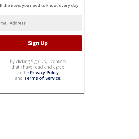
ll the news you need to know, every day
By clicking Sign Up, I confirm
that I have read and agree
to the
Privacy Policy
and
Terms of Service
.