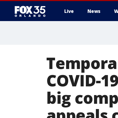
Live
News
W
Temporar
COVID-19
big comp
appeals 