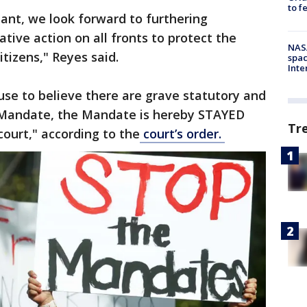
to f
tant, we look forward to furthering
ative action on all fronts to protect the
NAS
citizens," Reyes said.
spac
Inte
use to believe there are grave statutory and
e Mandate, the Mandate is hereby STAYED
Tr
court," according to the
court’s order.