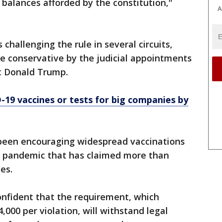
balances afforded by the constitution,"
A
s challenging the rule in several circuits,
 conservative by the judicial appointments
nt Donald Trump.
19 vaccines or tests for big companies by
been encouraging widespread vaccinations
e pandemic that has claimed more than
tes.
confident that the requirement, which
,000 per violation, will withstand legal