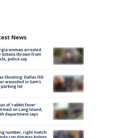
test News
rgia woman arrested
r kittens thrown from
cle, police say
as Shooting: Dallas ISD
cer wounded in Sam's
 parking lot
ses of 'rabbit fever'
irmed on Long Island,
th department says
g number, right match:
ndo cop donates kidney