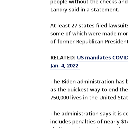
people without the checks and 
Landry said in a statement.
At least 27 states filed lawsuit
some of which were made more
of former Republican Preside
RELATED:
US mandates COVID-
Jan. 4, 2022
The Biden administration has 
as the quickest way to end th
750,000 lives in the United Sta
The administration says it is 
includes penalties of nearly $14