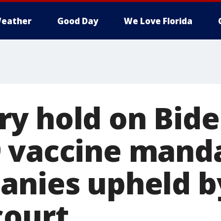
eather
Good Day
We Love Florida
y hold on Bide
 vaccine manda
anies upheld b
court