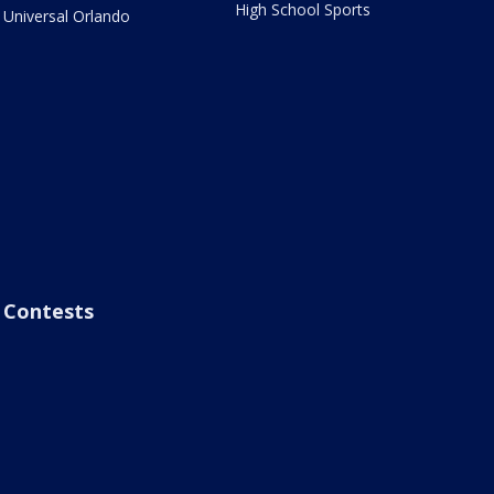
High School Sports
Universal Orlando
Contests