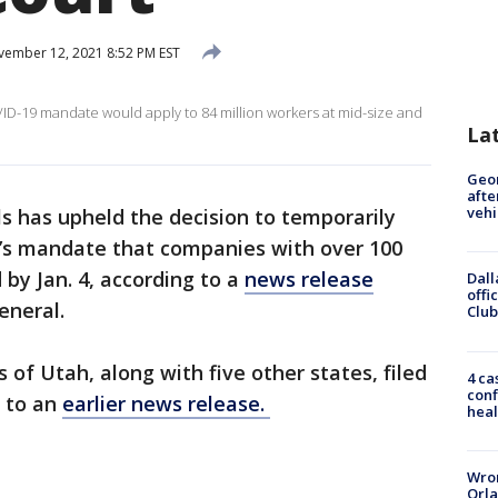
ember 12, 2021 8:52 PM EST
D-19 mandate would apply to 84 million workers at mid-size and
La
Geo
afte
vehi
ls has upheld the decision to temporarily
n’s mandate that companies with over 100
by Jan. 4, according to a
news release
Dall
offi
eneral.
Club
of Utah, along with five other states, filed
4 ca
conf
g to an
earlier news release.
heal
Wron
Orla