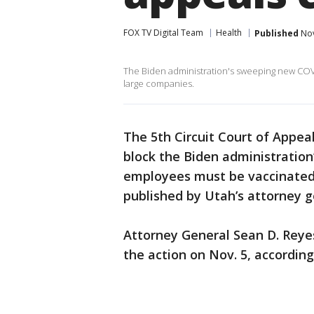
FOX TV Digital Team
Health
Published
Nov
The Biden administration's sweeping new COVI
large companies.
The 5th Circuit Court of Appea
block the Biden administratio
employees must be vaccinated 
published by Utah’s attorney g
Attorney General Sean D. Reyes 
the action on Nov. 5, accordin