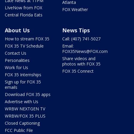
Late News at 11PM
Atlanta
LIveNow from FOX
FOX Weather
Central Florida Eats
About Us
News Tips
How to stream FOX 35
Call: (407) 741-5027
FOX 35 TV Schedule
Email:
FOX35News@FOX.com
Contact Us
Share videos and
Personalities
photos with FOX 35
Work for Us
FOX 35 Connect
FOX 35 Internships
Sign up for FOX 35
emails
Download FOX 35 apps
Advertise with Us
WRBW NEXTGEN TV
WRBW/FOX 35 PLUS
Closed Captioning
FCC Public File