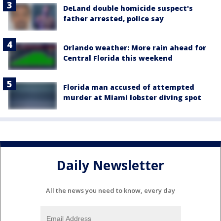
DeLand double homicide suspect's
father arrested, police say
Orlando weather: More rain ahead for
Central Florida this weekend
Florida man accused of attempted
murder at Miami lobster diving spot
Daily Newsletter
All the news you need to know, every day