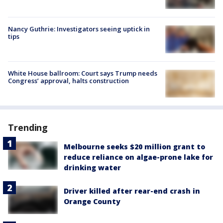
Nancy Guthrie: Investigators seeing uptick in
tips
White House ballroom: Court says Trump needs
Congress’ approval, halts construction
Trending
Melbourne seeks $20 million grant to
reduce reliance on algae-prone lake for
drinking water
Driver killed after rear-end crash in
Orange County