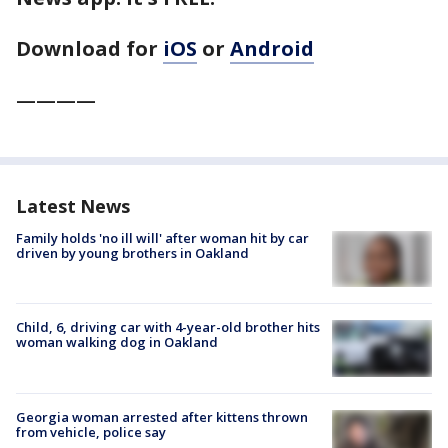
Download for
iOS
or
Android
————
Latest News
Family holds 'no ill will' after woman hit by car
driven by young brothers in Oakland
Child, 6, driving car with 4-year-old brother hits
woman walking dog in Oakland
Georgia woman arrested after kittens thrown
from vehicle, police say