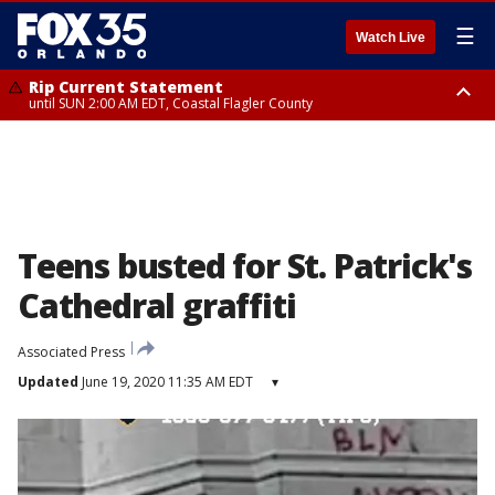
☰
Watch Live
Rip Current Statement
until SUN 2:00 AM EDT, Coastal Flagler County
Rip Current Statement
from FRI 2:35 AM EDT until SAT 2:00 AM EDT, Coastal Volusia County
Teens busted for St. Patrick's
Cathedral graffiti
Associated Press
Updated
June 19, 2020 11:35 AM EDT
▾