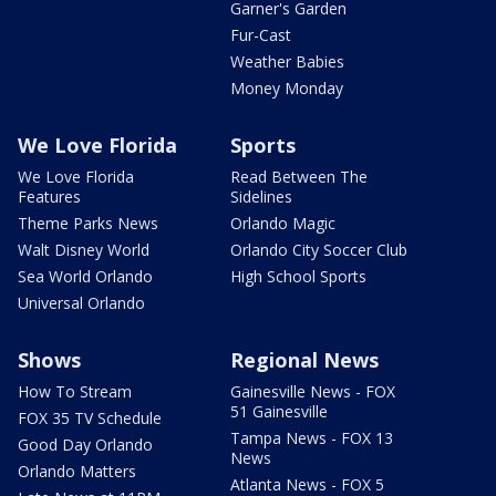
Garner's Garden
Fur-Cast
Weather Babies
Money Monday
We Love Florida
Sports
We Love Florida
Read Between The
Features
Sidelines
Theme Parks News
Orlando Magic
Walt Disney World
Orlando City Soccer Club
Sea World Orlando
High School Sports
Universal Orlando
Shows
Regional News
How To Stream
Gainesville News - FOX
51 Gainesville
FOX 35 TV Schedule
Tampa News - FOX 13
Good Day Orlando
News
Orlando Matters
Atlanta News - FOX 5