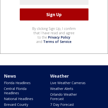
By clicking Sign Up, I confirm
that I have read and agree
to the
Privacy Policy
and
Terms of Service
.
News
Weather
Florida Headlines
Live Weather Cameras
Central Florida
Weather Alerts
Headlines
Orlando Weather
National Headlines
Forecast
Brevard County
7 Day Forecast