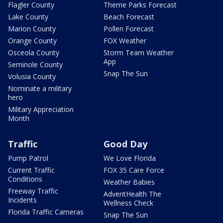
Flagler County
Theme Parks Forecast
Lake County
Beach Forecast
Marion County
Pollen Forecast
Orange County
FOX Weather
Osceola County
Storm Team Weather
App
Seminole County
Snap The Sun
Volusia County
Nominate a military
hero
Military Appreciation
Month
Traffic
Good Day
Pump Patrol
We Love Florida
Current Traffic
FOX 35 Care Force
Conditions
Weather Babies
Freeway Traffic
AdventHealth The
Incidents
Wellness Check
Florida Traffic Cameras
Snap The Sun