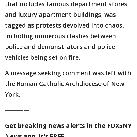
that includes famous department stores
and luxury apartment buildings, was
tagged as protests devolved into chaos,
including numerous clashes between
police and demonstrators and police
vehicles being set on fire.
A message seeking comment was left with
the Roman Catholic Archdiocese of New
York.
————
Get breaking news alerts in the FOX5NY
News app. It's FREE!