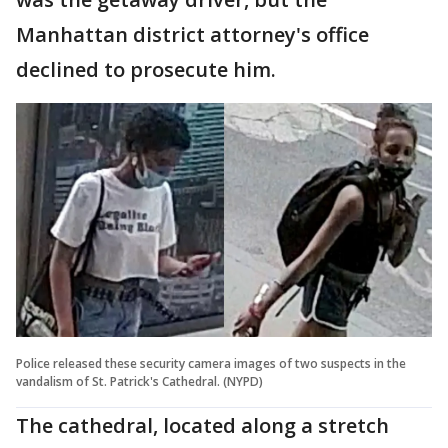
Manhattan district attorney's office
declined to prosecute him.
Police released these security camera images of two suspects in the
vandalism of St. Patrick's Cathedral. (NYPD)
The cathedral, located along a stretch