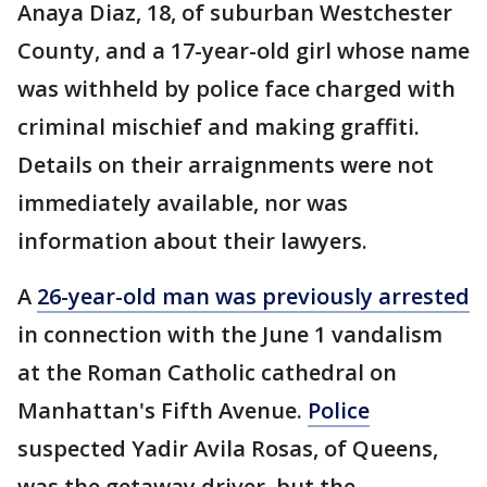
Anaya Diaz, 18, of suburban Westchester
County, and a 17-year-old girl whose name
was withheld by police face charged with
criminal mischief and making graffiti.
Details on their arraignments were not
immediately available, nor was
information about their lawyers.
A
26-year-old man was previously arrested
in connection with the June 1 vandalism
at the Roman Catholic cathedral on
Manhattan's Fifth Avenue.
Police
suspected Yadir Avila Rosas, of Queens,
was the getaway driver, but the