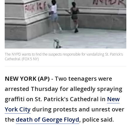
The NYPD wants to find the suspects responsible for vandalizing St. Patrick's
Cathedral. (FOX 5 NY)
NEW YORK (AP)
-
Two teenagers were
arrested Thursday for allegedly spraying
graffiti on St. Patrick's Cathedral in
New
York City
during protests and unrest over
the
death of George Floyd
, police said.