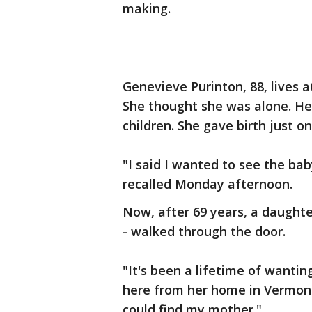
making.
Genevieve Purinton, 88, lives a
She thought she was alone. Her
children. She gave birth just o
"I said I wanted to see the ba
recalled Monday afternoon.
Now, after 69 years, a daughte
- walked through the door.
"It's been a lifetime of wantin
here from her home in Vermont.
could find my mother."