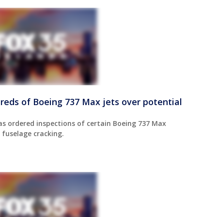
reds of Boeing 737 Max jets over potential
as ordered inspections of certain Boeing 737 Max
 fuselage cracking.