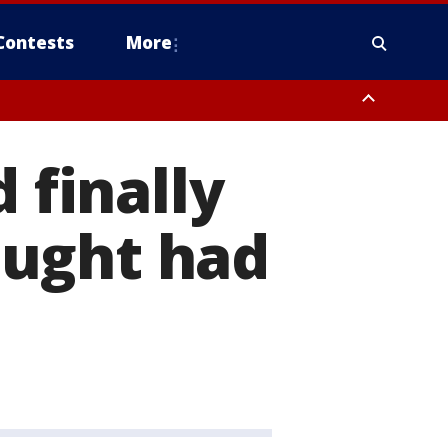
Contests
More
 finally
ought had