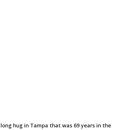
long hug in Tampa that was 69 years in the