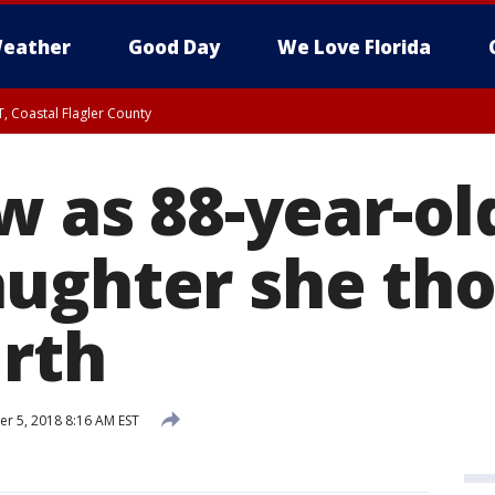
eather
Good Day
We Love Florida
, Coastal Flagler County
 until SAT 2:00 AM EDT, Coastal Volusia County
w as 88-year-old
ughter she th
irth
 5, 2018 8:16 AM EST