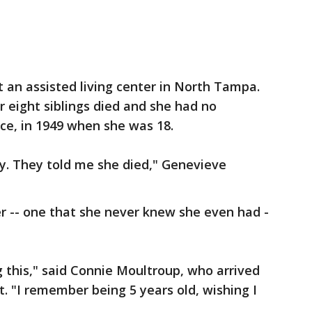
t an assisted living center in North Tampa.
 eight siblings died and she had no
nce, in 1949 when she was 18.
by. They told me she died," Genevieve
r -- one that she never knew she even had -
g this," said Connie Moultroup, who arrived
 "I remember being 5 years old, wishing I