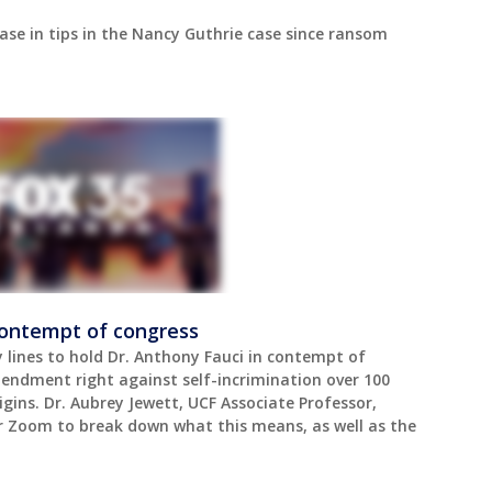
ease in tips in the Nancy Guthrie case since ransom
contempt of congress
lines to hold Dr. Anthony Fauci in contempt of
mendment right against self-incrimination over 100
gins. Dr. Aubrey Jewett, UCF Associate Professor,
er Zoom to break down what this means, as well as the