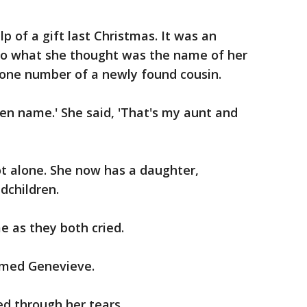
p of a gift last Christmas. It was an
 to what she thought was the name of her
one number of a newly found cousin.
ven name.' She said, 'That's my aunt and
not alone. She now has a daughter,
dchildren.
e as they both cried.
aimed Genevieve.
d through her tears.