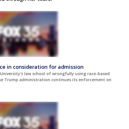
ace in consideration for admission
niversity’s law school of wrongfully using race-based
 the Trump administration continues its enforcement on
.