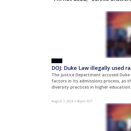
POST
DOJ: Duke Law illegally used r
The Justice Department accused Duke U
factors in its admissions process, as
diversity practices in higher education
August 7, 2026 1:40pm EDT