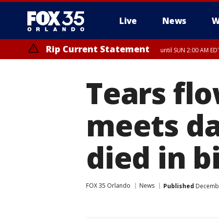
Live
News
W
Rip Current Statement
until SUN 2:00 AM EDT
Rip Current Statement
from FRI 2:35 AM EDT
Tears flo
meets da
died in b
FOX 35 Orlando
News
Published
December