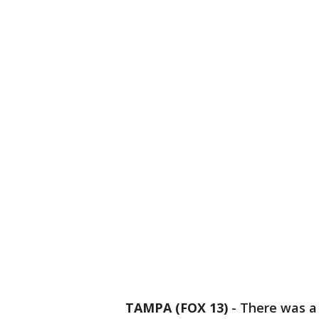
TAMPA (FOX 13)
-
There was a 