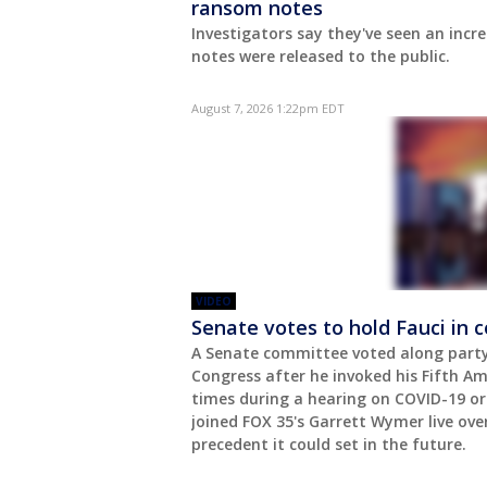
ransom notes
Investigators say they've seen an incr
notes were released to the public.
August 7, 2026 1:22pm EDT
VIDEO
Senate votes to hold Fauci in 
A Senate committee voted along party 
Congress after he invoked his Fifth A
times during a hearing on COVID-19 ori
joined FOX 35's Garrett Wymer live ov
precedent it could set in the future.