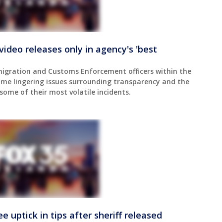
video releases only in agency's 'best
igration and Customs Enforcement officers within the
me lingering issues surrounding transparency and the
 some of their most volatile incidents.
e uptick in tips after sheriff released