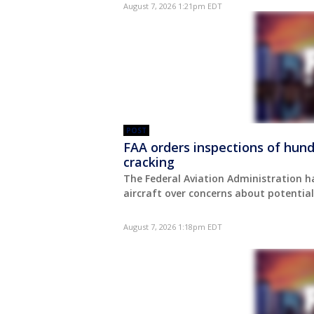
August 7, 2026 1:21pm EDT
POST
FAA orders inspections of hund
cracking
The Federal Aviation Administration h
aircraft over concerns about potential
August 7, 2026 1:18pm EDT