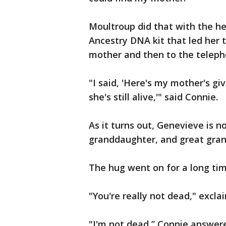
Moultroup did that with the hel
Ancestry DNA kit that led her
mother and then to the teleph
"I said, 'Here's my mother's gi
she's still alive,'" said Connie.
As it turns out, Genevieve is 
granddaughter, and great gran
The hug went on for a long tim
"You're really not dead," excl
"I'm not dead,” Connie answere