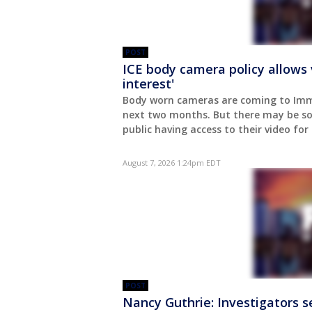
POST
ICE body camera policy allows 
interest'
Body worn cameras are coming to Imm
next two months. But there may be so
public having access to their video for
August 7, 2026 1:24pm EDT
POST
Nancy Guthrie: Investigators se