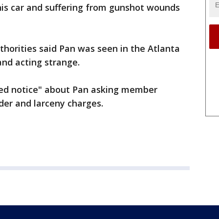
his car and suffering from gunshot wounds
authorities said Pan was seen in the Atlanta
and acting strange.
"red notice" about Pan asking member
der and larceny charges.