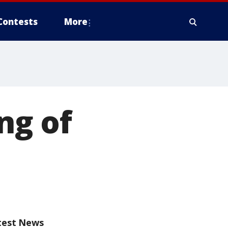
Contests
More
ng of
test News