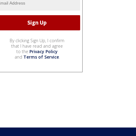
By clicking Sign Up, I confirm
that I have read and agree
to the
Privacy Policy
and
Terms of Service
.