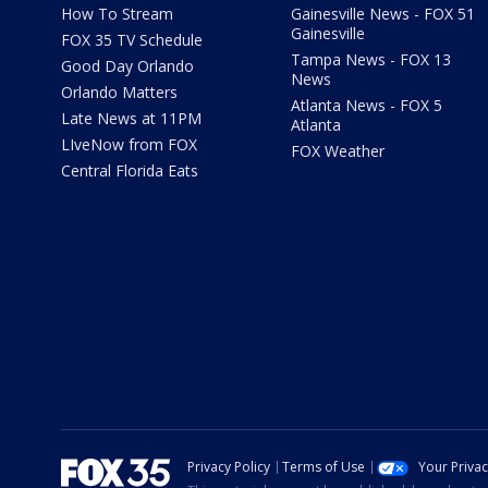
How To Stream
Gainesville News - FOX 51
Gainesville
FOX 35 TV Schedule
Tampa News - FOX 13
Good Day Orlando
News
Orlando Matters
Atlanta News - FOX 5
Late News at 11PM
Atlanta
LIveNow from FOX
FOX Weather
Central Florida Eats
Privacy Policy
Terms of Use
Your Priva