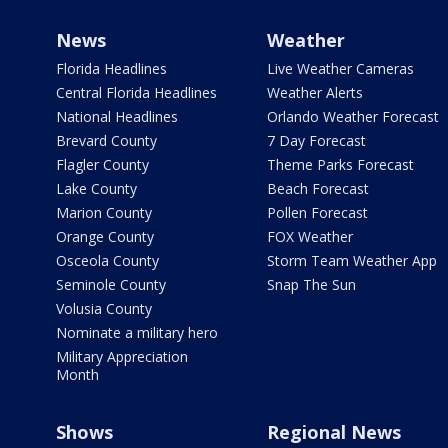
News
Weather
Florida Headlines
Live Weather Cameras
Central Florida Headlines
Weather Alerts
National Headlines
Orlando Weather Forecast
Brevard County
7 Day Forecast
Flagler County
Theme Parks Forecast
Lake County
Beach Forecast
Marion County
Pollen Forecast
Orange County
FOX Weather
Osceola County
Storm Team Weather App
Seminole County
Snap The Sun
Volusia County
Nominate a military hero
Military Appreciation
Month
Shows
Regional News