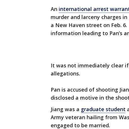
An
international arrest warra
murder and larceny charges in c
a New Haven street on Feb. 6. 
information leading to Pan’s ar
It was not immediately clear i
allegations.
Pan is accused of shooting Jian
disclosed a motive in the shoot
Jiang was a
graduate student
a
Army veteran hailing from Wa
engaged to be married.