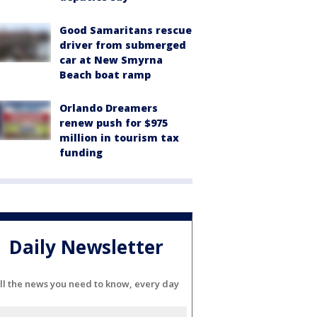
Good Samaritans rescue
driver from submerged
car at New Smyrna
Beach boat ramp
Orlando Dreamers
renew push for $975
million in tourism tax
funding
Daily Newsletter
ll the news you need to know, every day