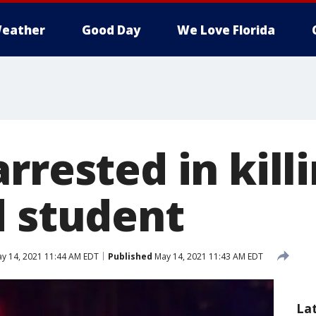
eather
Good Day
We Love Florida
rrested in killi
d student
y 14, 2021 11:44 AM EDT
Published
May 14, 2021 11:43 AM EDT
La