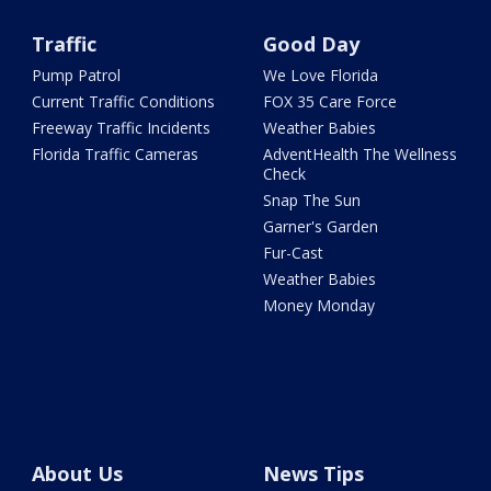
Traffic
Good Day
Pump Patrol
We Love Florida
Current Traffic Conditions
FOX 35 Care Force
Freeway Traffic Incidents
Weather Babies
Florida Traffic Cameras
AdventHealth The Wellness
Check
Snap The Sun
Garner's Garden
Fur-Cast
Weather Babies
Money Monday
About Us
News Tips