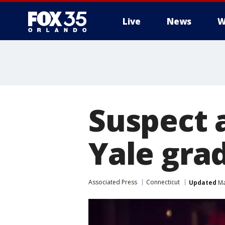
Live
News
W
Suspect a
Yale gra
Associated Press
Connecticut
Updated
Ma