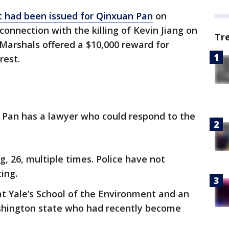
nt had been issued for Qinxuan Pan
on
onnection with the killing of Kevin Jiang on
Tr
Marshals offered a $10,000 reward for
rest.
f Pan has a lawyer who could respond to the
g, 26, multiple times. Police have not
ing.
t Yale’s School of the Environment and an
shington state who had recently become