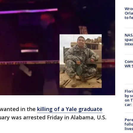
Wron
Orla
to f
NAS
spac
Inte
Com
WR S
Flor
by s
on T
car:
 wanted in the
killing of a Yale graduate
uary was arrested Friday in Alabama, U.S.
Pere
foll
live