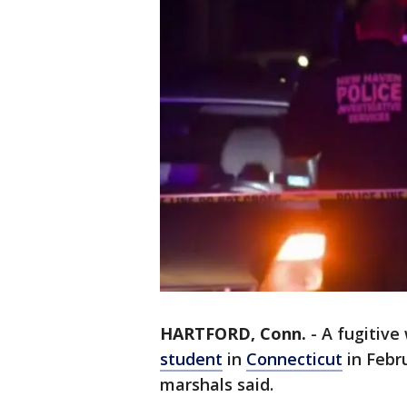
HARTFORD, Conn.
-
A fugitive
student
in
Connecticut
in Febr
marshals said.