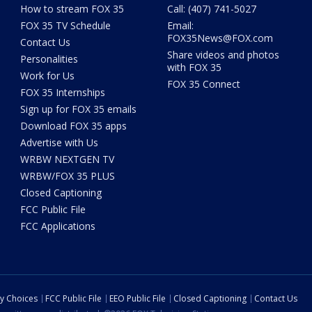
How to stream FOX 35
Call: (407) 741-5027
FOX 35 TV Schedule
Email:
FOX35News@FOX.com
Contact Us
Share videos and photos
Personalities
with FOX 35
Work for Us
FOX 35 Connect
FOX 35 Internships
Sign up for FOX 35 emails
Download FOX 35 apps
Advertise with Us
WRBW NEXTGEN TV
WRBW/FOX 35 PLUS
Closed Captioning
FCC Public File
FCC Applications
cy Choices
FCC Public File
EEO Public File
Closed Captioning
Contact Us