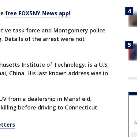
he
free FOX5NY News app!
gitive task force and Montgomery police
. Details of the arrest were not
usetts Institute of Technology, is a U.S.
ai, China. His last known address was in
UV from a dealership in Mansfield,
illing before driving to Connecticut.
A
etters