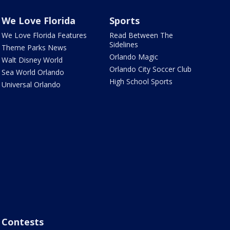
We Love Florida
Sports
We Love Florida Features
Read Between The
Sidelines
Theme Parks News
Orlando Magic
Walt Disney World
Orlando City Soccer Club
Sea World Orlando
High School Sports
Universal Orlando
Contests