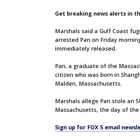
Get breaking news alerts in t
Marshals said a Gulf Coast fu
arrested Pan on Friday morning
immediately released.
Pan, a graduate of the Massach
citizen who was born in Shangh
Malden, Massachusetts.
Marshals allege Pan stole an S
Massachusetts, the day of the k
Sign up for FOX 5 email newsl