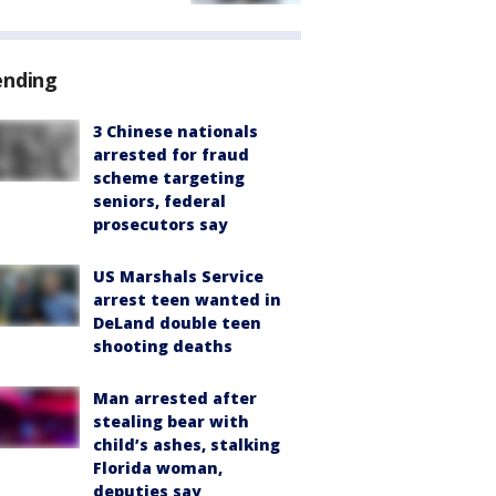
ending
3 Chinese nationals
arrested for fraud
scheme targeting
seniors, federal
prosecutors say
US Marshals Service
arrest teen wanted in
DeLand double teen
shooting deaths
Man arrested after
stealing bear with
child’s ashes, stalking
Florida woman,
deputies say