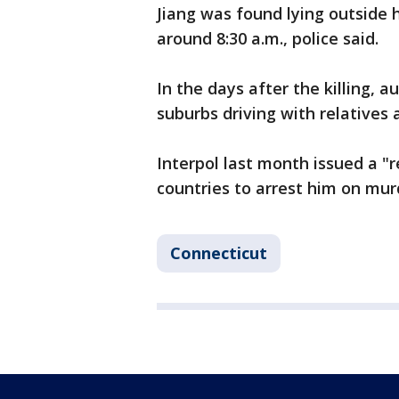
Jiang was found lying outside 
around 8:30 a.m., police said.
In the days after the killing, 
suburbs driving with relatives 
Interpol last month issued a 
countries to arrest him on mur
Connecticut