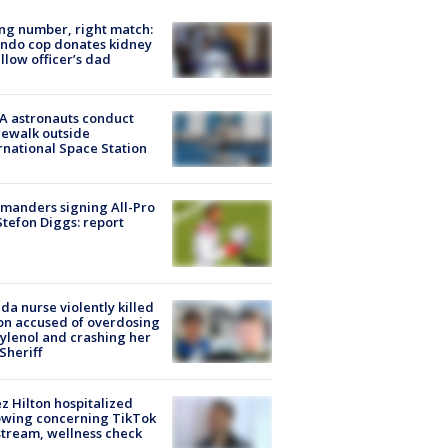
g number, right match:
ndo cop donates kidney
ellow officer’s dad
A astronauts conduct
ewalk outside
rnational Space Station
manders signing All-Pro
tefon Diggs: report
ida nurse violently killed
on accused of overdosing
ylenol and crashing her
 Sheriff
z Hilton hospitalized
owing concerning TikTok
stream, wellness check