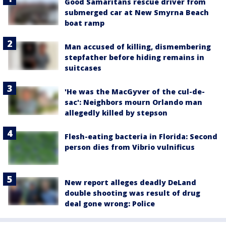
Good Samaritans rescue driver from
submerged car at New Smyrna Beach
boat ramp
Man accused of killing, dismembering
stepfather before hiding remains in
suitcases
'He was the MacGyver of the cul-de-
sac': Neighbors mourn Orlando man
allegedly killed by stepson
Flesh-eating bacteria in Florida: Second
person dies from Vibrio vulnificus
New report alleges deadly DeLand
double shooting was result of drug
deal gone wrong: Police