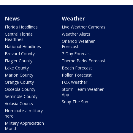
News
Weather
Florida Headlines
Live Weather Cameras
Central Florida
Weather Alerts
Headlines
Orlando Weather
National Headlines
Forecast
Brevard County
7 Day Forecast
Flagler County
Theme Parks Forecast
Lake County
Beach Forecast
Marion County
Pollen Forecast
Orange County
FOX Weather
Osceola County
Storm Team Weather
App
Seminole County
Snap The Sun
Volusia County
Nominate a military
hero
Military Appreciation
Month