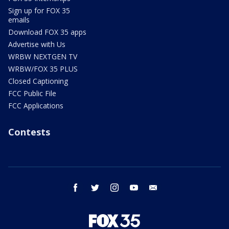
Sign up for FOX 35
emails
Download FOX 35 apps
Advertise with Us
WRBW NEXTGEN TV
WRBW/FOX 35 PLUS
Closed Captioning
FCC Public File
FCC Applications
Contests
facebook
twitter
instagram
youtube
email