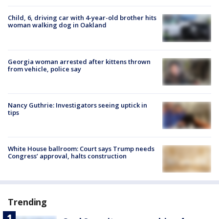
Child, 6, driving car with 4-year-old brother hits
woman walking dog in Oakland
Georgia woman arrested after kittens thrown
from vehicle, police say
Nancy Guthrie: Investigators seeing uptick in
tips
White House ballroom: Court says Trump needs
Congress’ approval, halts construction
Trending