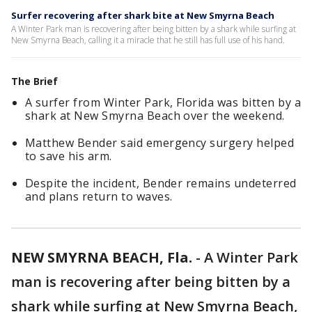
Surfer recovering after shark bite at New Smyrna Beach
A Winter Park man is recovering after being bitten by a shark while surfing at
New Smyrna Beach, calling it a miracle that he still has full use of his hand.
The Brief
A surfer from Winter Park, Florida was bitten by a
shark at New Smyrna Beach over the weekend.
Matthew Bender said emergency surgery helped
to save his arm.
Despite the incident, Bender remains undeterred
and plans return to waves.
NEW SMYRNA BEACH, Fla.
-
A Winter Park
man is recovering after being bitten by a
shark while surfing at New Smyrna Beach,