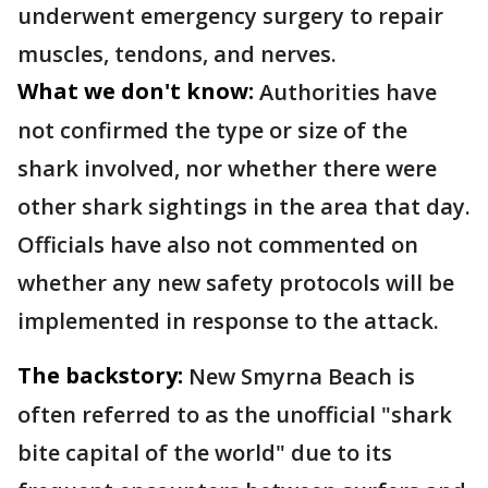
underwent emergency surgery to repair
muscles, tendons, and nerves.
What we don't know:
Authorities have
not confirmed the type or size of the
shark involved, nor whether there were
other shark sightings in the area that day.
Officials have also not commented on
whether any new safety protocols will be
implemented in response to the attack.
The backstory:
New Smyrna Beach is
often referred to as the unofficial "shark
bite capital of the world" due to its