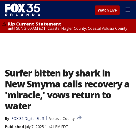
☰
Watch Live
Rip Current Statement
until SUN 2:00 AM EDT, Coastal Flagler County, Coastal Volusia County
Surfer bitten by shark in
New Smyrna calls recovery a
'miracle,' vows return to
water
By
FOX 35 Digital Staff
Volusia County
Published
July 7, 2025 11:41 PM EDT