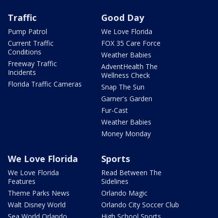
Traffic
Good Day
Pump Patrol
We Love Florida
Current Traffic
FOX 35 Care Force
Conditions
Weather Babies
Freeway Traffic
AdventHealth The
Incidents
Wellness Check
Florida Traffic Cameras
Snap The Sun
Garner's Garden
Fur-Cast
Weather Babies
Money Monday
We Love Florida
Sports
We Love Florida
Read Between The
Features
Sidelines
Theme Parks News
Orlando Magic
Walt Disney World
Orlando City Soccer Club
Sea World Orlando
High School Sports