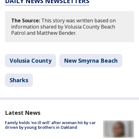
DAILY NEWS NEWSLETTERS
The Source:
This story was written based on
information shared by Volusia County Beach
Patrol and Matthew Bender.
Volusia County
New Smyrna Beach
Sharks
Latest News
Family holds 'no ill will' after woman hit by car
driven by young brothers in Oakland