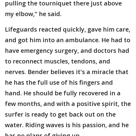
pulling the tourniquet there just above
my elbow," he said.
Lifeguards reacted quickly, gave him care,
and got him into an ambulance. He had to
have emergency surgery, and doctors had
to reconnect muscles, tendons, and
nerves. Bender believes it's a miracle that
he has the full use of his fingers and
hand. He should be fully recovered in a
few months, and with a positive spirit, the
surfer is ready to get back out on the
water. Riding waves is his passion, and he
has no plans of giving up.