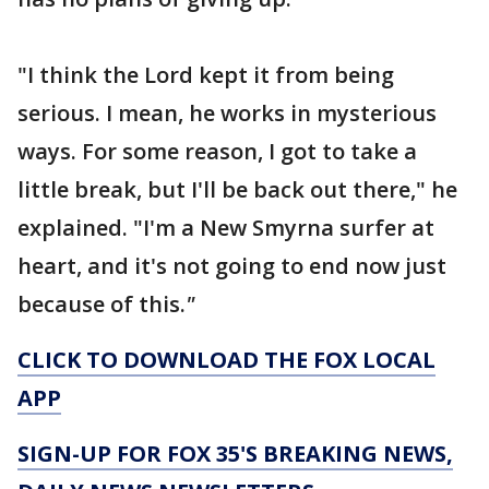
"I think the Lord kept it from being
serious. I mean, he works in mysterious
ways. For some reason, I got to take a
little break, but I'll be back out there," he
explained. "I'm a New Smyrna surfer at
heart, and it's not going to end now just
because of this.
"
CLICK TO DOWNLOAD THE FOX LOCAL
APP
SIGN-UP FOR FOX 35'S BREAKING NEWS,