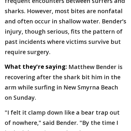
frequent encounters between surfers and
sharks. However, most bites are nonfatal
and often occur in shallow water. Bender’s
injury, though serious, fits the pattern of
past incidents where victims survive but
require surgery.
What they're saying:
Matthew Bender is
recovering after the shark bit him in the
arm while surfing in New Smyrna Beach
on Sunday.
"I felt it clamp down like a bear trap out
of nowhere," said Bender. "By the time I