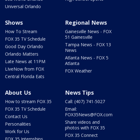
Universal Orlando
Shows
Regional News
How To Stream
Gainesville News - FOX
51 Gainesville
FOX 35 TV Schedule
Tampa News - FOX 13
Good Day Orlando
News
Orlando Matters
Atlanta News - FOX 5
Late News at 11PM
Atlanta
LIveNow from FOX
FOX Weather
Central Florida Eats
About Us
News Tips
How to stream FOX 35
Call: (407) 741-5027
FOX 35 TV Schedule
Email:
FOX35News@FOX.com
Contact Us
Share videos and
Personalities
photos with FOX 35
Work for Us
FOX 35 Connect
FOX 35 Internships