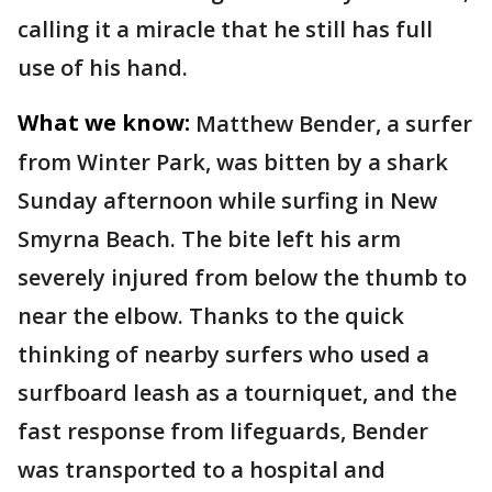
calling it a miracle that he still has full
use of his hand.
What we know:
Matthew Bender, a surfer
from Winter Park, was bitten by a shark
Sunday afternoon while surfing in New
Smyrna Beach. The bite left his arm
severely injured from below the thumb to
near the elbow. Thanks to the quick
thinking of nearby surfers who used a
surfboard leash as a tourniquet, and the
fast response from lifeguards, Bender
was transported to a hospital and