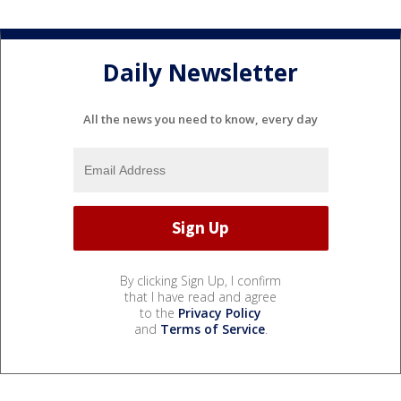
Daily Newsletter
All the news you need to know, every day
By clicking Sign Up, I confirm
that I have read and agree
to the
Privacy Policy
and
Terms of Service
.