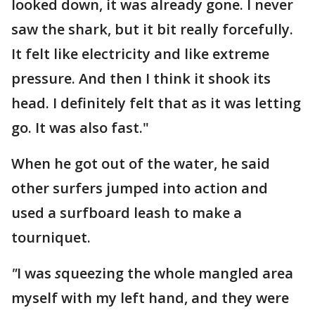
looked down, it was already gone. I never
saw the shark, but it bit really forcefully.
It felt like electricity and like extreme
pressure. And then I think it shook its
head. I definitely felt that as it was letting
go. It was also fast."
When he got out of the water, he said
other surfers jumped into action and
used a surfboard leash to make a
tourniquet.
"
I was
s
queezing the whole mangled area
myself with my left hand, and they were