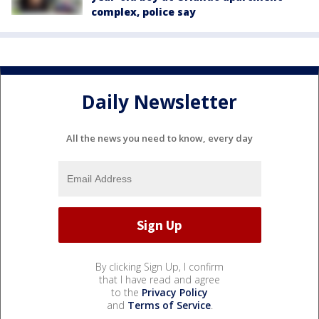
complex, police say
Daily Newsletter
All the news you need to know, every day
By clicking Sign Up, I confirm
that I have read and agree
to the
Privacy Policy
and
Terms of Service
.