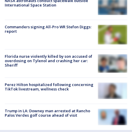
NASA astronauts conduct spacewalk outside
International Space Station
Commanders signing All-Pro WR Stefon Diggs:
report
Florida nurse violently killed by son accused of
overdosing on Tylenol and crashing her car:
Sheriff
Perez Hilton hospitalized following concerning
TikTok livestream, wellness check
Trump in LA: Downey man arrested at Rancho
Palos Verdes golf course ahead of visit