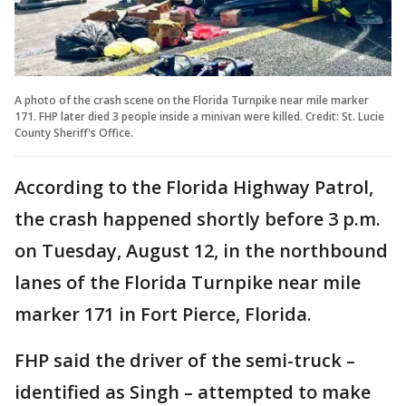
A photo of the crash scene on the Florida Turnpike near mile marker
171. FHP later died 3 people inside a minivan were killed. Credit: St. Lucie
County Sheriff's Office.
According to the Florida Highway Patrol,
the crash happened shortly before 3 p.m.
on Tuesday, August 12, in the northbound
lanes of the Florida Turnpike near mile
marker 171 in Fort Pierce, Florida.
FHP said the driver of the semi-truck –
identified as Singh – attempted to make