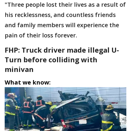
"Three people lost their lives as a result of
his recklessness, and countless friends
and family members will experience the
pain of their loss forever.
FHP: Truck driver made illegal U-
Turn before colliding with
minivan
What we know: