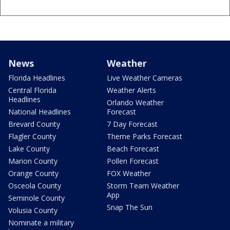
News
Weather
Florida Headlines
Live Weather Cameras
Central Florida
Weather Alerts
Headlines
Orlando Weather
National Headlines
Forecast
Brevard County
7 Day Forecast
Flagler County
Theme Parks Forecast
Lake County
Beach Forecast
Marion County
Pollen Forecast
Orange County
FOX Weather
Osceola County
Storm Team Weather
App
Seminole County
Snap The Sun
Volusia County
Nominate a military