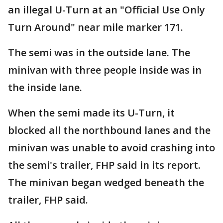
an illegal U-Turn at an "Official Use Only
Turn Around" near mile marker 171.
The semi was in the outside lane. The
minivan with three people inside was in
the inside lane.
When the semi made its U-Turn, it
blocked all the northbound lanes and the
minivan was unable to avoid crashing into
the semi's trailer, FHP said in its report.
The minivan began wedged beneath the
trailer, FHP said.