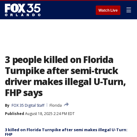
☰
Watch Live
3 people killed on Florida
Turnpike after semi-truck
driver makes illegal U-Turn,
FHP says
By
FOX 35 Digital Staff
Florida
Published
August 18, 2025 2:24 PM EDT
3 killed on Florida Turnpike after semi makes illegal U-Turn:
FHP