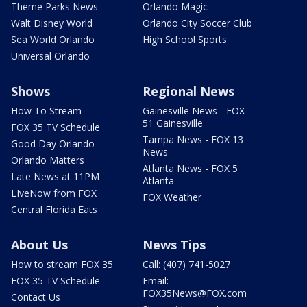
Theme Parks News
Orlando Magic
Walt Disney World
Orlando City Soccer Club
Sea World Orlando
High School Sports
Universal Orlando
Shows
Regional News
How To Stream
Gainesville News - FOX
51 Gainesville
FOX 35 TV Schedule
Tampa News - FOX 13
Good Day Orlando
News
Orlando Matters
Atlanta News - FOX 5
Late News at 11PM
Atlanta
LIveNow from FOX
FOX Weather
Central Florida Eats
About Us
News Tips
How to stream FOX 35
Call: (407) 741-5027
FOX 35 TV Schedule
Email:
FOX35News@FOX.com
Contact Us