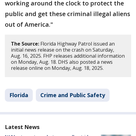
working around the clock to protect the
public and get these criminal illegal aliens
out of America."
The Source:
Florida Highway Patrol issued an
initial news release on the crash on Saturday,
Aug. 16, 2025. FHP releases additional information
on Monday, Aug. 18. DHS also posted a news
release online on Monday, Aug. 18, 2025.
Florida
Crime and Public Safety
Latest News