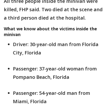
All three people inside the minivan were
killed, FHP said. Two died at the scene and
a third person died at the hospital.
What we know about the victims inside the
minivan
Driver: 30-year-old man from Florida
City, Florida
Passenger: 37-year-old woman from
Pompano Beach, Florida
Passenger: 54-year-old man from
Miami, Florida