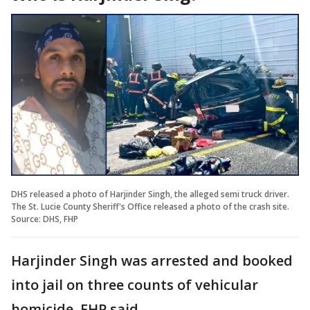
DHS released a photo of Harjinder Singh, the alleged semi truck driver.
The St. Lucie County Sheriff's Office released a photo of the crash site.
Source: DHS, FHP
Harjinder Singh was arrested and booked
into jail on three counts of vehicular
homicide, FHP said.