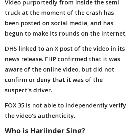
Video purportedly from inside the semi-
truck at the moment of the crash has
been posted on social media, and has
begun to make its rounds on the internet.
DHS linked to an X post of the video in its
news release. FHP confirmed that it was
aware of the online video, but did not
confirm or deny that it was of the
suspect's driver.
FOX 35 is not able to independently verify
the video's authenticity.
Who is Harjinder Sing?