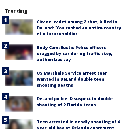
Trending
Citadel cadet among 2 shot, killed in
DeLand: 'You robbed an entire country
of a future soldier'
Body Cam: Eustis Police officers
dragged by car during traffic stop,
authorities say
US Marshals Service arrest teen
wanted in DeLand double teen
shooting deaths
DeLand police ID suspect in double
shooting of 2 Florida teens
Teen arrested in deadly shooting of 4-
year-old boy at Orlando apartment