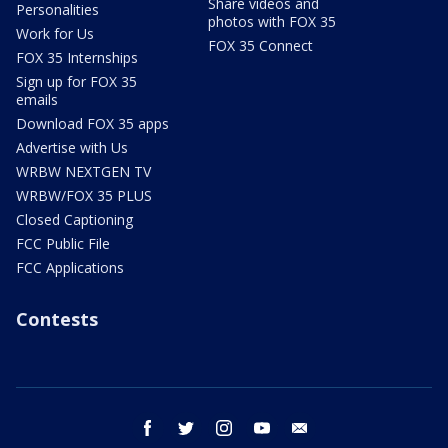
Share videos and
Personalities
photos with FOX 35
Work for Us
FOX 35 Connect
FOX 35 Internships
Sign up for FOX 35
emails
Download FOX 35 apps
Advertise with Us
WRBW NEXTGEN TV
WRBW/FOX 35 PLUS
Closed Captioning
FCC Public File
FCC Applications
Contests
facebook
twitter
instagram
youtube
email