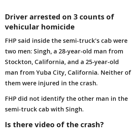
Driver arrested on 3 counts of
vehicular homicide
FHP said inside the semi-truck's cab were
two men: Singh, a 28-year-old man from
Stockton, California, and a 25-year-old
man from Yuba City, California. Neither of
them were injured in the crash.
FHP did not identify the other man in the
semi-truck cab with Singh.
Is there video of the crash?