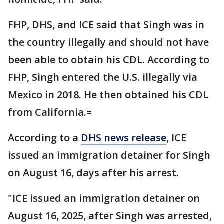
FHP, DHS, and ICE said that Singh was in
the country illegally and should not have
been able to obtain his CDL. According to
FHP, Singh entered the U.S. illegally via
Mexico in 2018. He then obtained his CDL
from California.=
According to a
DHS news release
, ICE
issued an immigration detainer for Singh
on August 16, days after his arrest.
"ICE issued an immigration detainer on
August 16, 2025, after Singh was arrested,