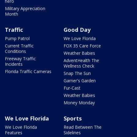
hero
Military Appreciation
Month
Traffic
Good Day
Pump Patrol
We Love Florida
Current Traffic
FOX 35 Care Force
Conditions
Weather Babies
Freeway Traffic
AdventHealth The
Incidents
Wellness Check
Florida Traffic Cameras
Snap The Sun
Garner's Garden
Fur-Cast
Weather Babies
Money Monday
We Love Florida
Sports
We Love Florida
Read Between The
Features
Sidelines