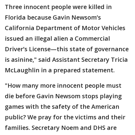
Three innocent people were killed in
Florida because Gavin Newsom’s
California Department of Motor Vehicles
issued an illegal alien a Commercial
Driver’s License—this state of governance
is asinine," said Assistant Secretary Tricia
McLaughlin in a prepared statement.
"How many more innocent people must
die before Gavin Newsom stops playing
games with the safety of the American
public? We pray for the victims and their
families. Secretary Noem and DHS are