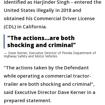
identified as Harjinder Singh – entered the
United States illegally in 2018 and
obtained his Commercial Driver License
(CDL) in California.
"The actions…are both
shocking and criminal"
— Dave Kerner, Executive Director of Florida Department of
Highway Safety and Motor Vehicles
"The actions taken by the Defendant
while operating a commercial tractor-
trailer are both shocking and criminal",
said Executive Director Dave Kerner in a
prepared statement.