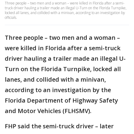
Three people – two men and a woman – were killed in Florida after a semi-
truck driver hauling a trailer made an illegal U-Turn on the Florida Turnpike,
locked all lanes, and collided with a minivan, according to an investigation by
officials.
Three people – two men and a woman –
were killed in Florida after a semi-truck
driver hauling a trailer made an illegal U-
Turn on the Florida Turnpike, locked all
lanes, and collided with a minivan,
according to an investigation by the
Florida Department of Highway Safety
and Motor Vehicles (FLHSMV).
FHP said the semi-truck driver – later