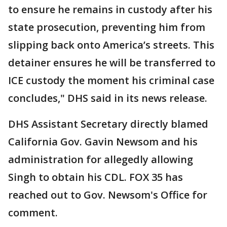
to ensure he remains in custody after his
state prosecution, preventing him from
slipping back onto America’s streets. This
detainer ensures he will be transferred to
ICE custody the moment his criminal case
concludes," DHS said in its news release.
DHS Assistant Secretary directly blamed
California Gov. Gavin Newsom and his
administration for allegedly allowing
Singh to obtain his CDL. FOX 35 has
reached out to Gov. Newsom's Office for
comment.