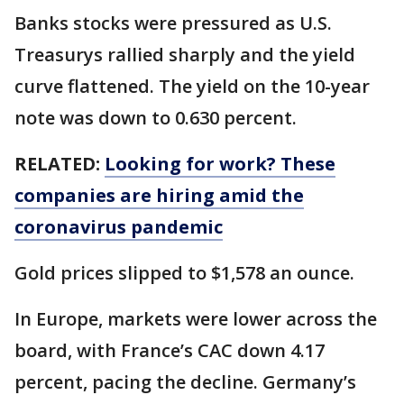
Banks stocks were pressured as U.S.
Treasurys rallied sharply and the yield
curve flattened. The yield on the 10-year
note was down to 0.630 percent.
RELATED:
Looking for work? These
companies are hiring amid the
coronavirus pandemic
Gold prices slipped to $1,578 an ounce.
In Europe, markets were lower across the
board, with France’s CAC down 4.17
percent, pacing the decline. Germany’s