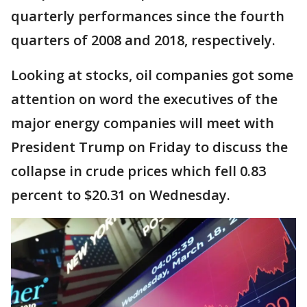
quarterly performances since the fourth
quarters of 2008 and 2018, respectively.
Looking at stocks, oil companies got some
attention on word the executives of the
major energy companies will meet with
President Trump on Friday to discuss the
collapse in crude prices which fell 0.83
percent to $20.31 on Wednesday.