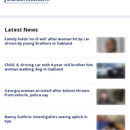
Latest News
Family holds 'no ill will' after woman hit by car
driven by young brothers in Oakland
Child, 6, driving car with 4-year-old brother hits
woman walking dog in Oakland
Georgia woman arrested after kittens thrown
from vehicle, police say
Nancy Guthrie: Investigators seeing uptick in
tips