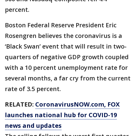
percent.
Boston Federal Reserve President Eric
Rosengren believes the coronavirus is a
‘Black Swan’ event that will result in two-
quarters of negative GDP growth coupled
with a 10 percent unemployment rate for
several months, a far cry from the current
rate of 3.5 percent.
RELATED:
CoronavirusNOW.com
, FOX
launches national hub for COVID-19
news and updates