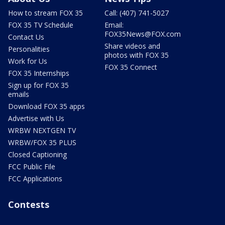
How to stream FOX 35
Call: (407) 741-5027
FOX 35 TV Schedule
Email:
FOX35News@FOX.com
Contact Us
Share videos and
Personalities
photos with FOX 35
Work for Us
FOX 35 Connect
FOX 35 Internships
Sign up for FOX 35
emails
Download FOX 35 apps
Advertise with Us
WRBW NEXTGEN TV
WRBW/FOX 35 PLUS
Closed Captioning
FCC Public File
FCC Applications
Contests