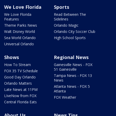
We Love Florida
Sports
We Love Florida
Read Between The
Features
Sidelines
Theme Parks News
Orlando Magic
Walt Disney World
Orlando City Soccer Club
Sea World Orlando
High School Sports
Universal Orlando
Shows
Regional News
How To Stream
Gainesville News - FOX
51 Gainesville
FOX 35 TV Schedule
Tampa News - FOX 13
Good Day Orlando
News
Orlando Matters
Atlanta News - FOX 5
Late News at 11PM
Atlanta
LIveNow from FOX
FOX Weather
Central Florida Eats
About Us
News Tips