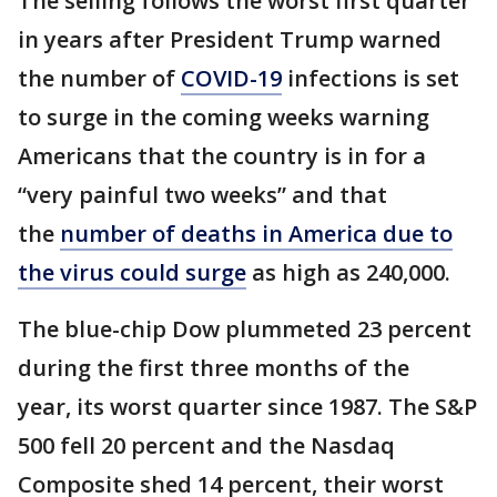
The selling follows the worst first quarter
in years after President Trump warned
the number of
COVID-19
infections is set
to surge in the coming weeks warning
Americans that the country is in for a
“very painful two weeks” and that
the
number of deaths in America due to
the virus could surge
as high as 240,000.
The blue-chip Dow plummeted 23 percent
during the first three months of the
year, its worst quarter since 1987. The S&P
500 fell 20 percent and the Nasdaq
Composite shed 14 percent, their worst