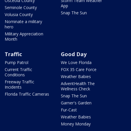
Osceola County
Storm Team Weather
App
Seminole County
Snap The Sun
Volusia County
Nominate a military
hero
Military Appreciation
Month
Traffic
Good Day
Pump Patrol
We Love Florida
Current Traffic
FOX 35 Care Force
Conditions
Weather Babies
Freeway Traffic
AdventHealth The
Incidents
Wellness Check
Florida Traffic Cameras
Snap The Sun
Garner's Garden
Fur-Cast
Weather Babies
Money Monday