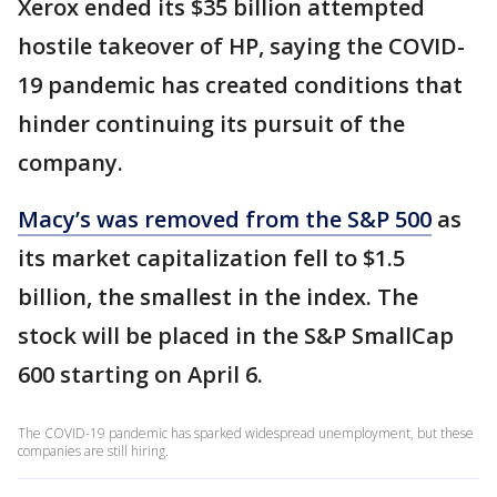
Xerox ended its $35 billion attempted
hostile takeover of HP, saying the COVID-
19 pandemic has created conditions that
hinder continuing its pursuit of the
company.
Macy’s was removed from the S&P 500
as
its market capitalization fell to $1.5
billion, the smallest in the index. The
stock will be placed in the S&P SmallCap
600 starting on April 6.
The COVID-19 pandemic has sparked widespread unemployment, but these
companies are still hiring.