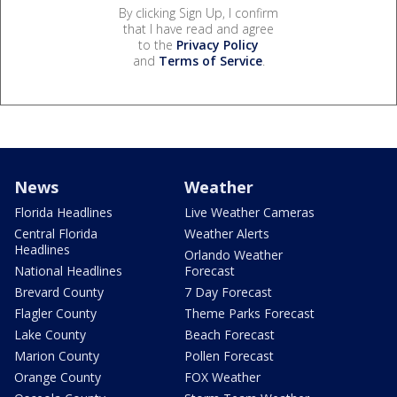
By clicking Sign Up, I confirm
that I have read and agree
to the
Privacy Policy
and
Terms of Service
.
News
Weather
Florida Headlines
Live Weather Cameras
Central Florida
Weather Alerts
Headlines
Orlando Weather
National Headlines
Forecast
Brevard County
7 Day Forecast
Flagler County
Theme Parks Forecast
Lake County
Beach Forecast
Marion County
Pollen Forecast
Orange County
FOX Weather