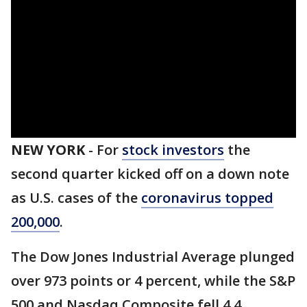
NEW YORK
-
For
stock investors
the
second quarter kicked off on a down note
as U.S. cases of the
coronavirus topped
200,000
.
The Dow Jones Industrial Average plunged
over 973 points or 4 percent, while the S&P
500 and Nasdaq Composite fell 4.4