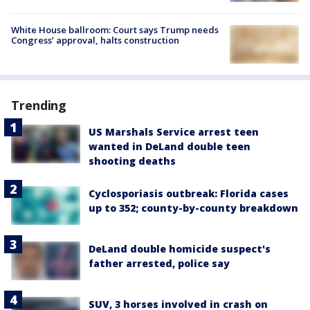
White House ballroom: Court says Trump needs
Congress’ approval, halts construction
Trending
US Marshals Service arrest teen
wanted in DeLand double teen
shooting deaths
Cyclosporiasis outbreak: Florida cases
up to 352; county-by-county breakdown
DeLand double homicide suspect's
father arrested, police say
SUV, 3 horses involved in crash on