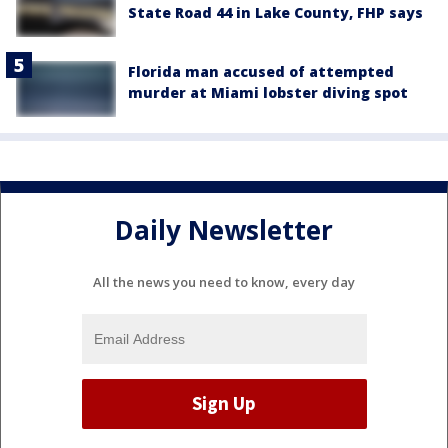
State Road 44 in Lake County, FHP says
Florida man accused of attempted
murder at Miami lobster diving spot
Daily Newsletter
All the news you need to know, every day