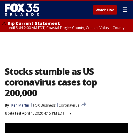
☰
Watch Live
Rip Current Statement
until SUN 2:00 AM EDT, Coastal Flagler County, Coastal Volusia County
Stocks stumble as US
coronavirus cases top
200,000
By
Ken Martin
FOX Business
Coronavirus
Updated
April 1, 2020 4:15 PM EDT
▾