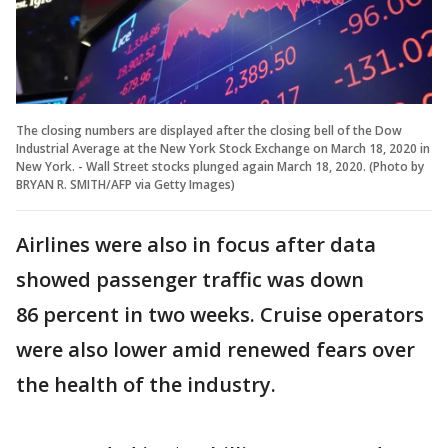
The closing numbers are displayed after the closing bell of the Dow
Industrial Average at the New York Stock Exchange on March 18, 2020 in
New York. - Wall Street stocks plunged again March 18, 2020. (Photo by
BRYAN R. SMITH/AFP via Getty Images)
Airlines were also in focus after data
showed passenger traffic was down
86 percent in two weeks. Cruise operators
were also lower amid renewed fears over
the health of the industry.