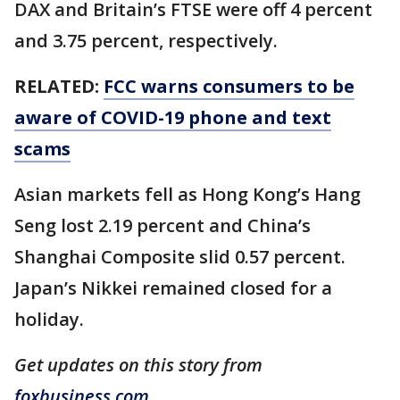
DAX and Britain’s FTSE were off 4 percent
and 3.75 percent, respectively.
RELATED:
FCC warns consumers to be
aware of COVID-19 phone and text
scams
Asian markets fell as Hong Kong’s Hang
Seng lost 2.19 percent and China’s
Shanghai Composite slid 0.57 percent.
Japan’s Nikkei remained closed for a
holiday.
Get updates on this story from
foxbusiness.com
.