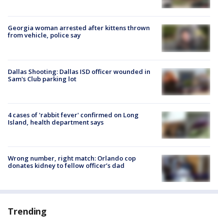
Georgia woman arrested after kittens thrown
from vehicle, police say
Dallas Shooting: Dallas ISD officer wounded in
Sam's Club parking lot
4 cases of 'rabbit fever' confirmed on Long
Island, health department says
Wrong number, right match: Orlando cop
donates kidney to fellow officer’s dad
Trending