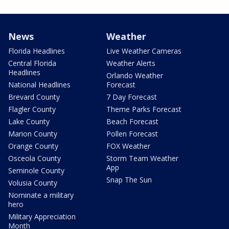
News
Weather
Florida Headlines
Live Weather Cameras
Central Florida
Weather Alerts
Headlines
Orlando Weather
National Headlines
Forecast
Brevard County
7 Day Forecast
Flagler County
Theme Parks Forecast
Lake County
Beach Forecast
Marion County
Pollen Forecast
Orange County
FOX Weather
Osceola County
Storm Team Weather
App
Seminole County
Snap The Sun
Volusia County
Nominate a military
hero
Military Appreciation
Month