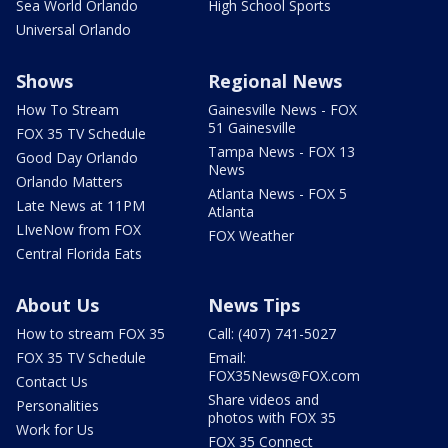
Sea World Orlando
High School Sports
Universal Orlando
Shows
Regional News
How To Stream
Gainesville News - FOX
51 Gainesville
FOX 35 TV Schedule
Tampa News - FOX 13
Good Day Orlando
News
Orlando Matters
Atlanta News - FOX 5
Late News at 11PM
Atlanta
LIveNow from FOX
FOX Weather
Central Florida Eats
About Us
News Tips
How to stream FOX 35
Call: (407) 741-5027
FOX 35 TV Schedule
Email:
FOX35News@FOX.com
Contact Us
Share videos and
Personalities
photos with FOX 35
Work for Us
FOX 35 Connect