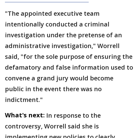
"The appointed executive team
intentionally conducted a criminal
investigation under the pretense of an
administrative investigation," Worrell
said, "for the sole purpose of ensuring the
defamatory and false information used to
convene a grand jury would become
public in the event there was no
indictment."
What's next:
In response to the
controversy, Worrell said she is
implementing new policies to clearly