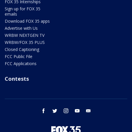
FOX 35 Internships
Sign up for FOX 35
emails
Download FOX 35 apps
Advertise with Us
WRBW NEXTGEN TV
WRBW/FOX 35 PLUS
Closed Captioning
FCC Public File
FCC Applications
Contests
facebook
twitter
instagram
youtube
email