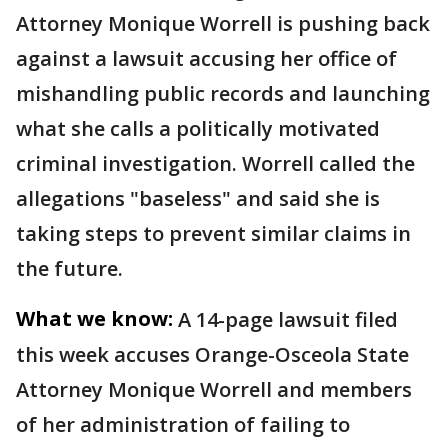
Attorney Monique Worrell is pushing back
against a lawsuit accusing her office of
mishandling public records and launching
what she calls a politically motivated
criminal investigation. Worrell called the
allegations "baseless" and said she is
taking steps to prevent similar claims in
the future.
What we know:
A 14-page lawsuit filed
this week accuses Orange-Osceola State
Attorney Monique Worrell and members
of her administration of failing to