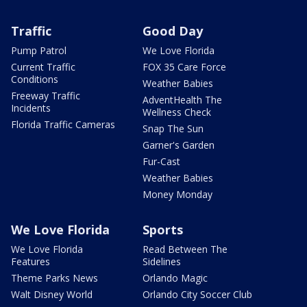
Traffic
Good Day
Pump Patrol
We Love Florida
Current Traffic
FOX 35 Care Force
Conditions
Weather Babies
Freeway Traffic
AdventHealth The
Incidents
Wellness Check
Florida Traffic Cameras
Snap The Sun
Garner's Garden
Fur-Cast
Weather Babies
Money Monday
We Love Florida
Sports
We Love Florida
Read Between The
Features
Sidelines
Theme Parks News
Orlando Magic
Walt Disney World
Orlando City Soccer Club