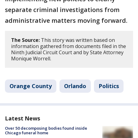
separate criminal investigations from
administrative matters moving forward.
The Source:
This story was written based on
information gathered from documents filed in the
Ninth Judicial Circuit Court and by State Attorney
Monique Worrell.
Orange County
Orlando
Politics
Latest News
Over 50 decomposing bodies found inside
Chicago funeral home