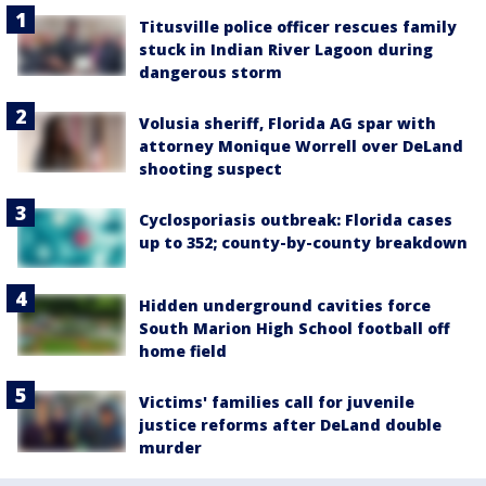
Titusville police officer rescues family
stuck in Indian River Lagoon during
dangerous storm
Volusia sheriff, Florida AG spar with
attorney Monique Worrell over DeLand
shooting suspect
Cyclosporiasis outbreak: Florida cases
up to 352; county-by-county breakdown
Hidden underground cavities force
South Marion High School football off
home field
Victims' families call for juvenile
justice reforms after DeLand double
murder