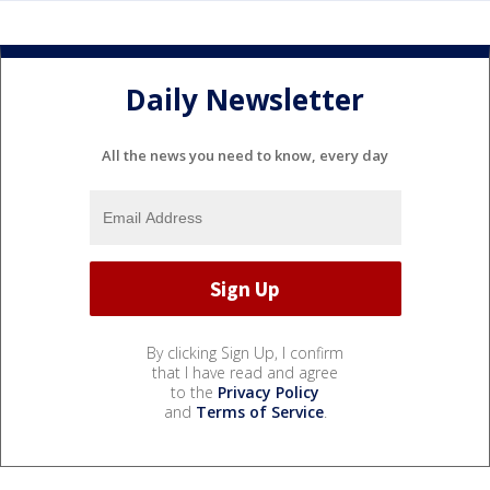
Daily Newsletter
All the news you need to know, every day
By clicking Sign Up, I confirm
that I have read and agree
to the
Privacy Policy
and
Terms of Service
.