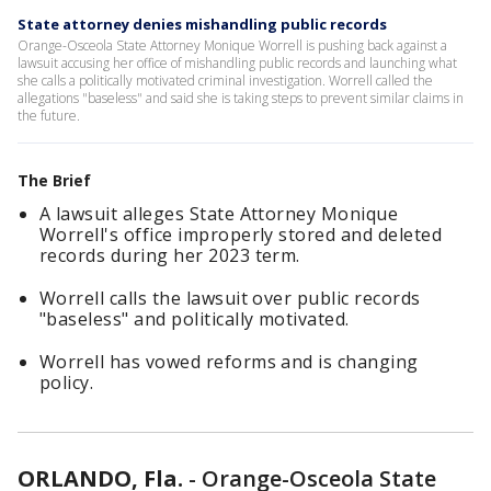
State attorney denies mishandling public records
Orange-Osceola State Attorney Monique Worrell is pushing back against a
lawsuit accusing her office of mishandling public records and launching what
she calls a politically motivated criminal investigation. Worrell called the
allegations "baseless" and said she is taking steps to prevent similar claims in
the future.
The Brief
A lawsuit alleges State Attorney Monique
Worrell's office improperly stored and deleted
records during her 2023 term.
Worrell calls the lawsuit over public records
"baseless" and politically motivated.
Worrell has vowed reforms and is changing
policy.
ORLANDO, Fla.
-
Orange-Osceola State