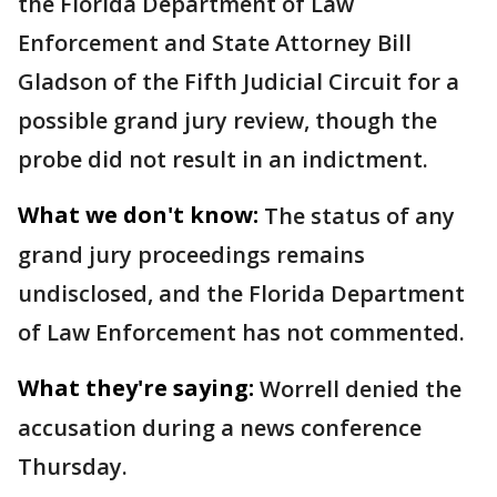
the Florida Department of Law
Enforcement and State Attorney Bill
Gladson of the Fifth Judicial Circuit for a
possible grand jury review, though the
probe did not result in an indictment.
What we don't know:
The status of any
grand jury proceedings remains
undisclosed, and the Florida Department
of Law Enforcement has not commented.
What they're saying:
Worrell denied the
accusation during a news conference
Thursday.