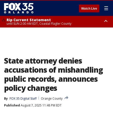
☰
Watch Live
Rip Current Statement
until SUN 2:00 AM EDT, Coastal Flagler County
Rip Current Statement
from FRI 2:35 AM EDT until SAT 2:00 AM EDT, Coastal Volusia County
State attorney denies
accusations of mishandling
public records, announces
policy changes
By
FOX 35 Digital Staff
Orange County
Published
August 7, 2025 11:48 PM EDT