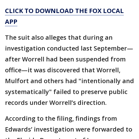
CLICK TO DOWNLOAD THE FOX LOCAL
APP
The suit also alleges that during an
investigation conducted last September—
after Worrell had been suspended from
office—it was discovered that Worrell,
Mulfort and others had "intentionally and
systematically" failed to preserve public
records under Worrell’s direction.
According to the filing, findings from
Edwards’ investigation were forwarded to