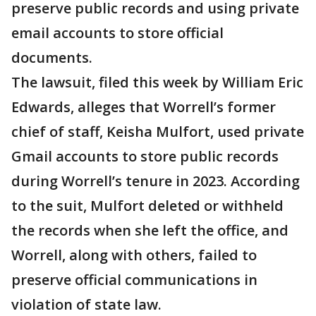
preserve public records and using private
email accounts to store official
documents.
The lawsuit, filed this week by William Eric
Edwards, alleges that Worrell’s former
chief of staff, Keisha Mulfort, used private
Gmail accounts to store public records
during Worrell’s tenure in 2023. According
to the suit, Mulfort deleted or withheld
the records when she left the office, and
Worrell, along with others, failed to
preserve official communications in
violation of state law.