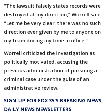
"The lawsuit falsely states records were
destroyed at my direction," Worrell said.
"Let me be very clear: there was no such
direction ever given by me to anyone on
my team during my time in office."
Worrell criticized the investigation as
politically motivated, accusing the
previous administration of pursuing a
criminal case under the guise of an
administrative review.
SIGN-UP FOR FOX 35'S BREAKING NEWS,
DAILY NEWS NEWSLETTERS