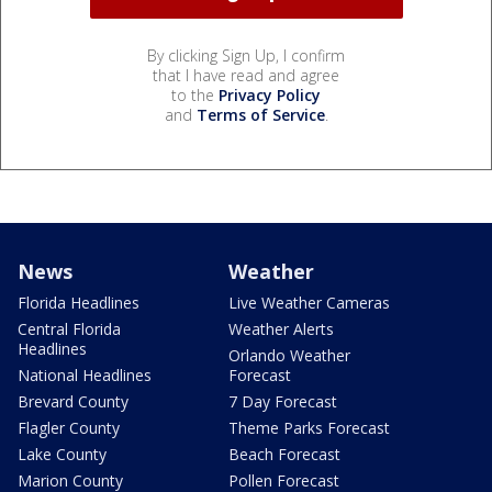
By clicking Sign Up, I confirm
that I have read and agree
to the
Privacy Policy
and
Terms of Service
.
News
Weather
Florida Headlines
Live Weather Cameras
Central Florida
Weather Alerts
Headlines
Orlando Weather
National Headlines
Forecast
Brevard County
7 Day Forecast
Flagler County
Theme Parks Forecast
Lake County
Beach Forecast
Marion County
Pollen Forecast