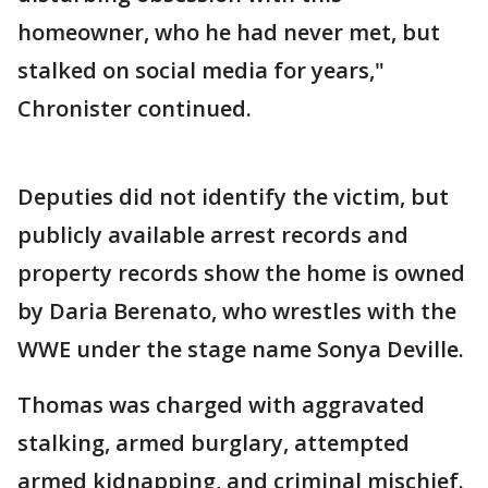
homeowner, who he had never met, but
stalked on social media for years,"
Chronister continued.
Deputies did not identify the victim, but
publicly available arrest records and
property records show the home is owned
by Daria Berenato, who wrestles with the
WWE under the stage name Sonya Deville.
Thomas was charged with aggravated
stalking, armed burglary, attempted
armed kidnapping, and criminal mischief.