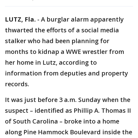
LUTZ, Fla.
-
A burglar alarm apparently
thwarted the efforts of a social media
stalker who had been planning for
months to kidnap a WWE wrestler from
her home in Lutz, according to
information from deputies and property
records.
It was just before 3 a.m. Sunday when the
suspect – identified as Phillip A. Thomas II
of South Carolina – broke into a home
along Pine Hammock Boulevard inside the