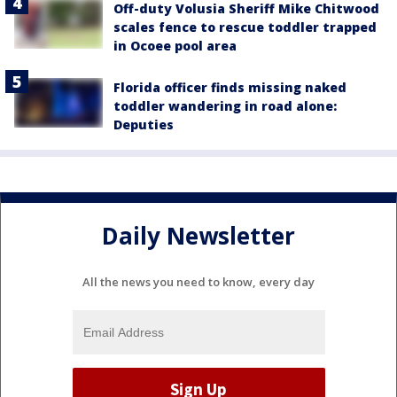
Off-duty Volusia Sheriff Mike Chitwood
scales fence to rescue toddler trapped
in Ocoee pool area
Florida officer finds missing naked
toddler wandering in road alone:
Deputies
Daily Newsletter
All the news you need to know, every day