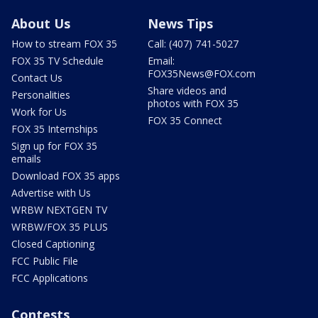
About Us
News Tips
How to stream FOX 35
Call: (407) 741-5027
FOX 35 TV Schedule
Email:
FOX35News@FOX.com
Contact Us
Share videos and
Personalities
photos with FOX 35
Work for Us
FOX 35 Connect
FOX 35 Internships
Sign up for FOX 35
emails
Download FOX 35 apps
Advertise with Us
WRBW NEXTGEN TV
WRBW/FOX 35 PLUS
Closed Captioning
FCC Public File
FCC Applications
Contests