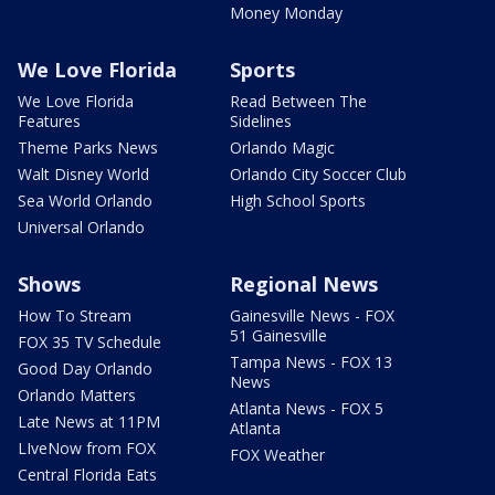
Money Monday
We Love Florida
Sports
We Love Florida
Read Between The
Features
Sidelines
Theme Parks News
Orlando Magic
Walt Disney World
Orlando City Soccer Club
Sea World Orlando
High School Sports
Universal Orlando
Shows
Regional News
How To Stream
Gainesville News - FOX
51 Gainesville
FOX 35 TV Schedule
Tampa News - FOX 13
Good Day Orlando
News
Orlando Matters
Atlanta News - FOX 5
Late News at 11PM
Atlanta
LIveNow from FOX
FOX Weather
Central Florida Eats