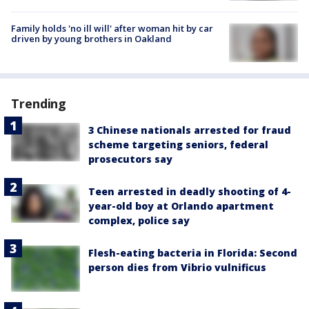
Family holds 'no ill will' after woman hit by car
driven by young brothers in Oakland
Trending
3 Chinese nationals arrested for fraud
scheme targeting seniors, federal
prosecutors say
Teen arrested in deadly shooting of 4-
year-old boy at Orlando apartment
complex, police say
Flesh-eating bacteria in Florida: Second
person dies from Vibrio vulnificus