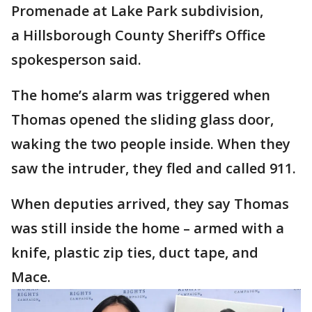
Promenade at Lake Park subdivision,
a Hillsborough County Sheriff’s Office
spokesperson said.
The home’s alarm was triggered when
Thomas opened the sliding glass door,
waking the two people inside. When they
saw the intruder, they fled and called 911.
When deputies arrived, they say Thomas
was still inside the home – armed with a
knife, plastic zip ties, duct tape, and
Mace.