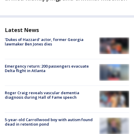
Latest News
'Dukes of Hazzard' actor, former Georgia
lawmaker Ben Jones dies
Emergency return: 200 passengers evacuate
Delta flight in Atlanta
Roger Craig reveals vascular dementia
diagnosis during Hall of Fame speech
5-year-old Carrollwood boy with autism found
dead in retention pond