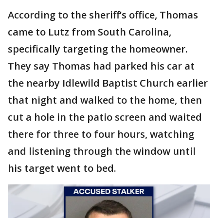
According to the sheriff’s office, Thomas
came to Lutz from South Carolina,
specifically targeting the homeowner.
They say Thomas had parked his car at
the nearby Idlewild Baptist Church earlier
that night and walked to the home, then
cut a hole in the patio screen and waited
there for three to four hours, watching
and listening through the window until
his target went to bed.