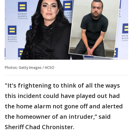
Photos: Getty Images / HCSO
"It's frightening to think of all the ways
this incident could have played out had
the home alarm not gone off and alerted
the homeowner of an intruder,” said
Sheriff Chad Chronister.