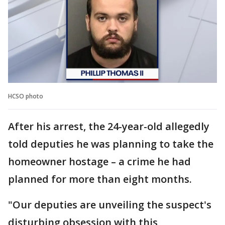
HCSO photo
After his arrest, the 24-year-old allegedly
told deputies he was planning to take the
homeowner hostage – a crime he had
planned for more than eight months.
"Our deputies are unveiling the suspect's
disturbing obsession with this