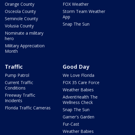
Orange County
FOX Weather
Osceola County
Storm Team Weather
App
Seminole County
Snap The Sun
Volusia County
Nominate a military
hero
Military Appreciation
Month
Traffic
Good Day
Pump Patrol
We Love Florida
Current Traffic
FOX 35 Care Force
Conditions
Weather Babies
Freeway Traffic
AdventHealth The
Incidents
Wellness Check
Florida Traffic Cameras
Snap The Sun
Garner's Garden
Fur-Cast
Weather Babies