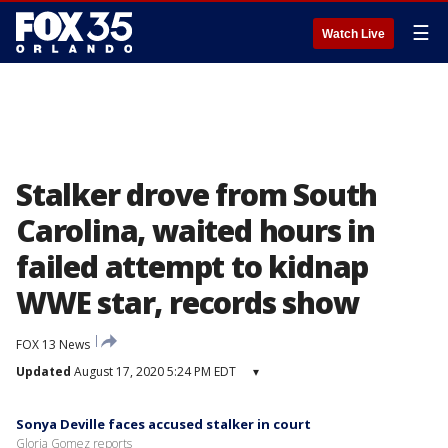
☰
Watch Live
Stalker drove from South
Carolina, waited hours in
failed attempt to kidnap
WWE star, records show
FOX 13 News
Updated
August 17, 2020 5:24 PM EDT
▾
Sonya Deville faces accused stalker in court
Gloria Gomez reports