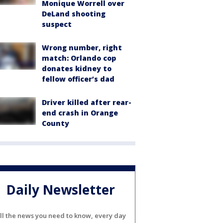
Monique Worrell over
DeLand shooting
suspect
Wrong number, right
match: Orlando cop
donates kidney to
fellow officer’s dad
Driver killed after rear-
end crash in Orange
County
Daily Newsletter
ll the news you need to know, every day