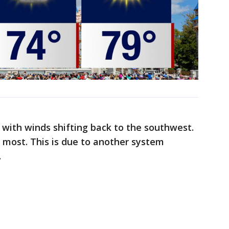
 with winds shifting back to the southwest.
r most. This is due to another system
.