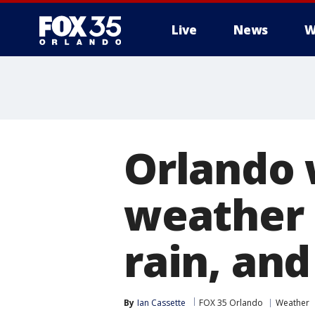
Live
News
W
Orlando 
weather i
rain, and
By
Ian Cassette
FOX 35 Orlando
Weather