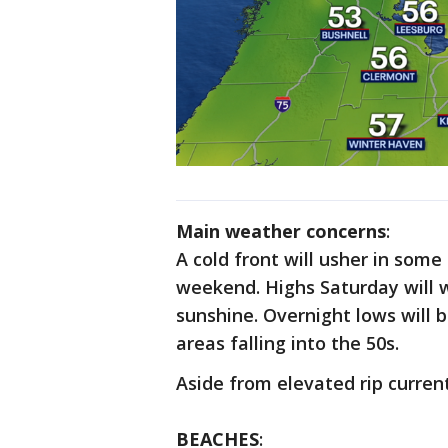
Main weather concerns
:
A cold front will usher in some
weekend. Highs Saturday will 
sunshine. Overnight lows will b
areas falling into the 50s.
Aside from elevated rip current
BEACHES
: