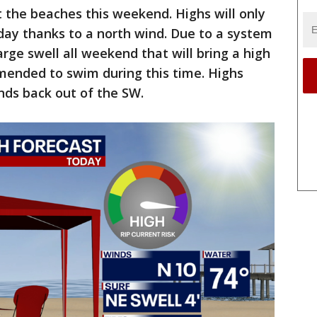
t the beaches this weekend. Highs will only
day thanks to a north wind. Due to a system
large swell all weekend that will bring a high
ommended to swim during this time. Highs
nds back out of the SW.