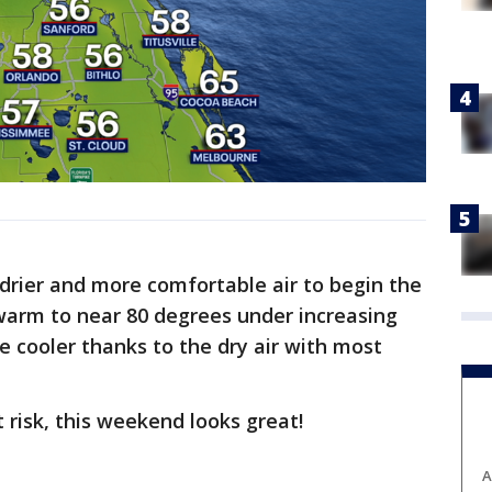
 drier and more comfortable air to begin the
warm to near 80 degrees under increasing
e cooler thanks to the dry air with most
 risk, this weekend looks great!
A