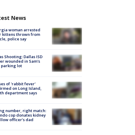
test News
rgia woman arrested
r kittens thrown from
cle, police say
as Shooting: Dallas ISD
cer wounded in Sam's
 parking lot
ses of 'rabbit fever'
irmed on Long Island,
th department says
g number, right match:
ndo cop donates kidney
ellow officer’s dad