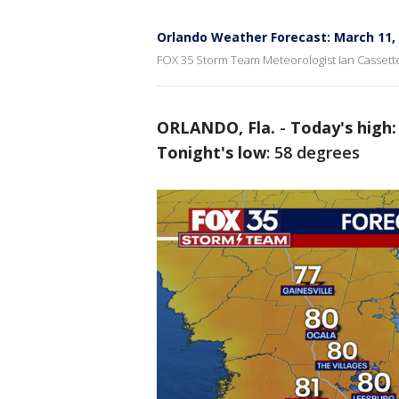
Orlando Weather Forecast: March 11,
FOX 35 Storm Team Meteorologist Ian Cassette
ORLANDO, Fla.
-
Today's high:
Tonight's low
: 58 degrees