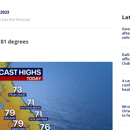
 2023
La
 has the forecast.
Geo
afte
vehi
81 degrees
Dall
offi
Club
4 ca
conf
heal
Wron
Orla
to f