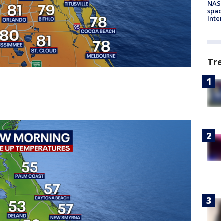
NAS
spac
Inte
Tr