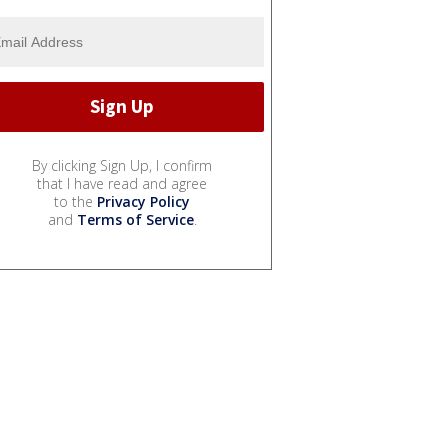
By clicking Sign Up, I confirm
that I have read and agree
to the
Privacy Policy
and
Terms of Service
.