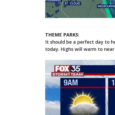
THEME PARKS
:
It should be a perfect day to 
today. Highs will warm to nea