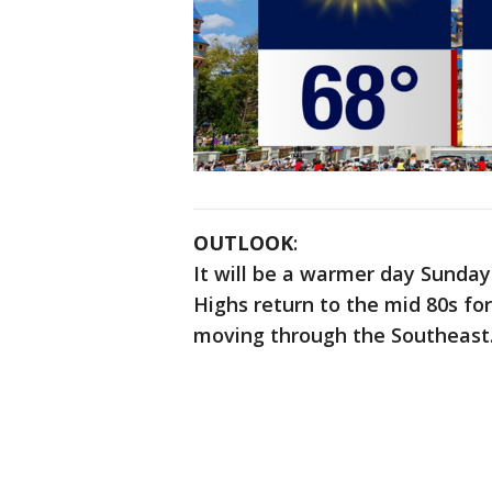
OUTLOOK
:
It will be a warmer day Sunday
Highs return to the mid 80s fo
moving through the Southeast