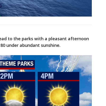
head to the parks with a pleasant afternoon
r 80 under abundant sunshine.