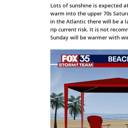
Lots of sunshine is expected a
warm into the upper 70s Satur
in the Atlantic there will be a 
rip current risk. It is not rec
Sunday will be warmer with wi