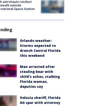
A astronauts conduct
ewalk outside
rnational Space Station
ending
Orlando weather:
Storms expected to
drench Central Florida
this weekend
Man arrested after
stealing bear with
child’s ashes, stalking
Florida woman,
deputies say
Volusia sheriff, Florida
AG spar with attorney