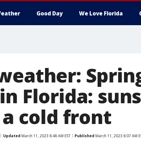
eather
Good Day
We Love Florida
weather: Sprin
n Florida: sun
 a cold front
Updated
March 11, 2023 8:48 AM EST
Published
March 11, 2023 8:07 AM E