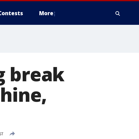
Contests
More
g break
shine,
ST