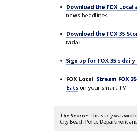
Download the FOX Local 
news headlines
Download the FOX 35 St
radar
Sign up for FOX 35's daily
FOX Local:
Stream FOX 35 
Eats
on your smart TV
The Source:
This story was writ
City Beach Police Department an