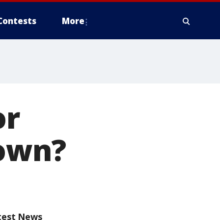
Contests
More
or
town?
test News