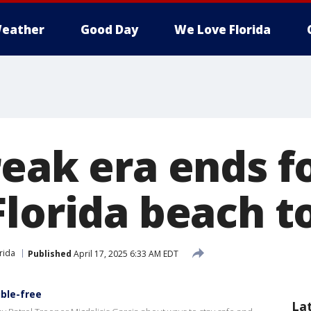
eather
Good Day
We Love Florida
reak era ends f
Florida beach 
rida
Published
April 17, 2025 6:33 AM EDT
uble-free
La