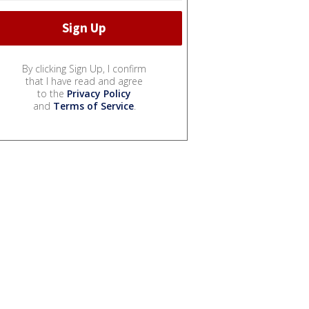
By clicking Sign Up, I confirm
that I have read and agree
to the
Privacy Policy
and
Terms of Service
.