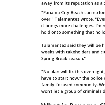
away from its reputation as a 
"Panama City Beach can no lon
over," Talamantez wrote. "Ever
it brings more challenges. I’m n
hold onto something that no l
Talamantez said they will be h
weeks with takeholders and cit
Spring Break season."
"No plan will fix this overnig
have to start now," the police 
family-focused community. We’
won’t let a group of criminals 