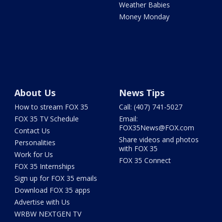
Weather Babies
Money Monday
About Us
News Tips
How to stream FOX 35
Call: (407) 741-5027
FOX 35 TV Schedule
Email:
FOX35News@FOX.com
Contact Us
Share videos and photos
Personalities
with FOX 35
Work for Us
FOX 35 Connect
FOX 35 Internships
Sign up for FOX 35 emails
Download FOX 35 apps
Advertise with Us
WRBW NEXTGEN TV