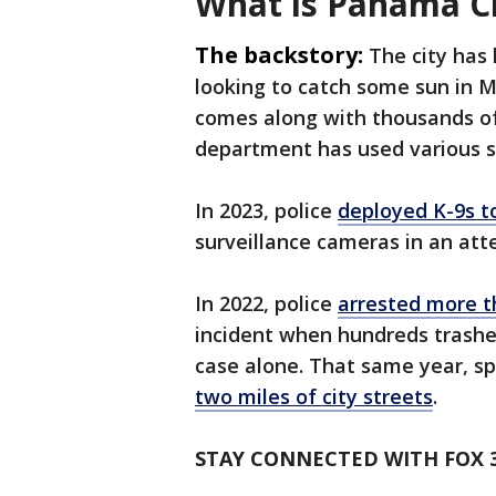
What is Panama C
The backstory:
The city has 
looking to catch some sun in Ma
comes along with thousands of v
department has used various st
In 2023, police
deployed K-9s t
surveillance cameras in an att
In 2022, police
arrested more t
incident when hundreds trashe
case alone. That same year, sp
two miles of city streets
.
STAY CONNECTED WITH FOX 