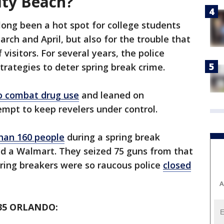
ity Beach?
long been a hot spot for college students
rch and April, but also for the trouble that
isitors. For several years, the police
rategies to deter spring break crime.
o combat drug use
and leaned on
empt to keep revelers under control.
han 160 people
during a spring break
d a Walmart. They seized 75 guns from that
ring breakers were so raucous police
closed
A
35 ORLANDO: