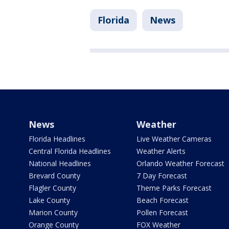
Florida
News
News
Weather
Florida Headlines
Live Weather Cameras
Central Florida Headlines
Weather Alerts
National Headlines
Orlando Weather Forecast
Brevard County
7 Day Forecast
Flagler County
Theme Parks Forecast
Lake County
Beach Forecast
Marion County
Pollen Forecast
Orange County
FOX Weather