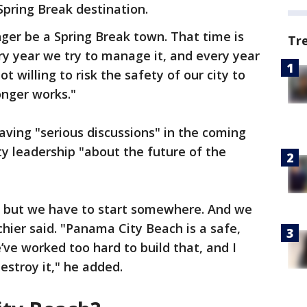
Spring Break destination.
ger be a Spring Break town. That time is
Tr
y year we try to manage it, and every year
ot willing to risk the safety of our city to
onger works."
aving "serious discussions" in the coming
y leadership "about the future of the
ht, but we have to start somewhere. And we
chier said. "Panama City Beach is a safe,
ve worked too hard to build that, and I
destroy it," he added.