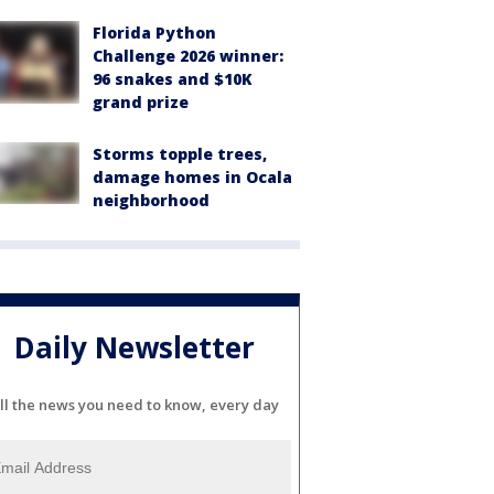
Florida Python
Challenge 2026 winner:
96 snakes and $10K
grand prize
Storms topple trees,
damage homes in Ocala
neighborhood
Daily Newsletter
ll the news you need to know, every day