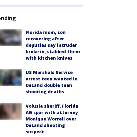
ending
Florida mom, son
recovering after
deputies say intruder
broke in, stabbed them
with kitchen knives
US Marshals Service
arrest teen wanted in
DeLand double teen
shooting deaths
Volusia sheriff, Florida
AG spar with attorney
Monique Worrell over
DeLand shooting
suspect