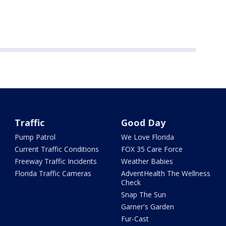
Traffic
Good Day
Pump Patrol
We Love Florida
Current Traffic Conditions
FOX 35 Care Force
Freeway Traffic Incidents
Weather Babies
Florida Traffic Cameras
AdventHealth The Wellness
Check
Snap The Sun
Garner's Garden
Fur-Cast