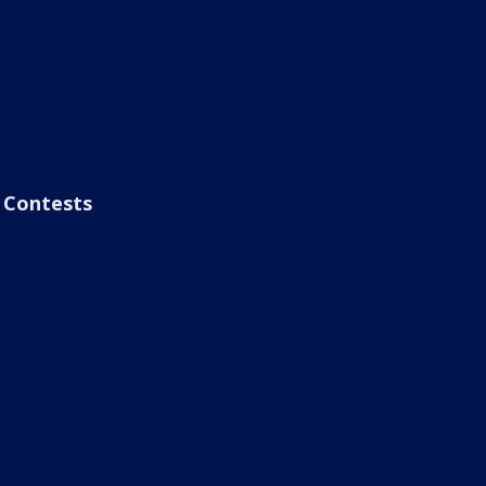
Contests