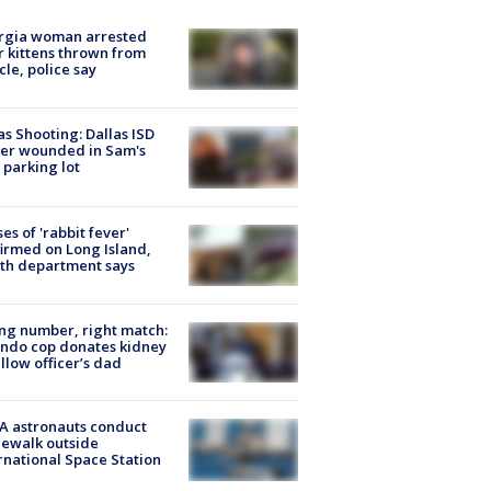
rgia woman arrested
r kittens thrown from
cle, police say
as Shooting: Dallas ISD
cer wounded in Sam's
 parking lot
ses of 'rabbit fever'
irmed on Long Island,
th department says
g number, right match:
ndo cop donates kidney
ellow officer’s dad
A astronauts conduct
ewalk outside
rnational Space Station