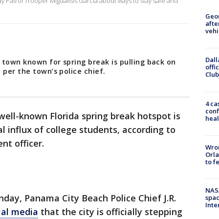
ay Patrol Trooper Migdalisis Garcia about ways to stay safe and
Geo
afte
vehi
Dall
 town known for spring break is pulling back on
offi
 per the town’s police chief.
Club
4 ca
conf
well-known Florida spring break hotspot is
heal
 influx of college students, according to
nt officer.
Wron
Orla
to f
NAS
day, Panama City Beach Police Chief J.R.
spac
Inte
ial media
that the city is officially stepping