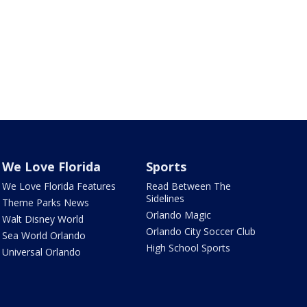
We Love Florida
Sports
We Love Florida Features
Read Between The
Sidelines
Theme Parks News
Orlando Magic
Walt Disney World
Orlando City Soccer Club
Sea World Orlando
High School Sports
Universal Orlando