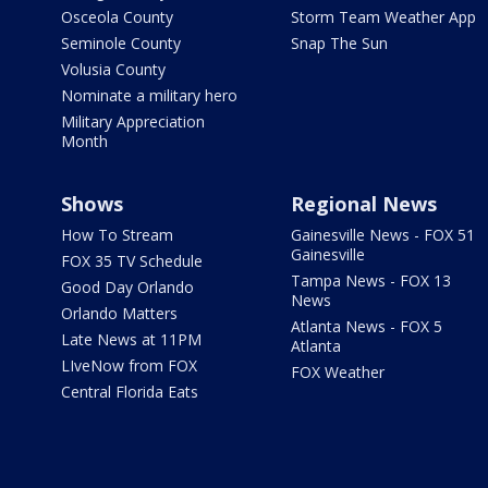
Osceola County
Storm Team Weather App
Seminole County
Snap The Sun
Volusia County
Nominate a military hero
Military Appreciation
Month
Shows
Regional News
How To Stream
Gainesville News - FOX 51
Gainesville
FOX 35 TV Schedule
Tampa News - FOX 13
Good Day Orlando
News
Orlando Matters
Atlanta News - FOX 5
Late News at 11PM
Atlanta
LIveNow from FOX
FOX Weather
Central Florida Eats