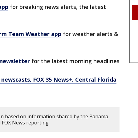
app
for breaking news alerts, the latest
orm Team Weather app
for weather alerts &
 newsletter
for the latest morning headlines
newscasts, FOX 35 News+, Central Florida
ten based on information shared by the Panama
d FOX News reporting.