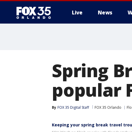
Live
News
W
Spring B
popular 
By
FOX 35 Digital Staff
FOX 35 Orlando
Flo
Keeping your spring break travel tro