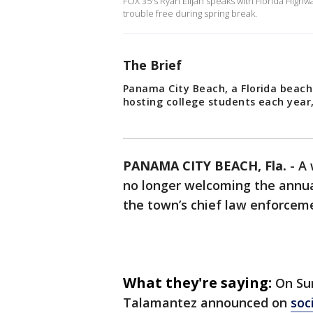
FOX 35's Ryan Elijah speaks with Florida Highw
trouble free during spring break.
The Brief
Panama City Beach, a Florida beach
hosting college students each year,
PANAMA CITY BEACH, Fla.
-
A 
no longer welcoming the annual
the town’s chief law enforceme
What they're saying:
On Sun
Talamantez announced on
soc