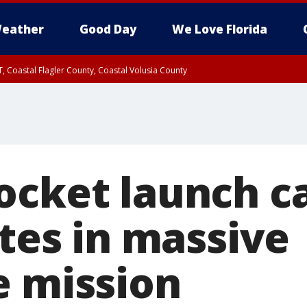
eather
Good Day
We Love Florida
, Coastal Flagler County, Coastal Volusia County
ocket launch c
ites in massive
e mission