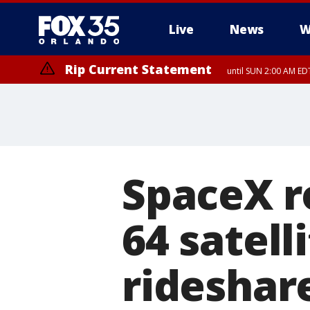
Live
News
W
Rip Current Statement
until SUN 2:00 AM EDT
SpaceX r
64 satell
rideshar