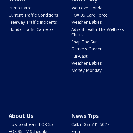
Pump Patrol
We Love Florida
Current Traffic Conditions
FOX 35 Care Force
Freeway Traffic Incidents
Weather Babies
Florida Traffic Cameras
AdventHealth The Wellness
Check
Snap The Sun
Garner's Garden
Fur-Cast
Weather Babies
Money Monday
About Us
News Tips
How to stream FOX 35
Call: (407) 741-5027
FOX 35 TV Schedule
Email: