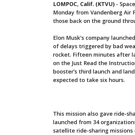
LOMPOC, Calif. (KTVU)
-
Space
Monday from Vandenberg Air Fo
those back on the ground thro
Elon Musk's company launched t
of delays triggered by bad wea
rocket. Fifteen minutes after l
on the Just Read the Instruct
booster’s third launch and land
expected to take six hours.
This mission also gave ride-sh
launched from 34 organizations
satellite ride-sharing mission