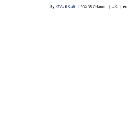
By
KTVU R Staff
FOX 35 Orlando
U.S.
Pu