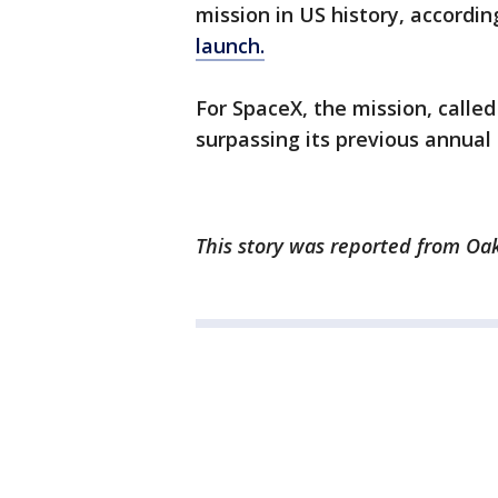
mission in US history, accordin
launch.
For SpaceX, the mission, called
surpassing its previous annual 
This story was reported from Oak