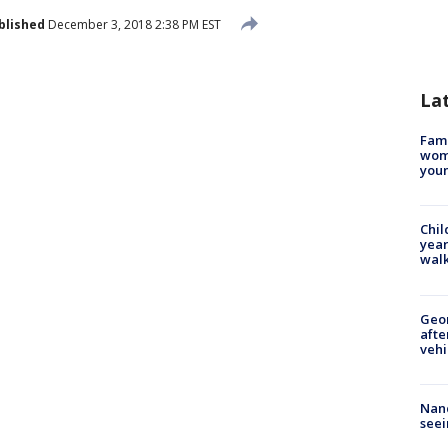
blished
December 3, 2018 2:38 PM EST
La
Fami
woma
youn
Chil
year
walk
Geo
afte
vehi
Nanc
seei