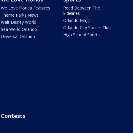
We Love Florida Features
Read Between The
Sidelines
Theme Parks News
Orlando Magic
Walt Disney World
Orlando City Soccer Club
Sea World Orlando
High School Sports
Universal Orlando
Contests