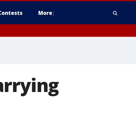
Contests
More
arrying