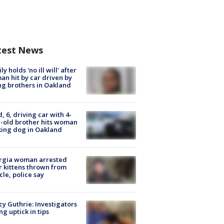
test News
ly holds 'no ill will' after
n hit by car driven by
g brothers in Oakland
d, 6, driving car with 4-
-old brother hits woman
ing dog in Oakland
rgia woman arrested
r kittens thrown from
cle, police say
y Guthrie: Investigators
ng uptick in tips