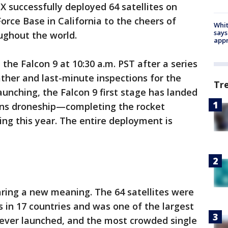
X successfully deployed 64 satellites on
rce Base in California to the cheers of
Whit
says
ughout the world.
appr
he Falcon 9 at 10:30 a.m. PST after a series
ther and last-minute inspections for the
Tr
aunching, the Falcon 9 first stage has landed
ions droneship—completing the rocket
ing this year. The entire deployment is
aring a new meaning. The 64 satellites were
 in 17 countries and was one of the largest
s ever launched, and the most crowded single