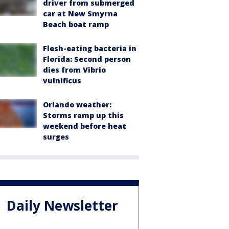
driver from submerged
car at New Smyrna
Beach boat ramp
Flesh-eating bacteria in
Florida: Second person
dies from Vibrio
vulnificus
Orlando weather:
Storms ramp up this
weekend before heat
surges
Daily Newsletter