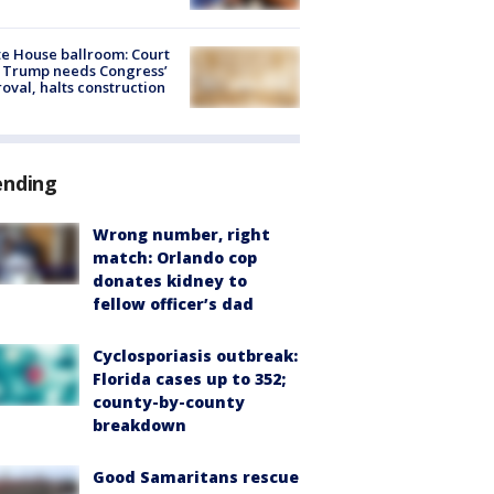
e House ballroom: Court
 Trump needs Congress’
oval, halts construction
ending
Wrong number, right
match: Orlando cop
donates kidney to
fellow officer’s dad
Cyclosporiasis outbreak:
Florida cases up to 352;
county-by-county
breakdown
Good Samaritans rescue