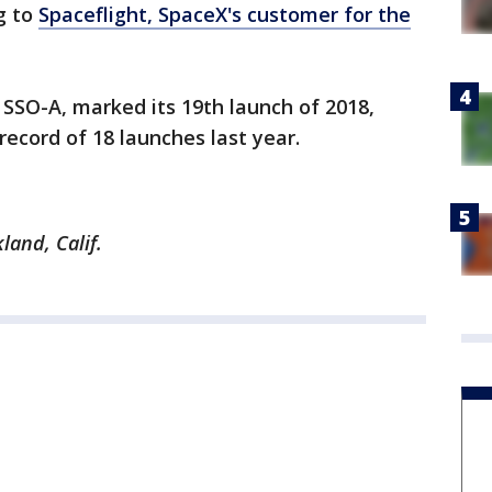
g to
Spaceflight, SpaceX's customer for the
 SSO-A, marked its 19th launch of 2018,
record of 18 launches last year.
land, Calif.