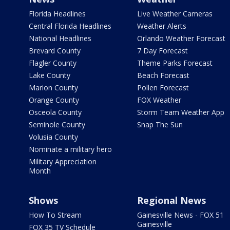
Florida Headlines
Live Weather Cameras
Central Florida Headlines
Weather Alerts
National Headlines
Orlando Weather Forecast
Brevard County
7 Day Forecast
Flagler County
Theme Parks Forecast
Lake County
Beach Forecast
Marion County
Pollen Forecast
Orange County
FOX Weather
Osceola County
Storm Team Weather App
Seminole County
Snap The Sun
Volusia County
Nominate a military hero
Military Appreciation
Month
Shows
Regional News
How To Stream
Gainesville News - FOX 51
Gainesville
FOX 35 TV Schedule