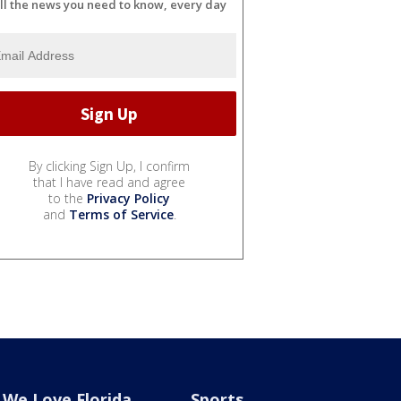
ll the news you need to know, every day
By clicking Sign Up, I confirm
that I have read and agree
to the
Privacy Policy
and
Terms of Service
.
We Love Florida
Sports