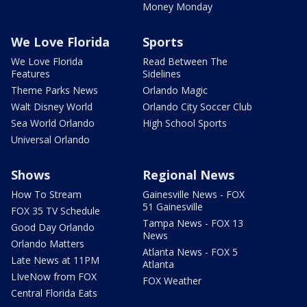
Money Monday
We Love Florida
Sports
We Love Florida
Read Between The
Features
Sidelines
Theme Parks News
Orlando Magic
Walt Disney World
Orlando City Soccer Club
Sea World Orlando
High School Sports
Universal Orlando
Shows
Regional News
How To Stream
Gainesville News - FOX
51 Gainesville
FOX 35 TV Schedule
Tampa News - FOX 13
Good Day Orlando
News
Orlando Matters
Atlanta News - FOX 5
Late News at 11PM
Atlanta
LIveNow from FOX
FOX Weather
Central Florida Eats