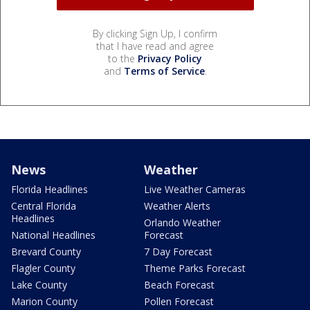
By clicking Sign Up, I confirm
that I have read and agree
to the
Privacy Policy
and
Terms of Service
.
News
Weather
Florida Headlines
Live Weather Cameras
Central Florida
Weather Alerts
Headlines
Orlando Weather
National Headlines
Forecast
Brevard County
7 Day Forecast
Flagler County
Theme Parks Forecast
Lake County
Beach Forecast
Marion County
Pollen Forecast