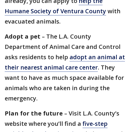
already, you can apply to
help the
Humane Society of Ventura County
with
evacuated animals.
Adopt a pet
– The L.A. County
Department of Animal Care and Control
asks residents to help
adopt an animal at
their nearest animal care center
. They
want to have as much space available for
animals who are taken in during the
emergency.
Plan for the future
– Visit L.A. County’s
website where you’ll find a
five-step