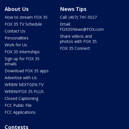
About Us
News Tips
How to stream FOX 35
Call: (407) 741-5027
FOX 35 TV Schedule
Email:
FOX35News@FOX.com
Contact Us
Share videos and
Personalities
photos with FOX 35
Work for Us
FOX 35 Connect
FOX 35 Internships
Sign up for FOX 35
emails
Download FOX 35 apps
Advertise with Us
WRBW NEXTGEN TV
WRBW/FOX 35 PLUS
Closed Captioning
FCC Public File
FCC Applications
Contests