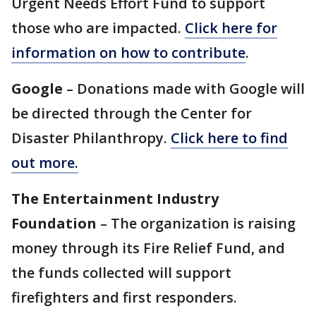
Urgent Needs Effort Fund to support
those who are impacted.
Click here for
information on how to contribute
.
Google
– Donations made with Google will
be directed through the Center for
Disaster Philanthropy.
Click here to find
out more.
The Entertainment Industry
Foundation
– The organization is raising
money through its Fire Relief Fund, and
the funds collected will support
firefighters and first responders.