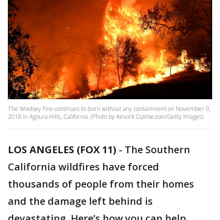
The Woolsey Fire continues to burn without any containment on November 9,
2018 in Agoura Hills, California. (Photo by Kevork Djansezian/Getty Images)
LOS ANGELES (FOX 11)
-
The Southern
California wildfires have forced
thousands of people from their homes
and the damage left behind is
devastating. Here’s how you can help