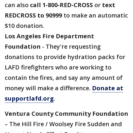
can also
call 1-800-RED-CROSS
or
text
REDCROSS to 90999
to make an automatic
$10 donation.
Los Angeles Fire Department
Foundation
- They're requesting
donations to provide hydration packs for
LAFD firefighters who are working to
contain the fires, and say any amount of
money will make a difference.
Donate at
supportlafd.org
.
Ventura County Community Foundation
– The Hill Fire / Woolsey Fire Sudden and