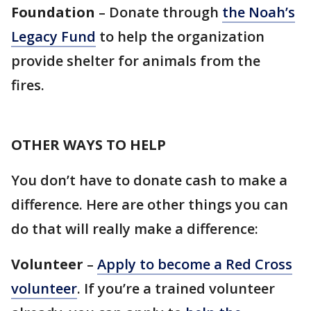
Foundation
– Donate through
the Noah’s
Legacy Fund
to help the organization
provide shelter for animals from the
fires.
OTHER WAYS TO HELP
You don’t have to donate cash to make a
difference. Here are other things you can
do that will really make a difference:
Volunteer
–
Apply to become a Red Cross
volunteer
. If you’re a trained volunteer