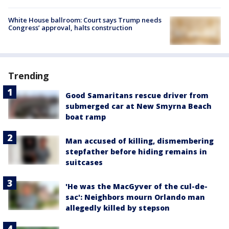
White House ballroom: Court says Trump needs
Congress’ approval, halts construction
Trending
Good Samaritans rescue driver from
submerged car at New Smyrna Beach
boat ramp
Man accused of killing, dismembering
stepfather before hiding remains in
suitcases
'He was the MacGyver of the cul-de-
sac': Neighbors mourn Orlando man
allegedly killed by stepson