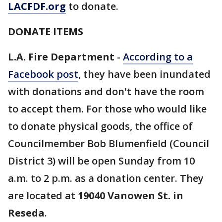
LACFDF.org
to donate.
DONATE ITEMS
L.A. Fire Department
-
According to a
Facebook post
, they have been inundated
with donations and don't have the room
to accept them. For those who would like
to donate physical goods, the office of
Councilmember Bob Blumenfield (Council
District 3) will be open Sunday from 10
a.m. to 2 p.m. as a donation center. They
are located at
19040 Vanowen St. in
Reseda
.