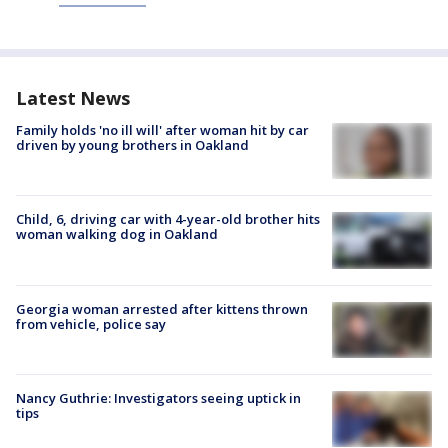
Latest News
Family holds 'no ill will' after woman hit by car
driven by young brothers in Oakland
Child, 6, driving car with 4-year-old brother hits
woman walking dog in Oakland
Georgia woman arrested after kittens thrown
from vehicle, police say
Nancy Guthrie: Investigators seeing uptick in
tips