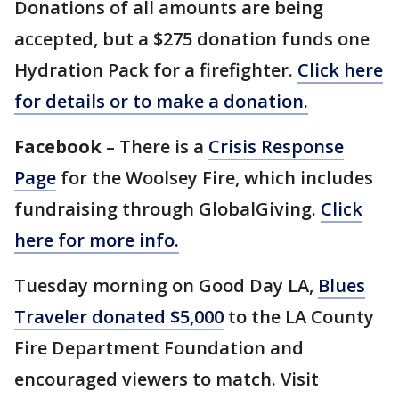
Donations of all amounts are being
accepted, but a $275 donation funds one
Hydration Pack for a firefighter.
Click here
for details or to make a donation.
Facebook
– There is a
Crisis Response
Page
for the Woolsey Fire, which includes
fundraising through GlobalGiving.
Click
here for more info.
Tuesday morning on Good Day LA,
Blues
Traveler donated $5,000
to the LA County
Fire Department Foundation and
encouraged viewers to match. Visit