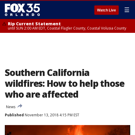
☰
Watch Live
Rip Current Statement
until SUN 2:00 AM EDT, Coastal Flagler County, Coastal Volusia County
Southern California
wildfires: How to help those
who are affected
News
Published
November 13, 2018 4:15 PM EST