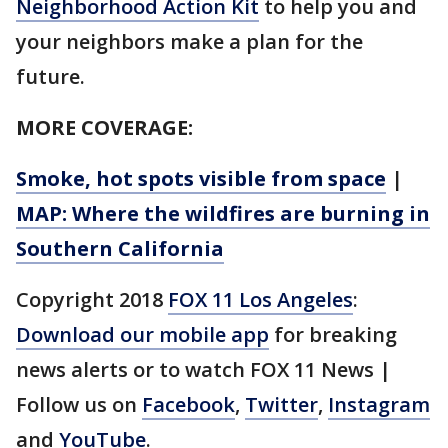
Neighborhood Action Kit
to help you and
your neighbors make a plan for the
future.
MORE COVERAGE:
Smoke, hot spots visible from space
|
MAP: Where the wildfires are burning in
Southern California
Copyright 2018
FOX 11 Los Angeles
:
Download our mobile app
for breaking
news alerts or to watch FOX 11 News |
Follow us on
Facebook
,
Twitter
,
Instagram
and
YouTube
.