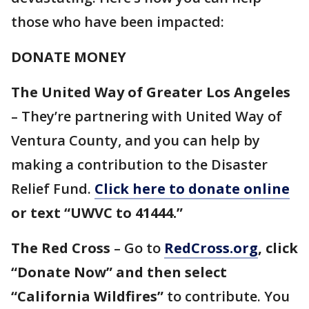
those who have been impacted:
DONATE MONEY
The United Way of Greater Los Angeles
– They’re partnering with United Way of
Ventura County, and you can help by
making a contribution to the Disaster
Relief Fund.
Click here to donate online
or text “UWVC to 41444.”
The Red Cross
– Go to
RedCross.org
, click
“Donate Now” and then select
“California Wildfires”
to contribute. You