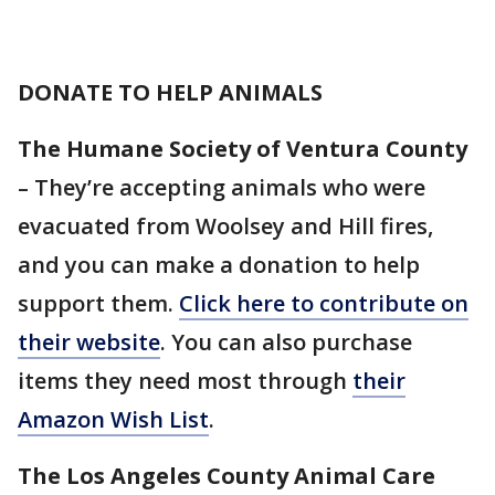
DONATE TO HELP ANIMALS
The Humane Society of Ventura County
– They’re accepting animals who were
evacuated from Woolsey and Hill fires,
and you can make a donation to help
support them.
Click here to contribute on
their website
. You can also purchase
items they need most through
their
Amazon Wish List
.
The Los Angeles County Animal Care