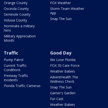
Orange County
FOX Weather
Osceola County
Storm Team Weather
App
Seminole County
Snap The Sun
Volusia County
Nominate a military
hero
Military Appreciation
Month
Traffic
Good Day
Pump Patrol
We Love Florida
Current Traffic
FOX 35 Care Force
Conditions
Weather Babies
Freeway Traffic
AdventHealth The
Incidents
Wellness Check
Florida Traffic Cameras
Snap The Sun
Garner's Garden
Fur-Cast
Weather Babies