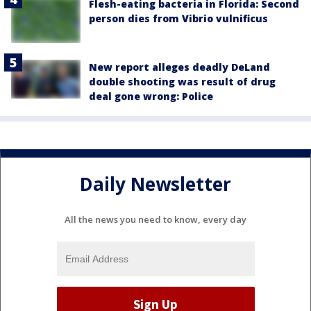
Flesh-eating bacteria in Florida: Second
person dies from Vibrio vulnificus
New report alleges deadly DeLand
double shooting was result of drug
deal gone wrong: Police
Daily Newsletter
All the news you need to know, every day