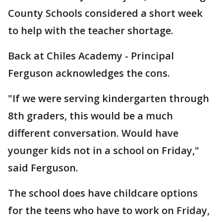
County Schools considered a short week
to help with the teacher shortage.
Back at Chiles Academy - Principal
Ferguson acknowledges the cons.
"If we were serving kindergarten through
8th graders, this would be a much
different conversation. Would have
younger kids not in a school on Friday,"
said Ferguson.
The school does have childcare options
for the teens who have to work on Friday,