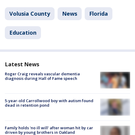
Volusia County
News
Florida
Education
Latest News
Roger Craig reveals vascular dementia
diagnosis during Hall of Fame speech
5-year-old Carrollwood boy with autism found
dead in retention pond
Family holds 'no ill will' after woman hit by car
driven by young brothers in Oakland