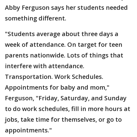
Abby Ferguson says her students needed
something different.
"Students average about three days a
week of attendance. On target for teen
parents nationwide. Lots of things that
interfere with attendance.
Transportation. Work Schedules.
Appointments for baby and mom,"
Ferguson, "Friday, Saturday, and Sunday
to do work schedules, fill in more hours at
jobs, take time for themselves, or go to
appointments."