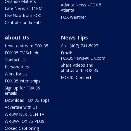
Orlando Matters
Atlanta News - FOX 5
Late News at 11PM
Atlanta
LIveNow from FOX
FOX Weather
Central Florida Eats
About Us
News Tips
How to stream FOX 35
Call: (407) 741-5027
FOX 35 TV Schedule
Email:
FOX35News@FOX.com
Contact Us
Share videos and
Personalities
photos with FOX 35
Work for Us
FOX 35 Connect
FOX 35 Internships
Sign up for FOX 35
emails
Download FOX 35 apps
Advertise with Us
WRBW NEXTGEN TV
WRBW/FOX 35 PLUS
Closed Captioning