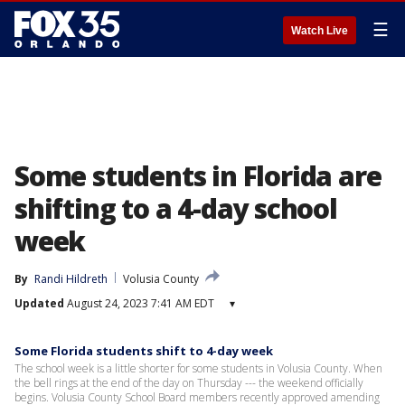
☰
Watch Live
Some students in Florida are
shifting to a 4-day school
week
By
Randi Hildreth
Volusia County
Updated
August 24, 2023 7:41 AM EDT
▾
Some Florida students shift to 4-day week
The school week is a little shorter for some students in Volusia County. When
the bell rings at the end of the day on Thursday --- the weekend officially
begins. Volusia County School Board members recently approved amending