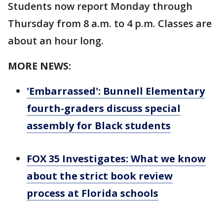
Students now report Monday through
Thursday from 8 a.m. to 4 p.m. Classes are
about an hour long.
MORE NEWS:
'Embarrassed': Bunnell Elementary
fourth-graders discuss special
assembly for Black students
FOX 35 Investigates: What we know
about the strict book review
process at Florida schools