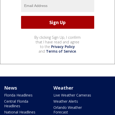
By clicking Sign Up, I confirm
that I have read and agree
to the
Privacy Policy
and
Terms of Service
.
News
Weather
Florida Headlines
Live Weather Cameras
Central Florida
Weather Alerts
Headlines
Orlando Weather
National Headlines
Forecast