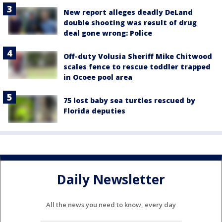
New report alleges deadly DeLand
double shooting was result of drug
deal gone wrong: Police
Off-duty Volusia Sheriff Mike Chitwood
scales fence to rescue toddler trapped
in Ocoee pool area
75 lost baby sea turtles rescued by
Florida deputies
Daily Newsletter
All the news you need to know, every day