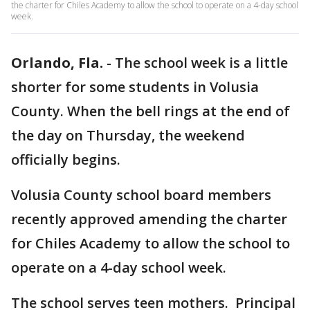
the charter for Chiles Academy to allow the school to operate on a 4-day school
week.
Orlando, Fla.
-
The school week is a little
shorter for some students in Volusia
County. When the bell rings at the end of
the day on Thursday, the weekend
officially begins.
Volusia County school board members
recently approved amending the charter
for Chiles Academy to allow the school to
operate on a 4-day school week.
The school serves teen mothers. Principal