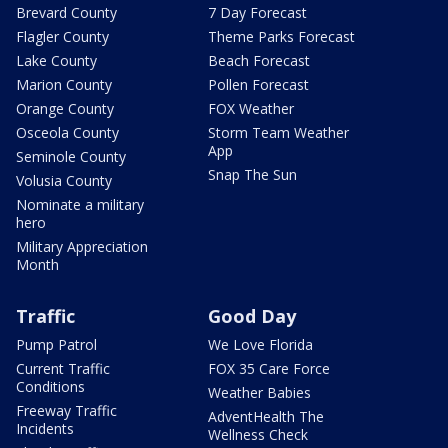
Brevard County
7 Day Forecast
Flagler County
Theme Parks Forecast
Lake County
Beach Forecast
Marion County
Pollen Forecast
Orange County
FOX Weather
Osceola County
Storm Team Weather
App
Seminole County
Snap The Sun
Volusia County
Nominate a military
hero
Military Appreciation
Month
Traffic
Good Day
Pump Patrol
We Love Florida
Current Traffic
FOX 35 Care Force
Conditions
Weather Babies
Freeway Traffic
AdventHealth The
Incidents
Wellness Check