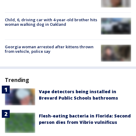
Child, 6, driving car with 4-year-old brother hits
woman walking dog in Oakland
Georgia woman arrested after kittens thrown
from vehicle, police say
Trending
Vape detectors being installed in
Brevard Public Schools bathrooms
Flesh-eating bacteria in Florida: Second
person dies from Vibrio vulnificus