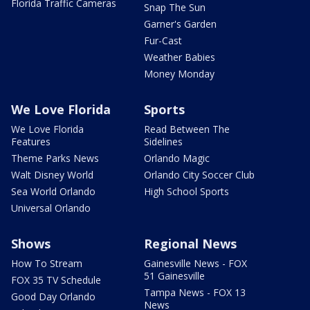
Florida Traffic Cameras
Snap The Sun
Garner's Garden
Fur-Cast
Weather Babies
Money Monday
We Love Florida
Sports
We Love Florida
Read Between The
Features
Sidelines
Theme Parks News
Orlando Magic
Walt Disney World
Orlando City Soccer Club
Sea World Orlando
High School Sports
Universal Orlando
Shows
Regional News
How To Stream
Gainesville News - FOX
51 Gainesville
FOX 35 TV Schedule
Tampa News - FOX 13
Good Day Orlando
News