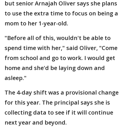
but senior Arnajah Oliver says she plans
to use the extra time to focus on being a
mom to her 1-year-old.
"Before all of this, wouldn't be able to
spend time with her," said Oliver, "Come
from school and go to work. I would get
home and she'd be laying down and
asleep."
The 4-day shift was a provisional change
for this year. The principal says she is
collecting data to see if it will continue
next year and beyond.