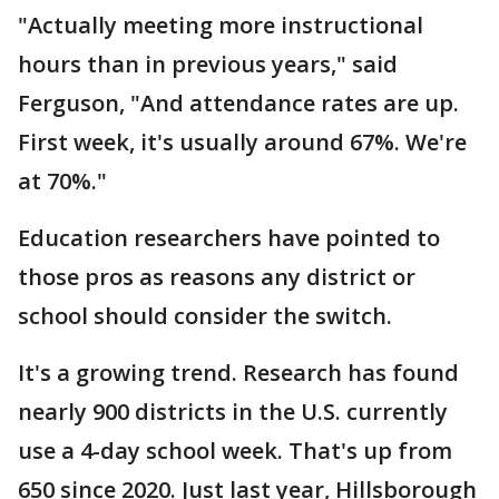
"Actually meeting more instructional
hours than in previous years," said
Ferguson, "And attendance rates are up.
First week, it's usually around 67%. We're
at 70%."
Education researchers have pointed to
those pros as reasons any district or
school should consider the switch.
It's a growing trend. Research has found
nearly 900 districts in the U.S. currently
use a 4-day school week. That's up from
650 since 2020. Just last year, Hillsborough