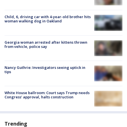
Child, 6, driving car with 4-year-old brother hits
woman walking dog in Oakland
Georgia woman arrested after kittens thrown
from vehicle, police say
Nancy Guthrie: Investigators seeing uptick in
tips
White House ballroom: Court says Trump needs
Congress’ approval, halts construction
Trending