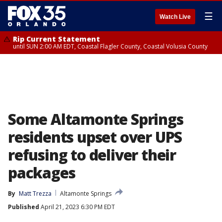
☰
Watch Live
Rip Current Statement
until SUN 2:00 AM EDT, Coastal Flagler County, Coastal Volusia County
Some Altamonte Springs
residents upset over UPS
refusing to deliver their
packages
By
Matt Trezza
Altamonte Springs
Published
April 21, 2023 6:30 PM EDT