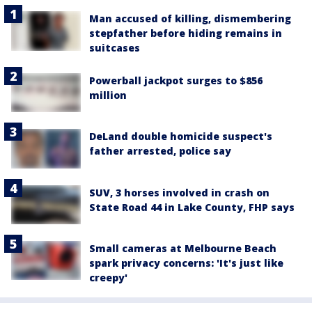
Man accused of killing, dismembering
stepfather before hiding remains in
suitcases
Powerball jackpot surges to $856
million
DeLand double homicide suspect's
father arrested, police say
SUV, 3 horses involved in crash on
State Road 44 in Lake County, FHP says
Small cameras at Melbourne Beach
spark privacy concerns: 'It's just like
creepy'