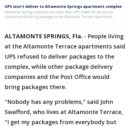
UPS won't deliver to Altamonte Springs apartment complex
Altamonte Springs residents are upset after UPS made the decision to
discontinue delivering packages to the Altamonte Terrace Apartments
ALTAMONTE SPRINGS, Fla.
-
People living
at the Altamonte Terrace apartments said
UPS refused to deliver packages to the
complex, while other package delivery
companies and the Post Office would
bring packages there.
"Nobody has any problems," said John
Swafford, who lives at Altamonte Terrace,
"I get my packages from everybody but