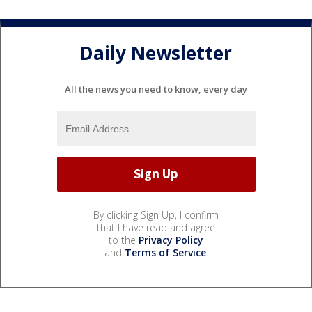
Daily Newsletter
All the news you need to know, every day
By clicking Sign Up, I confirm
that I have read and agree
to the
Privacy Policy
and
Terms of Service
.