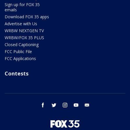
Sign up for FOX 35
emails
Download FOX 35 apps
Advertise with Us
WRBW NEXTGEN TV
WRBW/FOX 35 PLUS
Closed Captioning
FCC Public File
FCC Applications
Contests
facebook
twitter
instagram
youtube
email