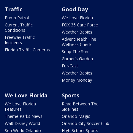
Traffic
Good Day
Pump Patrol
We Love Florida
Current Traffic
FOX 35 Care Force
Conditions
Weather Babies
Freeway Traffic
AdventHealth The
Incidents
Wellness Check
Florida Traffic Cameras
Snap The Sun
Garner's Garden
Fur-Cast
Weather Babies
Money Monday
We Love Florida
Sports
We Love Florida
Read Between The
Features
Sidelines
Theme Parks News
Orlando Magic
Walt Disney World
Orlando City Soccer Club
Sea World Orlando
High School Sports