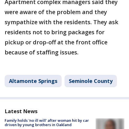
Apartment complex managers said they
were aware of the problem and they
sympathize with the residents. They ask
residents not to bring packages for
pickup or drop-off at the front office
because of staffing issues.
Altamonte Springs
Seminole County
Latest News
Family holds 'no ill will' after woman hit by car
driven by young brothers in Oakland