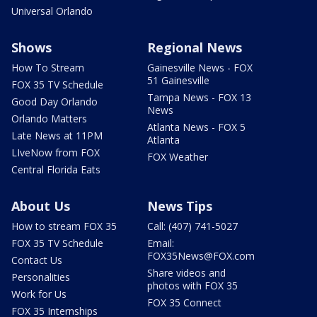
Universal Orlando
Shows
Regional News
How To Stream
Gainesville News - FOX
51 Gainesville
FOX 35 TV Schedule
Tampa News - FOX 13
Good Day Orlando
News
Orlando Matters
Atlanta News - FOX 5
Late News at 11PM
Atlanta
LIveNow from FOX
FOX Weather
Central Florida Eats
About Us
News Tips
How to stream FOX 35
Call: (407) 741-5027
FOX 35 TV Schedule
Email:
FOX35News@FOX.com
Contact Us
Share videos and
Personalities
photos with FOX 35
Work for Us
FOX 35 Connect
FOX 35 Internships