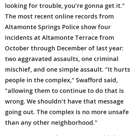
looking for trouble, you're gonna get it."
The most recent online records from
Altamonte Springs Police show four
incidents at Altamonte Terrace from
October through December of last year:
two aggravated assaults, one criminal
mischief, and one simple assault. "It hurts
people in the complex," Swafford said,
"allowing them to continue to do that is
wrong. We shouldn't have that message
going out. The complex is no more unsafe
than any other neighborhood."