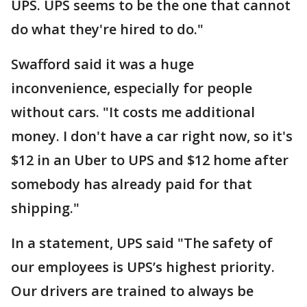
UPS. UPS seems to be the one that cannot
do what they're hired to do."
Swafford said it was a huge
inconvenience, especially for people
without cars. "It costs me additional
money. I don't have a car right now, so it's
$12 in an Uber to UPS and $12 home after
somebody has already paid for that
shipping."
In a statement, UPS said "The safety of
our employees is UPS’s highest priority.
Our drivers are trained to always be