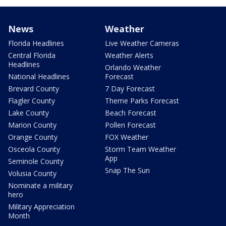
News
Weather
Florida Headlines
Live Weather Cameras
Central Florida
Weather Alerts
Headlines
Orlando Weather
National Headlines
Forecast
Brevard County
7 Day Forecast
Flagler County
Theme Parks Forecast
Lake County
Beach Forecast
Marion County
Pollen Forecast
Orange County
FOX Weather
Osceola County
Storm Team Weather
App
Seminole County
Snap The Sun
Volusia County
Nominate a military
hero
Military Appreciation
Month