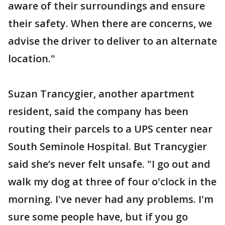
aware of their surroundings and ensure
their safety. When there are concerns, we
advise the driver to deliver to an alternate
location."
Suzan Trancygier, another apartment
resident, said the company has been
routing their parcels to a UPS center near
South Seminole Hospital. But Trancygier
said she’s never felt unsafe. "I go out and
walk my dog at three of four o'clock in the
morning. I've never had any problems. I'm
sure some people have, but if you go