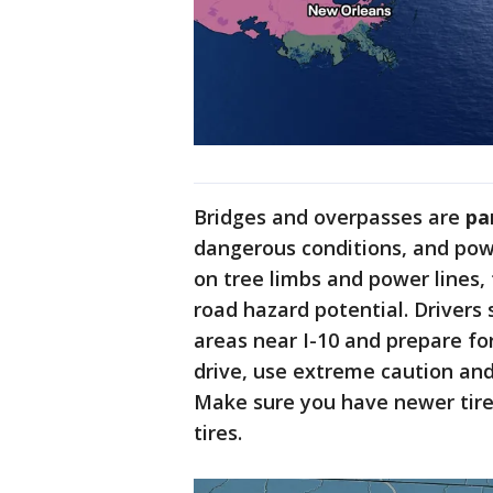
Bridges and overpasses are
pa
dangerous conditions, and pow
on tree limbs and power lines,
road hazard potential. Drivers
areas near I-10 and prepare for
drive, use extreme caution and
Make sure you have newer tire
tires.