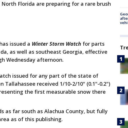
f North Florida are preparing for a rare brush
Geo
afte
vehi
has issued a
Winter Storm Watch
for parts
Tr
da, as well as southeast Georgia, effective
ugh Wednesday afternoon.
watch issued for any part of the state of
n Tallahassee received 1/10-2/10" (0.1"-0.2")
presenting the first measurable snow there
s as far south as Alachua County, but fully
ea as of this publishing.