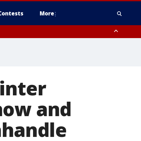
Contests
More
inter
now and
nhandle