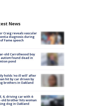
test News
r Craig reveals vascular
ntia diagnosis during
 of Fame speech
ar-old Carrollwood boy
 autism found dead in
ntion pond
ly holds 'no ill will' after
n hit by car driven by
g brothers in Oakland
d, 6, driving car with 4-
-old brother hits woman
ing dog in Oakland