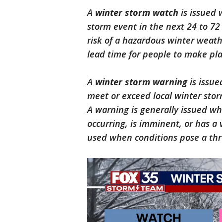
A
winter storm watch
is issued 
storm event in the next 24 to 72
risk of a hazardous winter weath
lead time for people to make pla
A
winter storm warning
is issue
meet or exceed local winter stor
A warning is generally issued w
occurring, is imminent, or has a 
used when conditions pose a thre