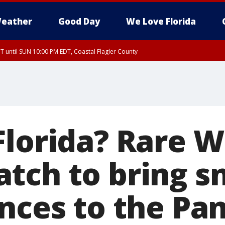
eather
Good Day
We Love Florida
 until SUN 10:00 PM EDT, Coastal Flagler County
T, Coastal Volusia County
Florida? Rare W
tch to bring s
ances to the Pa