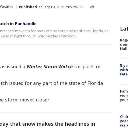
 Weather
Published
January 19, 2025 7:05 PM EST
atch in Panhandle
La
ter Storm Watch for parts of northern and northeast Florida, as
te Tuesday night through Wednesday afternoon.
Roge
deme
Hall
5-ye
has issued a
Winter Storm Watch
for parts of
with
.
rete
atch issued for any part of the state of Florida
Fami
woma
he storm moves closer.
youn
Chil
year
y day that snow makes the headlines in
walk