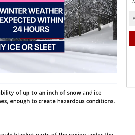
A
bility of
up to an inch of snow
and ice
ches, enough to create hazardous conditions.
could blanket parts of the region under the