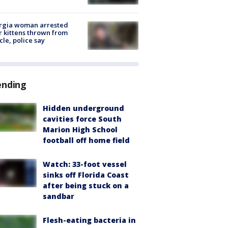
rgia woman arrested
r kittens thrown from
cle, police say
ending
Hidden underground
cavities force South
Marion High School
football off home field
Watch: 33-foot vessel
sinks off Florida Coast
after being stuck on a
sandbar
Flesh-eating bacteria in