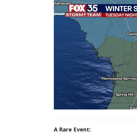
A Rare Event: