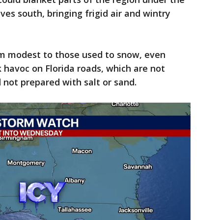
ives south, bringing frigid air and wintry
 modest to those used to snow, even
 havoc on Florida roads, which are not
d not prepared with salt or sand.