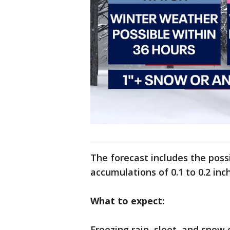
The forecast includes the possi
accumulations of 0.1 to 0.2 in
What to expect:
Freezing rain, sleet, and snow 