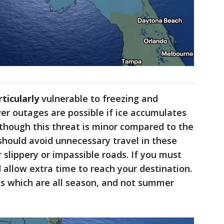
rticularly
vulnerable to freezing and
er outages are possible if ice accumulates
 though this threat is minor compared to the
 should avoid unnecessary travel in these
 slippery or impassible roads. If you must
 allow extra time to reach your destination.
s which are all season, and not summer