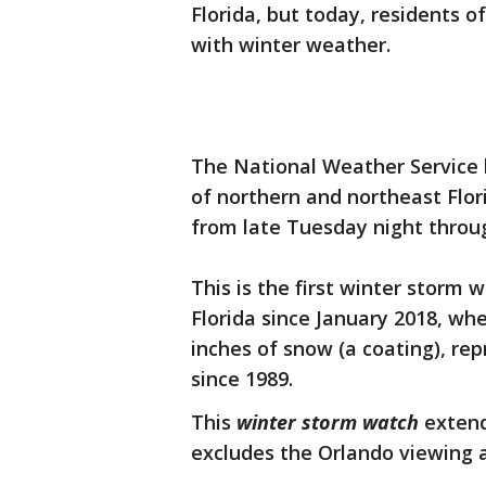
Florida, but today, residents o
with winter weather.
The National Weather Service 
of northern and northeast Flori
from late Tuesday night thro
This is the first winter storm 
Florida since January 2018, whe
inches of snow (a coating), re
since 1989.
This
winter storm watch
extend
excludes the Orlando viewing ar