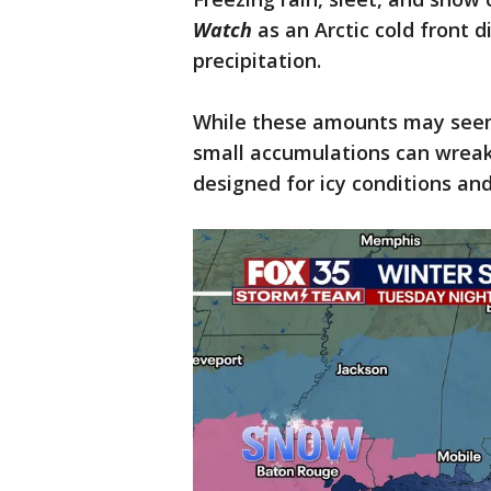
Watch
as an Arctic cold front d
precipitation.
While these amounts may seem
small accumulations can wreak
designed for icy conditions an