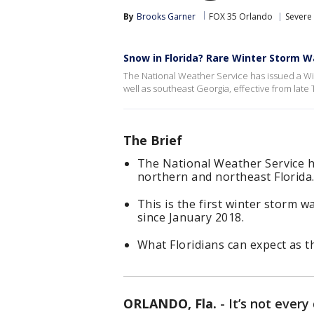
By
Brooks Garner
FOX 35 Orlando
Severe
Snow in Florida? Rare Winter Storm W
The National Weather Service has issued a Win
well as southeast Georgia, effective from la
The Brief
The National Weather Service 
northern and northeast Florida
This is the first winter storm w
since January 2018.
What Floridians can expect as t
ORLANDO, Fla.
-
It’s not ever