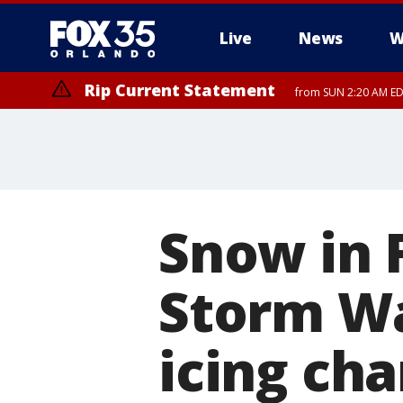
Live
News
W
Rip Current Statement
from SUN 2:20 AM EDT
Rip Current Statement
until MON 2:00 AM ED
Snow in 
Storm Wa
icing ch