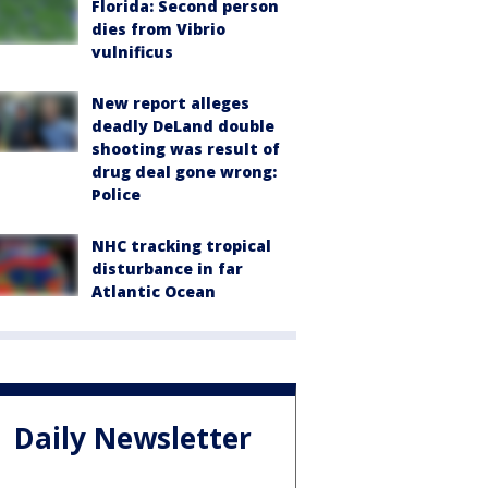
Florida: Second person
dies from Vibrio
vulnificus
New report alleges
deadly DeLand double
shooting was result of
drug deal gone wrong:
Police
NHC tracking tropical
disturbance in far
Atlantic Ocean
Daily Newsletter