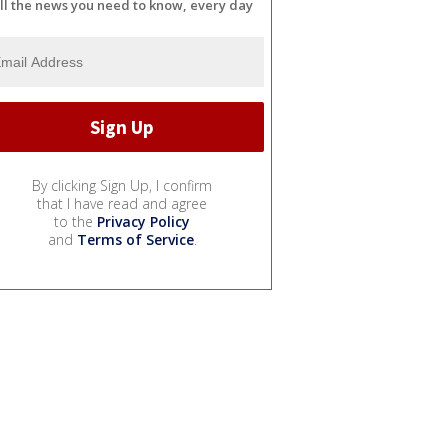
ll the news you need to know, every day
By clicking Sign Up, I confirm
that I have read and agree
to the
Privacy Policy
and
Terms of Service
.