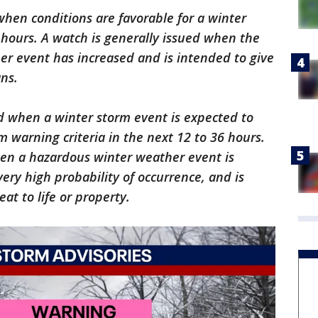
when conditions are favorable for a winter
 hours. A watch is generally issued when the
er event has increased and is intended to give
ns.
d when a winter storm event is expected to
m warning criteria in the next 12 to 36 hours.
hen a hazardous winter weather event is
very high probability of occurrence, and is
at to life or property.