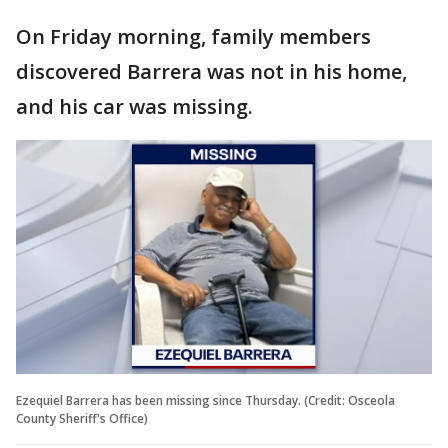
On Friday morning, family members
discovered Barrera was not in his home,
and his car was missing.
Ezequiel Barrera has been missing since Thursday. (Credit: Osceola
County Sheriff's Office)