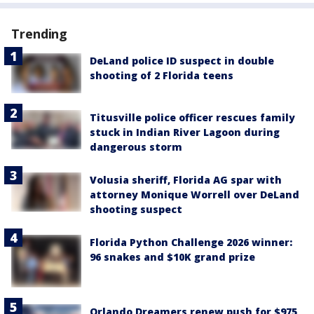
Trending
DeLand police ID suspect in double
shooting of 2 Florida teens
Titusville police officer rescues family
stuck in Indian River Lagoon during
dangerous storm
Volusia sheriff, Florida AG spar with
attorney Monique Worrell over DeLand
shooting suspect
Florida Python Challenge 2026 winner:
96 snakes and $10K grand prize
Orlando Dreamers renew push for $975