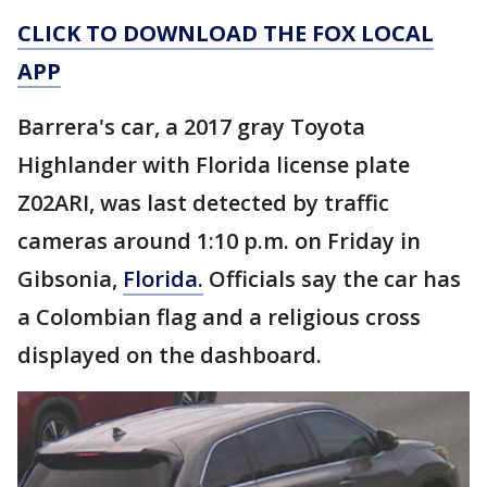
CLICK TO DOWNLOAD THE FOX LOCAL
APP
Barrera's car, a 2017 gray Toyota
Highlander with Florida license plate
Z02ARI, was last detected by traffic
cameras around 1:10 p.m. on Friday in
Gibsonia,
Florida.
Officials say the car has
a Colombian flag and a religious cross
displayed on the dashboard.