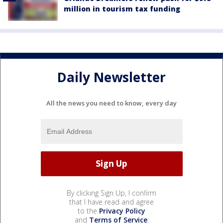
million in tourism tax funding
Daily Newsletter
All the news you need to know, every day
By clicking Sign Up, I confirm
that I have read and agree
to the
Privacy Policy
and
Terms of Service
.