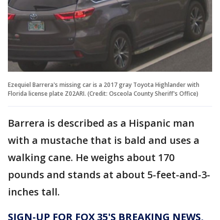
Ezequiel Barrera's missing car is a 2017 gray Toyota Highlander with
Florida license plate Z02ARI. (Credit: Osceola County Sheriff's Office)
Barrera is described as a Hispanic man
with a mustache that is bald and uses a
walking cane. He weighs about 170
pounds and stands at about 5-feet-and-3-
inches tall.
SIGN-UP FOR FOX 35'S BREAKING NEWS,