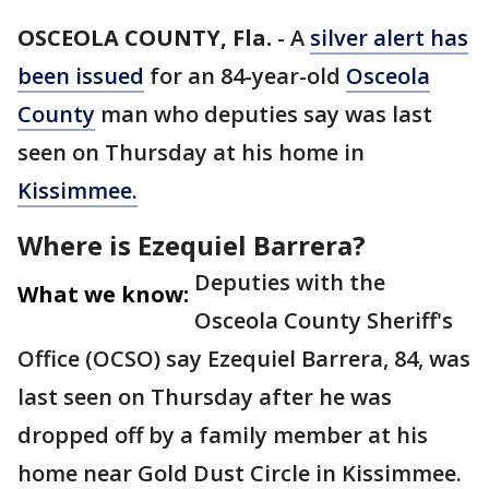
OSCEOLA COUNTY, Fla.
-
A
silver alert has
been issued
for an 84-year-old
Osceola
County
man who deputies say was last
seen on Thursday at his home in
Kissimmee.
Where is Ezequiel Barrera?
Deputies with the
What we know:
Osceola County Sheriff's
Office (OCSO) say Ezequiel Barrera, 84, was
last seen on Thursday after he was
dropped off by a family member at his
home near Gold Dust Circle in Kissimmee.