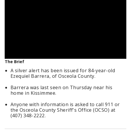
The Brief
A silver alert has been issued for 84-year-old
Ezequiel Barrera, of Osceola County.
Barrera was last seen on Thursday near his
home in Kissimmee.
Anyone with information is asked to call 911 or
the Osceola County Sheriff's Office (OCSO) at
(407) 348-2222.