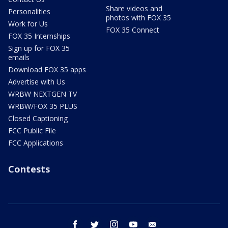
Share videos and
Personalities
photos with FOX 35
Work for Us
FOX 35 Connect
FOX 35 Internships
Sign up for FOX 35
emails
Download FOX 35 apps
Advertise with Us
WRBW NEXTGEN TV
WRBW/FOX 35 PLUS
Closed Captioning
FCC Public File
FCC Applications
Contests
facebook
twitter
instagram
youtube
email