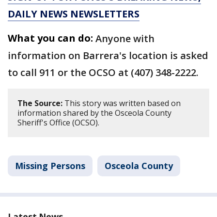
DAILY NEWS NEWSLETTERS
What you can do:
Anyone with
information on Barrera's location is asked
to call 911 or the OCSO at (407) 348-2222.
The Source:
This story was written based on
information shared by the Osceola County
Sheriff's Office (OCSO).
Missing Persons
Osceola County
Latest News