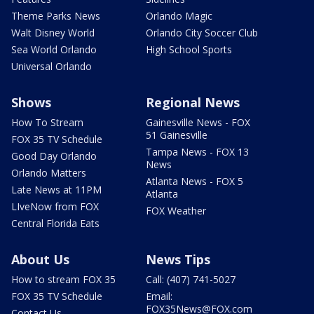
Theme Parks News
Orlando Magic
Walt Disney World
Orlando City Soccer Club
Sea World Orlando
High School Sports
Universal Orlando
Shows
Regional News
How To Stream
Gainesville News - FOX
51 Gainesville
FOX 35 TV Schedule
Tampa News - FOX 13
Good Day Orlando
News
Orlando Matters
Atlanta News - FOX 5
Late News at 11PM
Atlanta
LIveNow from FOX
FOX Weather
Central Florida Eats
About Us
News Tips
How to stream FOX 35
Call: (407) 741-5027
FOX 35 TV Schedule
Email:
FOX35News@FOX.com
Contact Us