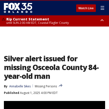
☰
Watch Live
Rip Current Statement
until SUN 2:00 AM EDT, Coastal Flagler County
Rip Current Statement
from FRI 2:35 AM EDT until SAT 2:00 AM EDT, Coastal Volusia County
Silver alert issued for
missing Osceola County 84-
year-old man
By
Annabelle Sikes
Missing Persons
Published
August 1, 2025 4:00 PM EDT