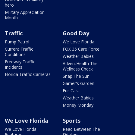
hero
Military Appreciation
Month
Traffic
Good Day
Pump Patrol
We Love Florida
Current Traffic
FOX 35 Care Force
Conditions
Weather Babies
Freeway Traffic
AdventHealth The
Incidents
Wellness Check
Florida Traffic Cameras
Snap The Sun
Garner's Garden
Fur-Cast
Weather Babies
Money Monday
We Love Florida
Sports
We Love Florida
Read Between The
Features
Sidelines