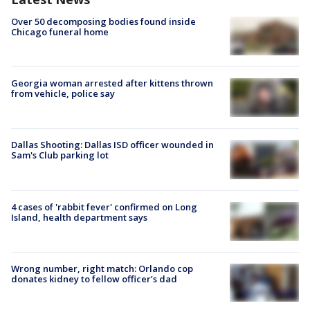
Over 50 decomposing bodies found inside
Chicago funeral home
Georgia woman arrested after kittens thrown
from vehicle, police say
Dallas Shooting: Dallas ISD officer wounded in
Sam's Club parking lot
4 cases of 'rabbit fever' confirmed on Long
Island, health department says
Wrong number, right match: Orlando cop
donates kidney to fellow officer’s dad