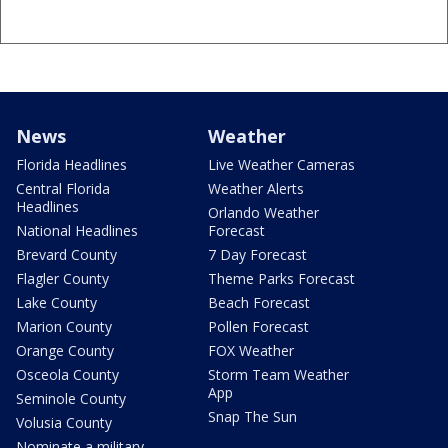
News
Weather
Florida Headlines
Live Weather Cameras
Central Florida
Weather Alerts
Headlines
Orlando Weather
National Headlines
Forecast
Brevard County
7 Day Forecast
Flagler County
Theme Parks Forecast
Lake County
Beach Forecast
Marion County
Pollen Forecast
Orange County
FOX Weather
Osceola County
Storm Team Weather
App
Seminole County
Snap The Sun
Volusia County
Nominate a military