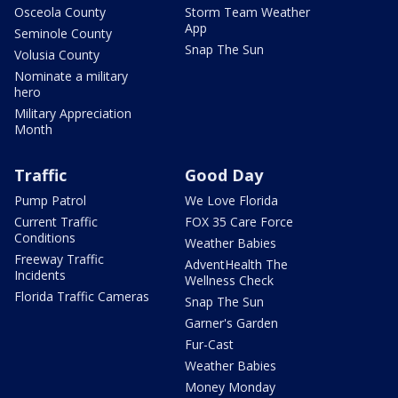
Osceola County
Storm Team Weather
App
Seminole County
Snap The Sun
Volusia County
Nominate a military
hero
Military Appreciation
Month
Traffic
Good Day
Pump Patrol
We Love Florida
Current Traffic
FOX 35 Care Force
Conditions
Weather Babies
Freeway Traffic
AdventHealth The
Incidents
Wellness Check
Florida Traffic Cameras
Snap The Sun
Garner's Garden
Fur-Cast
Weather Babies
Money Monday