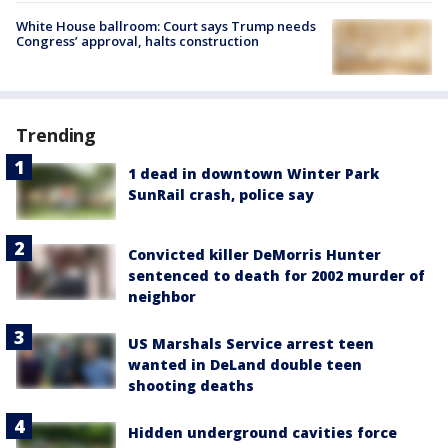
White House ballroom: Court says Trump needs
Congress’ approval, halts construction
Trending
1 dead in downtown Winter Park
SunRail crash, police say
Convicted killer DeMorris Hunter
sentenced to death for 2002 murder of
neighbor
US Marshals Service arrest teen
wanted in DeLand double teen
shooting deaths
Hidden underground cavities force