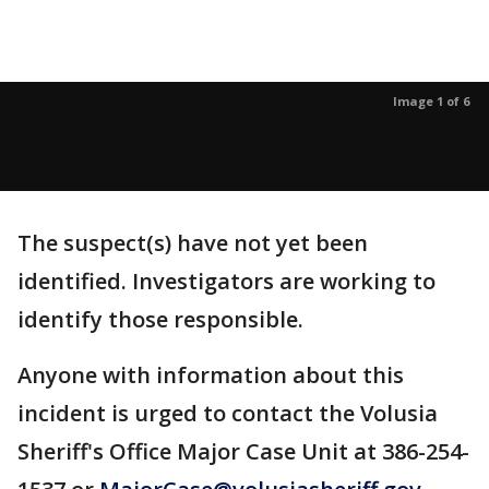
Image 1 of 6
The suspect(s) have not yet been
identified. Investigators are working to
identify those responsible.
Anyone with information about this
incident is urged to contact the Volusia
Sheriff's Office Major Case Unit at 386-254-