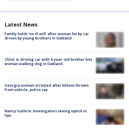
Latest News
Family holds 'no ill will' after woman hit by car
driven by young brothers in Oakland
Child, 6, driving car with 4-year-old brother hits
woman walking dog in Oakland
Georgia woman arrested after kittens thrown
from vehicle, police say
Nancy Guthrie: Investigators seeing uptick in
tips