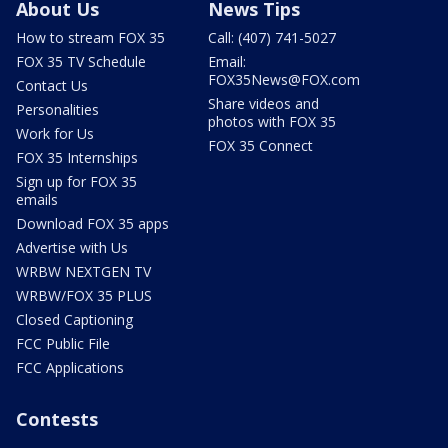
About Us
News Tips
How to stream FOX 35
Call: (407) 741-5027
FOX 35 TV Schedule
Email:
FOX35News@FOX.com
Contact Us
Share videos and
Personalities
photos with FOX 35
Work for Us
FOX 35 Connect
FOX 35 Internships
Sign up for FOX 35
emails
Download FOX 35 apps
Advertise with Us
WRBW NEXTGEN TV
WRBW/FOX 35 PLUS
Closed Captioning
FCC Public File
FCC Applications
Contests