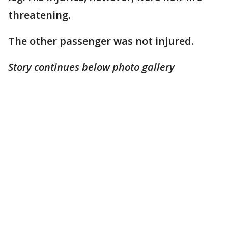
threatening.
The other passenger was not injured.
Story continues below photo gallery