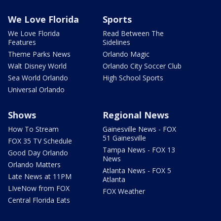
We Love Florida
Sports
We Love Florida
Read Between The
Features
Sidelines
Theme Parks News
Orlando Magic
Walt Disney World
Orlando City Soccer Club
Sea World Orlando
High School Sports
Universal Orlando
Shows
Regional News
How To Stream
Gainesville News - FOX
51 Gainesville
FOX 35 TV Schedule
Tampa News - FOX 13
Good Day Orlando
News
Orlando Matters
Atlanta News - FOX 5
Late News at 11PM
Atlanta
LIveNow from FOX
FOX Weather
Central Florida Eats