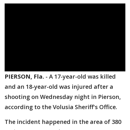
PIERSON, Fla.
-
A 17-year-old was killed
and an 18-year-old was injured after a
shooting on Wednesday night in Pierson,
according to the Volusia Sheriff's Office.
The incident happened in the area of 380