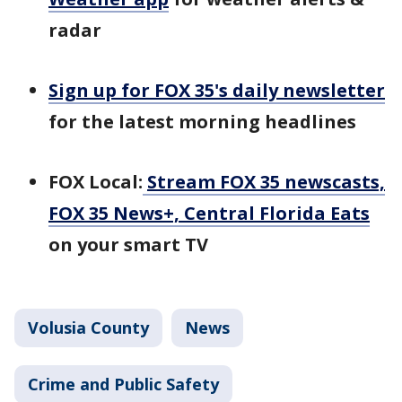
radar
Sign up for FOX 35's daily newsletter
for the latest morning headlines
FOX Local:
Stream FOX 35 newscasts,
FOX 35 News+, Central Florida Eats
on your smart TV
Volusia County
News
Crime and Public Safety