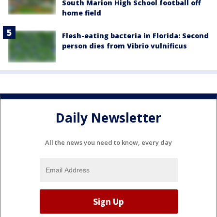
South Marion High School football off
home field
Flesh-eating bacteria in Florida: Second
person dies from Vibrio vulnificus
Daily Newsletter
All the news you need to know, every day