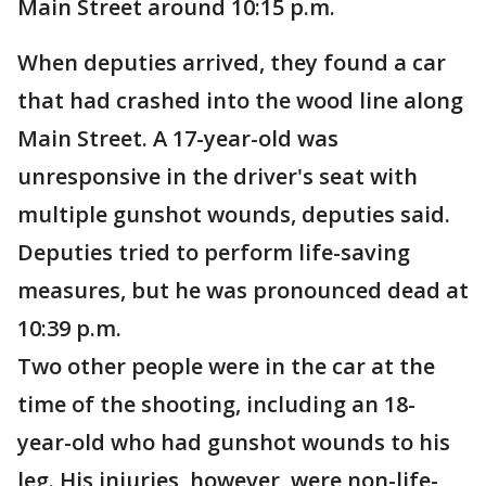
Main Street around 10:15 p.m.
When deputies arrived, they found a car
that had crashed into the wood line along
Main Street. A 17-year-old was
unresponsive in the driver's seat with
multiple gunshot wounds, deputies said.
Deputies tried to perform life-saving
measures, but he was pronounced dead at
10:39 p.m.
Two other people were in the car at the
time of the shooting, including an 18-
year-old who had gunshot wounds to his
leg. His injuries, however, were non-life-