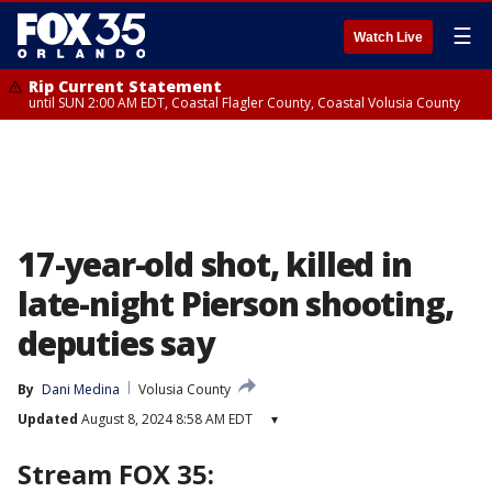
☰
Watch Live
Rip Current Statement
until SUN 2:00 AM EDT, Coastal Flagler County, Coastal Volusia County
17-year-old shot, killed in
late-night Pierson shooting,
deputies say
By
Dani Medina
Volusia County
Updated
August 8, 2024 8:58 AM EDT
▾
Stream FOX 35: