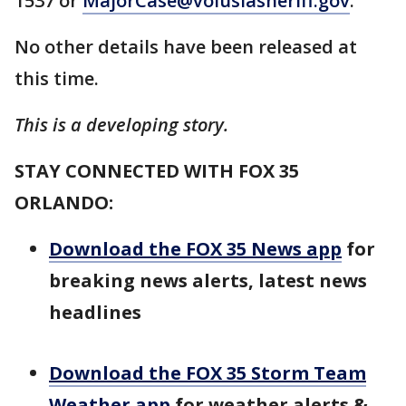
1537 or
MajorCase@volusiasheriff.gov
.
No other details have been released at
this time.
This is a developing story.
STAY CONNECTED WITH FOX 35
ORLANDO:
Download the FOX 35 News app
for
breaking news alerts, latest news
headlines
Download the FOX 35 Storm Team
Weather app
for weather alerts &