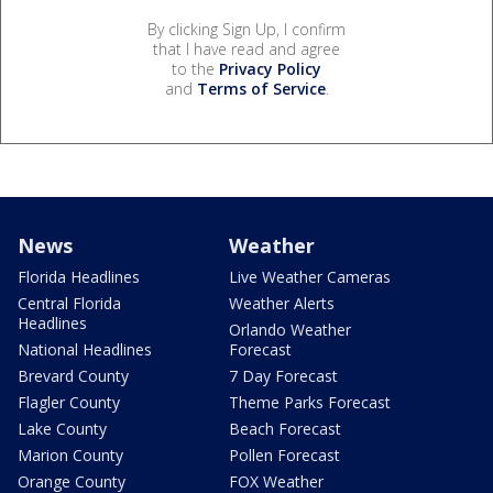
By clicking Sign Up, I confirm
that I have read and agree
to the
Privacy Policy
and
Terms of Service
.
News
Weather
Florida Headlines
Live Weather Cameras
Central Florida
Weather Alerts
Headlines
Orlando Weather
National Headlines
Forecast
Brevard County
7 Day Forecast
Flagler County
Theme Parks Forecast
Lake County
Beach Forecast
Marion County
Pollen Forecast
Orange County
FOX Weather