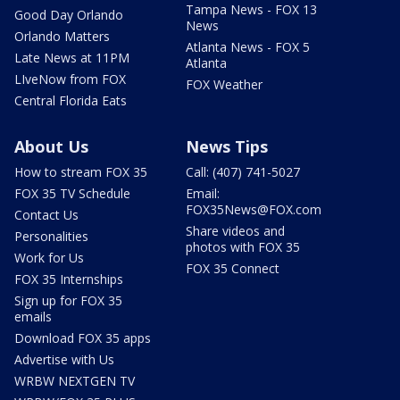
Tampa News - FOX 13
Good Day Orlando
News
Orlando Matters
Atlanta News - FOX 5
Late News at 11PM
Atlanta
LIveNow from FOX
FOX Weather
Central Florida Eats
About Us
News Tips
How to stream FOX 35
Call: (407) 741-5027
FOX 35 TV Schedule
Email:
FOX35News@FOX.com
Contact Us
Share videos and
Personalities
photos with FOX 35
Work for Us
FOX 35 Connect
FOX 35 Internships
Sign up for FOX 35
emails
Download FOX 35 apps
Advertise with Us
WRBW NEXTGEN TV