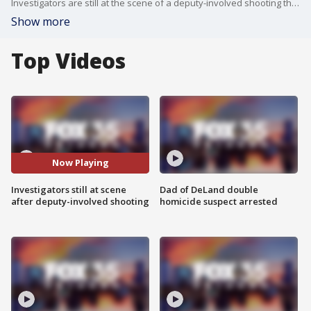
Investigators are still at the scene of a deputy-involved shooting that took place Friday afternoon in Orange County. A deadly deputy-involved shooting occurred Friday afternoon in Orange County. Sheriff John Mina said a deputy shot a man as a SWAT team was serving a drug search warrant. The man later died at the hospital, and the deputy has been placed on paid leave.
Show more
Top Videos
Now Playing
Investigators still at scene
Dad of DeLand double
after deputy-involved shooting
homicide suspect arrested