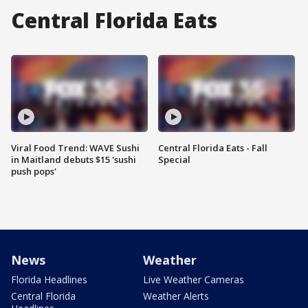
Central Florida Eats
Viral Food Trend: WAVE Sushi
Central Florida Eats - Fall
in Maitland debuts $15 'sushi
Special
push pops'
News
Weather
Florida Headlines
Live Weather Cameras
Central Florida
Weather Alerts