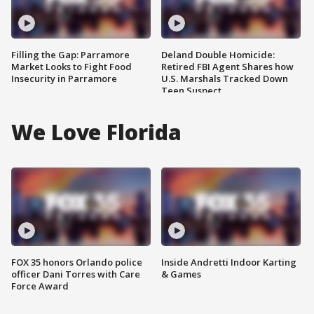
Filling the Gap: Parramore
Deland Double Homicide:
Market Looks to Fight Food
Retired FBI Agent Shares how
Insecurity in Parramore
U.S. Marshals Tracked Down
Teen Suspect
We Love Florida
FOX 35 honors Orlando police
Inside Andretti Indoor Karting
officer Dani Torres with Care
& Games
Force Award