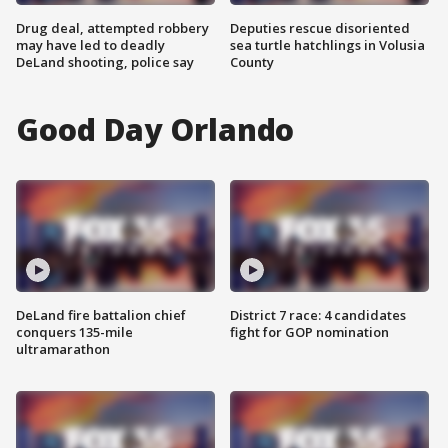
Drug deal, attempted robbery
Deputies rescue disoriented
may have led to deadly
sea turtle hatchlings in Volusia
DeLand shooting, police say
County
Good Day Orlando
DeLand fire battalion chief
District 7 race: 4 candidates
conquers 135-mile
fight for GOP nomination
ultramarathon