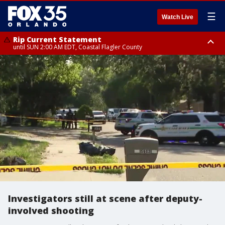
☰
Watch Live
Rip Current Statement
until SUN 2:00 AM EDT, Coastal Flagler County
Rip Current Statement
from FRI 2:35 AM EDT until SAT 2:00 AM EDT, Coastal Volusia County
Investigators still at scene after deputy-
involved shooting