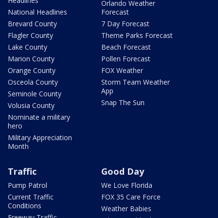
Headlines
Orlando Weather
National Headlines
Forecast
Brevard County
7 Day Forecast
Flagler County
Theme Parks Forecast
Lake County
Beach Forecast
Marion County
Pollen Forecast
Orange County
FOX Weather
Osceola County
Storm Team Weather
App
Seminole County
Snap The Sun
Volusia County
Nominate a military
hero
Military Appreciation
Month
Traffic
Good Day
Pump Patrol
We Love Florida
Current Traffic
FOX 35 Care Force
Conditions
Weather Babies
Freeway Traffic