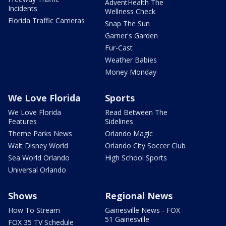
AdventHealth The
Incidents
Wellness Check
Florida Traffic Cameras
Snap The Sun
Garner's Garden
Fur-Cast
Weather Babies
Money Monday
We Love Florida
Sports
We Love Florida
Read Between The
Features
Sidelines
Theme Parks News
Orlando Magic
Walt Disney World
Orlando City Soccer Club
Sea World Orlando
High School Sports
Universal Orlando
Shows
Regional News
How To Stream
Gainesville News - FOX
51 Gainesville
FOX 35 TV Schedule