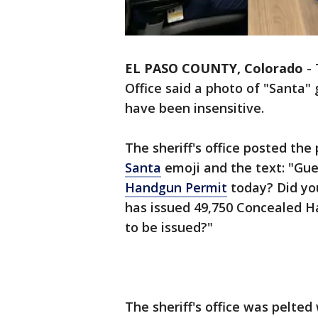
EL PASO COUNTY, Colorado
-
Office said a photo of "Santa
have been insensitive.
The sheriff's office posted th
Santa
emoji and the text: "Gue
Handgun Permit
today? Did you
has issued 49,750 Concealed H
to be issued?"
The sheriff's office was pelted