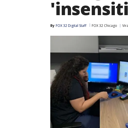
'insensit
By
FOX 32 Digital Staff
FOX 32 Chicago
Vira