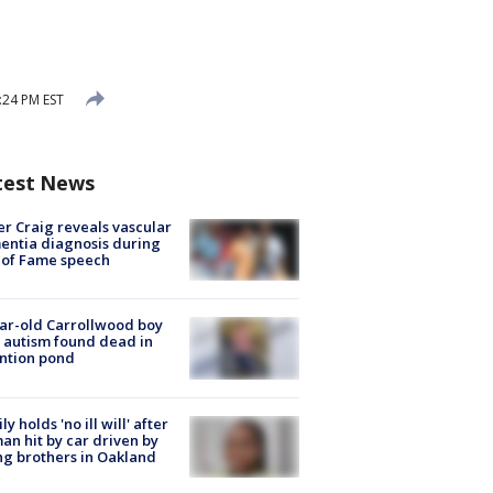
:24 PM EST
test News
r Craig reveals vascular
ntia diagnosis during
 of Fame speech
ar-old Carrollwood boy
 autism found dead in
ntion pond
ly holds 'no ill will' after
n hit by car driven by
g brothers in Oakland