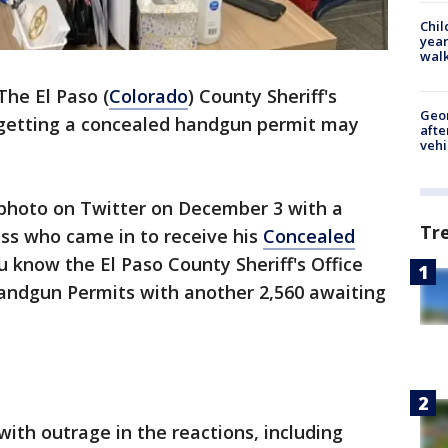
Chil
year
walk
The El Paso (
Colorado
) County Sheriff's
Geo
" getting a concealed handgun permit may
afte
vehi
e photo on Twitter on December 3 with a
Tr
ss who came in to receive his
Concealed
 know the El Paso County Sheriff's Office
andgun Permits with another 2,560 awaiting
 with outrage in the reactions, including