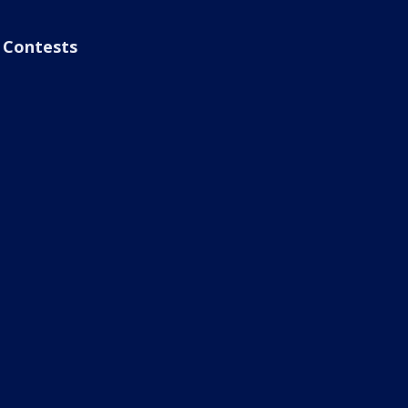
Contests