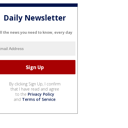
Daily Newsletter
ll the news you need to know, every day
By clicking Sign Up, I confirm
that I have read and agree
to the
Privacy Policy
and
Terms of Service
.