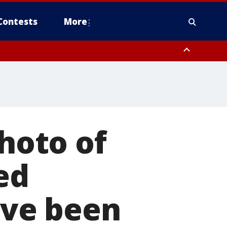
Contests
More
photo of
ed
ve been