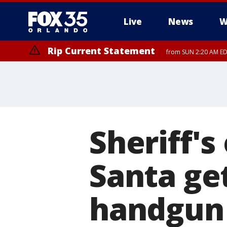
Live
News
W
Rip Current Statement
from SUN 2:20 AM EDT
Rip Current Statement
until MON 2:00 AM ED
Sheriff's
Santa ge
handgun