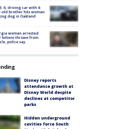
d, 6, driving car with 4-
-old brother hits woman
ing dog in Oakland
rgia woman arrested
r kittens thrown from
cle, police say
ending
Disney reports
attendance growth at
Disney World despite
declines at competitor
parks
Hidden underground
cavities force South