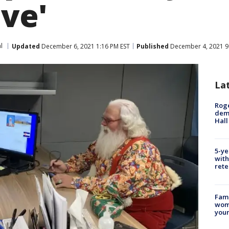
ive'
l
Updated
December 6, 2021 1:16 PM EST
Published
December 4, 2021 9
La
Roge
deme
Hall
5-ye
with
rete
Fami
woma
youn