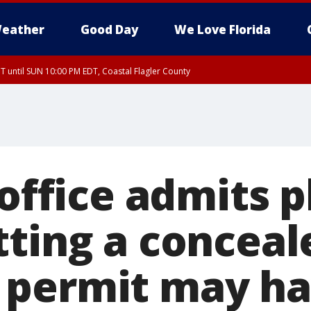
eather
Good Day
We Love Florida
 until SUN 10:00 PM EDT, Coastal Flagler County
T, Coastal Volusia County
 office admits 
tting a conceal
 permit may ha