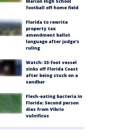
Marion High School
football off home field
Florida to rewrite
property tax
amendment ballot
language after judge's
ruling
Watch: 33-foot vessel
sinks off Florida Coast
after being stuck on a
sandbar
Flesh-eating bacteria in
Florida: Second person
dies from Vibrio
vulnificus