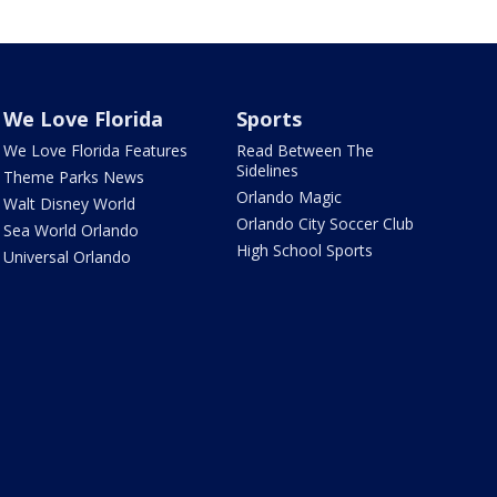
We Love Florida
Sports
We Love Florida Features
Read Between The
Sidelines
Theme Parks News
Orlando Magic
Walt Disney World
Orlando City Soccer Club
Sea World Orlando
High School Sports
Universal Orlando