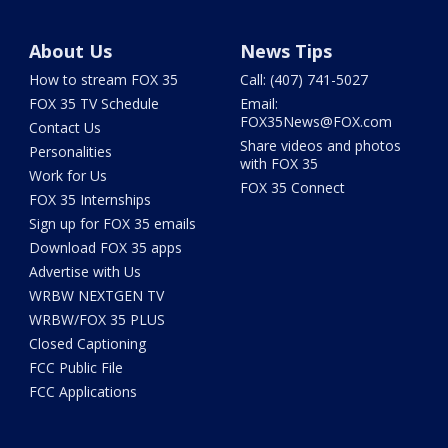
About Us
News Tips
How to stream FOX 35
Call: (407) 741-5027
FOX 35 TV Schedule
Email:
FOX35News@FOX.com
Contact Us
Share videos and photos
Personalities
with FOX 35
Work for Us
FOX 35 Connect
FOX 35 Internships
Sign up for FOX 35 emails
Download FOX 35 apps
Advertise with Us
WRBW NEXTGEN TV
WRBW/FOX 35 PLUS
Closed Captioning
FCC Public File
FCC Applications