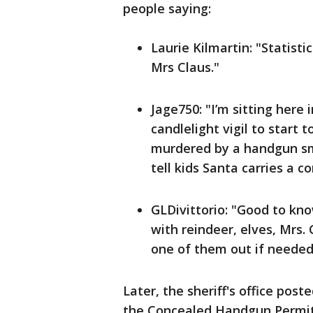
people saying:
Laurie Kilmartin: "Statistic
Mrs Claus."
Jage750: "I’m sitting here
candlelight vigil to start
murdered by a handgun smu
tell kids Santa carries a 
GLDivittorio: "Good to kn
with reindeer, elves, Mrs. 
one of them out if needed
Later, the sheriff's office post
the Concealed Handgun Permit O