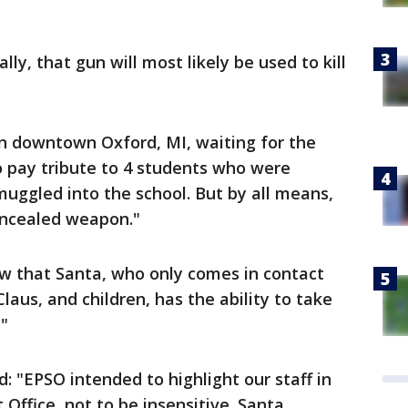
ally, that gun will most likely be used to kill
 in downtown Oxford, MI, waiting for the
 to pay tribute to 4 students who were
ggled into the school. But by all means,
concealed weapon."
ow that Santa, who only comes in contact
Claus, and children, has the ability to take
"
ed: "EPSO intended to highlight our staff in
ffice, not to be insensitive. Santa