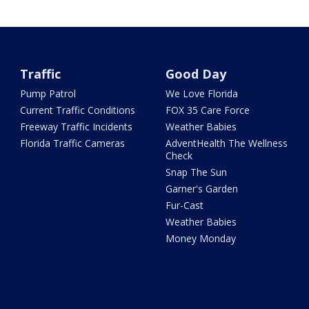
Traffic
Good Day
Pump Patrol
We Love Florida
Current Traffic Conditions
FOX 35 Care Force
Freeway Traffic Incidents
Weather Babies
Florida Traffic Cameras
AdventHealth The Wellness
Check
Snap The Sun
Garner's Garden
Fur-Cast
Weather Babies
Money Monday