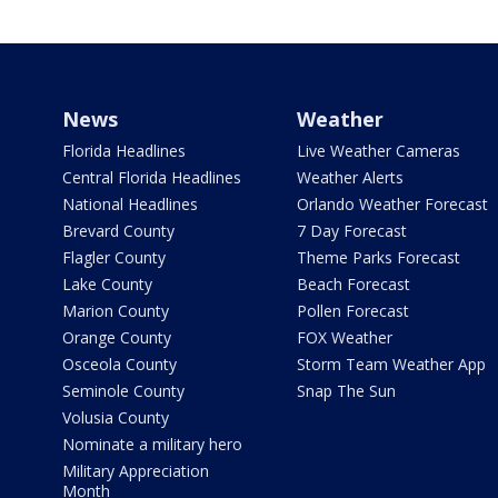
News
Weather
Florida Headlines
Live Weather Cameras
Central Florida Headlines
Weather Alerts
National Headlines
Orlando Weather Forecast
Brevard County
7 Day Forecast
Flagler County
Theme Parks Forecast
Lake County
Beach Forecast
Marion County
Pollen Forecast
Orange County
FOX Weather
Osceola County
Storm Team Weather App
Seminole County
Snap The Sun
Volusia County
Nominate a military hero
Military Appreciation
Month