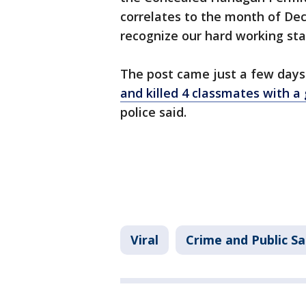
correlates to the month of De
recognize our hard working staf
The post came just a few days
and killed 4 classmates with a
police said.
Viral
Crime and Public Sa