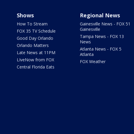
Shows
Regional News
How To Stream
Gainesville News - FOX 51
Gainesville
FOX 35 TV Schedule
Tampa News - FOX 13
Good Day Orlando
News
Orlando Matters
Atlanta News - FOX 5
Late News at 11PM
Atlanta
LIveNow from FOX
FOX Weather
Central Florida Eats