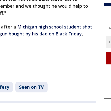
cember and we thought he would help to
f."
 after a
Michigan high school student shot
A
 gun bought by his dad on Black Friday
,
fety
Seen on TV