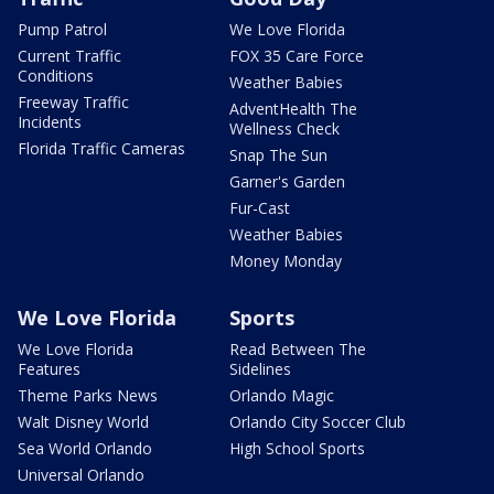
Pump Patrol
We Love Florida
Current Traffic
FOX 35 Care Force
Conditions
Weather Babies
Freeway Traffic
AdventHealth The
Incidents
Wellness Check
Florida Traffic Cameras
Snap The Sun
Garner's Garden
Fur-Cast
Weather Babies
Money Monday
We Love Florida
Sports
We Love Florida
Read Between The
Features
Sidelines
Theme Parks News
Orlando Magic
Walt Disney World
Orlando City Soccer Club
Sea World Orlando
High School Sports
Universal Orlando