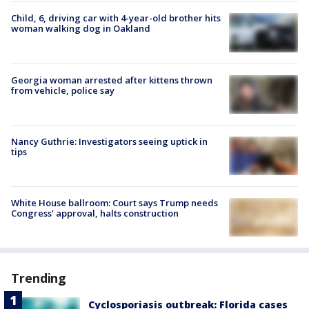
Child, 6, driving car with 4-year-old brother hits
woman walking dog in Oakland
Georgia woman arrested after kittens thrown
from vehicle, police say
Nancy Guthrie: Investigators seeing uptick in
tips
White House ballroom: Court says Trump needs
Congress’ approval, halts construction
Trending
Cyclosporiasis outbreak: Florida cases