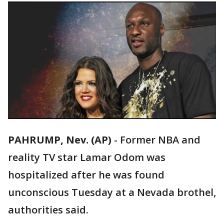
PAHRUMP, Nev. (AP)
-
Former NBA and
reality TV star Lamar Odom was
hospitalized after he was found
unconscious Tuesday at a Nevada brothel,
authorities said.