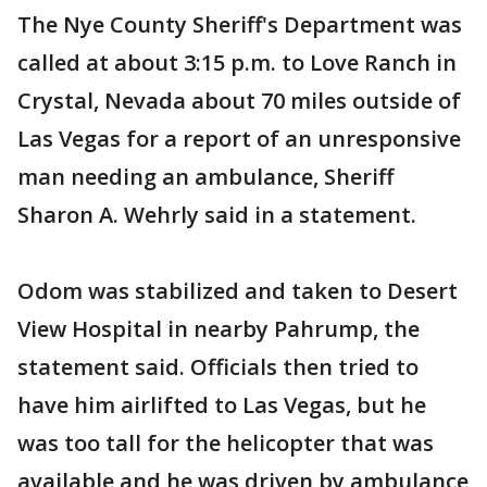
The Nye County Sheriff's Department was
called at about 3:15 p.m. to Love Ranch in
Crystal, Nevada about 70 miles outside of
Las Vegas for a report of an unresponsive
man needing an ambulance, Sheriff
Sharon A. Wehrly said in a statement.
Odom was stabilized and taken to Desert
View Hospital in nearby Pahrump, the
statement said. Officials then tried to
have him airlifted to Las Vegas, but he
was too tall for the helicopter that was
available and he was driven by ambulance