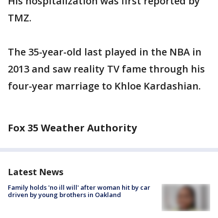
His hospitalization was first reported by
TMZ.
The 35-year-old last played in the NBA in
2013 and saw reality TV fame through his
four-year marriage to Khloe Kardashian.
Fox 35 Weather Authority
Latest News
Family holds 'no ill will' after woman hit by car
driven by young brothers in Oakland