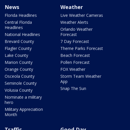
News
Weather
Florida Headlines
Live Weather Cameras
Central Florida
Weather Alerts
Headlines
Orlando Weather
National Headlines
Forecast
Brevard County
7 Day Forecast
Flagler County
Theme Parks Forecast
Lake County
Beach Forecast
Marion County
Pollen Forecast
Orange County
FOX Weather
Osceola County
Storm Team Weather
App
Seminole County
Snap The Sun
Volusia County
Nominate a military
hero
Military Appreciation
Month
Traffic
Good Day