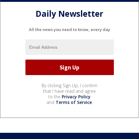
Daily Newsletter
All the news you need to know, every day
By clicking Sign Up, I confirm
that I have read and agree
to the
Privacy Policy
and
Terms of Service
.