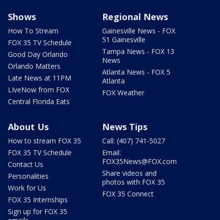
Shows
Regional News
How To Stream
Gainesville News - FOX
51 Gainesville
FOX 35 TV Schedule
Tampa News - FOX 13
Good Day Orlando
News
Orlando Matters
Atlanta News - FOX 5
Late News at 11PM
Atlanta
LIveNow from FOX
FOX Weather
Central Florida Eats
About Us
News Tips
How to stream FOX 35
Call: (407) 741-5027
FOX 35 TV Schedule
Email:
FOX35News@FOX.com
Contact Us
Share videos and
Personalities
photos with FOX 35
Work for Us
FOX 35 Connect
FOX 35 Internships
Sign up for FOX 35