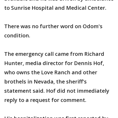
to Sunrise Hospital and Medical Center.
There was no further word on Odom's
condition.
The emergency call came from Richard
Hunter, media director for Dennis Hof,
who owns the Love Ranch and other
brothels in Nevada, the sheriff's
statement said. Hof did not immediately
reply to a request for comment.