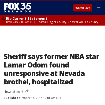
☰
Watch Live
Rip Current Statement
until SUN 2:00 AM EDT, Coastal Flagler County, Coastal Volusia County
Sheriff says former NBA star
Lamar Odom found
unresponsive at Nevada
brothel, hospitalized
Entertainment
Published
October 14, 2015 12:01 AM EDT