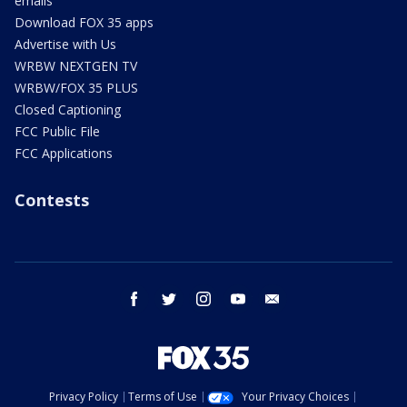
emails
Download FOX 35 apps
Advertise with Us
WRBW NEXTGEN TV
WRBW/FOX 35 PLUS
Closed Captioning
FCC Public File
FCC Applications
Contests
facebook
twitter
instagram
youtube
email
Privacy Policy
Terms of Use
Your Privacy Choices