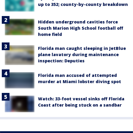
up to 352; county-by-county breakdown
Hidden underground cavities force
South Marion High School football off
home field
Florida man caught sleeping in JetBlue
plane lavatory during maintenance
inspection: Deputies
Florida man accused of attempted
murder at Miami lobster diving spot
Watch: 33-foot vessel sinks off Florida
Coast after being stuck on a sandbar