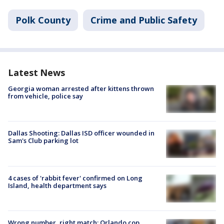
Polk County
Crime and Public Safety
Latest News
Georgia woman arrested after kittens thrown
from vehicle, police say
Dallas Shooting: Dallas ISD officer wounded in
Sam's Club parking lot
4 cases of 'rabbit fever' confirmed on Long
Island, health department says
Wrong number, right match: Orlando cop