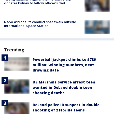
donates kidney to fellow officer’s dad
NASA astronauts conduct spacewalk outside
International Space Station
Trending
Powerball jackpot climbs to $786
million: Winning numbers, next
drawing date
US Marshals Service arrest teen
wanted in DeLand double teen
shooting deaths
DeLand police ID suspect in double
shooting of 2 Florida teens