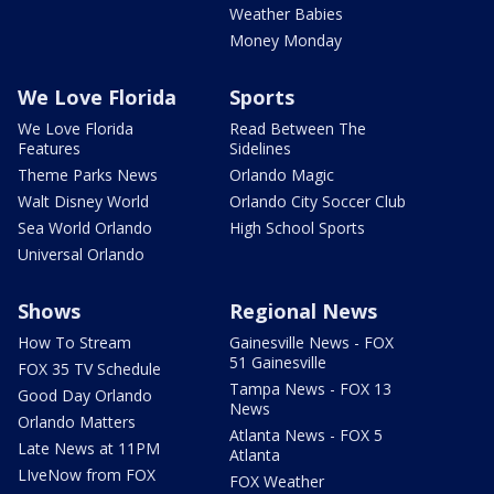
Weather Babies
Money Monday
We Love Florida
Sports
We Love Florida
Read Between The
Features
Sidelines
Theme Parks News
Orlando Magic
Walt Disney World
Orlando City Soccer Club
Sea World Orlando
High School Sports
Universal Orlando
Shows
Regional News
How To Stream
Gainesville News - FOX
51 Gainesville
FOX 35 TV Schedule
Tampa News - FOX 13
Good Day Orlando
News
Orlando Matters
Atlanta News - FOX 5
Late News at 11PM
Atlanta
LIveNow from FOX
FOX Weather