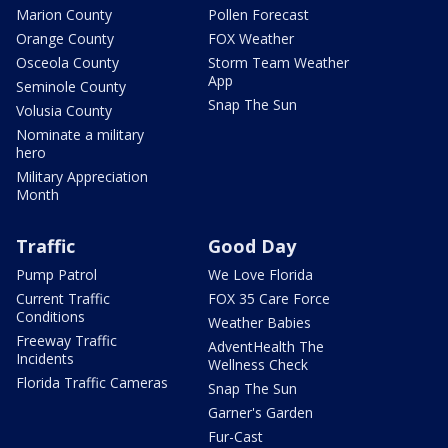
Marion County
Pollen Forecast
Orange County
FOX Weather
Osceola County
Storm Team Weather
App
Seminole County
Snap The Sun
Volusia County
Nominate a military
hero
Military Appreciation
Month
Traffic
Good Day
Pump Patrol
We Love Florida
Current Traffic
FOX 35 Care Force
Conditions
Weather Babies
Freeway Traffic
AdventHealth The
Incidents
Wellness Check
Florida Traffic Cameras
Snap The Sun
Garner's Garden
Fur-Cast