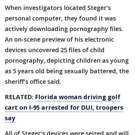
When investigators located Steger's
personal computer, they found it was
actively downloading pornography files.
An on-scene preview of his electronic
devices uncovered 25 files of child
pornography, depicting children as young
as 5 years old being sexually battered, the
sheriff's office said.
RELATED:
Florida woman driving golf
cart on I-95 arrested for DUI, troopers
say
All of Steger's devices were seized and will