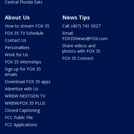
Central Florida Eats
About Us
News Tips
How to stream FOX 35
Call: (407) 741-5027
FOX 35 TV Schedule
Email:
FOX35News@FOX.com
Contact Us
Share videos and
Personalities
photos with FOX 35
Work for Us
FOX 35 Connect
FOX 35 Internships
Sign up for FOX 35
emails
Download FOX 35 apps
Advertise with Us
WRBW NEXTGEN TV
WRBW/FOX 35 PLUS
Closed Captioning
FCC Public File
FCC Applications