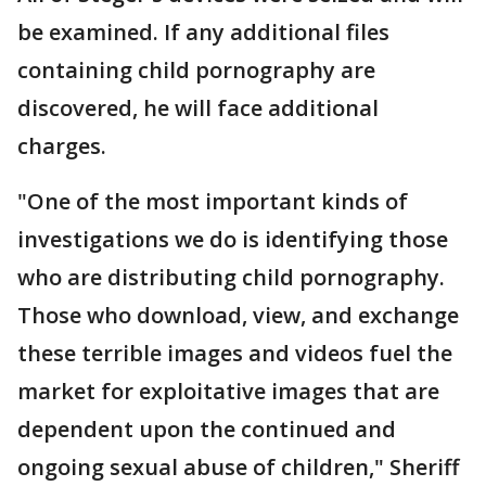
be examined. If any additional files
containing child pornography are
discovered, he will face additional
charges.
"One of the most important kinds of
investigations we do is identifying those
who are distributing child pornography.
Those who download, view, and exchange
these terrible images and videos fuel the
market for exploitative images that are
dependent upon the continued and
ongoing sexual abuse of children," Sheriff