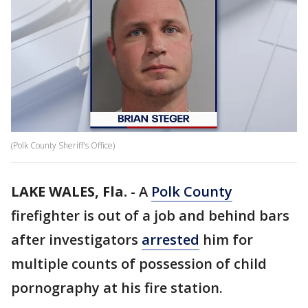
(Polk County Sheriff's Office)
LAKE WALES, Fla.
-
A
Polk County
firefighter is out of a job and behind bars
after investigators
arrested
him for
multiple counts of possession of child
pornography at his fire station.