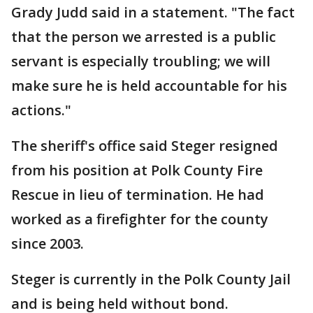
Grady Judd said in a statement. "The fact
that the person we arrested is a public
servant is especially troubling; we will
make sure he is held accountable for his
actions."
The sheriff's office said Steger resigned
from his position at Polk County Fire
Rescue in lieu of termination. He had
worked as a firefighter for the county
since 2003.
Steger is currently in the Polk County Jail
and is being held without bond.