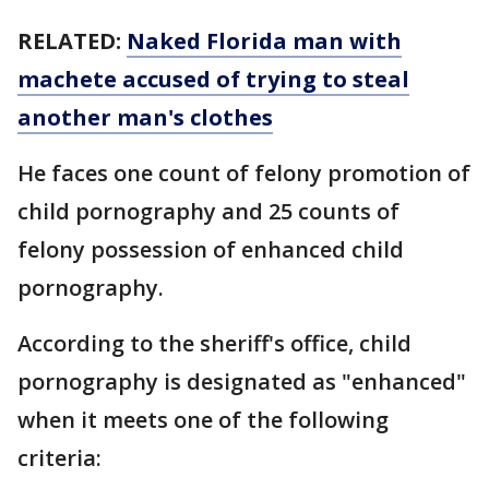
RELATED:
Naked Florida man with
machete accused of trying to steal
another man's clothes
He faces one count of felony promotion of
child pornography and 25 counts of
felony possession of enhanced child
pornography.
According to the sheriff's office, child
pornography is designated as "enhanced"
when it meets one of the following
criteria: