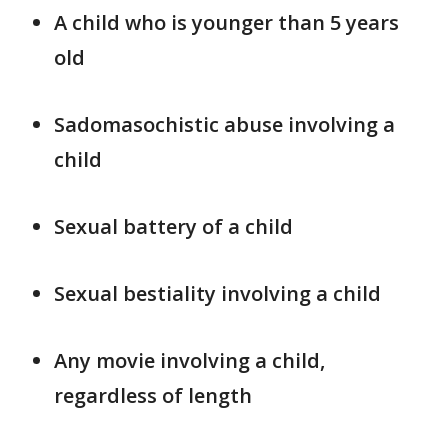
A child who is younger than 5 years
old
Sadomasochistic abuse involving a
child
Sexual battery of a child
Sexual bestiality involving a child
Any movie involving a child,
regardless of length