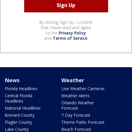
By clicking Sign Up, I confirm
that I have read and agree
to the
Privacy Policy
and
Terms of Service
.
News
Weather
Florida Headlines
Live Weather Cameras
Central Florida
Weather Alerts
Headlines
Orlando Weather
National Headlines
Forecast
Brevard County
7 Day Forecast
Flagler County
Theme Parks Forecast
Lake County
Beach Forecast