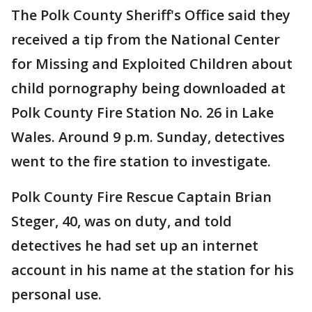
The Polk County Sheriff's Office said they
received a tip from the National Center
for Missing and Exploited Children about
child pornography being downloaded at
Polk County Fire Station No. 26 in Lake
Wales. Around 9 p.m. Sunday, detectives
went to the fire station to investigate.
Polk County Fire Rescue Captain Brian
Steger, 40, was on duty, and told
detectives he had set up an internet
account in his name at the station for his
personal use.