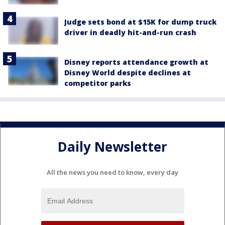
Judge sets bond at $15K for dump truck
driver in deadly hit-and-run crash
Disney reports attendance growth at
Disney World despite declines at
competitor parks
Daily Newsletter
All the news you need to know, every day