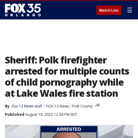
☰
Watch Live
Sheriff: Polk firefighter
arrested for multiple counts
of child pornography while
at Lake Wales fire station
By
Fox 13 News staff
FOX 13 News
Polk County
Published
August 10, 2022 12:36 PM EDT