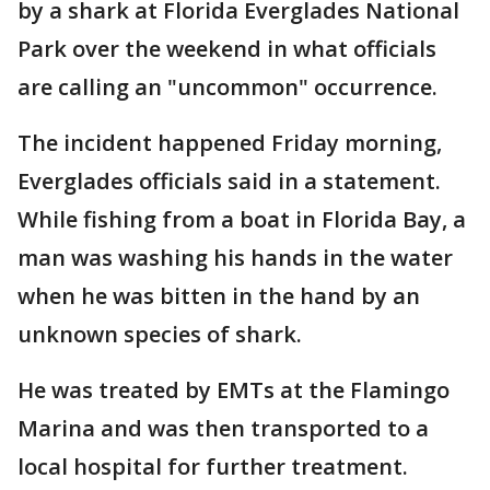
by a shark at Florida Everglades National
Park over the weekend in what officials
are calling an "uncommon" occurrence.
The incident happened Friday morning,
Everglades officials said in a statement.
While fishing from a boat in Florida Bay, a
man was washing his hands in the water
when he was bitten in the hand by an
unknown species of shark.
He was treated by EMTs at the Flamingo
Marina and was then transported to a
local hospital for further treatment.