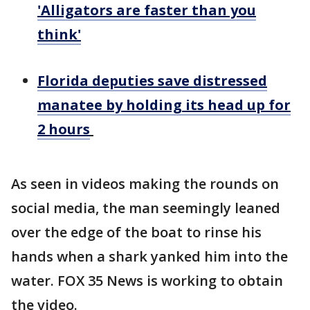
'Alligators are faster than you
think'
Florida deputies save distressed
manatee by holding its head up for
2 hours
As seen in videos making the rounds on
social media, the man seemingly leaned
over the edge of the boat to rinse his
hands when a shark yanked him into the
water. FOX 35 News is working to obtain
the video.