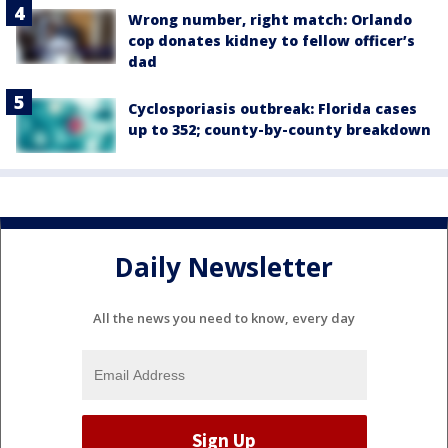
Wrong number, right match: Orlando
cop donates kidney to fellow officer’s
dad
Cyclosporiasis outbreak: Florida cases
up to 352; county-by-county breakdown
Daily Newsletter
All the news you need to know, every day