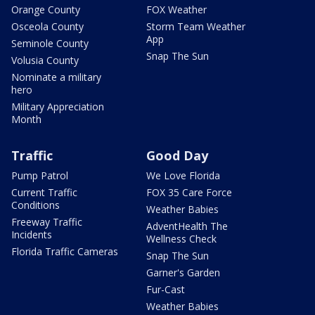
Orange County
FOX Weather
Osceola County
Storm Team Weather
App
Seminole County
Snap The Sun
Volusia County
Nominate a military
hero
Military Appreciation
Month
Traffic
Good Day
Pump Patrol
We Love Florida
Current Traffic
FOX 35 Care Force
Conditions
Weather Babies
Freeway Traffic
AdventHealth The
Incidents
Wellness Check
Florida Traffic Cameras
Snap The Sun
Garner's Garden
Fur-Cast
Weather Babies