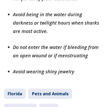
Avoid being in the water during
darkness or twilight hours when sharks
are most active.
Do not enter the water if bleeding from
an open wound or if menstruating
Avoid wearing shiny jewelry
Florida
Pets and Animals