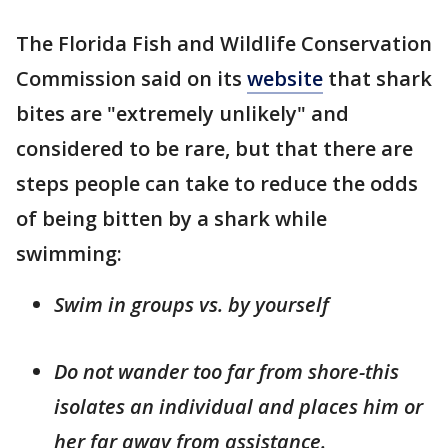
The Florida Fish and Wildlife Conservation
Commission said on its
website
that shark
bites are "extremely unlikely" and
considered to be rare, but that there are
steps people can take to reduce the odds
of being bitten by a shark while
swimming:
Swim in groups vs. by yourself
Do not wander too far from shore-this
isolates an individual and places him or
her far away from assistance.