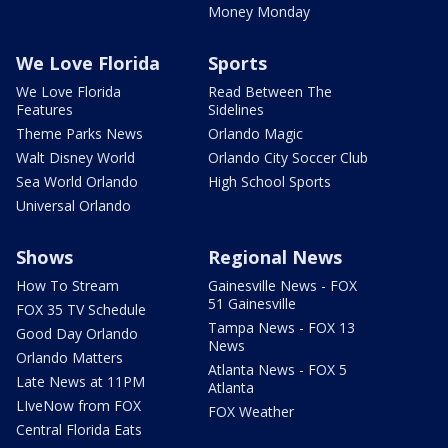
Money Monday
We Love Florida
Sports
We Love Florida
Read Between The
Features
Sidelines
Theme Parks News
Orlando Magic
Walt Disney World
Orlando City Soccer Club
Sea World Orlando
High School Sports
Universal Orlando
Shows
Regional News
How To Stream
Gainesville News - FOX
51 Gainesville
FOX 35 TV Schedule
Tampa News - FOX 13
Good Day Orlando
News
Orlando Matters
Atlanta News - FOX 5
Late News at 11PM
Atlanta
LIveNow from FOX
FOX Weather
Central Florida Eats