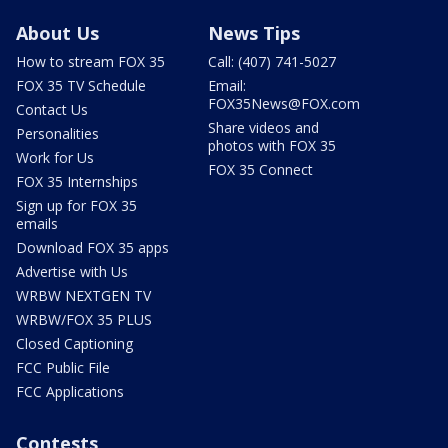
About Us
News Tips
How to stream FOX 35
Call: (407) 741-5027
FOX 35 TV Schedule
Email:
FOX35News@FOX.com
Contact Us
Share videos and
Personalities
photos with FOX 35
Work for Us
FOX 35 Connect
FOX 35 Internships
Sign up for FOX 35
emails
Download FOX 35 apps
Advertise with Us
WRBW NEXTGEN TV
WRBW/FOX 35 PLUS
Closed Captioning
FCC Public File
FCC Applications
Contests