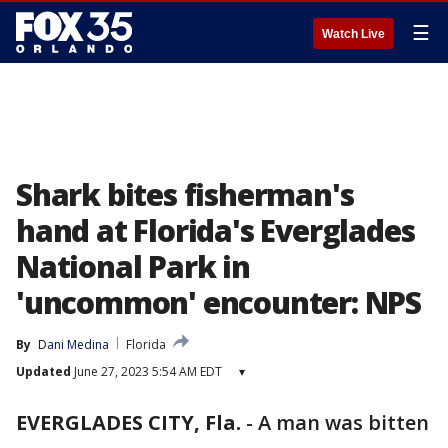
☰
Watch Live
Shark bites fisherman's
hand at Florida's Everglades
National Park in
'uncommon' encounter: NPS
By
Dani Medina
Florida
Updated
June 27, 2023 5:54 AM EDT
▾
EVERGLADES CITY, Fla.
-
A man was bitten