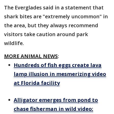
The Everglades said in a statement that
shark bites are "extremely uncommon" in
the area, but they always recommend
visitors take caution around park
wildlife.
MORE ANIMAL NEWS
:
Hundreds of fish eggs create lava
lamp illusion in mesmerizing video
at Florida facility
Alligator emerges from pond to
chase fisherman in wild video: