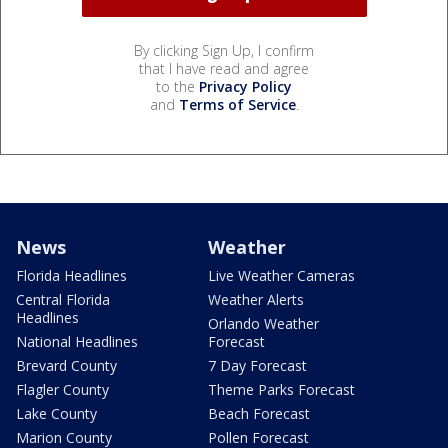
By clicking Sign Up, I confirm
that I have read and agree
to the
Privacy Policy
and
Terms of Service
.
News
Weather
Florida Headlines
Live Weather Cameras
Central Florida
Weather Alerts
Headlines
Orlando Weather
National Headlines
Forecast
Brevard County
7 Day Forecast
Flagler County
Theme Parks Forecast
Lake County
Beach Forecast
Marion County
Pollen Forecast