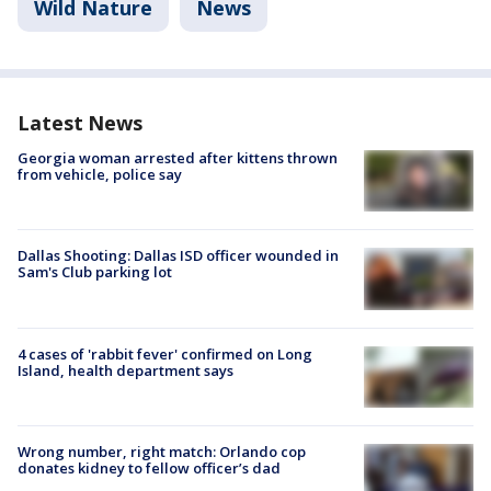
Wild Nature
News
Latest News
Georgia woman arrested after kittens thrown
from vehicle, police say
Dallas Shooting: Dallas ISD officer wounded in
Sam's Club parking lot
4 cases of 'rabbit fever' confirmed on Long
Island, health department says
Wrong number, right match: Orlando cop
donates kidney to fellow officer’s dad