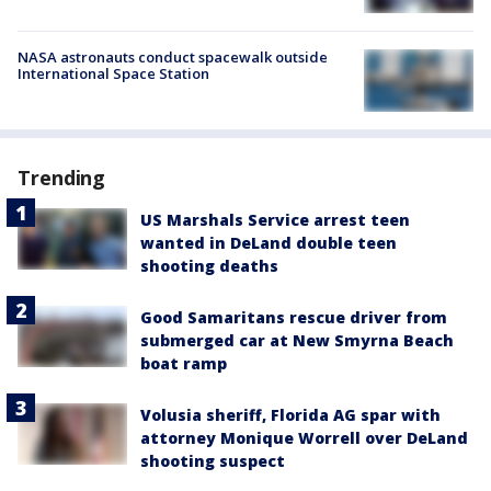
NASA astronauts conduct spacewalk outside
International Space Station
Trending
US Marshals Service arrest teen
wanted in DeLand double teen
shooting deaths
Good Samaritans rescue driver from
submerged car at New Smyrna Beach
boat ramp
Volusia sheriff, Florida AG spar with
attorney Monique Worrell over DeLand
shooting suspect