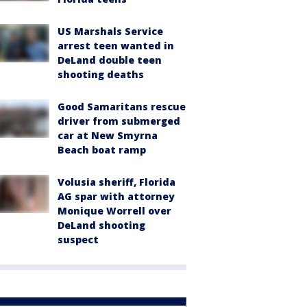
US Marshals Service
arrest teen wanted in
DeLand double teen
shooting deaths
Good Samaritans rescue
driver from submerged
car at New Smyrna
Beach boat ramp
Volusia sheriff, Florida
AG spar with attorney
Monique Worrell over
DeLand shooting
suspect