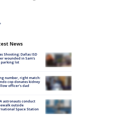
test News
as Shooting: Dallas ISD
cer wounded in Sam's
 parking lot
g number, right match:
ndo cop donates kidney
ellow officer’s dad
A astronauts conduct
ewalk outside
rnational Space Station