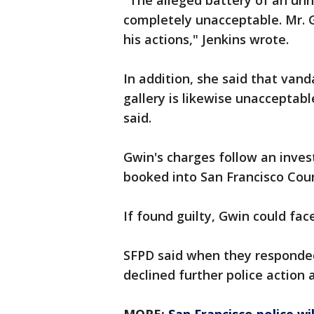
"The alleged battery of an u
completely unacceptable. Mr. 
his actions," Jenkins wrote.
In addition, she said that van
gallery is likewise unacceptab
said.
Gwin's charges follow an inves
booked into San Francisco Count
If found guilty, Gwin could face
SFPD said when they responded 
declined further police action 