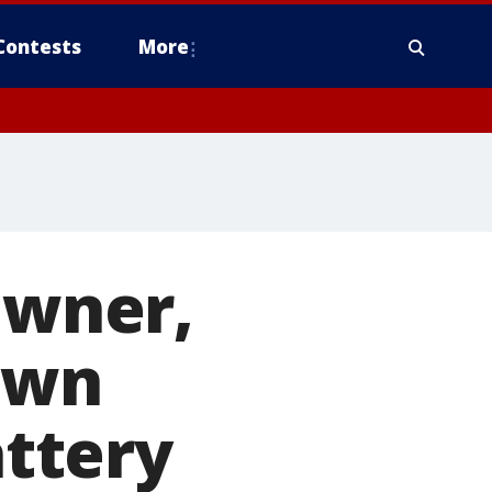
Contests
More
owner,
own
ttery