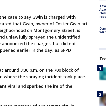
Texa
Acad
chil
the case to say Gwin is charged with
rec
cated that Gwin, owner of Foster Gwin art
Com
 neighborhood on Montgomery Street, is
WR S
and unlawfully sprayed the unidentified
he announced the charges, but did not
appened earlier in the day, as SFPD
Tr
t around 3:30 p.m. on the 700 block of
 where the spraying incident took place.
ent viral and sparked the ire of the