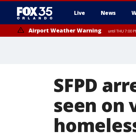
Live
News
W
Airport Weather Warning
until THU 7:00 
SFPD arre
seen on 
homeless