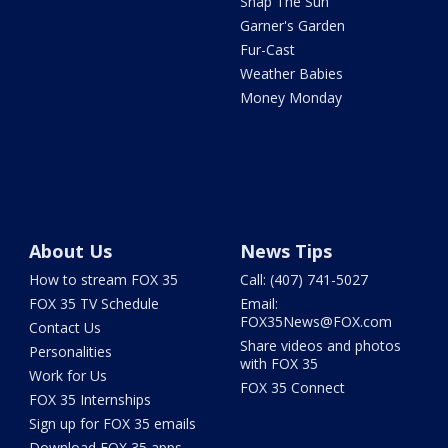
Snap The Sun
Garner's Garden
Fur-Cast
Weather Babies
Money Monday
About Us
News Tips
How to stream FOX 35
Call: (407) 741-5027
FOX 35 TV Schedule
Email:
FOX35News@FOX.com
Contact Us
Share videos and photos
Personalities
with FOX 35
Work for Us
FOX 35 Connect
FOX 35 Internships
Sign up for FOX 35 emails
Download FOX 35 apps