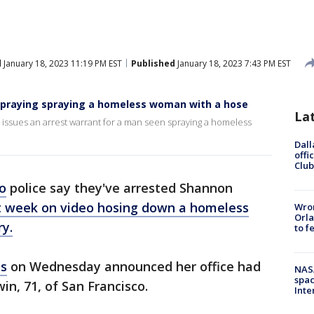
d
January 18, 2023 11:19 PM EST
Published
January 18, 2023 7:43 PM EST
spraying spraying a homeless woman with a hose
La
s issues an arrest warrant for a man seen spraying a homeless
Dall
offi
Club
o
police say they've arrested Shannon
t week on video hosing down a homeless
Wron
Orla
ry.
to f
ns
on Wednesday announced her office had
NAS
spac
in, 71, of San Francisco.
Inte