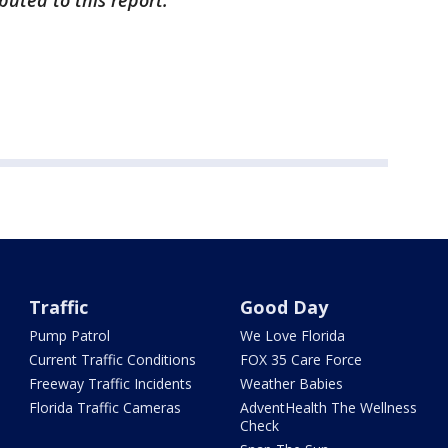
buted to this report.
Traffic
Good Day
Pump Patrol
We Love Florida
Current Traffic Conditions
FOX 35 Care Force
Freeway Traffic Incidents
Weather Babies
Florida Traffic Cameras
AdventHealth The Wellness
Check