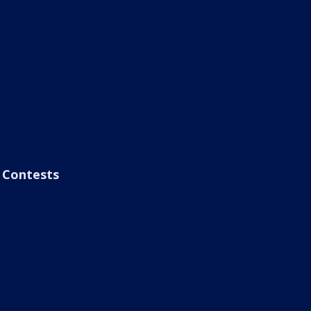
Contests