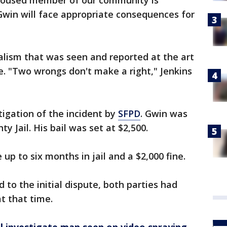
nhoused member of our community is
Gwin will face appropriate consequences for
dalism that was seen and reported at the art
le. "Two wrongs don't make a right," Jenkins
tigation of the incident by
SFPD
. Gwin was
y Jail. His bail was set at $2,500.
 up to six months in jail and a $2,000 fine.
to the initial dispute, both parties had
at that time.