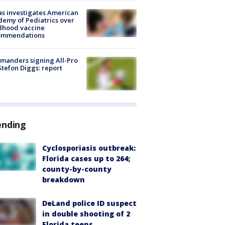
s investigates American
emy of Pediatrics over
dhood vaccine
ommendations
manders signing All-Pro
tefon Diggs: report
ending
Cyclosporiasis outbreak:
Florida cases up to 264;
county-by-county
breakdown
DeLand police ID suspect
in double shooting of 2
Florida teens