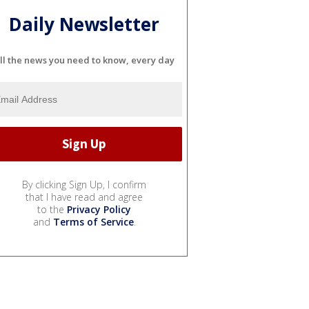
Daily Newsletter
ll the news you need to know, every day
By clicking Sign Up, I confirm
that I have read and agree
to the
Privacy Policy
and
Terms of Service
.