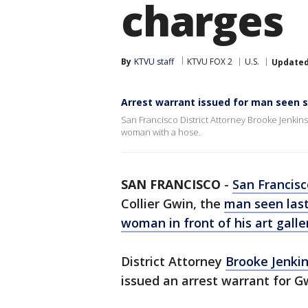
charges
By
KTVU staff
KTVU FOX 2
U.S.
Update
Arrest warrant issued for man seen 
San Francisco District Attorney Brooke Jenkin
woman with a hose.
SAN FRANCISCO
-
San Francisc
Collier Gwin, the
man seen las
woman in front of his art galle
District Attorney
Brooke Jenki
issued an arrest warrant for Gw