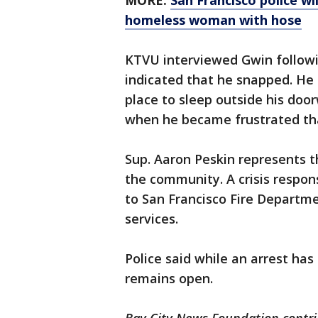
MORE:
San Francisco police wi
homeless woman with hose
KTVU interviewed Gwin followi
indicated that he snapped. He
place to sleep outside his doo
when he became frustrated t
Sup. Aaron Peskin represents t
the community. A crisis respo
to San Francisco Fire Depart
services.
Police said while an arrest has
remains open.