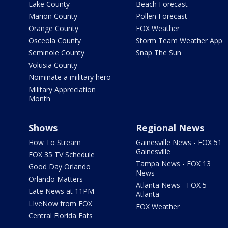
Lake County
Beach Forecast
Marion County
Pollen Forecast
Orange County
FOX Weather
Osceola County
Storm Team Weather App
Seminole County
Snap The Sun
Volusia County
Nominate a military hero
Military Appreciation
Month
Shows
Regional News
How To Stream
Gainesville News - FOX 51
Gainesville
FOX 35 TV Schedule
Tampa News - FOX 13
Good Day Orlando
News
Orlando Matters
Atlanta News - FOX 5
Late News at 11PM
Atlanta
LIveNow from FOX
FOX Weather
Central Florida Eats