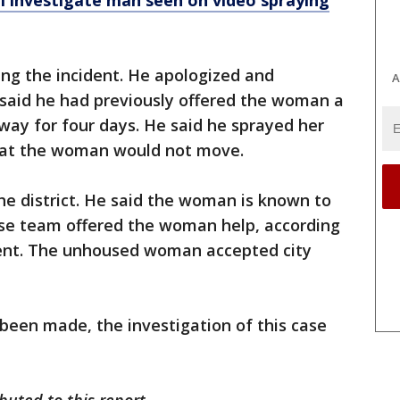
ll investigate man seen on video spraying
ng the incident. He apologized and
A
 said he had previously offered the woman a
rway for four days. He said he sprayed her
hat the woman would not move.
he district. He said the woman is known to
nse team offered the woman help, according
ment. The unhoused woman accepted city
 been made, the investigation of this case