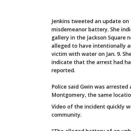
Jenkins tweeted an update on 
misdemeanor battery. She indi
gallery in the Jackson Square
alleged to have intentionally 
victim with water on Jan. 9. S
indicate that the arrest had h
reported.
Police said Gwin was arrested a
Montgomery, the same location
Video of the incident quickly w
community.