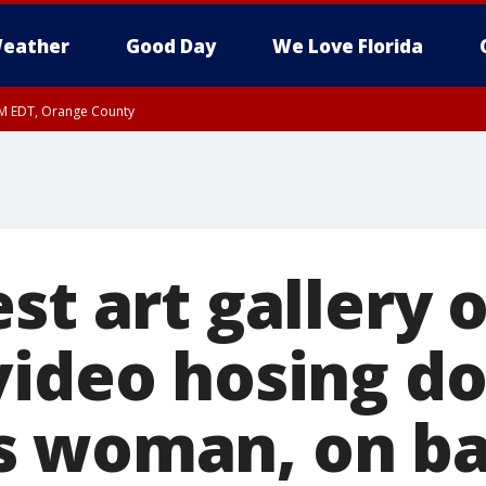
eather
Good Day
We Love Florida
PM EDT, Orange County
st art gallery 
video hosing d
 woman, on ba