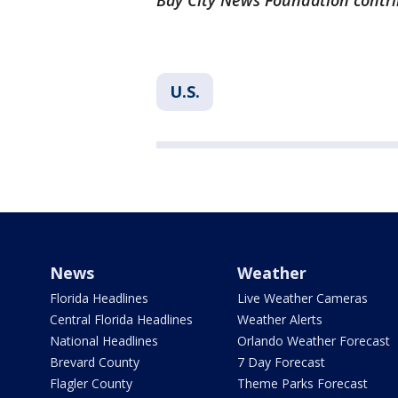
Bay City News Foundation contri
U.S.
News
Weather
Florida Headlines
Live Weather Cameras
Central Florida Headlines
Weather Alerts
National Headlines
Orlando Weather Forecast
Brevard County
7 Day Forecast
Flagler County
Theme Parks Forecast