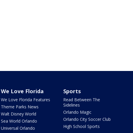
We Love Florida
Sports
We Love Florida Features
Read Between The
Sidelines
Theme Parks News
Orlando Magic
Walt Disney World
Orlando City Soccer Club
Sea World Orlando
High School Sports
Universal Orlando