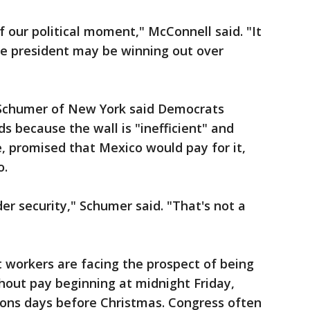
f our political moment," McConnell said. "It
the president may be winning out over
 Schumer of New York said Democrats
 because the wall is "inefficient" and
, promised that Mexico would pay for it,
o.
er security," Schumer said. "That's not a
workers are facing the prospect of being
hout pay beginning at midnight Friday,
ons days before Christmas. Congress often