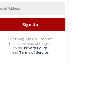
By clicking Sign Up, I confirm
that I have read and agree
to the
Privacy Policy
and
Terms of Service
.