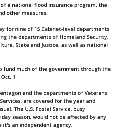
of a national flood insurance program, the
nd other measures.
ney for nine of 15 Cabinet-level departments
ding the departments of Homeland Security,
lture, State and Justice, as well as national
 to fund much of the government through the
Oct. 1.
Pentagon and the departments of Veterans
ervices, are covered for the year and
ual. The U.S. Postal Service, busy
liday season, would not be affected by any
it's an independent agency.