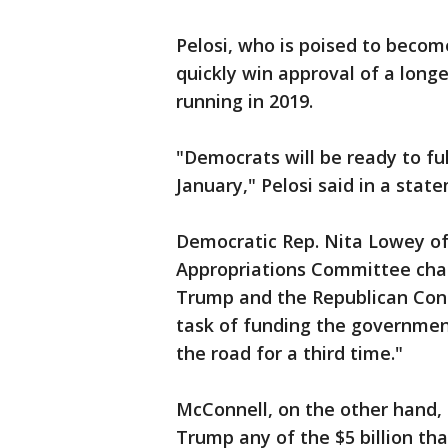
Pelosi, who is poised to becom
quickly win approval of a lon
running in 2019.
"Democrats will be ready to fu
January," Pelosi said in a stat
Democratic Rep. Nita Lowey of
Appropriations Committee cha
Trump and the Republican Cong
task of funding the governmen
the road for a third time."
McConnell, on the other hand, 
Trump any of the $5 billion tha