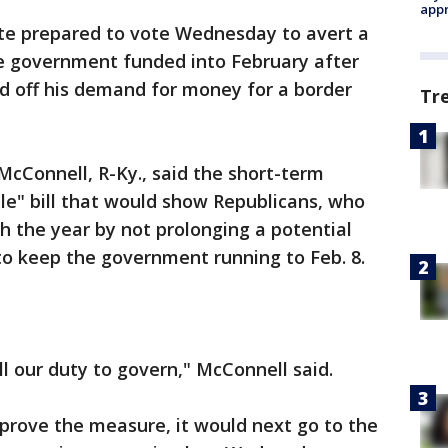
appr
te prepared to vote Wednesday to avert a
e government funded into February after
 off his demand for money for a border
Tr
cConnell, R-Ky., said the short-term
e" bill that would show Republicans, who
sh the year by not prolonging a potential
 to keep the government running to Feb. 8.
ill our duty to govern," McConnell said.
prove the measure, it would next go to the