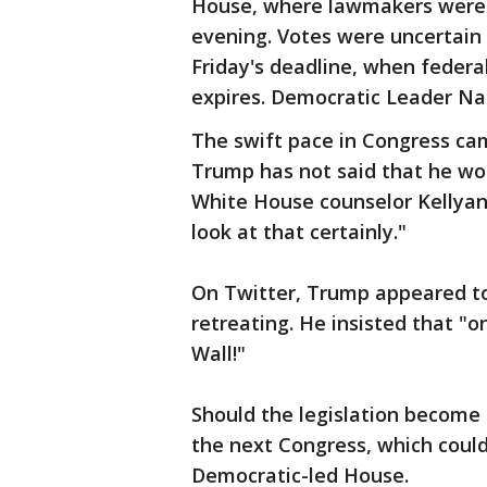
House, where lawmakers were 
evening. Votes were uncertain
Friday's deadline, when federa
expires. Democratic Leader Nan
The swift pace in Congress ca
Trump has not said that he wo
White House counselor Kellyan
look at that certainly."
On Twitter, Trump appeared to
retreating. He insisted that "o
Wall!"
Should the legislation become 
the next Congress, which could
Democratic-led House.