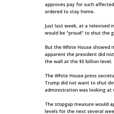
approves pay for such affected
ordered to stay home.
Just last week, at a televised
would be "proud" to shut the 
But the White House showed it
apparent the president did not
the wall at the $5 billion level.
The White House press secreta
Trump did not want to shut d
administration was looking at
The stopgap measure would ap
levels for the next several wee