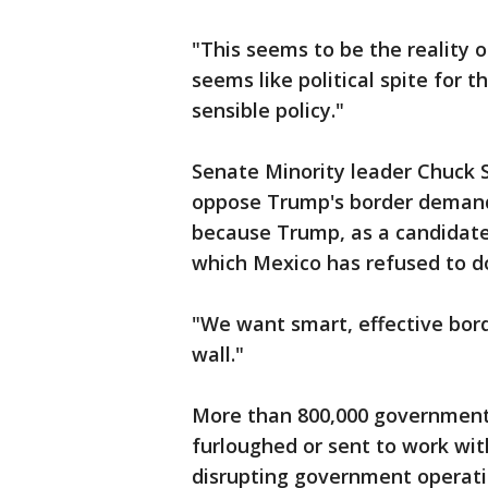
"This seems to be the reality o
seems like political spite for 
sensible policy."
Senate Minority leader Chuck
oppose Trump's border demands
because Trump, as a candidate
which Mexico has refused to d
"We want smart, effective bord
wall."
More than 800,000 government 
furloughed or sent to work wit
disrupting government operati