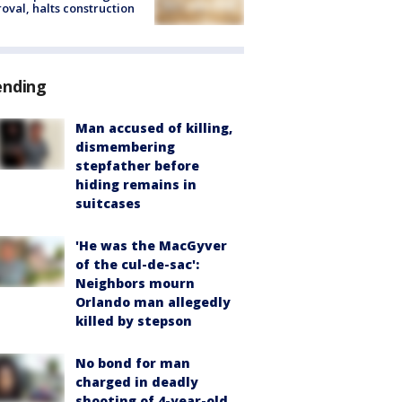
oval, halts construction
ending
Man accused of killing,
dismembering
stepfather before
hiding remains in
suitcases
'He was the MacGyver
of the cul-de-sac':
Neighbors mourn
Orlando man allegedly
killed by stepson
No bond for man
charged in deadly
shooting of 4-year-old