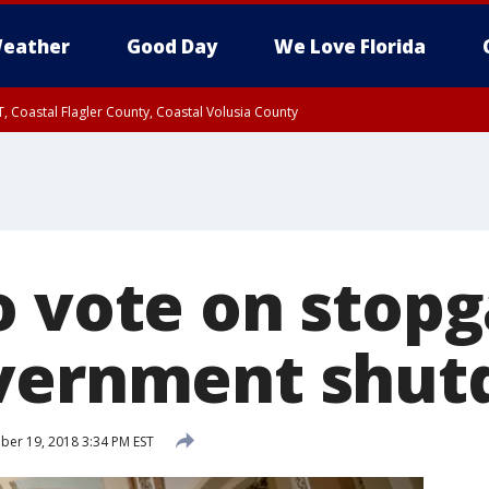
eather
Good Day
We Love Florida
, Coastal Flagler County, Coastal Volusia County
 vote on stopga
overnment shu
er 19, 2018 3:34 PM EST