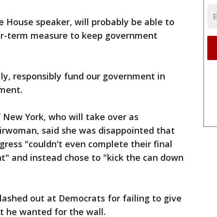
e House speaker, will probably be able to
ger-term measure to keep government
lly, responsibly fund our government in
ement.
 New York, who will take over as
irwoman, said she was disappointed that
ress "couldn't even complete their final
t" and instead chose to "kick the can down
lashed out at Democrats for failing to give
t he wanted for the wall.