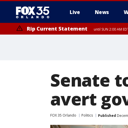
Live
News
W
Rip Current Statement
until SUN 2:00 AM EDT
Senate to
avert g
FOX 35 Orlando
Politics
Published
Decemb