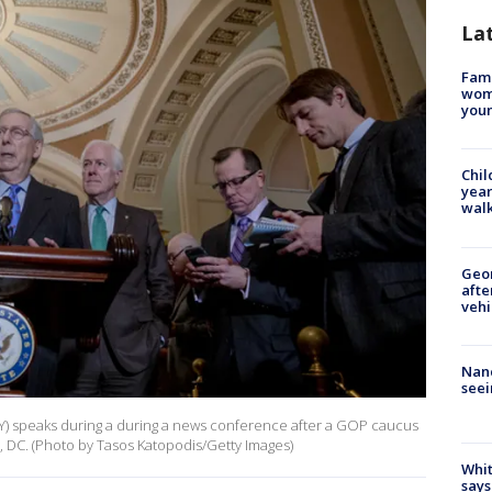
La
Fami
woma
youn
Chil
year
walk
Geo
afte
vehi
Nanc
seei
Y) speaks during a during a news conference after a GOP caucus
 DC. (Photo by Tasos Katopodis/Getty Images)
Whit
says