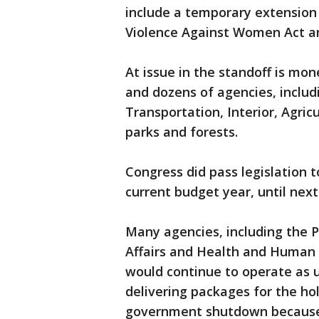
include a temporary extension 
Violence Against Women Act a
At issue in the standoff is mo
and dozens of agencies, inclu
Transportation, Interior, Agricu
parks and forests.
Congress did pass legislation
current budget year, until next 
Many agencies, including the 
Affairs and Health and Human S
would continue to operate as us
delivering packages for the ho
government shutdown because 