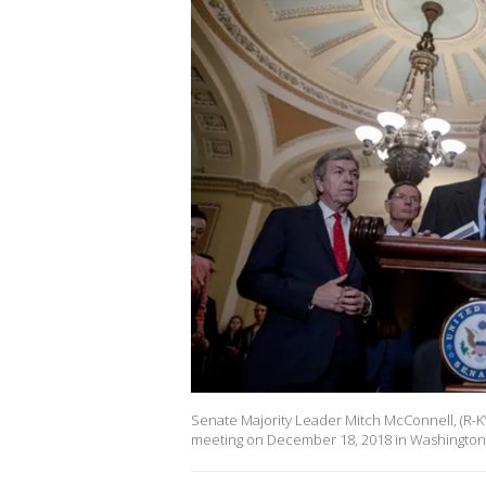
Senate Majority Leader Mitch McConnell, (R-K
meeting on December 18, 2018 in Washington,