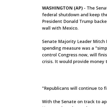
WASHINGTON (AP)
-
The Sena
federal shutdown and keep th
President Donald Trump backed
wall with Mexico.
Senate Majority Leader Mitch M
spending measure was a "simpl
control Congress now, will fini
crisis. It would provide money
"Republicans will continue to f
With the Senate on track to ap