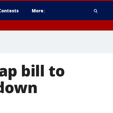
Contests
More
p bill to
tdown