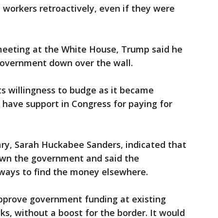
 workers retroactively, even if they were
 meeting at the White House, Trump said he
government down over the wall.
s willingness to budge as it became
 have support in Congress for paying for
ry, Sarah Huckabee Sanders, indicated that
own the government and said the
 ways to find the money elsewhere.
prove government funding at existing
ks, without a boost for the border. It would