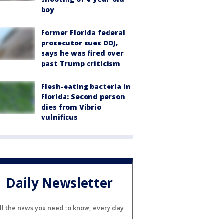
boy
Former Florida federal
prosecutor sues DOJ,
says he was fired over
past Trump criticism
Flesh-eating bacteria in
Florida: Second person
dies from Vibrio
vulnificus
Daily Newsletter
ll the news you need to know, every day