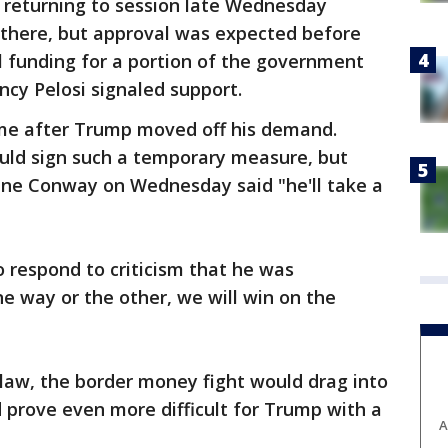
returning to session late Wednesday
 there, but approval was expected before
l funding for a portion of the government
cy Pelosi signaled support.
me after Trump moved off his demand.
uld sign such a temporary measure, but
ne Conway on Wednesday said "he'll take a
 respond to criticism that he was
ne way or the other, we will win on the
law, the border money fight would drag into
 prove even more difficult for Trump with a
A