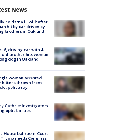
test News
ly holds 'no ill will' after
n hit by car driven by
g brothers in Oakland
d, 6, driving car with 4-
-old brother hits woman
ing dog in Oakland
rgia woman arrested
r kittens thrown from
cle, police say
y Guthrie: Investigators
ng uptick in tips
e House ballroom: Court
 Trump needs Congress’