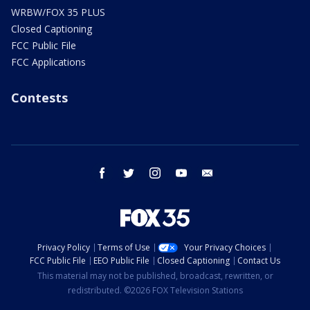
WRBW/FOX 35 PLUS
Closed Captioning
FCC Public File
FCC Applications
Contests
facebook
twitter
instagram
youtube
email
Privacy Policy
Terms of Use
Your Privacy Choices
FCC Public File
EEO Public File
Closed Captioning
Contact Us
This material may not be published, broadcast, rewritten, or
redistributed. ©2026 FOX Television Stations