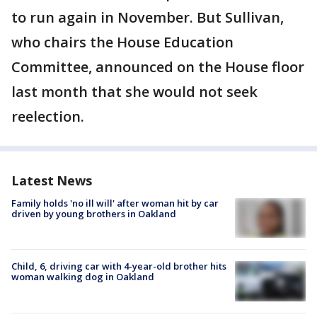
to run again in November. But Sullivan,
who chairs the House Education
Committee, announced on the House floor
last month that she would not seek
reelection.
Latest News
Family holds 'no ill will' after woman hit by car
driven by young brothers in Oakland
Child, 6, driving car with 4-year-old brother hits
woman walking dog in Oakland