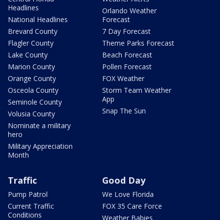
Headlines
Orlando Weather
National Headlines
Forecast
Brevard County
7 Day Forecast
Flagler County
Theme Parks Forecast
Lake County
Beach Forecast
Marion County
Pollen Forecast
Orange County
FOX Weather
Osceola County
Storm Team Weather
App
Seminole County
Snap The Sun
Volusia County
Nominate a military
hero
Military Appreciation
Month
Traffic
Good Day
Pump Patrol
We Love Florida
Current Traffic
FOX 35 Care Force
Conditions
Weather Babies