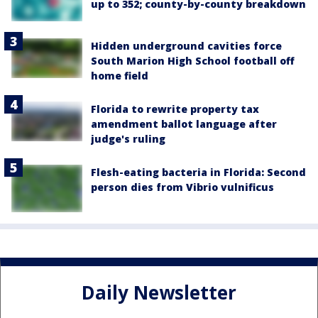
up to 352; county-by-county breakdown
Hidden underground cavities force
South Marion High School football off
home field
Florida to rewrite property tax
amendment ballot language after
judge's ruling
Flesh-eating bacteria in Florida: Second
person dies from Vibrio vulnificus
Daily Newsletter