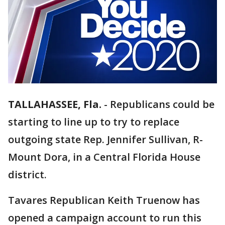
TALLAHASSEE, Fla.
-
Republicans could be
starting to line up to try to replace
outgoing state Rep. Jennifer Sullivan, R-
Mount Dora, in a Central Florida House
district.
Tavares Republican Keith Truenow has
opened a campaign account to run this