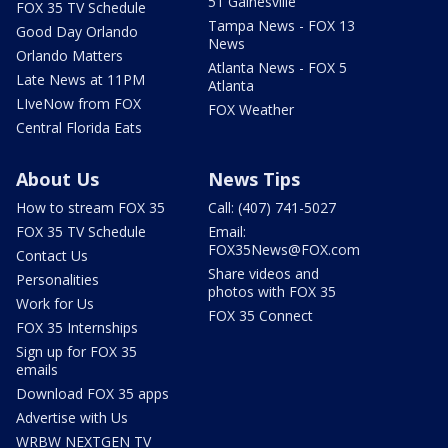
51 Gainesville
FOX 35 TV Schedule
Tampa News - FOX 13
Good Day Orlando
News
Orlando Matters
Atlanta News - FOX 5
Late News at 11PM
Atlanta
LIveNow from FOX
FOX Weather
Central Florida Eats
About Us
News Tips
How to stream FOX 35
Call: (407) 741-5027
FOX 35 TV Schedule
Email:
FOX35News@FOX.com
Contact Us
Share videos and
Personalities
photos with FOX 35
Work for Us
FOX 35 Connect
FOX 35 Internships
Sign up for FOX 35
emails
Download FOX 35 apps
Advertise with Us
WRBW NEXTGEN TV