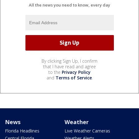
All the news you need to know, every day
By clicking Sign Up, I confirm
that I have read and agree
to the
Privacy Policy
and
Terms of Service
.
News
Weather
Florida Headlines
Live Weather Cameras
Central Florida
Weather Alerts