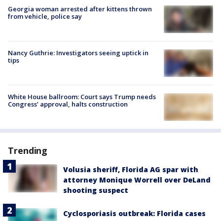
Georgia woman arrested after kittens thrown
from vehicle, police say
Nancy Guthrie: Investigators seeing uptick in
tips
White House ballroom: Court says Trump needs
Congress’ approval, halts construction
Trending
Volusia sheriff, Florida AG spar with
attorney Monique Worrell over DeLand
shooting suspect
Cyclosporiasis outbreak: Florida cases