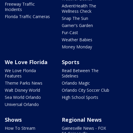
Freeway Traffic
AdventHealth The
Incidents
Wellness Check
Florida Traffic Cameras
Snap The Sun
Garner's Garden
Fur-Cast
Weather Babies
Money Monday
We Love Florida
Sports
We Love Florida
Read Between The
Features
Sidelines
Theme Parks News
Orlando Magic
Walt Disney World
Orlando City Soccer Club
Sea World Orlando
High School Sports
Universal Orlando
Shows
Regional News
How To Stream
Gainesville News - FOX