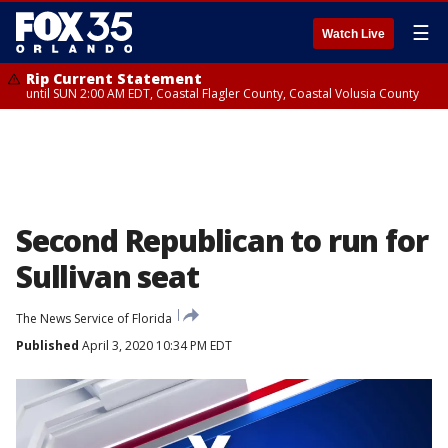
☰
Watch Live
Rip Current Statement
until SUN 2:00 AM EDT, Coastal Flagler County, Coastal Volusia County
Second Republican to run for
Sullivan seat
The News Service of Florida
Published
April 3, 2020 10:34 PM EDT