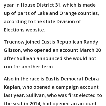
year in House District 31, which is made
up of parts of Lake and Orange counties,
according to the state Division of
Elections website.
Truenow joined Eustis Republican Randy
Glisson, who opened an account March 20
after Sullivan announced she would not
run for another term.
Also in the race is Eustis Democrat Debra
Kaplan, who opened a campaign account
last year. Sullivan, who was first elected to
the seat in 2014, had opened an account