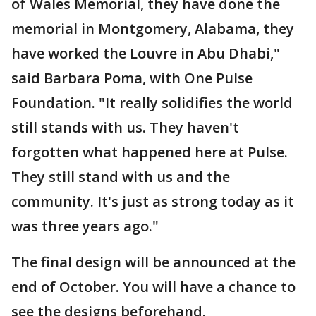
of Wales Memorial, they have done the
memorial in Montgomery, Alabama, they
have worked the Louvre in Abu Dhabi,"
said Barbara Poma, with One Pulse
Foundation. "It really solidifies the world
still stands with us. They haven't
forgotten what happened here at Pulse.
They still stand with us and the
community. It's just as strong today as it
was three years ago."
The final design will be announced at the
end of October. You will have a chance to
see the designs beforehand.