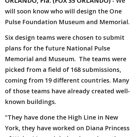
ORLANDO, Fla. (FOX 35 ORLANDO)
-
We
will soon know who will design the One
Pulse Foundation Museum and Memorial.
Six design teams were chosen to submit
plans for the future National Pulse
Memorial and Museum. The teams were
picked from a field of 168 submissions,
coming from 19 different countries. Many
of those teams have already created well-
known buildings.
"They have done the High Line in New
York, they have worked on Diana Princess