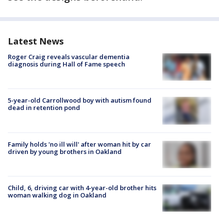
Latest News
Roger Craig reveals vascular dementia
diagnosis during Hall of Fame speech
5-year-old Carrollwood boy with autism found
dead in retention pond
Family holds 'no ill will' after woman hit by car
driven by young brothers in Oakland
Child, 6, driving car with 4-year-old brother hits
woman walking dog in Oakland