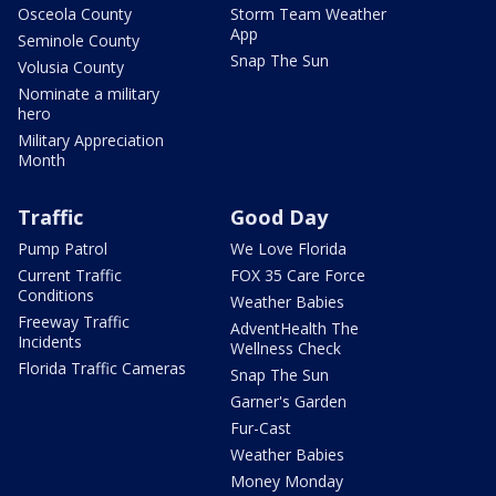
Osceola County
Storm Team Weather
App
Seminole County
Snap The Sun
Volusia County
Nominate a military
hero
Military Appreciation
Month
Traffic
Good Day
Pump Patrol
We Love Florida
Current Traffic
FOX 35 Care Force
Conditions
Weather Babies
Freeway Traffic
AdventHealth The
Incidents
Wellness Check
Florida Traffic Cameras
Snap The Sun
Garner's Garden
Fur-Cast
Weather Babies
Money Monday