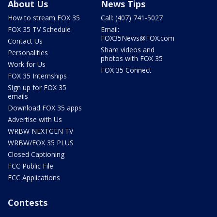
About Us
News Tips
How to stream FOX 35
Call: (407) 741-5027
FOX 35 TV Schedule
Email:
FOX35News@FOX.com
Contact Us
Share videos and
Personalities
photos with FOX 35
Work for Us
FOX 35 Connect
FOX 35 Internships
Sign up for FOX 35
emails
Download FOX 35 apps
Advertise with Us
WRBW NEXTGEN TV
WRBW/FOX 35 PLUS
Closed Captioning
FCC Public File
FCC Applications
Contests