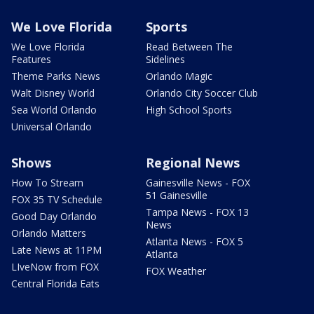
We Love Florida
Sports
We Love Florida
Read Between The
Features
Sidelines
Theme Parks News
Orlando Magic
Walt Disney World
Orlando City Soccer Club
Sea World Orlando
High School Sports
Universal Orlando
Shows
Regional News
How To Stream
Gainesville News - FOX
51 Gainesville
FOX 35 TV Schedule
Tampa News - FOX 13
Good Day Orlando
News
Orlando Matters
Atlanta News - FOX 5
Late News at 11PM
Atlanta
LIveNow from FOX
FOX Weather
Central Florida Eats