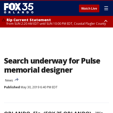
☰
Watch Live
Rip Current Statement
from SUN 2:20 AM EDT until SUN 10:00 PM EDT, Coastal Flagler County
Rip Current Statement
until MON 2:00 AM EDT, Coastal Volusia County
Search underway for Pulse
memorial designer
News
Published
May 30, 2019 6:40 PM EDT