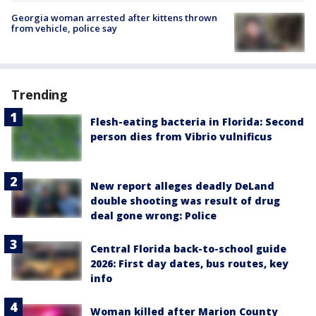
Georgia woman arrested after kittens thrown
from vehicle, police say
Trending
Flesh-eating bacteria in Florida: Second
person dies from Vibrio vulnificus
New report alleges deadly DeLand
double shooting was result of drug
deal gone wrong: Police
Central Florida back-to-school guide
2026: First day dates, bus routes, key
info
Woman killed after Marion County