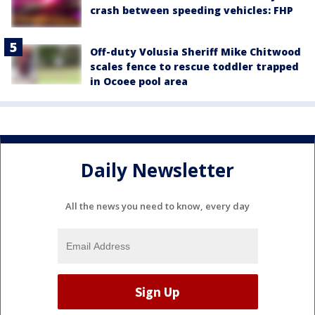
crash between speeding vehicles: FHP
Off-duty Volusia Sheriff Mike Chitwood
scales fence to rescue toddler trapped
in Ocoee pool area
Daily Newsletter
All the news you need to know, every day