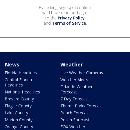
By clicking Sign Up, I confirm
that I have read and agree
to the
Privacy Policy
and
Terms of Service
.
News
Weather
Florida Headlines
Live Weather Cameras
Central Florida
Weather Alerts
Headlines
Orlando Weather
National Headlines
Forecast
Brevard County
7 Day Forecast
Flagler County
Theme Parks Forecast
Lake County
Beach Forecast
Marion County
Pollen Forecast
Orange County
FOX Weather