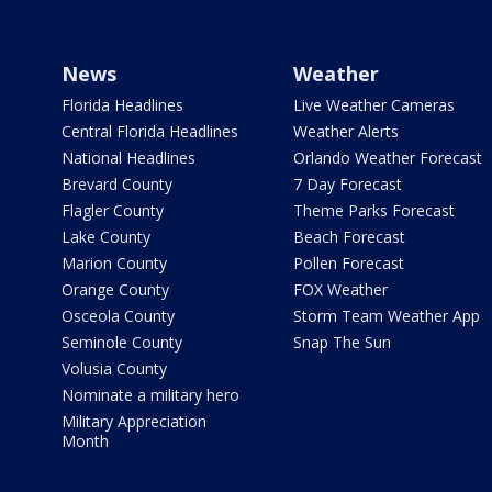
News
Weather
Florida Headlines
Live Weather Cameras
Central Florida Headlines
Weather Alerts
National Headlines
Orlando Weather Forecast
Brevard County
7 Day Forecast
Flagler County
Theme Parks Forecast
Lake County
Beach Forecast
Marion County
Pollen Forecast
Orange County
FOX Weather
Osceola County
Storm Team Weather App
Seminole County
Snap The Sun
Volusia County
Nominate a military hero
Military Appreciation
Month