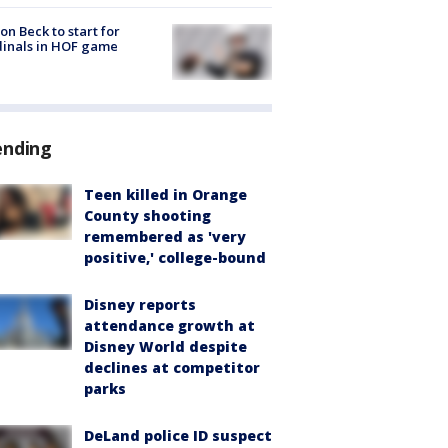
on Beck to start for
inals in HOF game
ending
Teen killed in Orange
County shooting
remembered as 'very
positive,' college-bound
Disney reports
attendance growth at
Disney World despite
declines at competitor
parks
DeLand police ID suspect