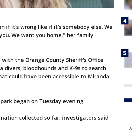
en if it’s wrong like if it’s somebody else. We
you. We want you home," her family
 with the Orange County Sheriff's Office
a divers, bloodhounds and K-9s to search
hat could have been accessible to Miranda-
he park began on Tuesday evening.
mation collected so far, investigators said
A