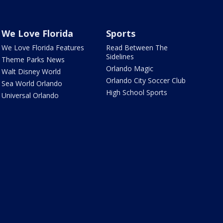
We Love Florida
Sports
We Love Florida Features
Read Between The
Sidelines
Theme Parks News
Orlando Magic
Walt Disney World
Orlando City Soccer Club
Sea World Orlando
High School Sports
Universal Orlando