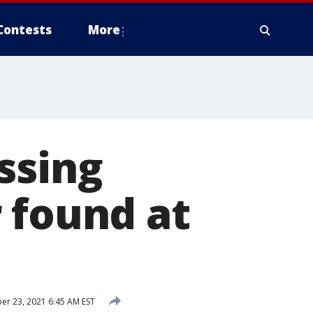
Contests
More
ssing
 found at
r 23, 2021 6:45 AM EST