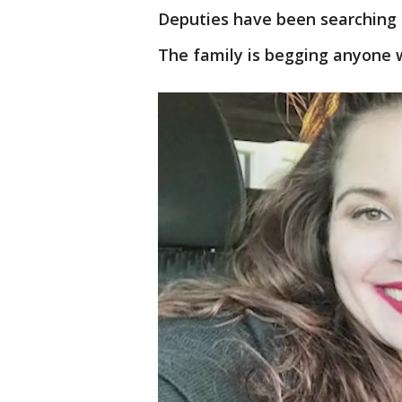
Deputies have been searching 
The family is begging anyone 