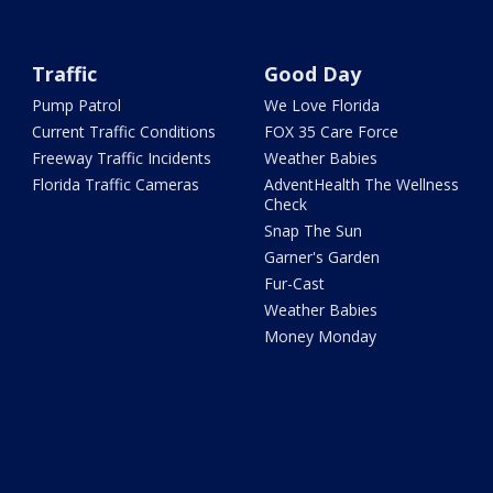
Traffic
Good Day
Pump Patrol
We Love Florida
Current Traffic Conditions
FOX 35 Care Force
Freeway Traffic Incidents
Weather Babies
Florida Traffic Cameras
AdventHealth The Wellness
Check
Snap The Sun
Garner's Garden
Fur-Cast
Weather Babies
Money Monday