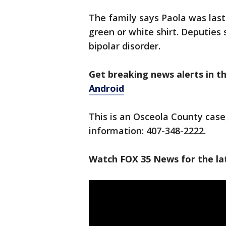
The family says Paola was last
green or white shirt. Deputies
bipolar disorder.
Get breaking news alerts in 
Android
This is an Osceola County case
information: 407-348-2222.
Watch FOX 35 News for the lat