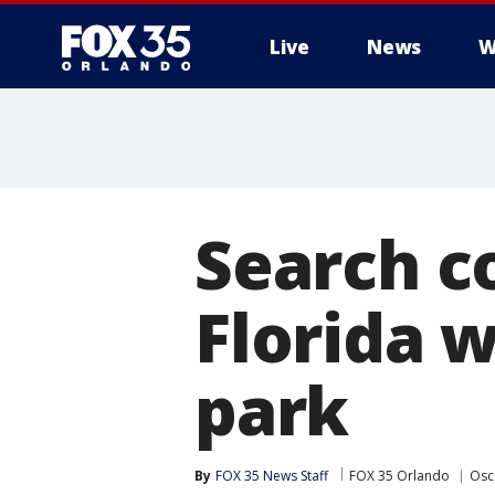
Live
News
W
Search c
Florida 
park
By
FOX 35 News Staff
FOX 35 Orlando
Osc