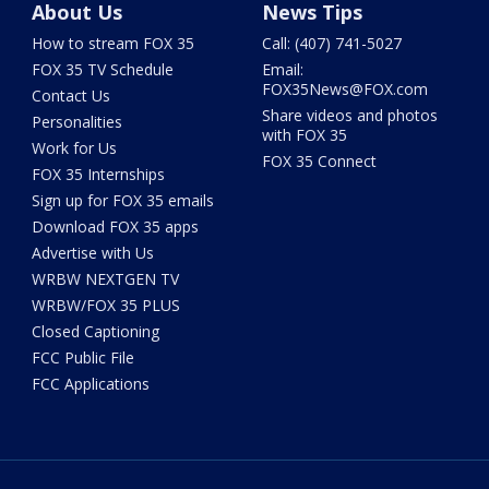
About Us
News Tips
How to stream FOX 35
Call: (407) 741-5027
FOX 35 TV Schedule
Email:
FOX35News@FOX.com
Contact Us
Share videos and photos
Personalities
with FOX 35
Work for Us
FOX 35 Connect
FOX 35 Internships
Sign up for FOX 35 emails
Download FOX 35 apps
Advertise with Us
WRBW NEXTGEN TV
WRBW/FOX 35 PLUS
Closed Captioning
FCC Public File
FCC Applications