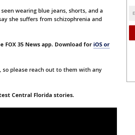
 seen wearing blue jeans, shorts, and a
 say she suffers from schizophrenia and
the FOX 35 News app. Download for
iOS or
, so please reach out to them with any
est Central Florida stories.