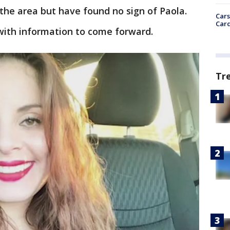
the area but have found no sign of Paola.
Cars
Card
with information to come forward.
Tr