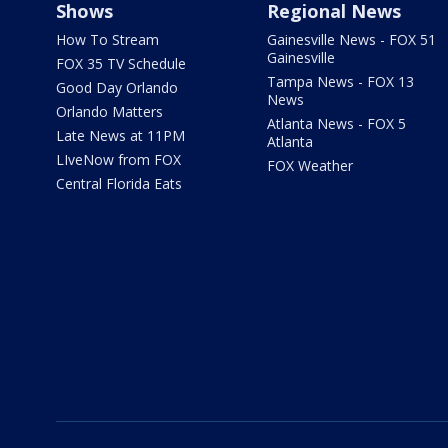
Shows
Regional News
How To Stream
Gainesville News - FOX 51
Gainesville
FOX 35 TV Schedule
Tampa News - FOX 13
Good Day Orlando
News
Orlando Matters
Atlanta News - FOX 5
Late News at 11PM
Atlanta
LIveNow from FOX
FOX Weather
Central Florida Eats