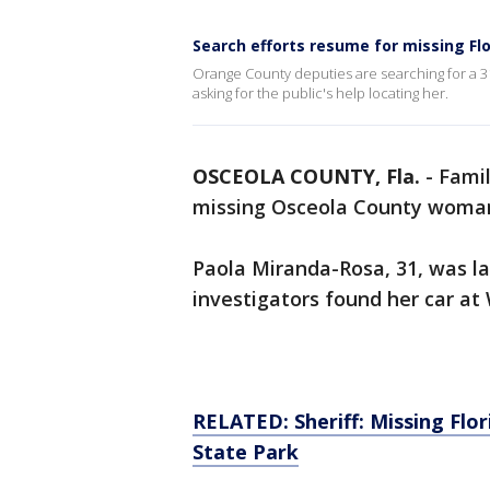
Search efforts resume for missing F
Orange County deputies are searching for a 3
asking for the public's help locating her.
OSCEOLA COUNTY, Fla.
-
Famil
missing Osceola County woma
Paola Miranda-Rosa, 31, was l
investigators found her car at
RELATED: Sheriff: Missing Flo
State Park