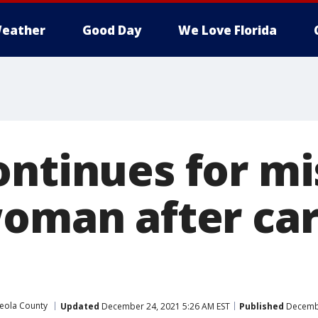
eather
Good Day
We Love Florida
ontinues for mi
woman after car
eola County
Updated
December 24, 2021 5:26 AM EST
Published
Decembe