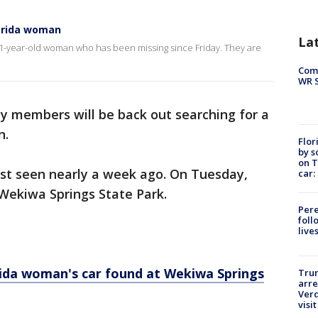
lorida woman
La
1-year-old woman who has been missing since Friday. They are
Com
WR S
y members will be back out searching for a
n.
Flor
by s
on T
ast seen nearly a week ago. On Tuesday,
car:
 Wekiwa Springs State Park.
Pere
foll
live
rida woman's car found at Wekiwa Springs
Tru
arre
Verd
visit