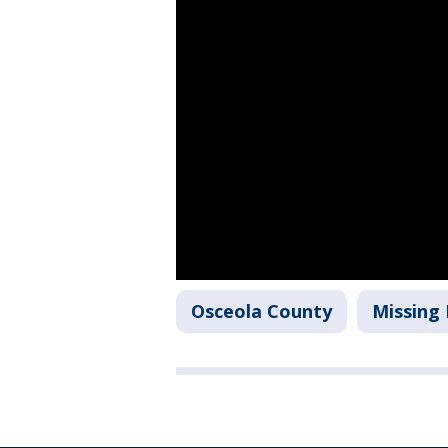
Osceola County
Missing