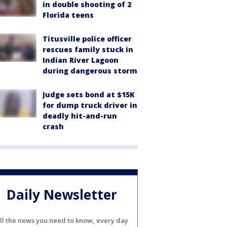
in double shooting of 2
Florida teens
Titusville police officer
rescues family stuck in
Indian River Lagoon
during dangerous storm
Judge sets bond at $15K
for dump truck driver in
deadly hit-and-run
crash
Daily Newsletter
ll the news you need to know, every day