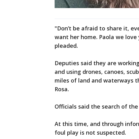
"Don’t be afraid to share it, ev
want her home. Paola we love 
pleaded.
Deputies said they are working
and using drones, canoes, scub
miles of land and waterways t
Rosa.
Officials said the search of t
At this time, and through infor
foul play is not suspected.