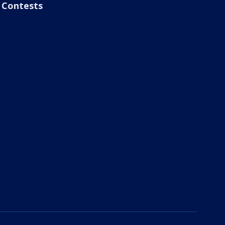
Contests