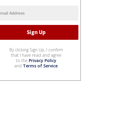
By clicking Sign Up, I confirm
that I have read and agree
to the
Privacy Policy
and
Terms of Service
.