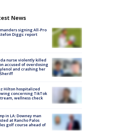
test News
manders signing All-Pro
tefon Diggs: report
ida nurse violently killed
on accused of overdosing
ylenol and crashing her
 Sheriff
z Hilton hospitalized
owing concerning TikTok
stream, wellness check
mp in LA: Downey man
sted at Rancho Palos
es golf course ahead of