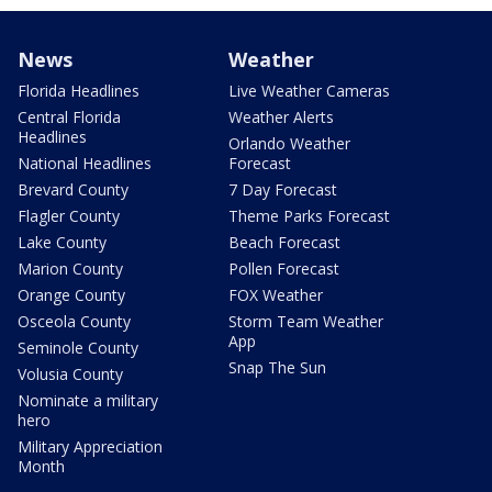
News
Weather
Florida Headlines
Live Weather Cameras
Central Florida
Weather Alerts
Headlines
Orlando Weather
National Headlines
Forecast
Brevard County
7 Day Forecast
Flagler County
Theme Parks Forecast
Lake County
Beach Forecast
Marion County
Pollen Forecast
Orange County
FOX Weather
Osceola County
Storm Team Weather
App
Seminole County
Snap The Sun
Volusia County
Nominate a military
hero
Military Appreciation
Month