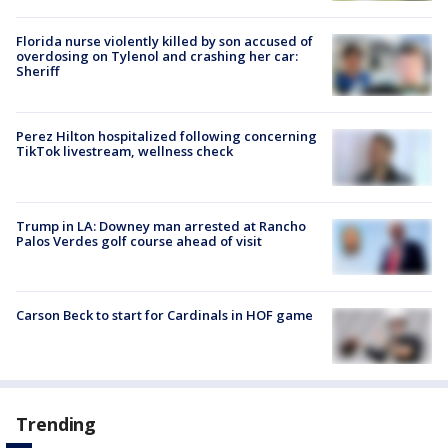
Florida nurse violently killed by son accused of
overdosing on Tylenol and crashing her car:
Sheriff
Perez Hilton hospitalized following concerning
TikTok livestream, wellness check
Trump in LA: Downey man arrested at Rancho
Palos Verdes golf course ahead of visit
Carson Beck to start for Cardinals in HOF game
Trending