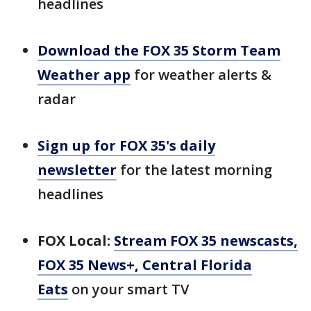
headlines
Download the FOX 35 Storm Team
Weather app
for weather alerts &
radar
Sign up for FOX 35's daily
newsletter
for the latest morning
headlines
FOX Local:
Stream FOX 35 newscasts,
FOX 35 News+, Central Florida
Eats
on your smart TV