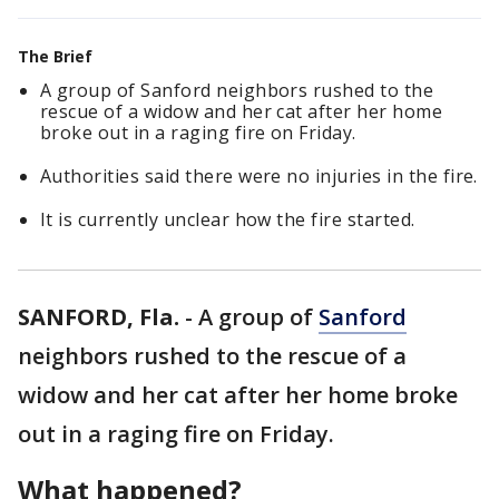
The Brief
A group of Sanford neighbors rushed to the
rescue of a widow and her cat after her home
broke out in a raging fire on Friday.
Authorities said there were no injuries in the fire.
It is currently unclear how the fire started.
SANFORD, Fla.
-
A group of
Sanford
neighbors rushed to the rescue of a
widow and her cat after her home broke
out in a raging fire on Friday.
What happened?