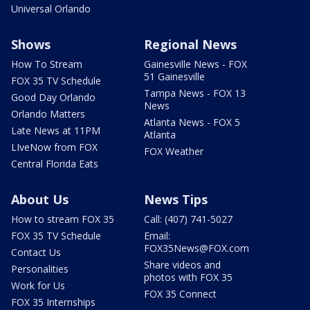
Universal Orlando
Shows
Regional News
How To Stream
Gainesville News - FOX
51 Gainesville
FOX 35 TV Schedule
Tampa News - FOX 13
Good Day Orlando
News
Orlando Matters
Atlanta News - FOX 5
Late News at 11PM
Atlanta
LIveNow from FOX
FOX Weather
Central Florida Eats
About Us
News Tips
How to stream FOX 35
Call: (407) 741-5027
FOX 35 TV Schedule
Email:
FOX35News@FOX.com
Contact Us
Share videos and
Personalities
photos with FOX 35
Work for Us
FOX 35 Connect
FOX 35 Internships