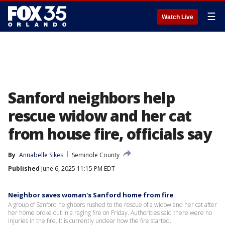
☰
Watch Live
Sanford neighbors help
rescue widow and her cat
from house fire, officials say
By
Annabelle Sikes
Seminole County
Published
June 6, 2025 11:15 PM EDT
Neighbor saves woman's Sanford home from fire
A group of Sanford neighbors rushed to the rescue of a widow and her cat after
her home broke out in a raging fire on Friday. Authorities said there were no
injuries in the fire. It is currently unclear how the fire started.