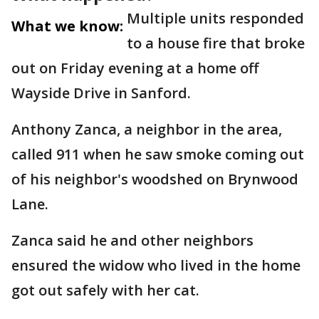
Multiple units responded
What we know:
to a house fire that broke
out on Friday evening at a home off
Wayside Drive in Sanford.
Anthony Zanca, a neighbor in the area,
called 911 when he saw smoke coming out
of his neighbor's woodshed on Brynwood
Lane.
Zanca said he and other neighbors
ensured the widow who lived in the home
got out safely with her cat.