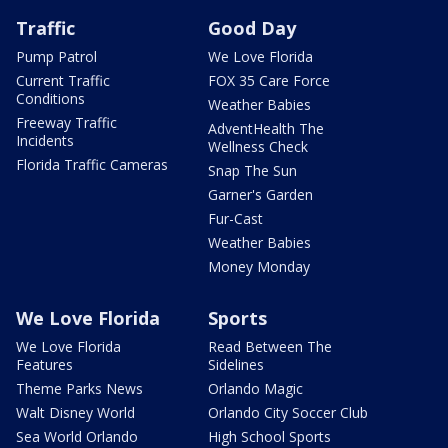
Traffic
Good Day
Pump Patrol
We Love Florida
Current Traffic
FOX 35 Care Force
Conditions
Weather Babies
Freeway Traffic
AdventHealth The
Incidents
Wellness Check
Florida Traffic Cameras
Snap The Sun
Garner's Garden
Fur-Cast
Weather Babies
Money Monday
We Love Florida
Sports
We Love Florida
Read Between The
Features
Sidelines
Theme Parks News
Orlando Magic
Walt Disney World
Orlando City Soccer Club
Sea World Orlando
High School Sports