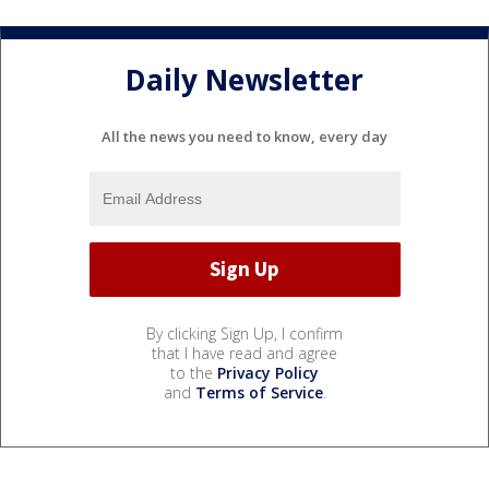
Daily Newsletter
All the news you need to know, every day
By clicking Sign Up, I confirm
that I have read and agree
to the
Privacy Policy
and
Terms of Service
.