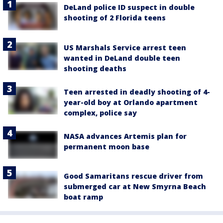
DeLand police ID suspect in double
shooting of 2 Florida teens
US Marshals Service arrest teen
wanted in DeLand double teen
shooting deaths
Teen arrested in deadly shooting of 4-
year-old boy at Orlando apartment
complex, police say
NASA advances Artemis plan for
permanent moon base
Good Samaritans rescue driver from
submerged car at New Smyrna Beach
boat ramp