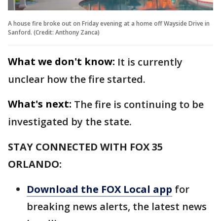
A house fire broke out on Friday evening at a home off Wayside Drive in
Sanford. (Credit: Anthony Zanca)
What we don't know:
It is currently
unclear how the fire started.
What's next:
The fire is continuing to be
investigated by the state.
STAY CONNECTED WITH FOX 35
ORLANDO:
Download the FOX Local app
for
breaking news alerts, the latest news