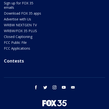
Sign up for FOX 35
emails
Download FOX 35 apps
Advertise with Us
WRBW NEXTGEN TV
WRBW/FOX 35 PLUS
Closed Captioning
FCC Public File
FCC Applications
Contests
facebook
twitter
instagram
youtube
email