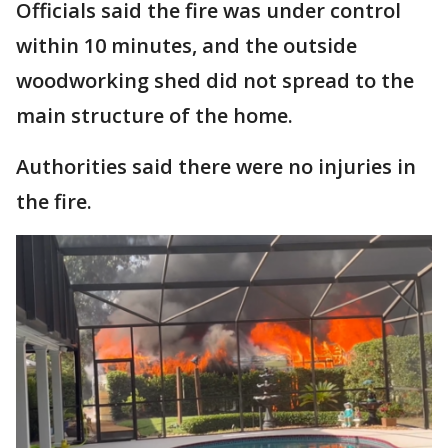
Officials said the fire was under control
within 10 minutes, and the outside
woodworking shed did not spread to the
main structure of the home.
Authorities said there were no injuries in
the fire.