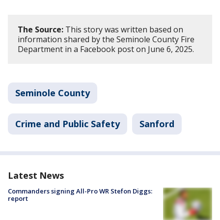
The Source:
This story was written based on
information shared by the Seminole County Fire
Department in a Facebook post on June 6, 2025.
Seminole County
Crime and Public Safety
Sanford
Latest News
Commanders signing All-Pro WR Stefon Diggs:
report